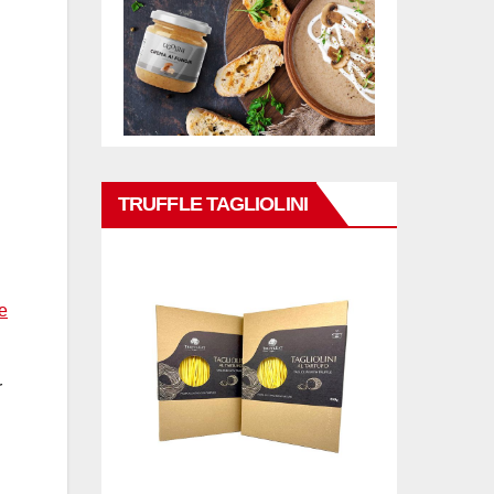
TRUFFLE TAGLIOLINI
e
r