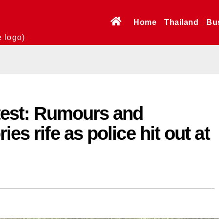
Home
Thailand
Bu
e logo)
atest: Rumours and
es rife as police hit out at