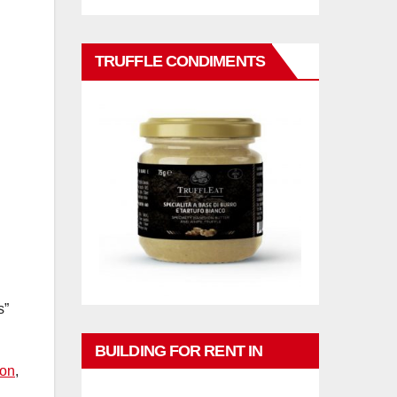
TRUFFLE CONDIMENTS
s”
BUILDING FOR RENT IN
ion
,
PHUKET