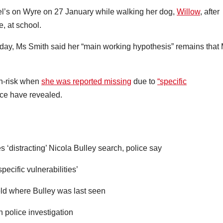
ael’s on Wyre on 27 January while walking her dog,
Willow
, after
, at school.
day, Ms Smith said her “main working hypothesis” remains that
gh-risk when
she was reported missing
due to
“specific
ce have revealed.
 ‘distracting’ Nicola Bulley search, police say
ecific vulnerabilities’
ield where Bulley was last seen
th police investigation