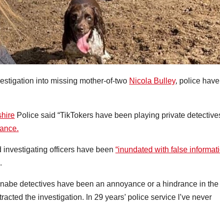
vestigation into missing mother-of-two
Nicola Bulley
, police have
hire
Police said “TikTokers have been playing private detective
rance.
 investigating officers have been
“inundated with false informat
.
nabe detectives have been an annoyance or a hindrance in the
stracted the investigation. In 29 years’ police service I’ve never