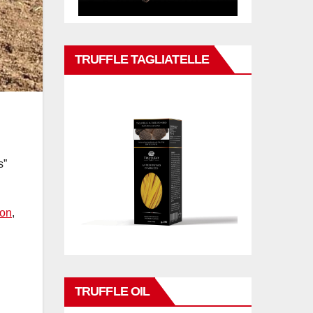
TRUFFLE TAGLIATELLE
s”
ion
,
TRUFFLE OIL