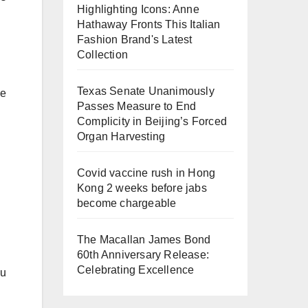
Highlighting Icons: Anne
Hathaway Fronts This Italian
Fashion Brand's Latest
Collection
Texas Senate Unanimously
be
Passes Measure to End
Complicity in Beijing’s Forced
Organ Harvesting
Covid vaccine rush in Hong
Kong 2 weeks before jabs
become chargeable
The Macallan James Bond
60th Anniversary Release:
Celebrating Excellence
ou