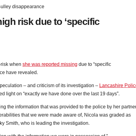
Bulley disappearance
gh risk due to ‘specific
h-risk when
she was reported missing
due to “specific
ice have revealed.
eculation – and criticism of its investigation –
Lancashire Polic
 light on “exactly we have done over the last 19 days”.
ng the information that was provided to the police by her partne
erabilities that we were made aware of, Nicola was graded as
ky Smith, who is leading the investigation.