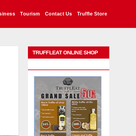
siness
Tourism
Contact Us
Truffle Store
TRUFFLEAT ONLINE SHOP
PROMO