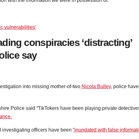
ion with the information we were in possession of.”
c vulnerabilities’
ding conspiracies ‘distracting’
olice say
vestigation into missing mother-of-two
Nicola Bulley
, police have
re Police said “TikTokers have been playing private detective
rance.
 investigating officers have been
“inundated with false informat
.