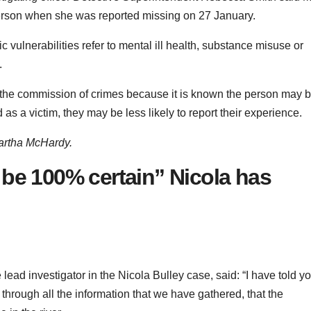
person when she was reported missing on 27 January.
c vulnerabilities refer to mental ill health, substance misuse or
.
 in the commission of crimes because it is known the person may 
as a victim, they may be less likely to report their experience.
artha McHardy.
 be 100% certain” Nicola has
ead investigator in the Nicola Bulley case, said: “I have told y
through all the information that we have gathered, that the