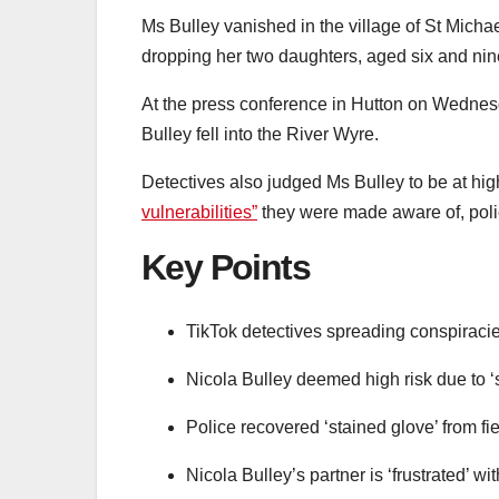
Ms Bulley vanished in the village of St Mich
dropping her two daughters, aged six and nine
At the press conference in Hutton on Wednes
Bulley fell into the River Wyre.
Detectives also judged Ms Bulley to be at hi
vulnerabilities”
they were made aware of, poli
Key Points
TikTok detectives spreading conspiracies
Nicola Bulley deemed high risk due to ‘sp
Police recovered ‘stained glove’ from f
Nicola Bulley’s partner is ‘frustrated’ wi