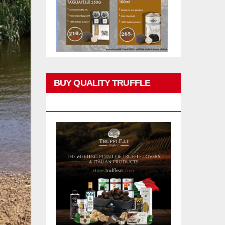
BUY QUALITY TRUFFLE
PRODUCTS