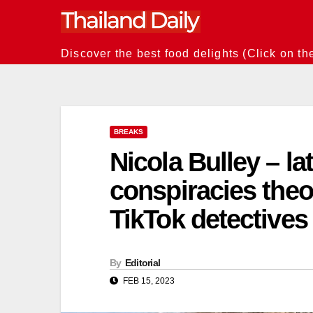
Skip
to
content
Discover the best food delights (Click on th
BREAKS
Nicola Bulley – l
conspiracies theori
TikTok detectives
By
Editorial
FEB 15, 2023