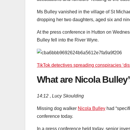
Ms Bulley vanished in the village of St Mich
dropping her two daughters, aged six and nine
At the press conference in Hutton on Wednes
Bulley fell into the River Wyre.
TikTok detectives spreading conspiracies ‘dis
What are Nicola Bulley’s
14:12
,
Lucy Skoulding
Missing dog walker
Nicola Bulley
had “specifi
conference today.
In a press conference held today, senior inv