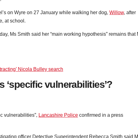
ael’s on Wyre on 27 January while walking her dog,
Willow
, after
, at school.
day, Ms Smith said her “main working hypothesis” remains that
tracting’ Nicola Bulley search
 ‘specific vulnerabilities’?
c vulnerabilities”,
Lancashire Police
confirmed in a press
estigating officer Detective Superintendent Rebecca Smith said 