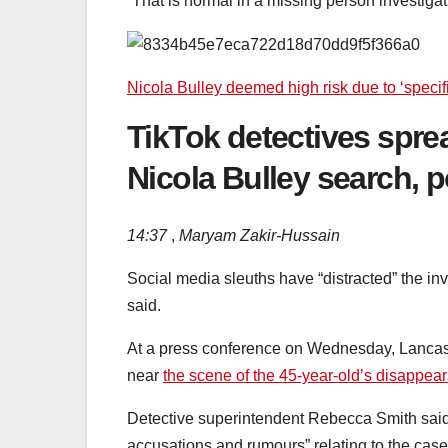
“That is normal in a missing person investigat
Nicola Bulley deemed high risk due to ‘specifi
TikTok detectives sprea
Nicola Bulley search, p
14:37
,
Maryam Zakir-Hussain
Social media sleuths have “distracted” the in
said.
At a press conference on Wednesday, Lancashi
near
the scene of the 45-year-old’s disappea
Detective superintendent Rebecca Smith said
accusations and rumours” relating to the case