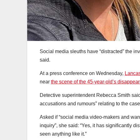
Social media sleuths have “distracted” the in
said.
At a press conference on Wednesday,
Lancas
near
the scene of the 45-year-old’s disappea
Detective superintendent Rebecca Smith said
accusations and rumours” relating to the case
Asked if “social media video-makers and wan
inquiry”, she said: “Yes, it has significantly di
seen anything like it.”