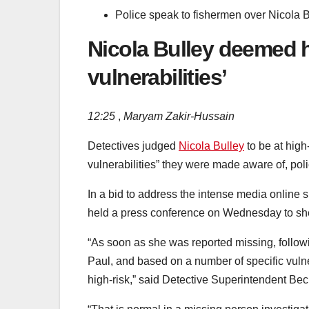
Police speak to fishermen over Nicola 
Nicola Bulley deemed hi
vulnerabilities’
12:25
,
Maryam Zakir-Hussain
Detectives judged
Nicola Bulley
to be at hig
vulnerabilities” they were made aware of, pol
In a bid to address the intense media online sp
held a press conference on Wednesday to shed
“As soon as she was reported missing, followi
Paul, and based on a number of specific vuln
high-risk,” said Detective Superintendent Bec