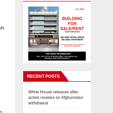
 Ms
RECENT POSTS
White House releases after-
action reviews on Afghanistan
withdrawal
Ms