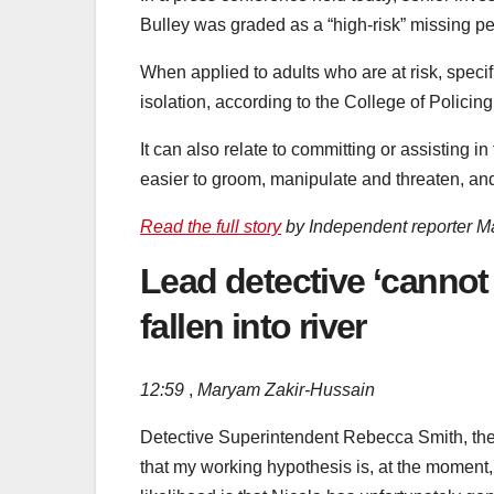
Bulley was graded as a “high-risk” missing 
When applied to adults who are at risk, specifi
isolation, according to the College of Policing
It can also relate to committing or assisting
easier to groom, manipulate and threaten, and 
Read the full story
by Independent reporter M
Lead detective ‘cannot
fallen into river
12:59
,
Maryam Zakir-Hussain
Detective Superintendent Rebecca Smith, the l
that my working hypothesis is, at the moment, 