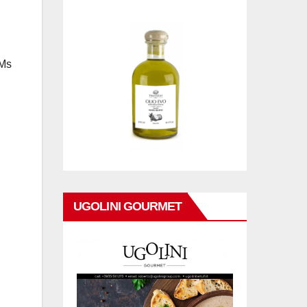
 Ms
UGOLINI GOURMET