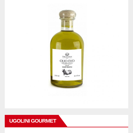
UGOLINI GOURMET