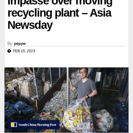
impasse over moving
recycling plant – Asia
Newsday
By
peppe
FEB 15, 2023