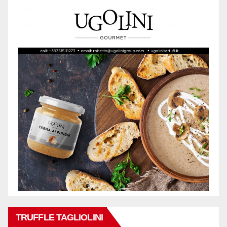
TRUFFLE TAGLIOLINI