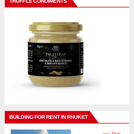
TRUFFLE CONDIMENTS
BUILDING FOR RENT IN PHUKET