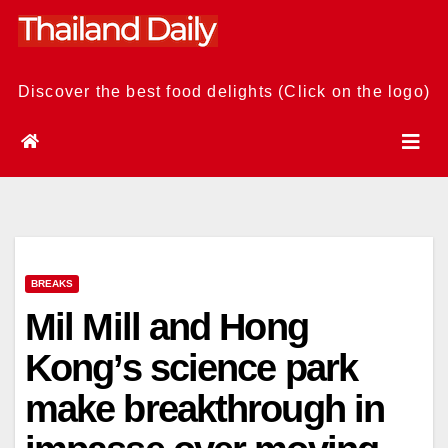
Skip
to
content
Discover the best food delights (Click on the logo)
BREAKS
Mil Mill and Hong
Kong’s science park
make breakthrough in