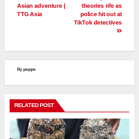
Asian adventure |
theories rife as
TTG Asia
police hit out at
TikTok detectives
By
peppe
RELATED POST