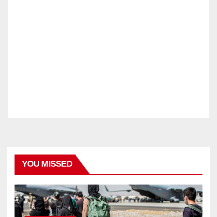
YOU MISSED