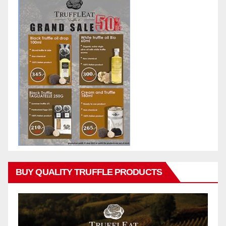
BUY QUALITY TRUFFLE PRODUCTS