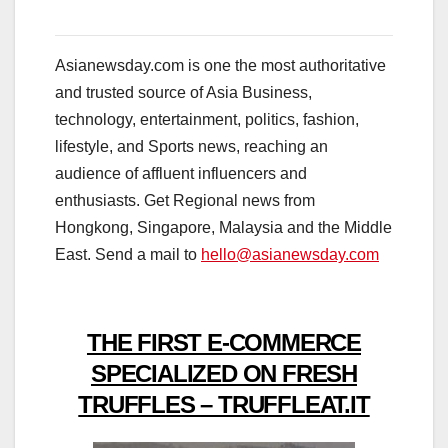
Asianewsday.com is one the most authoritative
and trusted source of Asia Business,
technology, entertainment, politics, fashion,
lifestyle, and Sports news, reaching an
audience of affluent influencers and
enthusiasts. Get Regional news from
Hongkong, Singapore, Malaysia and the Middle
East. Send a mail to
hello@asianewsday.com
THE FIRST E-COMMERCE
SPECIALIZED ON FRESH
TRUFFLES – TRUFFLEAT.IT