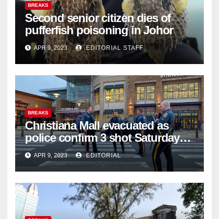
BREAKS
Second senior citizen dies of
pufferfish poisoning in Johor
APR 9, 2023
EDITORIAL STAFF
BREAKS
Christiana Mall evacuated as
police confirm 3 shot Saturday
night; suspect not in custody
APR 9, 2023
EDITORIAL