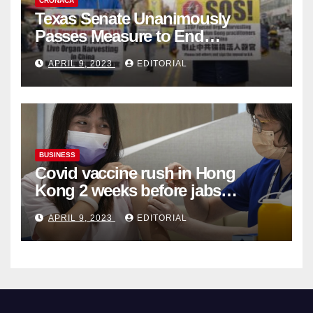
CRONACA
Texas Senate Unanimously
Passes Measure to End
Complicity in Beijing’s Forced
APRIL 9, 2023
EDITORIAL
Organ Harvesting
BUSINESS
Covid vaccine rush in Hong
Kong 2 weeks before jabs
become chargeable
APRIL 9, 2023
EDITORIAL