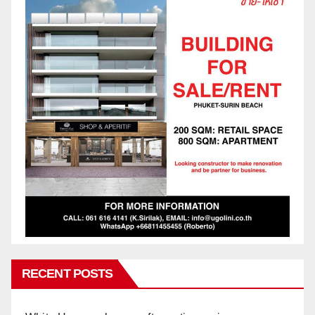
RECENT POSTS