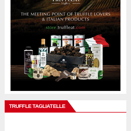
TRUFFLE TAGLIATELLE