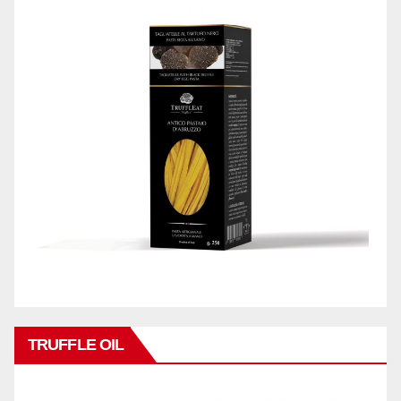
TRUFFLE OIL