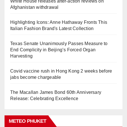
White House releases after-action reviews on
Afghanistan withdrawal
Highlighting Icons: Anne Hathaway Fronts This
Italian Fashion Brand's Latest Collection
Texas Senate Unanimously Passes Measure to
End Complicity in Beijing’s Forced Organ
Harvesting
Covid vaccine rush in Hong Kong 2 weeks before
jabs become chargeable
The Macallan James Bond 60th Anniversary
Release: Celebrating Excellence
METEO PHUKET