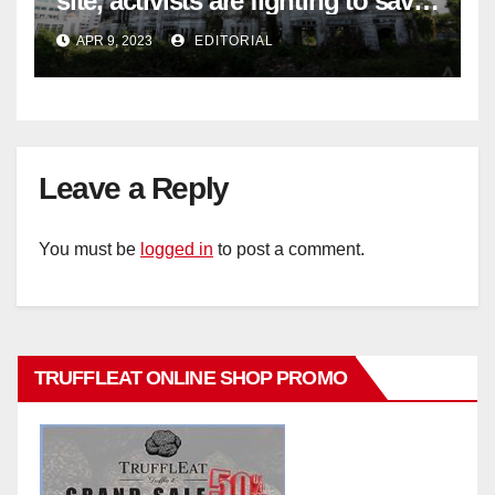
site, activists are fighting to save
historic buildings
APR 9, 2023
EDITORIAL
Leave a Reply
You must be
logged in
to post a comment.
TRUFFLEAT ONLINE SHOP PROMO