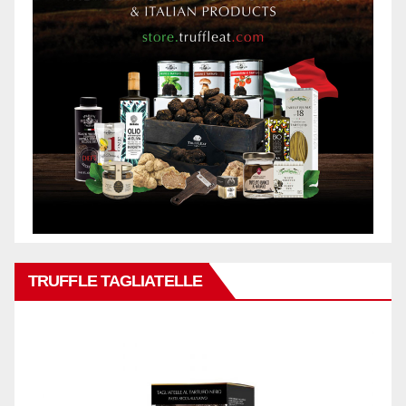
TRUFFLE TAGLIATELLE