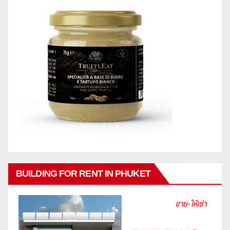
BUILDING FOR RENT IN PHUKET