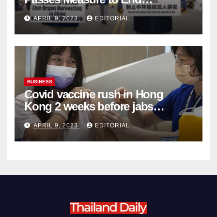
Complicity in Beijing’s Forced
APRIL 9, 2023
EDITORIAL
Organ Harvesting
BUSINESS
Covid vaccine rush in Hong
Kong 2 weeks before jabs
become chargeable
APRIL 9, 2023
EDITORIAL