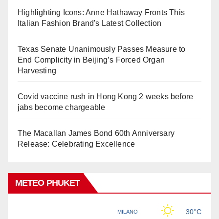
Highlighting Icons: Anne Hathaway Fronts This
Italian Fashion Brand's Latest Collection
Texas Senate Unanimously Passes Measure to
End Complicity in Beijing’s Forced Organ
Harvesting
Covid vaccine rush in Hong Kong 2 weeks before
jabs become chargeable
The Macallan James Bond 60th Anniversary
Release: Celebrating Excellence
METEO PHUKET