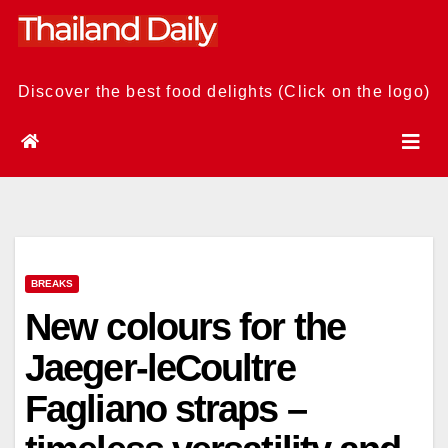
Skip
to
content
Discover the best food delights (Click on the logo)
BREAKS
New colours for the
Jaeger-leCoultre
Fagliano straps –