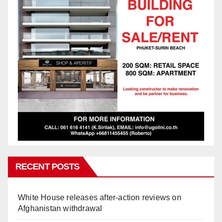
RECENT POSTS
White House releases after-action reviews on
Afghanistan withdrawal