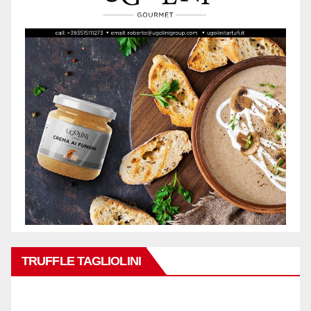
TRUFFLE TAGLIOLINI