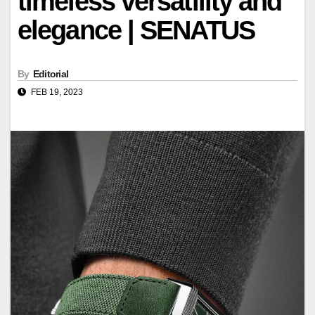
timeless versatility and
elegance | SENATUS
By
Editorial
FEB 19, 2023