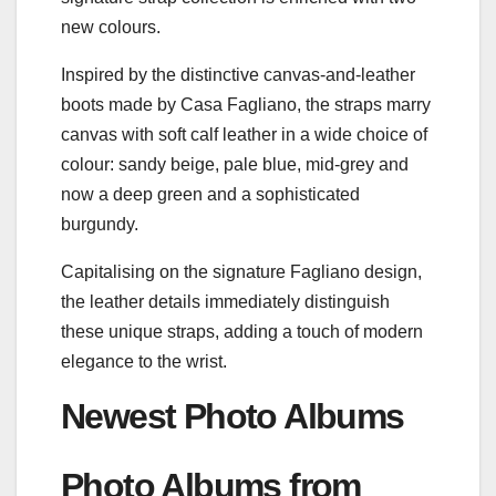
new colours.
Inspired by the distinctive canvas-and-leather
boots made by Casa Fagliano, the straps marry
canvas with soft calf leather in a wide choice of
colour: sandy beige, pale blue, mid-grey and
now a deep green and a sophisticated
burgundy.
Capitalising on the signature Fagliano design,
the leather details immediately distinguish
these unique straps, adding a touch of modern
elegance to the wrist.
Newest Photo Albums
Photo Albums from