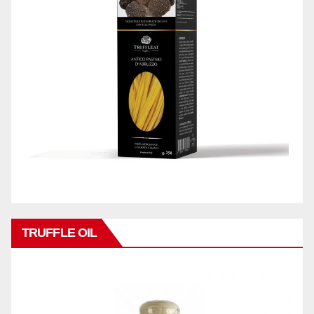
TRUFFLE OIL