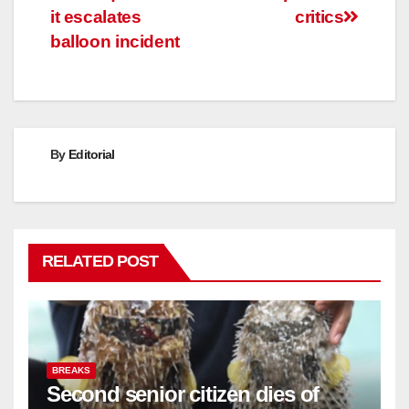
it escalates
critics
balloon incident
By
Editorial
RELATED POST
BREAKS
Second senior citizen dies of