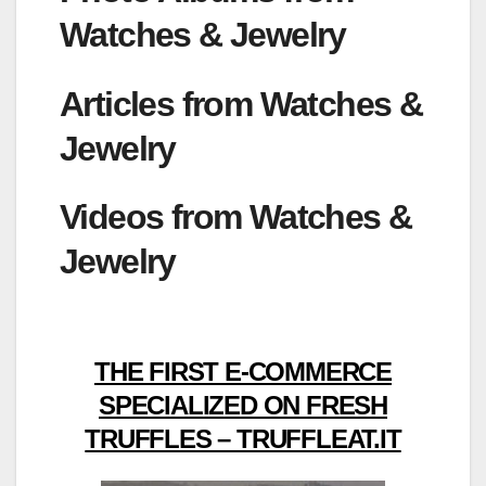
Watches & Jewelry
Articles from Watches &
Jewelry
Videos from Watches &
Jewelry
THE FIRST E-COMMERCE
SPECIALIZED ON FRESH
TRUFFLES – TRUFFLEAT.IT