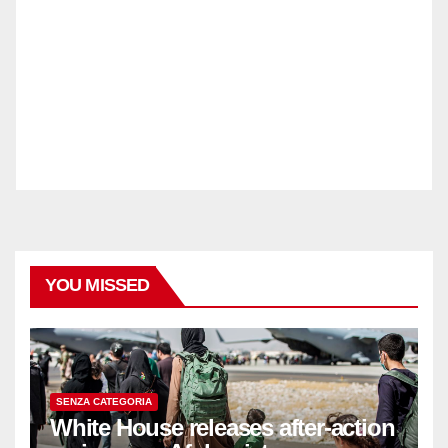
YOU MISSED
SENZA CATEGORIA
White House releases after-action