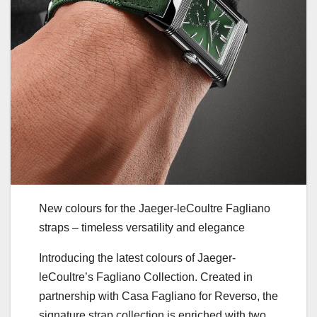
New colours for the Jaeger-leCoultre Fagliano
straps – timeless versatility and elegance
Introducing the latest colours of Jaeger-
leCoultre’s Fagliano Collection. Created in
partnership with Casa Fagliano for Reverso, the
signature strap collection is enriched with two