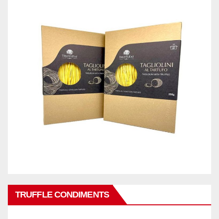
TRUFFLE CONDIMENTS