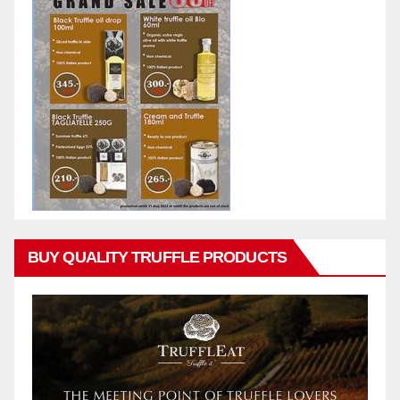
BUY QUALITY TRUFFLE PRODUCTS