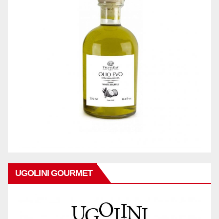
UGOLINI GOURMET