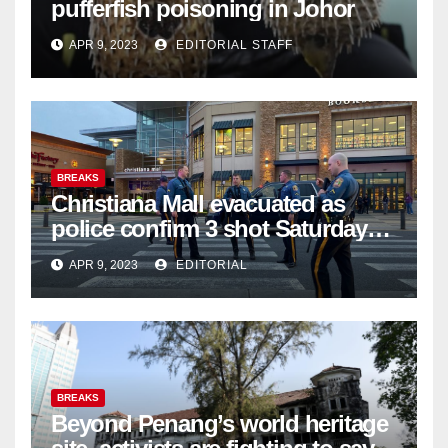
pufferfish poisoning in Johor
APR 9, 2023
EDITORIAL STAFF
BREAKS
Christiana Mall evacuated as
police confirm 3 shot Saturday
night; suspect not in custody
APR 9, 2023
EDITORIAL
BREAKS
Beyond Penang’s world heritage