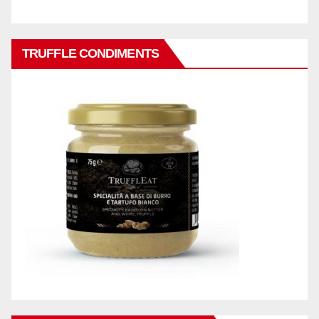
TRUFFLE CONDIMENTS