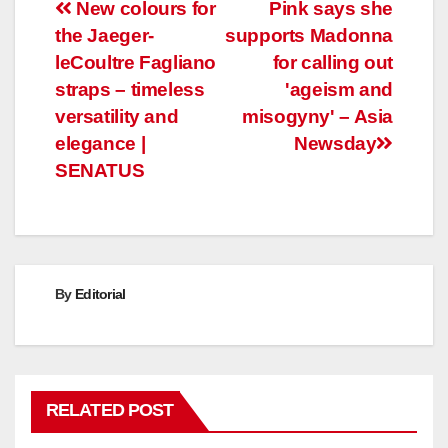
Post
New colours for
Pink says she
the Jaeger-
supports Madonna
navigation
leCoultre Fagliano
for calling out
straps – timeless
'ageism and
versatility and
misogyny' – Asia
elegance |
Newsday
SENATUS
By
Editorial
RELATED POST