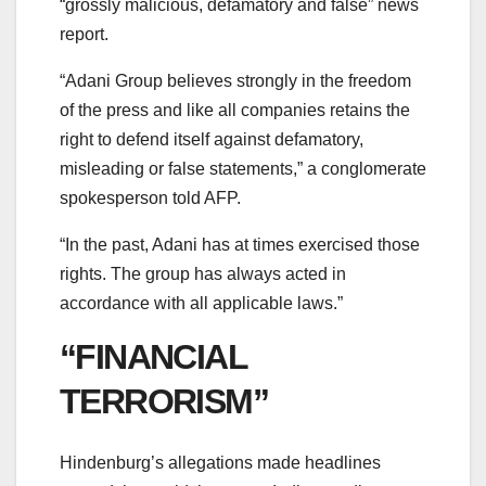
“grossly malicious, defamatory and false” news
report.
“Adani Group believes strongly in the freedom
of the press and like all companies retains the
right to defend itself against defamatory,
misleading or false statements,” a conglomerate
spokesperson told AFP.
“In the past, Adani has at times exercised those
rights. The group has always acted in
accordance with all applicable laws.”
“FINANCIAL
TERRORISM”
Hindenburg’s allegations made headlines