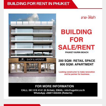
BUILDING FOR RENT IN PHUKET