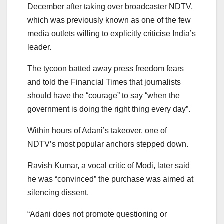
December after taking over broadcaster NDTV,
which was previously known as one of the few
media outlets willing to explicitly criticise India’s
leader.
The tycoon batted away press freedom fears
and told the Financial Times that journalists
should have the “courage” to say “when the
government is doing the right thing every day”.
Within hours of Adani’s takeover, one of
NDTV’s most popular anchors stepped down.
Ravish Kumar, a vocal critic of Modi, later said
he was “convinced” the purchase was aimed at
silencing dissent.
“Adani does not promote questioning or