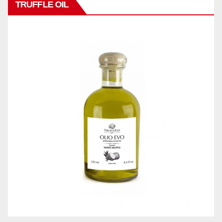
TRUFFLE OIL