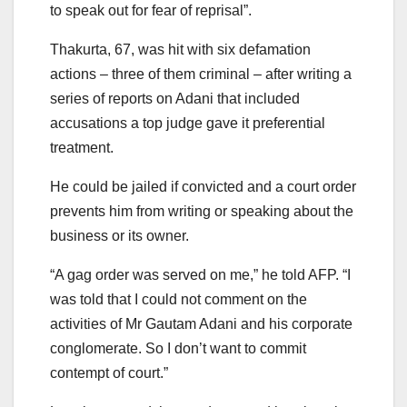
to speak out for fear of reprisal”.
Thakurta, 67, was hit with six defamation
actions – three of them criminal – after writing a
series of reports on Adani that included
accusations a top judge gave it preferential
treatment.
He could be jailed if convicted and a court order
prevents him from writing or speaking about the
business or its owner.
“A gag order was served on me,” he told AFP. “I
was told that I could not comment on the
activities of Mr Gautam Adani and his corporate
conglomerate. So I don’t want to commit
contempt of court.”