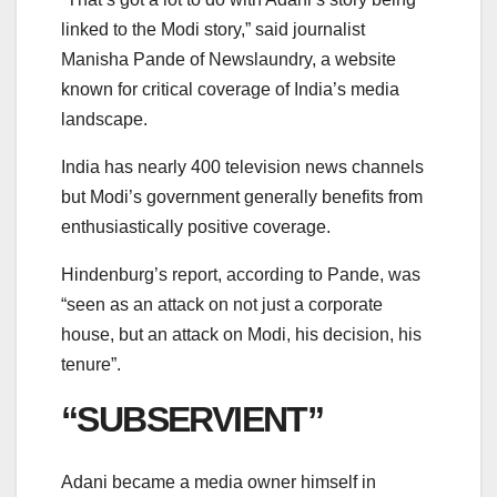
linked to the Modi story,” said journalist
Manisha Pande of Newslaundry, a website
known for critical coverage of India’s media
landscape.
India has nearly 400 television news channels
but Modi’s government generally benefits from
enthusiastically positive coverage.
Hindenburg’s report, according to Pande, was
“seen as an attack on not just a corporate
house, but an attack on Modi, his decision, his
tenure”.
“SUBSERVIENT”
Adani became a media owner himself in