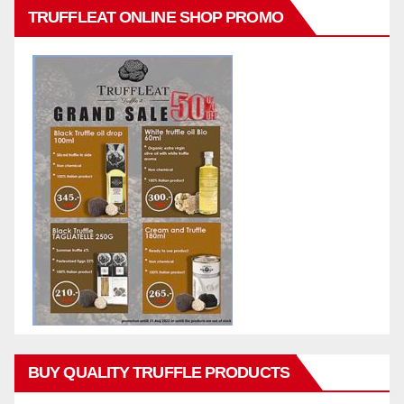
TRUFFLEAT ONLINE SHOP PROMO
BUY QUALITY TRUFFLE PRODUCTS