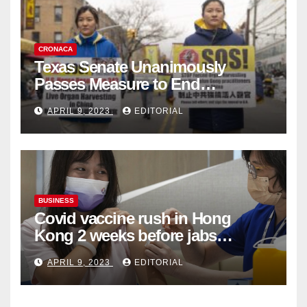
CRONACA
Texas Senate Unanimously
Passes Measure to End
Complicity in Beijing’s Forced
APRIL 9, 2023
EDITORIAL
Organ Harvesting
BUSINESS
Covid vaccine rush in Hong
Kong 2 weeks before jabs
become chargeable
APRIL 9, 2023
EDITORIAL