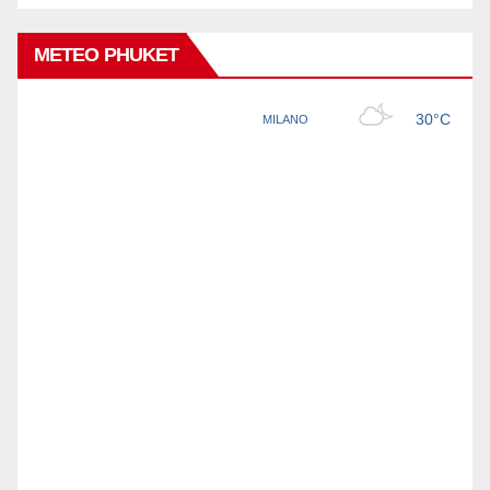
METEO PHUKET