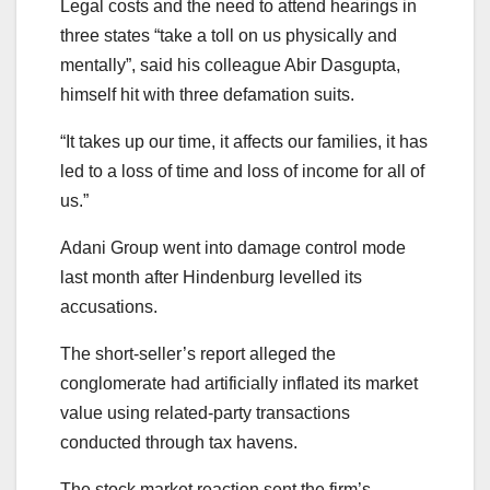
Legal costs and the need to attend hearings in
three states “take a toll on us physically and
mentally”, said his colleague Abir Dasgupta,
himself hit with three defamation suits.
“It takes up our time, it affects our families, it has
led to a loss of time and loss of income for all of
us.”
Adani Group went into damage control mode
last month after Hindenburg levelled its
accusations.
The short-seller’s report alleged the
conglomerate had artificially inflated its market
value using related-party transactions
conducted through tax havens.
The stock market reaction sent the firm’s