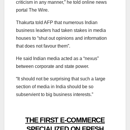
criticism in any manner,” he told online news
portal The Wire.
Thakurta told AFP that numerous Indian
business leaders had taken stakes in media
houses to “shut out opinions and information
that does not favour them”.
He said Indian media acted as a “nexus”
between corporate and state power.
“It should not be surprising that such a large
section of media in India should be so
subservient to big business interests.”
THE FIRST E-COMMERCE
SPECIALIZED ON FRESH