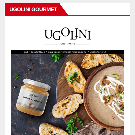
UGOLINI GOURMET