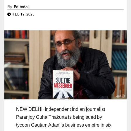
By
Editorial
FEB 19, 2023
NEW DELHI: Independent Indian journalist
Paranjoy Guha Thakurta is being sued by
tycoon Gautam Adani’s business empire in six