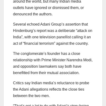
around the world, but many Indian media
outlets have ignored or dismissed them, or
denounced the authors.
Several echoed Adani Group’s assertion that
Hindenburg’s report was a deliberate “attack on
India”, with one television panellist calling it an
act of “financial terrorism” against the country.
The conglomerate’s founder has a close
relationship with Prime Minister Narendra Modi,
and opposition lawmakers say both have
benefitted from their mutual association.
Critics say Indian media’s reluctance to probe
the Adani allegations reflects the close ties
between the two men.
“That’s got a lot to do with Adani’s story being