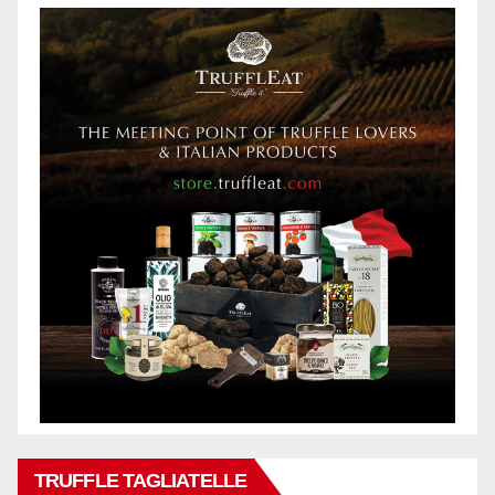
TRUFFLE TAGLIATELLE