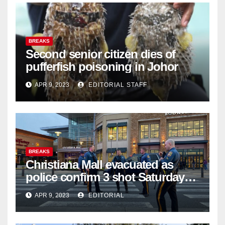
BREAKS
Second senior citizen dies of
pufferfish poisoning in Johor
APR 9, 2023
EDITORIAL STAFF
BREAKS
Christiana Mall evacuated as
police confirm 3 shot Saturday
night; suspect not in custody
APR 9, 2023
EDITORIAL