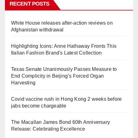
RECENT POSTS
White House releases after-action reviews on
Afghanistan withdrawal
Highlighting Icons: Anne Hathaway Fronts This
Italian Fashion Brand's Latest Collection
Texas Senate Unanimously Passes Measure to
End Complicity in Beijing’s Forced Organ
Harvesting
Covid vaccine rush in Hong Kong 2 weeks before
jabs become chargeable
The Macallan James Bond 60th Anniversary
Release: Celebrating Excellence