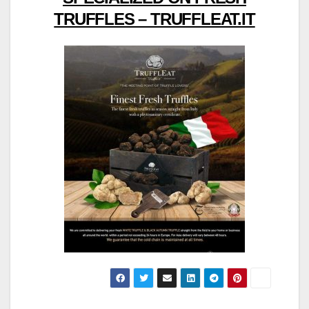
TRUFFLES – TRUFFLEAT.IT