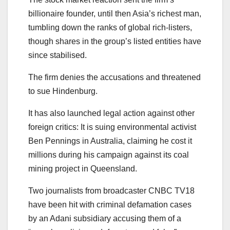
billionaire founder, until then Asia’s richest man,
tumbling down the ranks of global rich-listers,
though shares in the group’s listed entities have
since stabilised.
The firm denies the accusations and threatened
to sue Hindenburg.
It has also launched legal action against other
foreign critics: It is suing environmental activist
Ben Pennings in Australia, claiming he cost it
millions during his campaign against its coal
mining project in Queensland.
Two journalists from broadcaster CNBC TV18
have been hit with criminal defamation cases
by an Adani subsidiary accusing them of a