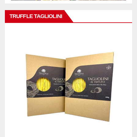
TRUFFLE TAGLIOLINI