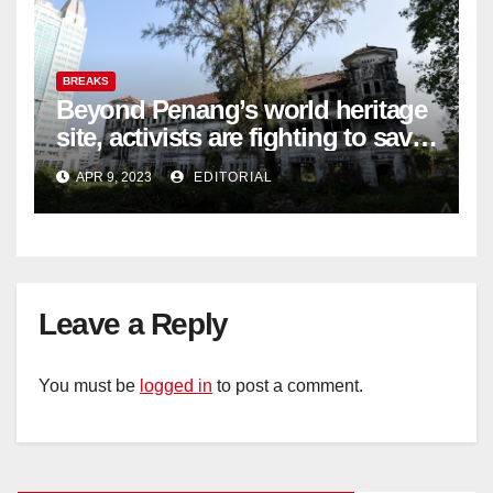
BREAKS
Beyond Penang’s world heritage
site, activists are fighting to save
historic buildings
APR 9, 2023
EDITORIAL
Leave a Reply
You must be
logged in
to post a comment.