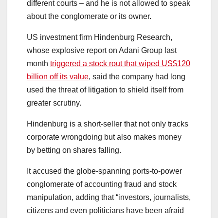
different courts – and he is not allowed to speak
about the conglomerate or its owner.
US investment firm Hindenburg Research,
whose explosive report on Adani Group last
month
triggered a stock rout that wiped US$120
billion off its value
, said the company had long
used the threat of litigation to shield itself from
greater scrutiny.
Hindenburg is a short-seller that not only tracks
corporate wrongdoing but also makes money
by betting on shares falling.
It accused the globe-spanning ports-to-power
conglomerate of accounting fraud and stock
manipulation, adding that “investors, journalists,
citizens and even politicians have been afraid