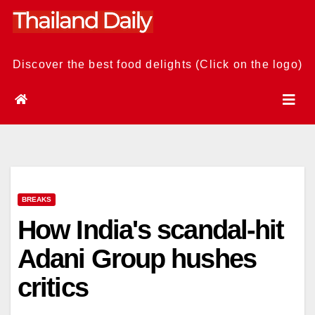
Skip
to
content
Discover the best food delights (Click on the logo)
BREAKS
How India's scandal-hit
Adani Group hushes
critics