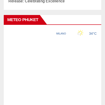
Release: Celebrating Excellence
METEO PHUKET