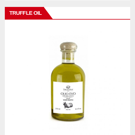
TRUFFLE OIL