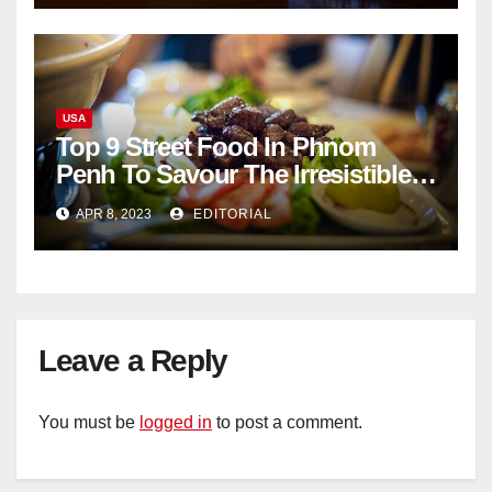
USA
Top 9 Street Food In Phnom
Penh To Savour The Irresistible
Cambodian Flavours
APR 8, 2023
EDITORIAL
Leave a Reply
You must be
logged in
to post a comment.