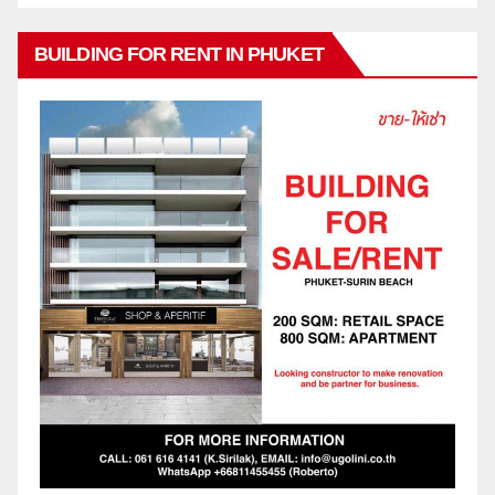
BUILDING FOR RENT IN PHUKET