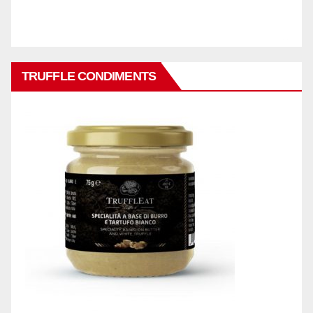
TRUFFLE CONDIMENTS