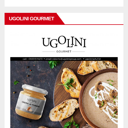
UGOLINI GOURMET