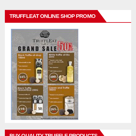
TRUFFLEAT ONLINE SHOP PROMO
BUY QUALITY TRUFFLE PRODUCTS