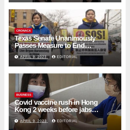
CRONACA
Texas Senate Unanimously
Passes Measure to End
Complicity in Beijing’s Forced
APRIL 9, 2023
EDITORIAL
Organ Harvesting
BUSINESS
Covid vaccine rush in Hong
Kong 2 weeks before jabs
become chargeable
APRIL 9, 2023
EDITORIAL