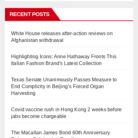
RECENT POSTS
White House releases after-action reviews on
Afghanistan withdrawal
Highlighting Icons: Anne Hathaway Fronts This
Italian Fashion Brand's Latest Collection
Texas Senate Unanimously Passes Measure to
End Complicity in Beijing’s Forced Organ
Harvesting
Covid vaccine rush in Hong Kong 2 weeks before
jabs become chargeable
The Macallan James Bond 60th Anniversary