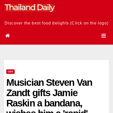
Skip
to
content
Discover the best food delights (Click on the logo)
USA
Musician Steven Van
Zandt gifts Jamie
Raskin a bandana,