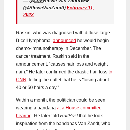
— 🕉🇺🇦Stevie Van Zandt☮️💙
(@StevieVanZandt)
February 11,
2023
Raskin, who was diagnosed with diffuse large
B-cell lymphoma,
announced
he would begin
chemo-immunotherapy in December. The
cancer treatment, Raskin said in the
announcement, “causes hair loss and weight
gain.” He later confirmed the drastic hair loss
to
CNN
, telling the outlet that he is “losing about
40 or 50 hairs a day.”
Within a month, the politician could be seen
wearing a bandana
at a House committee
hearing
. He later told
HuffPost
that he took
inspiration from the bandanas Van Zandt, who