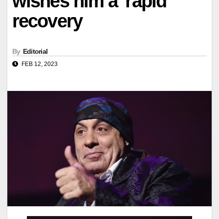
wishes him a 'rapid'
recovery
By
Editorial
FEB 12, 2023