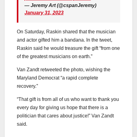
— Jeremy Art (@cspanJeremy)
January 31, 2023
On Saturday, Raskin shared that the musician
and actor gifted him a bandana. In the tweet,
Raskin said he would treasure the gift “from one
of the greatest musicians on earth.”
Van Zandt retweeted the photo, wishing the
Maryland Democrat “a rapid complete
recovery.”
“That gift is from all of us who want to thank you
every day for giving us hope that there is a
politician that cares about justice!” Van Zandt
said.