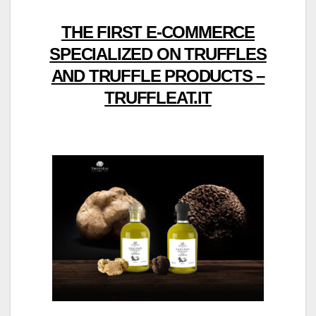
THE FIRST E-COMMERCE
SPECIALIZED ON TRUFFLES
AND TRUFFLE PRODUCTS –
TRUFFLEAT.IT