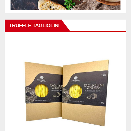
TRUFFLE TAGLIOLINI