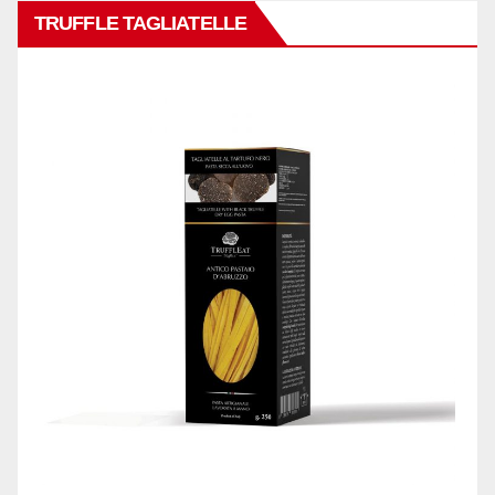
TRUFFLE TAGLIATELLE