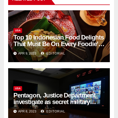
USA
Top 10 Indonesian Food Delights
That Must Be On Every Foodie’s
List
APR 9, 2023
EDITORIAL
USA
Pentagon, Justice Department
investigate as secret military
documents appear online
APR 8, 2023
EDITORIAL