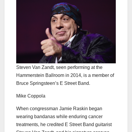
Steven Van Zandt, seen performing at the
Hammerstein Ballroom in 2014, is a member of
Bruce Springsteen’s E Street Band.
Mike Coppola
When congressman Jamie Raskin began
wearing bandanas while enduring cancer
treatments, he credited E Street Band guitarist