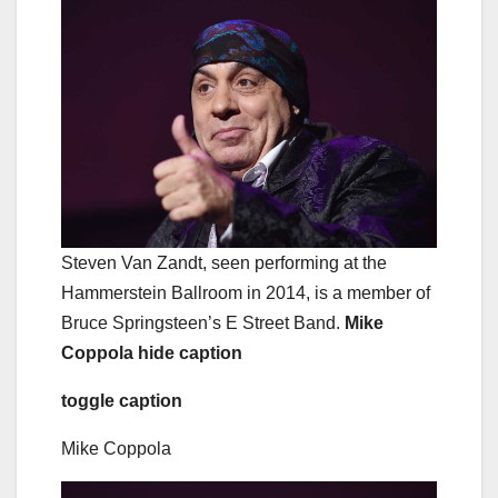
Steven Van Zandt, seen performing at the
Hammerstein Ballroom in 2014, is a member of
Bruce Springsteen’s E Street Band.
Mike
Coppola
hide caption
toggle caption
Mike Coppola