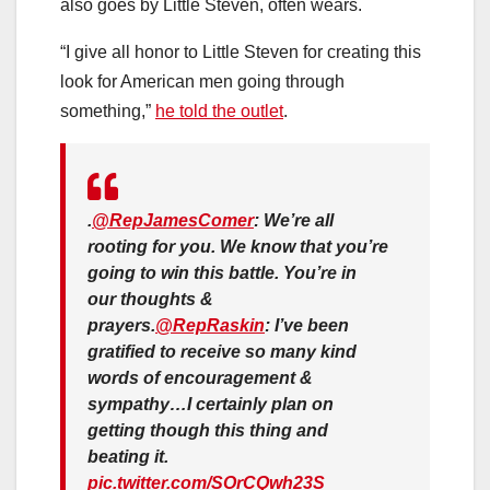
also goes by Little Steven, often wears.
“I give all honor to Little Steven for creating this
look for American men going through
something,”
he told the outlet
.
.
@RepJamesComer
: We’re all
rooting for you. We know that you’re
going to win this battle. You’re in
our thoughts &
prayers.
@RepRaskin
: I’ve been
gratified to receive so many kind
words of encouragement &
sympathy…I certainly plan on
getting though this thing and
beating it.
pic.twitter.com/SOrCQwh23S