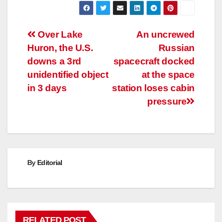
Post
Over Lake
An uncrewed
Huron, the U.S.
Russian
navigation
downs a 3rd
spacecraft docked
unidentified object
at the space
in 3 days
station loses cabin
pressure
By
Editorial
RELATED POST