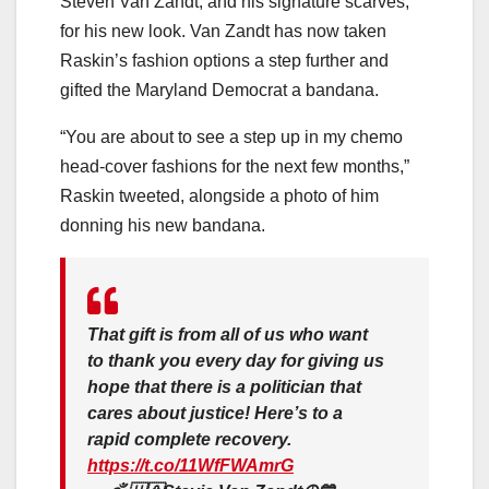
Steven Van Zandt, and his signature scarves,
for his new look. Van Zandt has now taken
Raskin’s fashion options a step further and
gifted the Maryland Democrat a bandana.
“You are about to see a step up in my chemo
head-cover fashions for the next few months,”
Raskin tweeted, alongside a photo of him
donning his new bandana.
That gift is from all of us who want
to thank you every day for giving us
hope that there is a politician that
cares about justice! Here’s to a
rapid complete recovery.
https://t.co/11WfFWAmrG