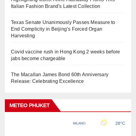
Italian Fashion Brand's Latest Collection
Texas Senate Unanimously Passes Measure to
End Complicity in Beijing’s Forced Organ
Harvesting
Covid vaccine rush in Hong Kong 2 weeks before
jabs become chargeable
The Macallan James Bond 60th Anniversary
Release: Celebrating Excellence
METEO PHUKET