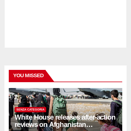
YOU MISSED
SENZA CATEGORIA
White House releases after-action
reviews on Afghanistan