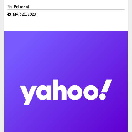
By
Editorial
MAR 21, 2023