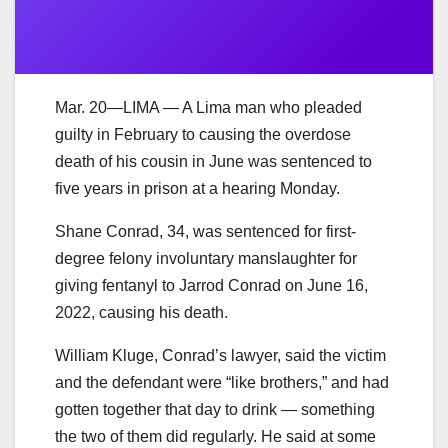
Mar. 20—LIMA — A Lima man who pleaded
guilty in February to causing the overdose
death of his cousin in June was sentenced to
five years in prison at a hearing Monday.
Shane Conrad, 34, was sentenced for first-
degree felony involuntary manslaughter for
giving fentanyl to Jarrod Conrad on June 16,
2022, causing his death.
William Kluge, Conrad’s lawyer, said the victim
and the defendant were “like brothers,” and had
gotten together that day to drink — something
the two of them did regularly. He said at some