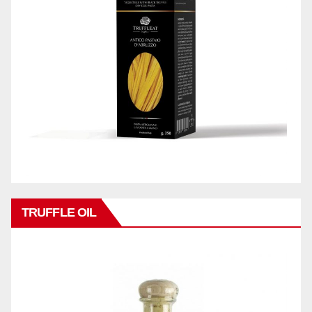
TRUFFLE OIL