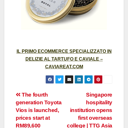
IL PRIMO ECOMMERCE SPECIALIZZATO IN
DELIZIE AL TARTUFO E CAVIALE –
CAVIAREAT.COM
Post
The fourth
Singapore
generation Toyota
hospitality
navigation
Vios is launched,
institution opens
prices start at
first overseas
RM89,600
college | TTG Asia