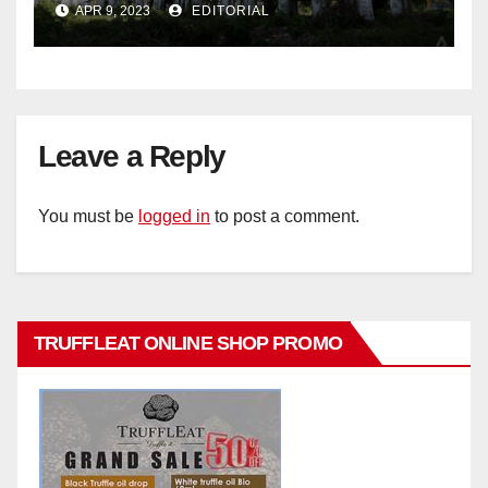
APR 9, 2023
EDITORIAL
Leave a Reply
You must be
logged in
to post a comment.
TRUFFLEAT ONLINE SHOP PROMO