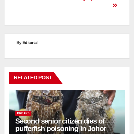
By
Editorial
RELATED POST
BREAKS
Second senior citizen dies of
pufferfish poisoning in Johor