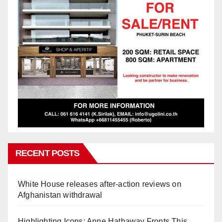
RECENT POSTS
White House releases after-action reviews on
Afghanistan withdrawal
Highlighting Icons: Anne Hathaway Fronts This