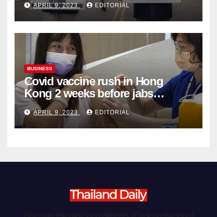
APRIL 9, 2023
EDITORIAL
Organ Harvesting
BUSINESS
Covid vaccine rush in Hong
Kong 2 weeks before jabs
become chargeable
APRIL 9, 2023
EDITORIAL
Discover the best food delights (Click on the logo)