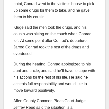
point, Conrad went to the victim’s house to pick
up some drugs for them to take, and he gave
them to his cousin.
Kluge said the men took the drugs, and his
cousin was sitting on the couch when Conrad
left. At some point after Conrad’s departure,
Jarrod Conrad took the rest of the drugs and
overdosed.
During the hearing, Conrad apologized to his
aunt and uncle, and said he’ll have to cope with
his actions for the rest of his life. He said he
accepts full responsibility and would like to
move forward positively.
Allen County Common Pleas Court Judge
Jeffrey Reed said the situation is a