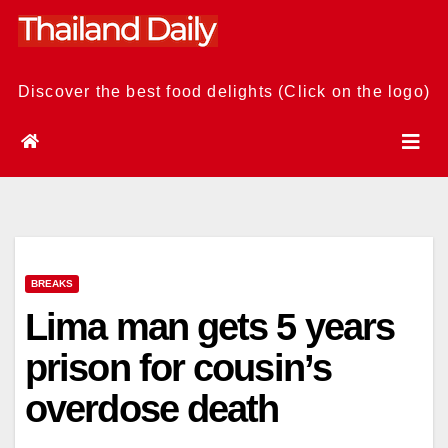
Skip
to
content
Discover the best food delights (Click on the logo)
BREAKS
Lima man gets 5 years
prison for cousin’s
overdose death