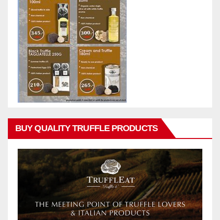
BUY QUALITY TRUFFLE PRODUCTS