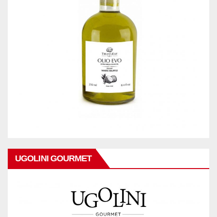
UGOLINI GOURMET