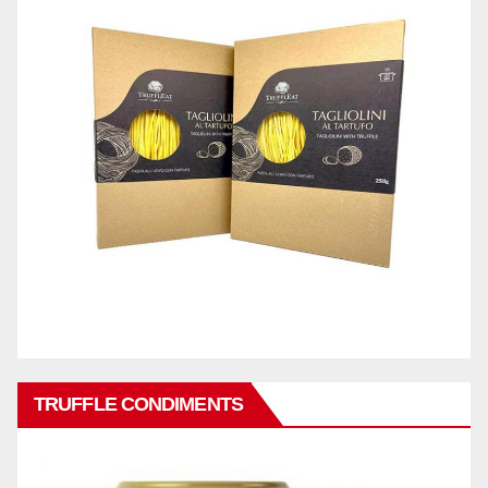
TRUFFLE CONDIMENTS