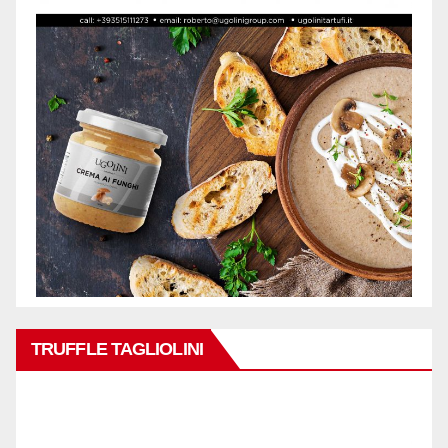
TRUFFLE TAGLIOLINI