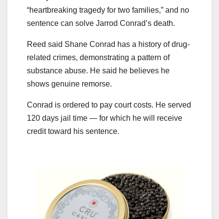
“heartbreaking tragedy for two families,” and no
sentence can solve Jarrod Conrad’s death.
Reed said Shane Conrad has a history of drug-
related crimes, demonstrating a pattern of
substance abuse. He said he believes he
shows genuine remorse.
Conrad is ordered to pay court costs. He served
120 days jail time — for which he will receive
credit toward his sentence.