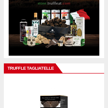
TRUFFLE TAGLIATELLE