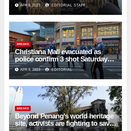
APR 9, 2023
EDITORIAL STAFF
BREAKS
Christiana Mall evacuated as
police confirm 3 shot Saturday
night; suspect not in custody
APR 9, 2023
EDITORIAL
BREAKS
Beyond Penang’s world heritage
site, activists are fighting to save
historic buildings