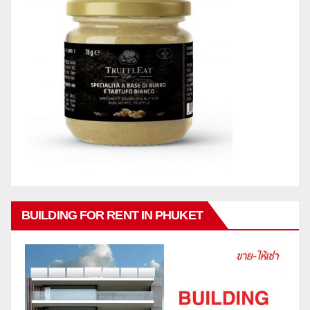
BUILDING FOR RENT IN PHUKET