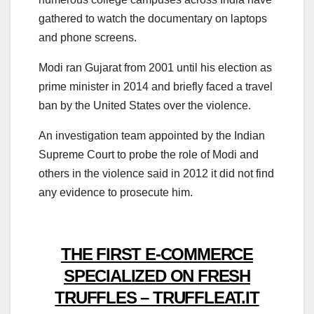
gathered to watch the documentary on laptops
and phone screens.
Modi ran Gujarat from 2001 until his election as
prime minister in 2014 and briefly faced a travel
ban by the United States over the violence.
An investigation team appointed by the Indian
Supreme Court to probe the role of Modi and
others in the violence said in 2012 it did not find
any evidence to prosecute him.
THE FIRST E-COMMERCE
SPECIALIZED ON FRESH
TRUFFLES – TRUFFLEAT.IT