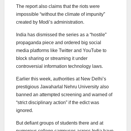
The report also claims that the riots were
impossible “without the climate of impunity”
created by Modi’s administration.
India has dismissed the series as a “hostile”
propaganda piece and ordered big social
media platforms like Twitter and YouTube to
block sharing or streaming it under
controversial information technology laws.
Earlier this week, authorities at New Delhi’s
prestigious Jawaharlal Nehru University also
banned an attempted screening and warned of
“strict disciplinary action” if the edict was
ignored.
But defiant groups of students there and at
numerous college campuses across India have