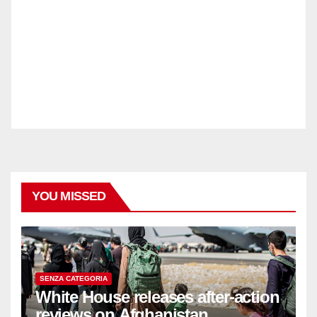
YOU MISSED
SENZA CATEGORIA
White House releases after-action
reviews on Afghanistan