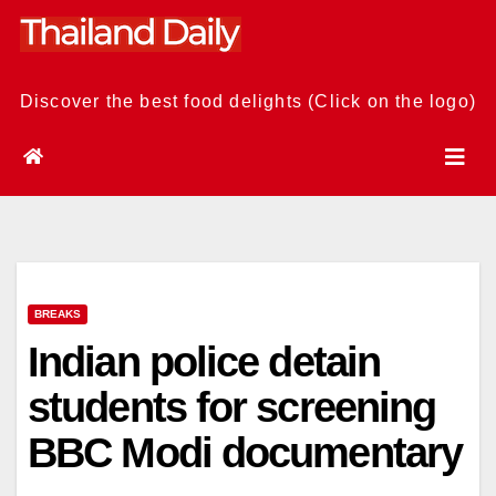
Skip
to
content
Discover the best food delights (Click on the logo)
BREAKS
Indian police detain
students for screening
BBC Modi documentary