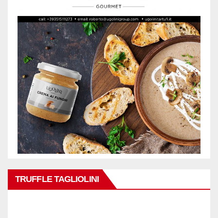
TRUFFLE TAGLIOLINI