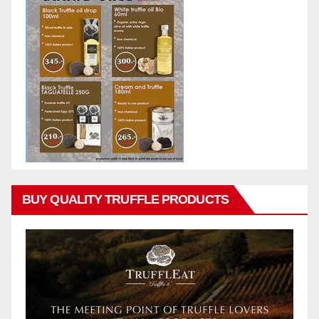
BUY QUALITY TRUFFLE PRODUCTS