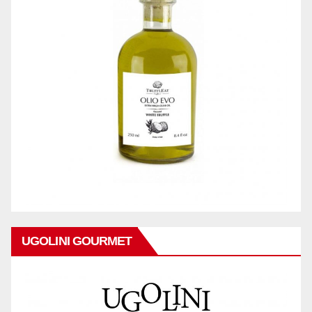
UGOLINI GOURMET