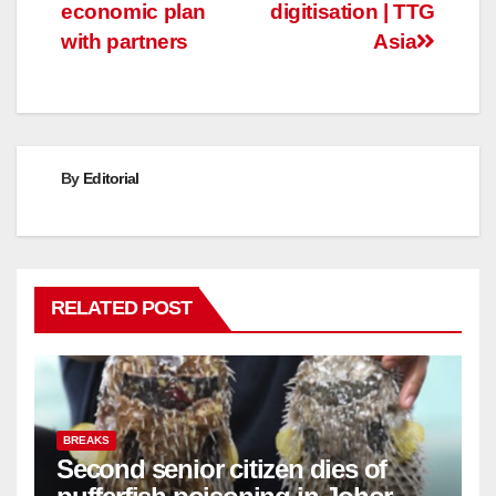
navigation
economic plan
digitisation | TTG
with partners
Asia
By
Editorial
RELATED POST
BREAKS
Second senior citizen dies of