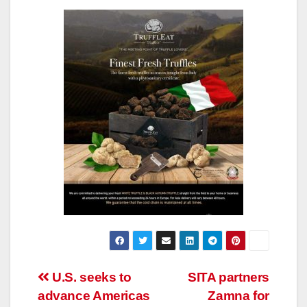
Post
U.S. seeks to
SITA partners
advance Americas
Zamna for