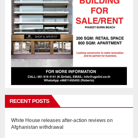
RECENT POSTS
White House releases after-action reviews on
Afghanistan withdrawal