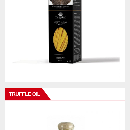
TRUFFLE OIL