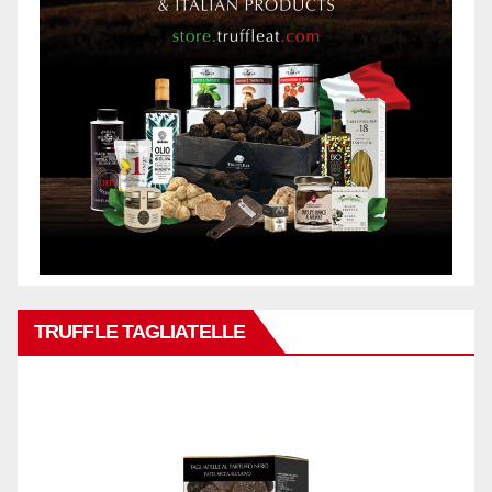
TRUFFLE TAGLIATELLE