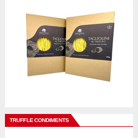
TRUFFLE CONDIMENTS