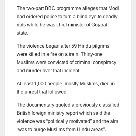
The two-part BBC programme alleges that Modi
had ordered police to turn a blind eye to deadly
riots while he was chief minister of Gujarat
state.
The violence began after 59 Hindu pilgrims
were killed in a fire on a train. Thirty-one
Muslims were convicted of criminal conspiracy
and murder over that incident.
At least 1,000 people, mostly Muslims, died in
the unrest that followed.
The documentary quoted a previously classified
British foreign ministry report which said the
violence was “politically motivated” and the aim
“was to purge Muslims from Hindu areas”.