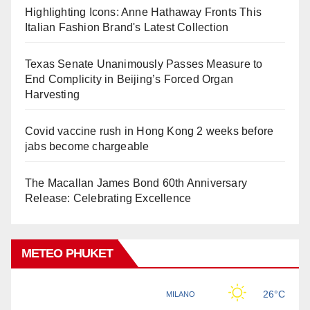
Highlighting Icons: Anne Hathaway Fronts This
Italian Fashion Brand's Latest Collection
Texas Senate Unanimously Passes Measure to
End Complicity in Beijing’s Forced Organ
Harvesting
Covid vaccine rush in Hong Kong 2 weeks before
jabs become chargeable
The Macallan James Bond 60th Anniversary
Release: Celebrating Excellence
METEO PHUKET