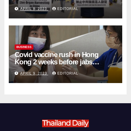
Complicity in Beijing’s Forced
APRIL 9, 2023
EDITORIAL
Organ Harvesting
BUSINESS
Covid vaccine rush in Hong
Kong 2 weeks before jabs
become chargeable
APRIL 9, 2023
EDITORIAL