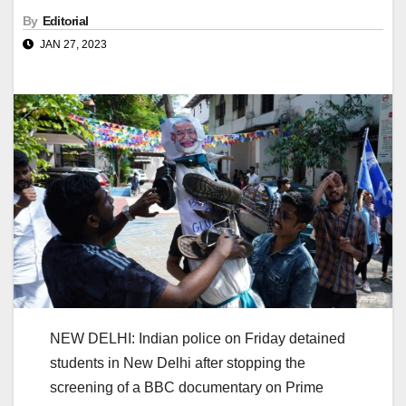
By
Editorial
JAN 27, 2023
NEW DELHI: Indian police on Friday detained
students in New Delhi after stopping the
screening of a BBC documentary on Prime