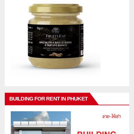
BUILDING FOR RENT IN PHUKET