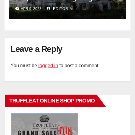
historic buildings
APR 9, 2023
EDITORIAL
Leave a Reply
You must be
logged in
to post a comment.
TRUFFLEAT ONLINE SHOP PROMO