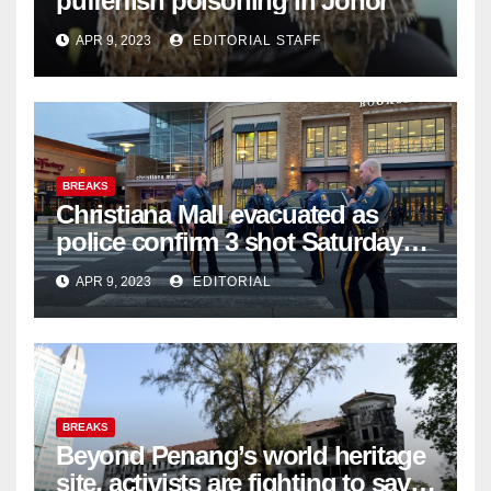
pufferfish poisoning in Johor
APR 9, 2023
EDITORIAL STAFF
BREAKS
Christiana Mall evacuated as
police confirm 3 shot Saturday
night; suspect not in custody
APR 9, 2023
EDITORIAL
BREAKS
Beyond Penang’s world heritage
site, activists are fighting to save