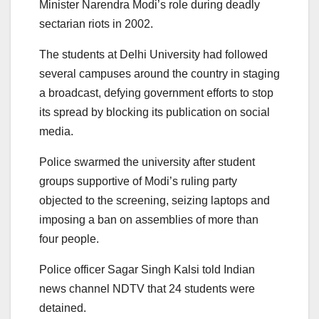
Minister Narendra Modi’s role during deadly
sectarian riots in 2002.
The students at Delhi University had followed
several campuses around the country in staging
a broadcast, defying government efforts to stop
its spread by blocking its publication on social
media.
Police swarmed the university after student
groups supportive of Modi’s ruling party
objected to the screening, seizing laptops and
imposing a ban on assemblies of more than
four people.
Police officer Sagar Singh Kalsi told Indian
news channel NDTV that 24 students were
detained.