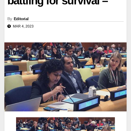
battling for survival –
By
Editorial
MAR 4, 2023