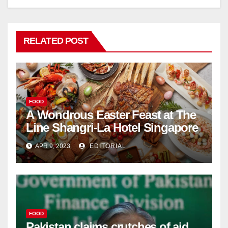
RELATED POST
FOOD
A Wondrous Easter Feast at The
Line Shangri-La Hotel Singapore
APR 9, 2023
EDITORIAL
FOOD
Pakistan claims crutches of aid