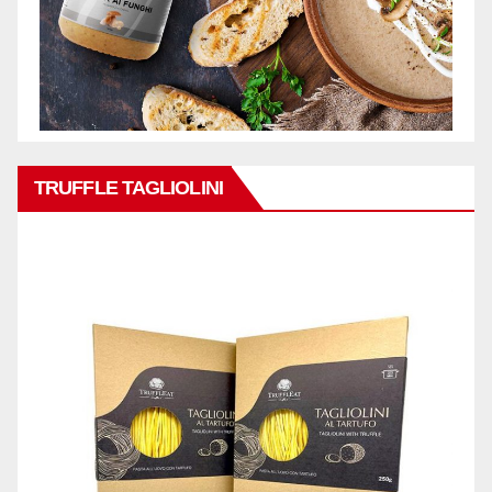
TRUFFLE TAGLIOLINI