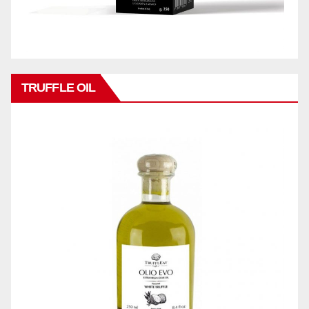
TRUFFLE OIL