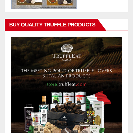
BUY QUALITY TRUFFLE PRODUCTS