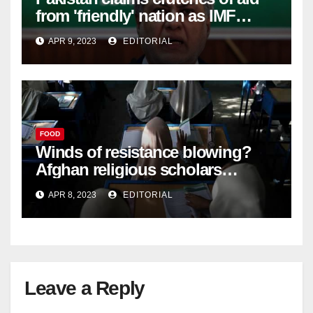
from 'friendly' nation as IMF
bailout hope dwindles –
APR 9, 2023
EDITORIAL
FOOD
Winds of resistance blowing?
Afghan religious scholars
criticise Taliban's diktat banning
APR 8, 2023
EDITORIAL
female education –
Leave a Reply