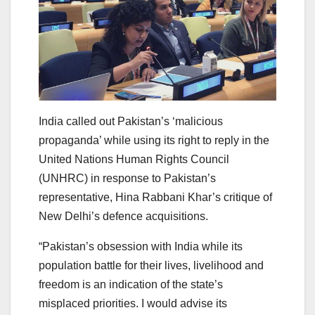
India called out Pakistan’s ‘malicious
propaganda’ while using its right to reply in the
United Nations Human Rights Council
(UNHRC) in response to Pakistan’s
representative, Hina Rabbani Khar’s critique of
New Delhi’s defence acquisitions.
“Pakistan’s obsession with India while its
population battle for their lives, livelihood and
freedom is an indication of the state’s
misplaced priorities. I would advise its