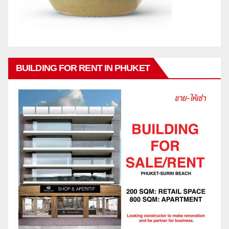
BUILDING FOR RENT IN PHUKET