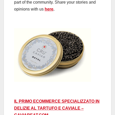
part of the community. Share your stories and
opinions with us
here
.
IL PRIMO ECOMMERCE SPECIALIZZATO IN
DELIZIE AL TARTUFO E CAVIALE –