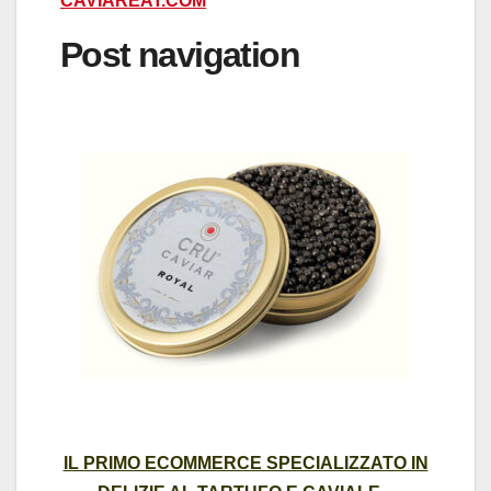
CAVIAREAT.COM
Post navigation
IL PRIMO ECOMMERCE SPECIALIZZATO IN