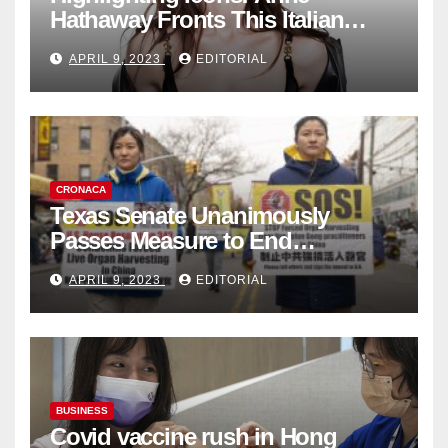
Hathaway Fronts This Italian
Fashion Brand's Latest
APRIL 9, 2023
EDITORIAL
Collection
CRONACA
Texas Senate Unanimously
Passes Measure to End
Complicity in Beijing’s Forced
APRIL 9, 2023
EDITORIAL
Organ Harvesting
BUSINESS
Covid vaccine rush in Hong