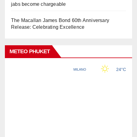
jabs become chargeable
The Macallan James Bond 60th Anniversary
Release: Celebrating Excellence
METEO PHUKET