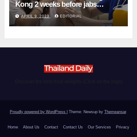
Kong 2 weeks before jabs
become chargeable
APRIL 9, 2023
EDITORIAL
Discover the best food delights (Click on the logo)
Proudly powered by WordPress
|
Theme: Newsup by
Themeansar
.
Home
About Us
Contact
Contact Us
Our Services
Privacy