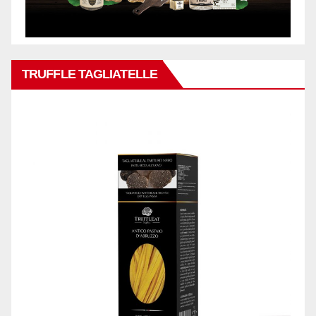
TRUFFLE TAGLIATELLE