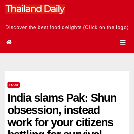
Skip
to
content
Discover the best food delights (Click on the logo)
FOOD
India slams Pak: Shun
obsession, instead
work for your citizens