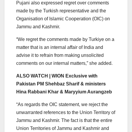
Pujani also expressed regret over comments
made by the Turkish representative and the
Organisation of Islamic Cooperation (OIC) on
Jammu and Kashmir.
“We regret the comments made by Turkiye on a
matter that is an internal affair of India and
advise it to refrain from making unsolicited
comments on our internal matters,” she added.
ALSO WATCH | WION Exclusive with
Pakistan PM Shehbaz Sharif & ministers
Hina Rabbani Khar & Maryyium Aurangzeb
“As regards the OIC statement, we reject the
unwarranted references to the Union Territory of
Jammu and Kashmir. The fact is that the entire
Union Territories of Jammu and Kashmir and