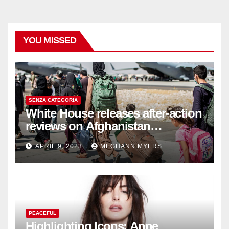
YOU MISSED
SENZA CATEGORIA
White House releases after-action
reviews on Afghanistan
withdrawal
APRIL 9, 2023
MEGHANN MYERS
PEACEFUL
Highlighting Icons: Anne