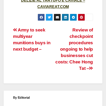
DELIZIE AL TARTUFO E CAVIALE –
CAVIAREAT.COM
Post
Army to seek
Review of
multiyear
checkpoint
navigation
munitions buys in
procedures
next budget –
ongoing to help
businesses cut
costs: Chee Hong
Tat –
By
Editorial