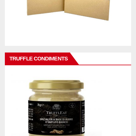
TRUFFLE CONDIMENTS