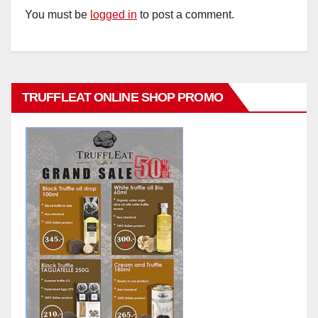
You must be
logged in
to post a comment.
TRUFFLEAT ONLINE SHOP PROMO