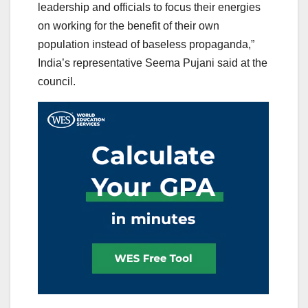
leadership and officials to focus their energies
on working for the benefit of their own
population instead of baseless propaganda,”
India’s representative Seema Pujani said at the
council.