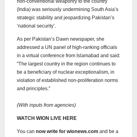
non-conventional weaponry to the country
(India) was seriously undermining South Asia’s
strategic stability and jeopardizing Pakistan’s
‘national security’.
As per Pakistan’s Dawn newspaper, she
addressed a UN panel of high-ranking officials
in a virtual conference from Islamabad and said:
“The largest country in the region continues to
be a beneficiary of nuclear exceptionalism, in
violation of established non-proliferation norms
and principles.”
(With inputs from agencies)
WATCH WION LIVE HERE
You can
now write for wionews.com
and be a