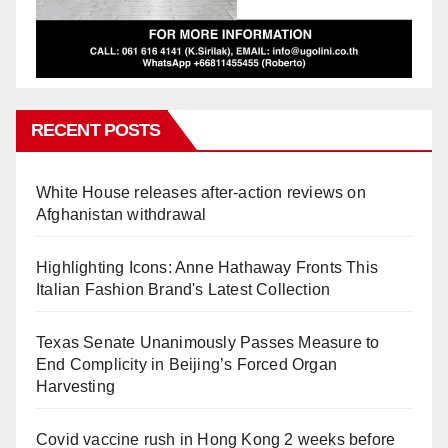
RECENT POSTS
White House releases after-action reviews on
Afghanistan withdrawal
Highlighting Icons: Anne Hathaway Fronts This
Italian Fashion Brand's Latest Collection
Texas Senate Unanimously Passes Measure to
End Complicity in Beijing’s Forced Organ
Harvesting
Covid vaccine rush in Hong Kong 2 weeks before