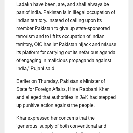
Ladakh have been, are, and shall always be
part of India. Pakistan is in illegal occupation of
Indian territory. Instead of calling upon its
member Pakistan to give up state-sponsored
terrorism and to lift its occupation of Indian
territory, OIC has let Pakistan hijack and misuse
its platform for carrying out its nefarious agenda
of engaging in malicious propaganda against
India,” Pujani said.
Earlier on Thursday, Pakistan’s Minister of
State for Foreign Affairs, Hina Rabbani Khar
and alleged that authorities in J&K had stepped
up punitive action against the people.
Khar expressed her concerns that the
‘generous’ supply of both conventional and