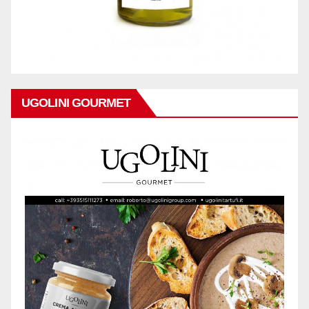
UGOLINI GOURMET