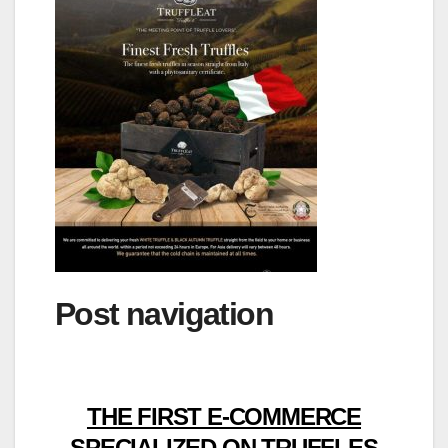
Post navigation
THE FIRST E-COMMERCE
SPECIALIZED ON TRUFFLES