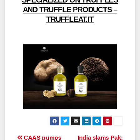
AND TRUFFLE PRODUCTS –
TRUFFLEAT.IT
Post
CAAS pumps
India slams Pak: