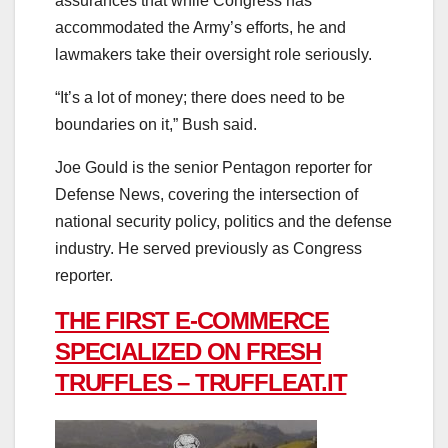
assurances that while Congress has
accommodated the Army’s efforts, he and
lawmakers take their oversight role seriously.
“It’s a lot of money; there does need to be
boundaries on it,” Bush said.
Joe Gould is the senior Pentagon reporter for
Defense News, covering the intersection of
national security policy, politics and the defense
industry. He served previously as Congress
reporter.
THE FIRST E-COMMERCE
SPECIALIZED ON FRESH
TRUFFLES – TRUFFLEAT.IT