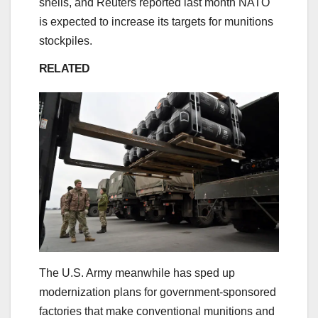
shells, and Reuters reported last month NATO
is expected to increase its targets for munitions
stockpiles.
RELATED
The U.S. Army meanwhile has sped up
modernization plans for government-sponsored
factories that make conventional munitions and