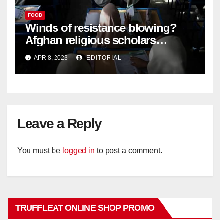
FOOD
Winds of resistance blowing?
Afghan religious scholars
criticise Taliban's diktat banning
APR 8, 2023
EDITORIAL
female education –
Leave a Reply
You must be
logged in
to post a comment.
TRUFFLEAT ONLINE SHOP PROMO