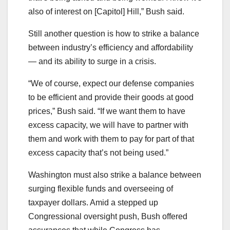
also of interest on [Capitol] Hill,” Bush said.
Still another question is how to strike a balance
between industry’s efficiency and affordability
― and its ability to surge in a crisis.
“We of course, expect our defense companies
to be efficient and provide their goods at good
prices,” Bush said. “If we want them to have
excess capacity, we will have to partner with
them and work
with them to pay for part of that
excess capacity that’s not being used.”
Washington must also strike a balance between
surging flexible funds and overseeing of
taxpayer dollars. Amid a stepped up
Congressional oversight push, Bush offered