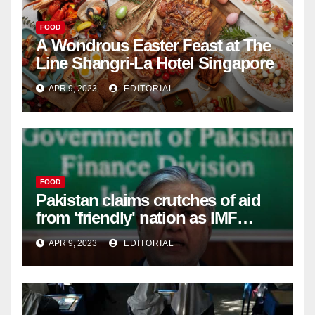
FOOD
A Wondrous Easter Feast at The
Line Shangri-La Hotel Singapore
APR 9, 2023
EDITORIAL
FOOD
Pakistan claims crutches of aid
from 'friendly' nation as IMF
bailout hope dwindles –
APR 9, 2023
EDITORIAL