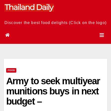
Skip
to
content
Discover the best food delights (Click on the logo)
FOOD
Army to seek multiyear
munitions buys in next
budget –