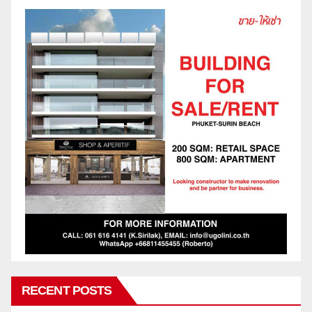
RECENT POSTS