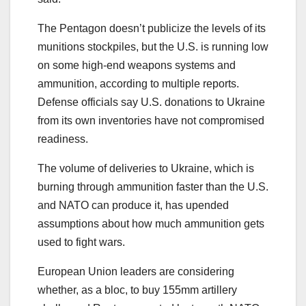
The Pentagon doesn’t publicize the levels of its
munitions stockpiles, but the U.S. is running low
on some high-end weapons systems and
ammunition, according to multiple reports.
Defense officials
say U.S. donations to Ukraine
from its own inventories have not compromised
readiness.
The volume of deliveries to Ukraine, which is
burning through ammunition faster than the U.S.
and NATO can produce it, has upended
assumptions about how much ammunition gets
used to fight wars.
European Union leaders are considering
whether, as a bloc, to buy 155mm artillery