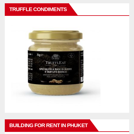
TRUFFLE CONDIMENTS
BUILDING FOR RENT IN PHUKET