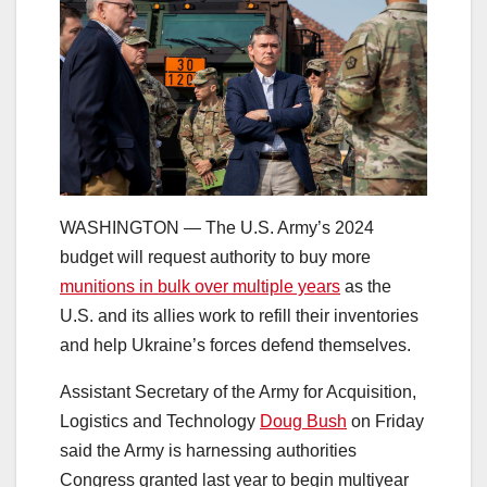
WASHINGTON ― The U.S. Army’s 2024
budget will request authority to buy more
munitions in bulk over multiple years
as the
U.S. and its allies work to refill their inventories
and help Ukraine’s forces defend themselves.
Assistant Secretary of the Army for Acquisition,
Logistics and Technology
Doug Bush
on Friday
said the Army is harnessing authorities
Congress granted last year to begin multiyear