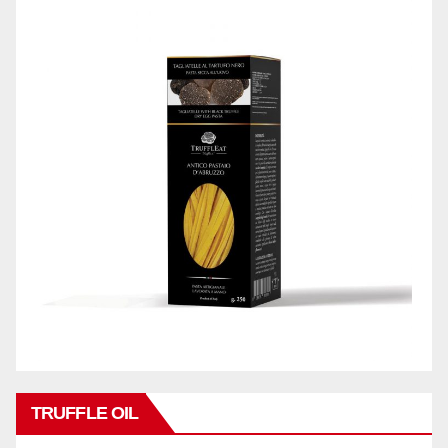
TRUFFLE OIL