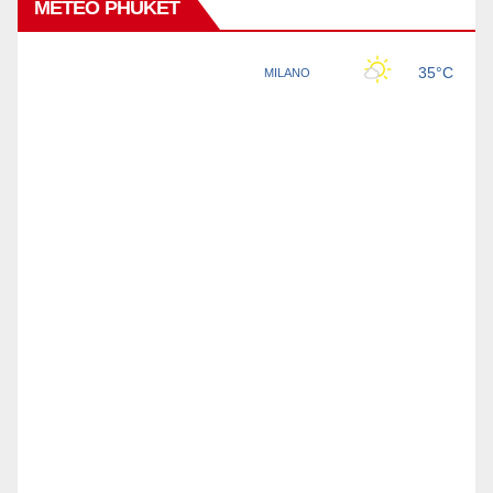
METEO PHUKET