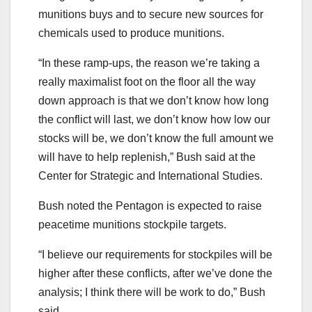
munitions buys and to secure new sources for
chemicals used to produce munitions.
“In these ramp-ups, the reason we’re taking a
really maximalist foot on the floor all the way
down approach is that we don’t know how long
the conflict will last, we don’t know how low our
stocks will be, we don’t know the full amount we
will have to help replenish,” Bush said at the
Center for Strategic and International Studies.
Bush noted the Pentagon is expected to raise
peacetime munitions stockpile targets.
“I believe our requirements for stockpiles will be
higher after these conflicts, after we’ve done the
analysis; I think there will be work to do,” Bush
said.