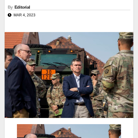
By
Editorial
MAR 4, 2023