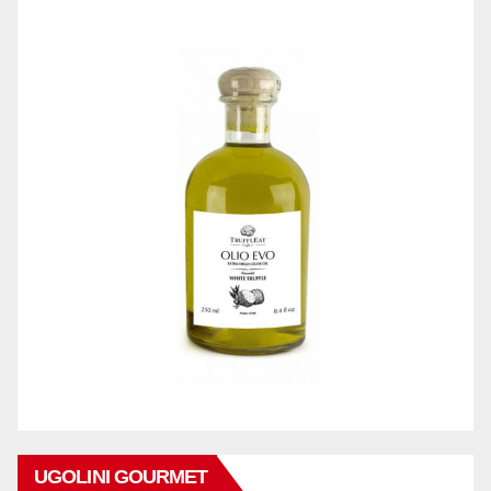
UGOLINI GOURMET