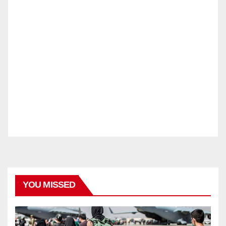
YOU MISSED