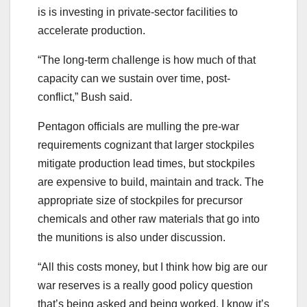
is is investing in private-sector facilities to
accelerate production.
“The long-term challenge is how much of that
capacity can we sustain over time, post-
conflict,” Bush said.
Pentagon officials are mulling the pre-war
requirements cognizant that larger stockpiles
mitigate production lead times, but stockpiles
are expensive to build, maintain and track. The
appropriate size of stockpiles for precursor
chemicals and other raw materials that go into
the munitions is also under discussion.
“All this costs money, but I think how big are our
war reserves is a really good policy question
that’s being asked and being worked. I know it’s