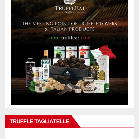
TRUFFLE TAGLIATELLE