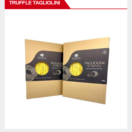
TRUFFLE TAGLIOLINI