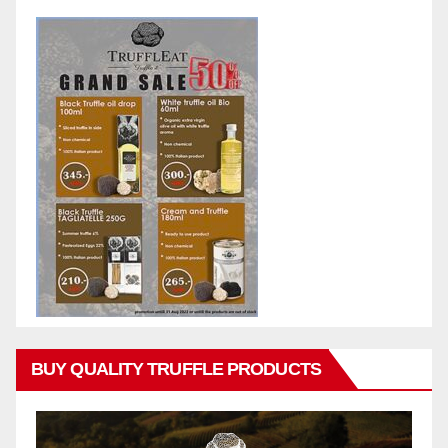
BUY QUALITY TRUFFLE PRODUCTS