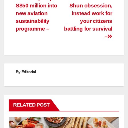
S$50 million into
Shun obsession,
navigation
new aviation
instead work for
sustainability
your citizens
programme –
battling for survival
–
By
Editorial
RELATED POST