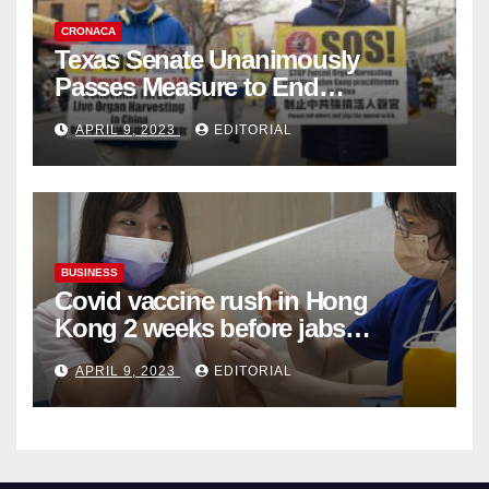
CRONACA
Texas Senate Unanimously
Passes Measure to End
Complicity in Beijing’s Forced
APRIL 9, 2023
EDITORIAL
Organ Harvesting
BUSINESS
Covid vaccine rush in Hong
Kong 2 weeks before jabs
become chargeable
APRIL 9, 2023
EDITORIAL