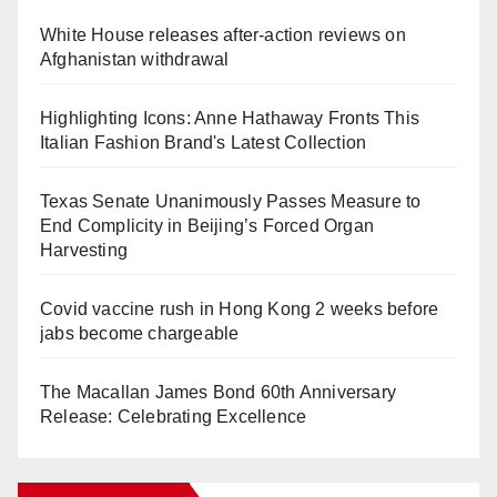
White House releases after-action reviews on
Afghanistan withdrawal
Highlighting Icons: Anne Hathaway Fronts This
Italian Fashion Brand's Latest Collection
Texas Senate Unanimously Passes Measure to
End Complicity in Beijing’s Forced Organ
Harvesting
Covid vaccine rush in Hong Kong 2 weeks before
jabs become chargeable
The Macallan James Bond 60th Anniversary
Release: Celebrating Excellence