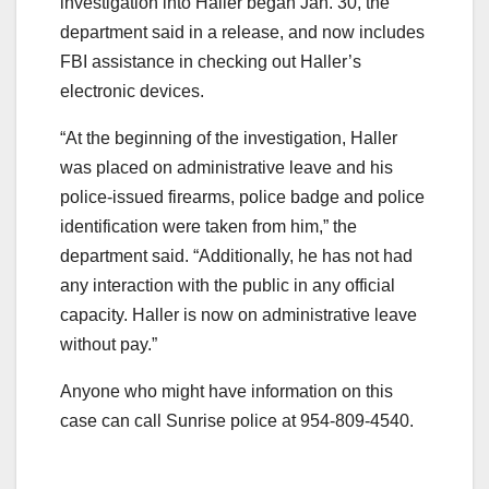
investigation into Haller began Jan. 30, the
department said in a release, and now includes
FBI assistance in checking out Haller’s
electronic devices.
“At the beginning of the investigation, Haller
was placed on administrative leave and his
police-issued firearms, police badge and police
identification were taken from him,” the
department said. “Additionally, he has not had
any interaction with the public in any official
capacity. Haller is now on administrative leave
without pay.”
Anyone who might have information on this
case can call Sunrise police at 954-809-4540.