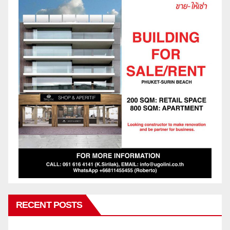
RECENT POSTS