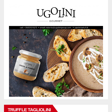
TRUFFLE TAGLIOLINI