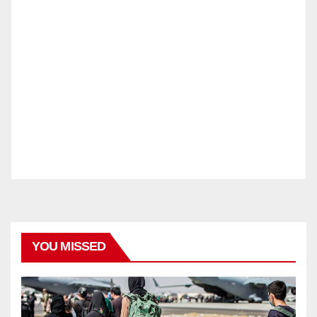
YOU MISSED