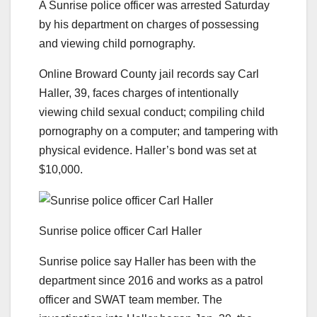
A Sunrise police officer was arrested Saturday
by his department on charges of possessing
and viewing child pornography.
Online Broward County jail records say Carl
Haller, 39, faces charges of intentionally
viewing child sexual conduct; compiling child
pornography on a computer; and tampering with
physical evidence. Haller’s bond was set at
$10,000.
Sunrise police officer Carl Haller
Sunrise police say Haller has been with the
department since 2016 and works as a patrol
officer and SWAT team member. The