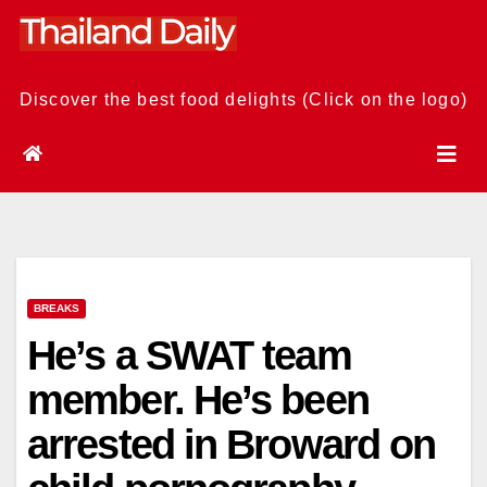
Skip
to
content
Discover the best food delights (Click on the logo)
BREAKS
He’s a SWAT team
member. He’s been
arrested in Broward on