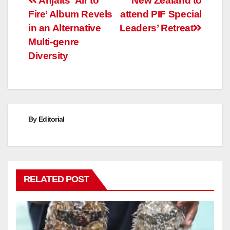
Post
Anjalts ‘Air to
New Zealand to
Fire’ Album Revels
attend PIF Special
navigation
in an Alternative
Leaders’ Retreat
Multi-genre
Diversity
By
Editorial
RELATED POST