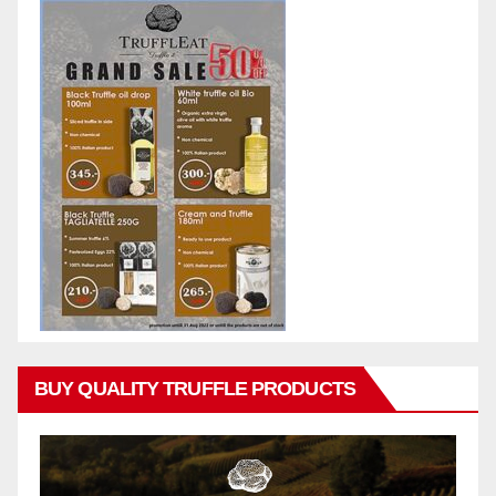
BUY QUALITY TRUFFLE PRODUCTS