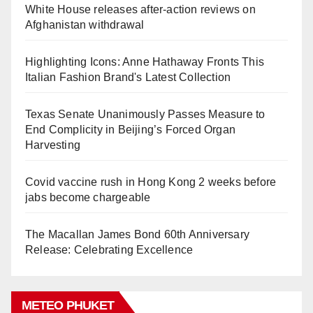
White House releases after-action reviews on
Afghanistan withdrawal
Highlighting Icons: Anne Hathaway Fronts This
Italian Fashion Brand's Latest Collection
Texas Senate Unanimously Passes Measure to
End Complicity in Beijing’s Forced Organ
Harvesting
Covid vaccine rush in Hong Kong 2 weeks before
jabs become chargeable
The Macallan James Bond 60th Anniversary
Release: Celebrating Excellence
METEO PHUKET