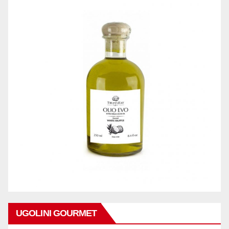
UGOLINI GOURMET