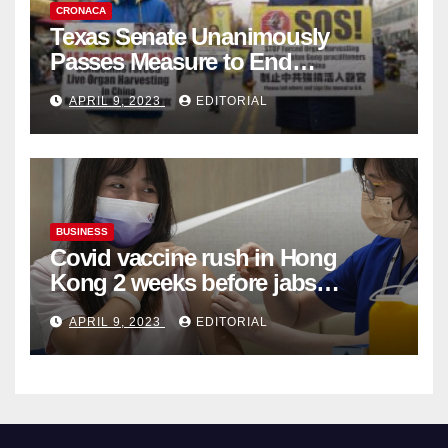
CRONACA
Texas Senate Unanimously
Passes Measure to End
Complicity in Beijing’s Forced
APRIL 9, 2023
EDITORIAL
Organ Harvesting
BUSINESS
Covid vaccine rush in Hong
Kong 2 weeks before jabs
become chargeable
APRIL 9, 2023
EDITORIAL