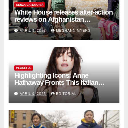
SENZA CATEGORIA
White House releases after-action
reviews on Afghanistan
withdrawal
APRIL 9, 2023
MEGHANN MYERS
PEACEFUL
Highlighting Icons: Anne
Hathaway Fronts This Italian
Fashion Brand's Latest
APRIL 9, 2023
EDITORIAL
Collection