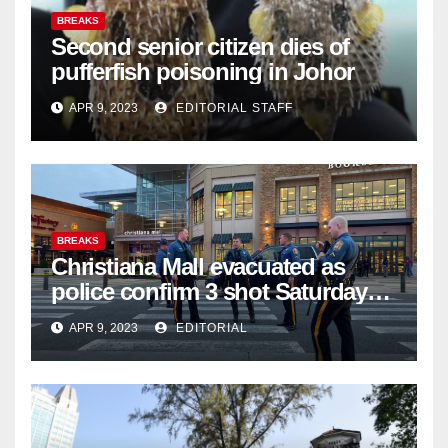
BREAKS
Second senior citizen dies of
pufferfish poisoning in Johor
APR 9, 2023
EDITORIAL STAFF
BREAKS
Christiana Mall evacuated as
police confirm 3 shot Saturday
night; suspect not in custody
APR 9, 2023
EDITORIAL