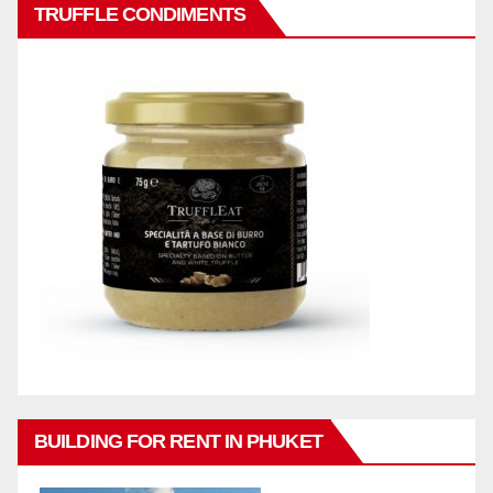
TRUFFLE CONDIMENTS
BUILDING FOR RENT IN PHUKET