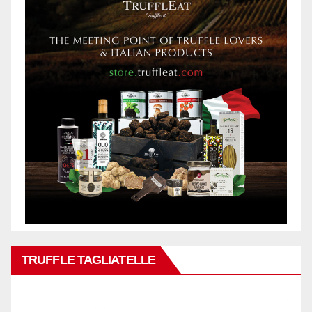
TRUFFLE TAGLIATELLE