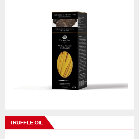
TRUFFLE OIL