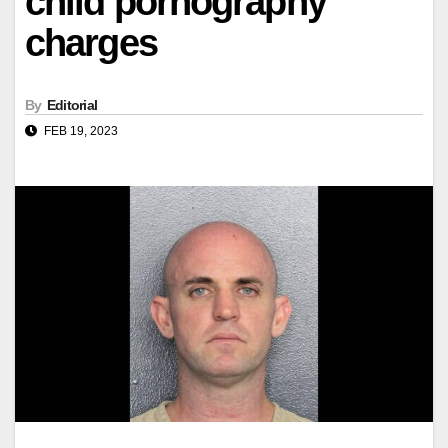
child pornography
charges
By
Editorial
FEB 19, 2023