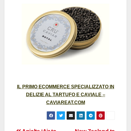
IL PRIMO ECOMMERCE SPECIALIZZATO IN
DELIZIE AL TARTUFO E CAVIALE –
CAVIAREAT.COM