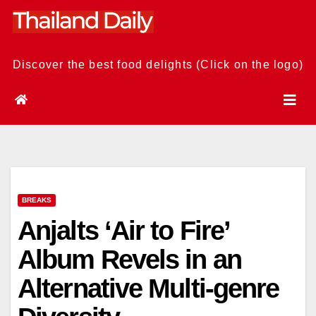
Skip
to
content
Discover the best food delights (Click on the logo)
BREAKS
Anjalts ‘Air to Fire’
Album Revels in an
Alternative Multi-genre