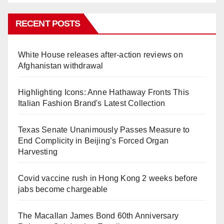
RECENT POSTS
White House releases after-action reviews on
Afghanistan withdrawal
Highlighting Icons: Anne Hathaway Fronts This
Italian Fashion Brand's Latest Collection
Texas Senate Unanimously Passes Measure to
End Complicity in Beijing’s Forced Organ
Harvesting
Covid vaccine rush in Hong Kong 2 weeks before
jabs become chargeable
The Macallan James Bond 60th Anniversary