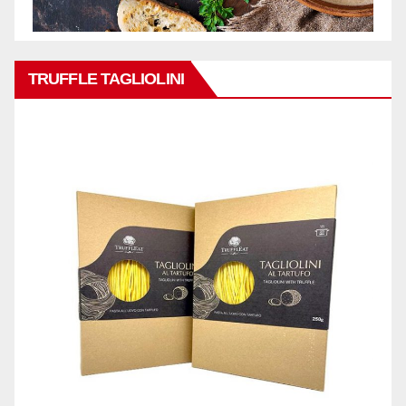
TRUFFLE TAGLIOLINI