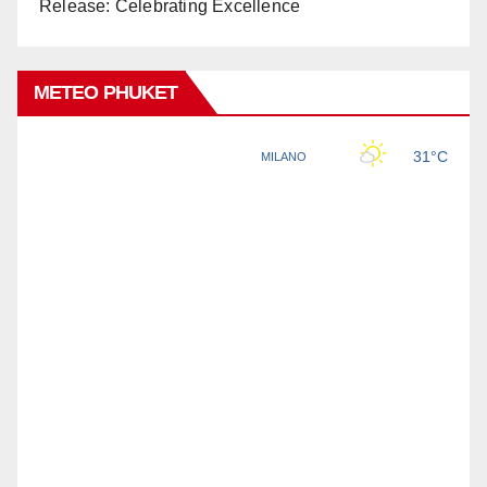
Release: Celebrating Excellence
METEO PHUKET