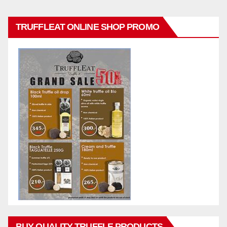
TRUFFLEAT ONLINE SHOP PROMO
BUY QUALITY TRUFFLE PRODUCTS