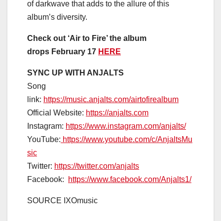
of darkwave that adds to the allure of this
album’s diversity.
Check out ‘Air to Fire’ the album
drops
February 17
HERE
SYNC UP WITH ANJALTS
Song
link:
https://music.anjalts.com/airtofirealbum
Official Website:
https://anjalts.com
Instagram:
https://www.instagram.com/anjalts/
YouTube:
https://www.youtube.com/c/AnjaltsMu
sic
Twitter:
https://twitter.com/anjalts
Facebook:
https://www.facebook.com/Anjalts1/
SOURCE IXOmusic