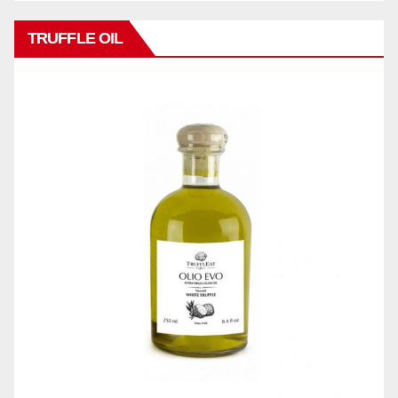
TRUFFLE OIL