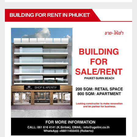
BUILDING FOR RENT IN PHUKET