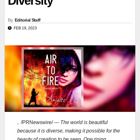
Diversity
By
Editorial Staff
FEB 19, 2023
, /PRNewswire/ —
The world is beautiful
because it is diverse, making it possible for the
beauty of creation to be seen. One
rising