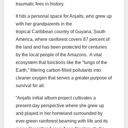
traumatic fires in history.
It hits a personal space for Anjalts, who grew up
with her grandparents in the
tropical
Caribbean
country of
Guyana
,
South
America
, where rainforest covers 87 percent of
the land and has been protected for centuries
by the local people of the Amazons. A vital
ecosystem that functions like the “lungs of the
Earth,” filtering carbon-filled pollutants into
cleaner oxygen that serves a greater purpose of
survival for all.
“Anjalts initial album project cultivates a
present-day perspective where she grew up
and played in her homeland surrounded by
ever-green rainforest beaming with life and its