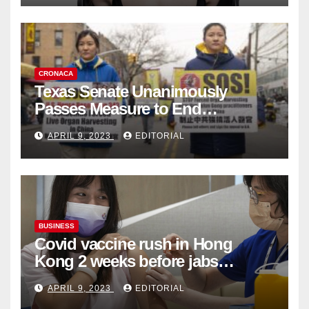
CRONACA
Texas Senate Unanimously
Passes Measure to End
Complicity in Beijing’s Forced
APRIL 9, 2023
EDITORIAL
Organ Harvesting
BUSINESS
Covid vaccine rush in Hong
Kong 2 weeks before jabs
become chargeable
APRIL 9, 2023
EDITORIAL