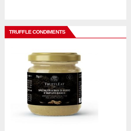
TRUFFLE CONDIMENTS