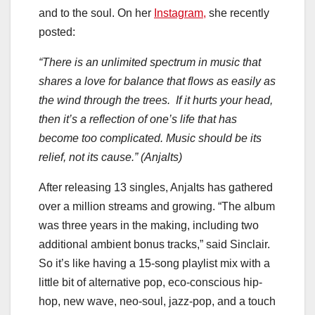
and to the soul. On her
Instagram,
she recently
posted:
“There is an unlimited spectrum in music that
shares a love for balance that flows as easily as
the wind through the trees. If it hurts your head,
then it’s a reflection of one’s life that has
become too complicated. Music should be its
relief, not its cause.” (Anjalts)
After releasing 13 singles, Anjalts has gathered
over a million streams and growing. “The album
was three years in the making, including two
additional ambient bonus tracks,” said Sinclair.
So it’s like having a 15-song playlist mix with a
little bit of alternative pop, eco-conscious hip-
hop, new wave, neo-soul, jazz-pop, and a touch