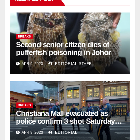
BREAKS
Second senior citizen dies of
pufferfish poisoning in Johor
APR 9, 2023
EDITORIAL STAFF
BREAKS
Christiana Mall evacuated as
police confirm 3 shot Saturday
night; suspect not in custody
APR 9, 2023
EDITORIAL