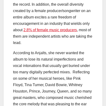
the record. In addition, the overall diversity
created by a female producer/songwriter on an
entire album excites a rare freedom of
encouragement in an industry that wields only
about
2.8% of female music producers
, most of
them are independent artists who are taking the
lead.
According to Anjalts, she never wanted the
album to lose its natural imperfections and
vocal intonations that usually get buried under
too many digitally perfected mixes. Reflecting
on some of her musical heroes, like Pink
Floyd,
Tina Turner
,
David Bowie
,
Whitney
Houston
, Prince, Journey, Queen, and so many
great masters, who composed music cherished
the core melody that was pleasing to the ear