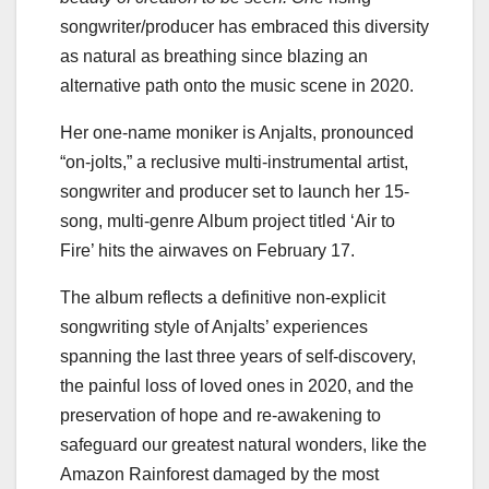
songwriter/producer has embraced this diversity
as natural as breathing since blazing an
alternative path onto the music scene in 2020.
Her one-name moniker is Anjalts, pronounced
“on-jolts,” a reclusive multi-instrumental artist,
songwriter and producer set to launch her 15-
song, multi-genre Album project titled ‘Air to
Fire’ hits the airwaves on February 17.
The album reflects a definitive non-explicit
songwriting style of Anjalts’ experiences
spanning the last three years of self-discovery,
the painful loss of loved ones in 2020, and the
preservation of hope and re-awakening to
safeguard our greatest natural wonders, like the
Amazon Rainforest damaged by the most