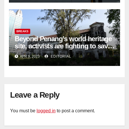
BREAKS
Beyond Penang’s world heritage
site, activists are fighting to save
historic buildings
APR 9, 2023
EDITORIAL
Leave a Reply
You must be
logged in
to post a comment.