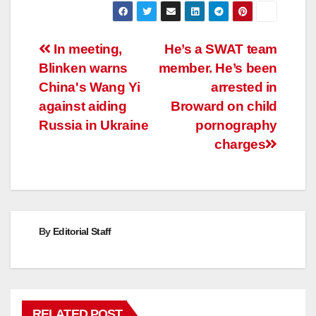
Post
In meeting,
He’s a SWAT team
Blinken warns
member. He’s been
navigation
China's Wang Yi
arrested in
against aiding
Broward on child
Russia in Ukraine
pornography
charges
By
Editorial Staff
RELATED POST