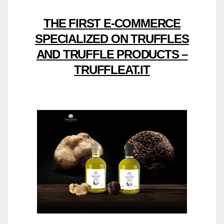
THE FIRST E-COMMERCE
SPECIALIZED ON TRUFFLES
AND TRUFFLE PRODUCTS –
TRUFFLEAT.IT