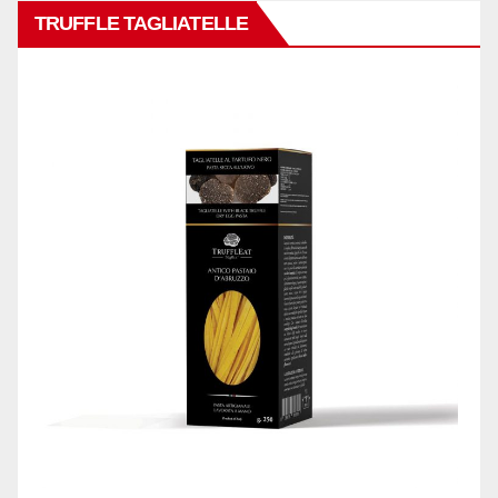
TRUFFLE TAGLIATELLE