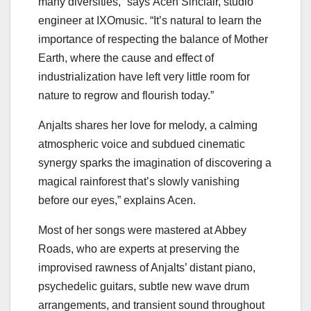
many diversities,” says
Acen Sinclair
, studio
engineer at IXOmusic. “It’s natural to learn the
importance of respecting the balance of Mother
Earth, where the cause and effect of
industrialization have left very little room for
nature to regrow and flourish today.”
Anjalts shares her love for melody, a calming
atmospheric voice and subdued cinematic
synergy sparks the imagination of discovering a
magical rainforest that’s slowly vanishing
before our eyes,” explains Acen.
Most of her songs were mastered at Abbey
Roads, who are experts at preserving the
improvised rawness of Anjalts’ distant piano,
psychedelic guitars, subtle new wave drum
arrangements, and transient sound throughout