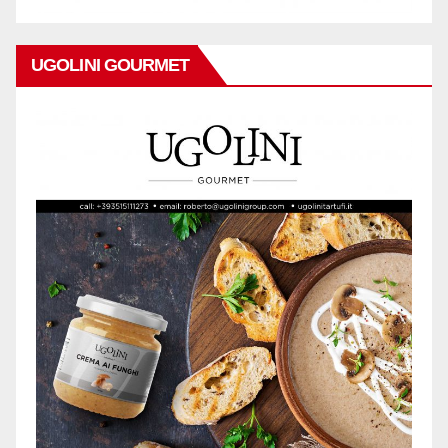
UGOLINI GOURMET