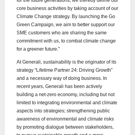
for the future generations, we thereby define our
core business activities by taking account of our
Climate Change strategy. By launching the Go
Green Campaign, we aim to better support our
SME customers who are sharing the same
commitment with us, to combat climate change
for a greener future.”
At Generali, sustainability is the originator of its
strategy “Lifetime Partner 24: Driving Growth”
and a necessary way of doing business. In
recent years, Generali has been actively
building a net-zero economy, including but not
limited to integrating environmental and climate
aspects into strategies; strengthening public
awareness of environmental and climate risks
by promoting dialogue between stakeholders,