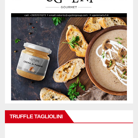
TRUFFLE TAGLIOLINI