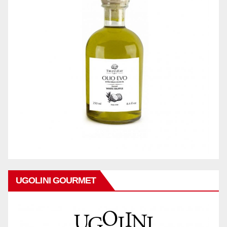
UGOLINI GOURMET