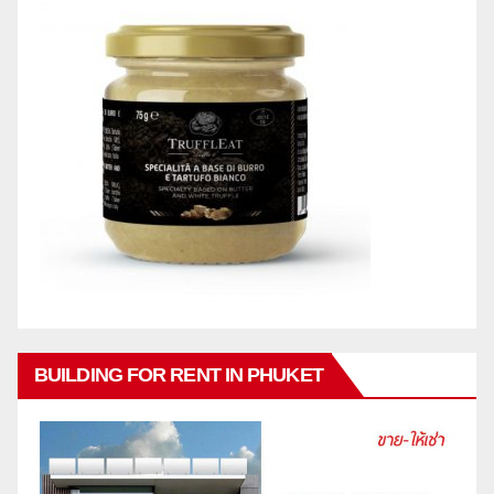
BUILDING FOR RENT IN PHUKET