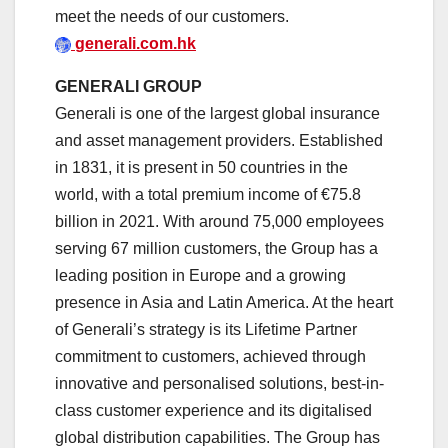
meet the needs of our customers.
generali.com.hk
GENERALI GROUP
Generali is one of the largest global insurance
and asset management providers. Established
in 1831, it is present in 50 countries in the
world, with a total premium income of €75.8
billion in 2021. With around 75,000 employees
serving 67 million customers, the Group has a
leading position in Europe and a growing
presence in Asia and Latin America. At the heart
of Generali’s strategy is its Lifetime Partner
commitment to customers, achieved through
innovative and personalised solutions, best-in-
class customer experience and its digitalised
global distribution capabilities. The Group has