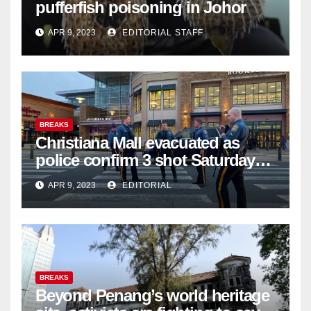
pufferfish poisoning in Johor
APR 9, 2023
EDITORIAL STAFF
BREAKS
Christiana Mall evacuated as
police confirm 3 shot Saturday
night; suspect not in custody
APR 9, 2023
EDITORIAL
BREAKS
Beyond Penang’s world heritage