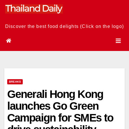
Skip
to
content
Discover the best food delights (Click on the logo)
BREAKS
Generali Hong Kong
launches Go Green
Campaign for SMEs to