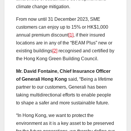
climate change mitigation.
From now until 31 December 2023, SME
customers can enjoy up to 15% or HK$1,000
annual premium discount
[1]
, if their insured
locations are in any of the “BEAM Plus” new or
existing buildings
[2]
recognised and certified by
the Hong Kong Green Building Council.
Mr. David Fontaine, Chief Insurance Officer
of Generali Hong Kong
said, “Being a lifetime
partner to our customers, Generali has been
taking multidirectional efforts to enable people
to shape a safer and more sustainable future.
“In Hong Kong, we want to protect the
environment as it is a key asset to be preserved