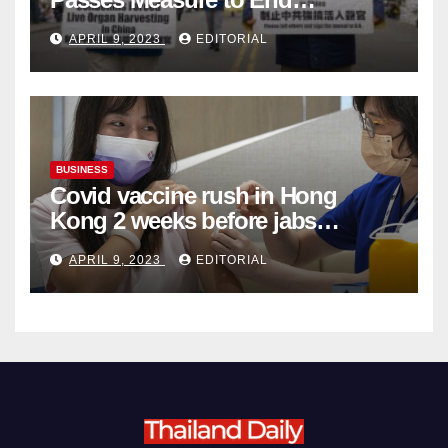
Complicity in Beijing’s Forced
APRIL 9, 2023
EDITORIAL
Organ Harvesting
BUSINESS
Covid vaccine rush in Hong
Kong 2 weeks before jabs
become chargeable
APRIL 9, 2023
EDITORIAL