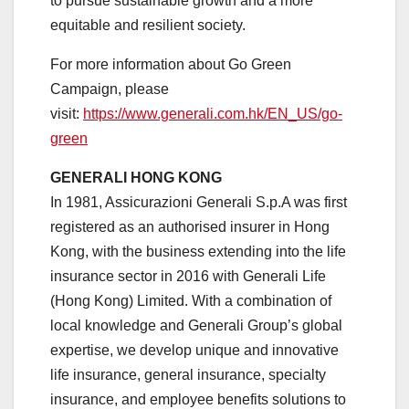
to pursue sustainable growth and a more
equitable and resilient society.
For more information about Go Green
Campaign, please
visit:
https://www.generali.com.hk/
EN_US/go-
green
GENERALI HONG KONG
In 1981, Assicurazioni Generali S.p.A was first
registered as an authorised insurer in Hong
Kong, with the business extending into the life
insurance sector in 2016 with Generali Life
(Hong Kong) Limited. With a combination of
local knowledge and Generali Group’s global
expertise, we develop unique and innovative
life insurance, general insurance, specialty
insurance, and employee benefits solutions to