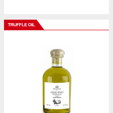
TRUFFLE OIL