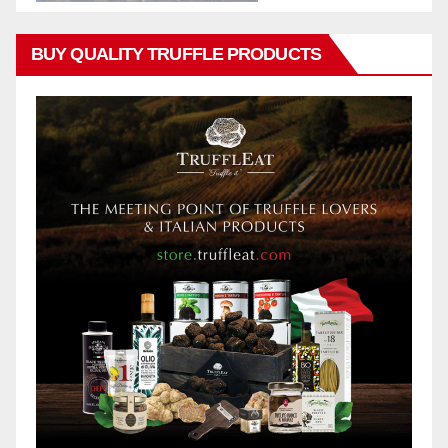
BUY QUALITY TRUFFLE PRODUCTS