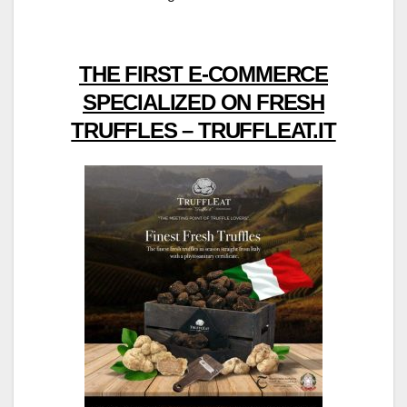
THE FIRST E-COMMERCE
SPECIALIZED ON FRESH
TRUFFLES – TRUFFLEAT.IT