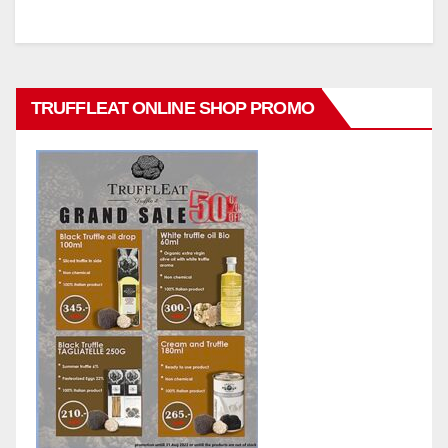
TRUFFLEAT ONLINE SHOP PROMO