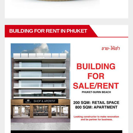
BUILDING FOR RENT IN PHUKET