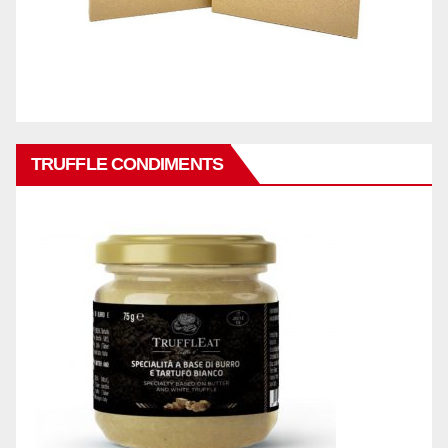
TRUFFLE CONDIMENTS