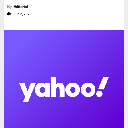
By
Editorial
FEB 2, 2023