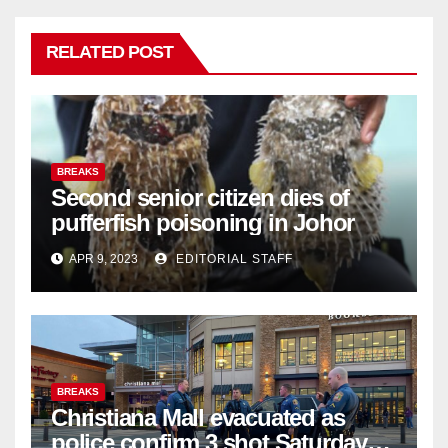
RELATED POST
BREAKS
Second senior citizen dies of
pufferfish poisoning in Johor
APR 9, 2023
EDITORIAL STAFF
BREAKS
Christiana Mall evacuated as
police confirm 3 shot Saturday