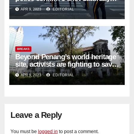
night; suspect not in custody
APR 9, 2023
EDITORIAL
BREAKS
Beyond Penang’s world heritage
site, activists are fighting to save
historic buildings
APR 9, 2023
EDITORIAL
Leave a Reply
You must be
logged in
to post a comment.