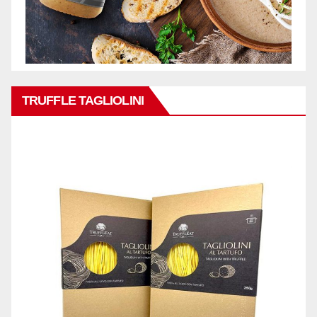
TRUFFLE TAGLIOLINI