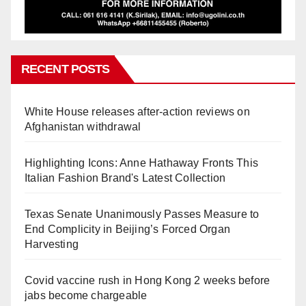
RECENT POSTS
White House releases after-action reviews on
Afghanistan withdrawal
Highlighting Icons: Anne Hathaway Fronts This
Italian Fashion Brand's Latest Collection
Texas Senate Unanimously Passes Measure to
End Complicity in Beijing’s Forced Organ
Harvesting
Covid vaccine rush in Hong Kong 2 weeks before
jabs become chargeable