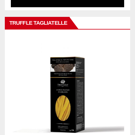
TRUFFLE TAGLIATELLE