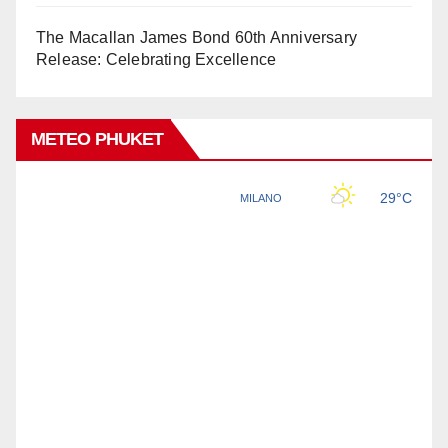
The Macallan James Bond 60th Anniversary
Release: Celebrating Excellence
METEO PHUKET