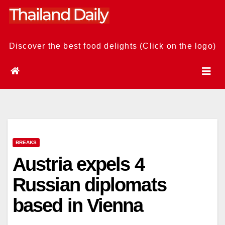
Skip
to
content
Discover the best food delights (Click on the logo)
BREAKS
Austria expels 4
Russian diplomats
based in Vienna