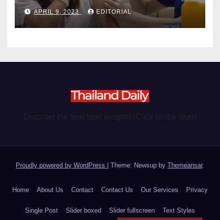
become chargeable
APRIL 9, 2023
EDITORIAL
Discover the best food delights (Click on the logo)
Proudly powered by WordPress
|
Theme: Newsup by
Themeansar
.
Home
About Us
Contact
Contact Us
Our Services
Privacy
Single Post
Slider boxed
Slider fullscreen
Text Styles