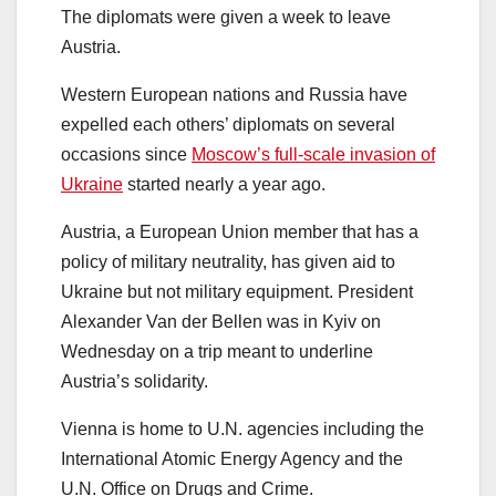
The diplomats were given a week to leave
Austria.
Western European nations and Russia have
expelled each others’ diplomats on several
occasions since
Moscow’s full-scale invasion of
Ukraine
started nearly a year ago.
Austria, a European Union member that has a
policy of military neutrality, has given aid to
Ukraine but not military equipment. President
Alexander Van der Bellen was in Kyiv on
Wednesday on a trip meant to underline
Austria’s solidarity.
Vienna is home to U.N. agencies including the
International Atomic Energy Agency and the
U.N. Office on Drugs and Crime.