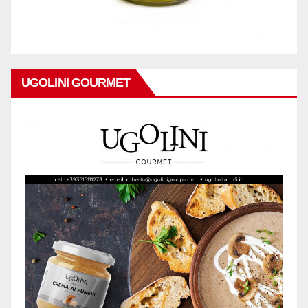
UGOLINI GOURMET