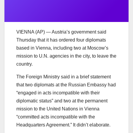
VIENNA (AP) — Austria’s government said
Thursday that it has ordered four diplomats
based in Vienna, including two at Moscow’s
mission to U.N. agencies in the city, to leave the
country.
The Foreign Ministry said in a brief statement
that two diplomats at the Russian Embassy had
“engaged in acts incompatible with their
diplomatic status” and two at the permanent
mission to the United Nations in Vienna
“committed acts incompatible with the
Headquarters Agreement.” It didn’t elaborate.