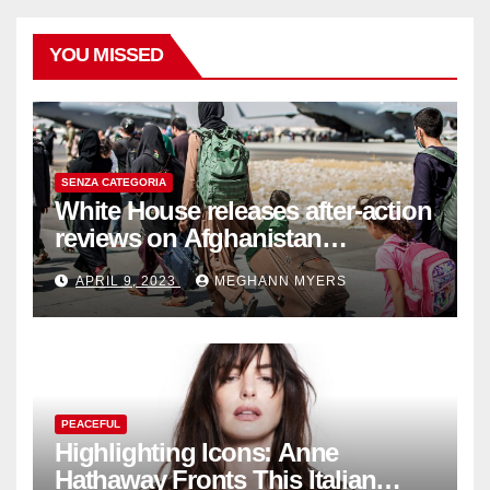
YOU MISSED
SENZA CATEGORIA
White House releases after-action
reviews on Afghanistan
withdrawal
APRIL 9, 2023
MEGHANN MYERS
PEACEFUL
Highlighting Icons: Anne
Hathaway Fronts This Italian