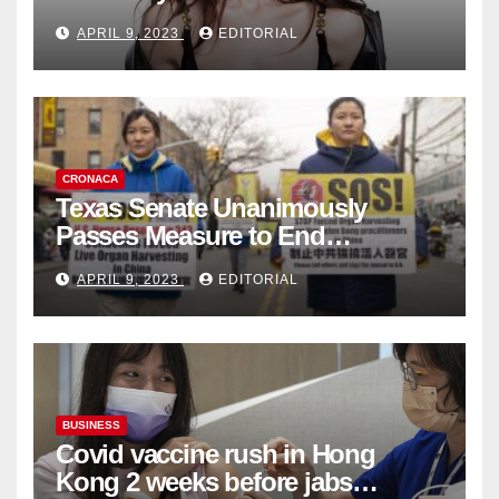
Fashion Brand's Latest
APRIL 9, 2023
EDITORIAL
Collection
CRONACA
Texas Senate Unanimously
Passes Measure to End
Complicity in Beijing’s Forced
APRIL 9, 2023
EDITORIAL
Organ Harvesting
BUSINESS
Covid vaccine rush in Hong
Kong 2 weeks before jabs