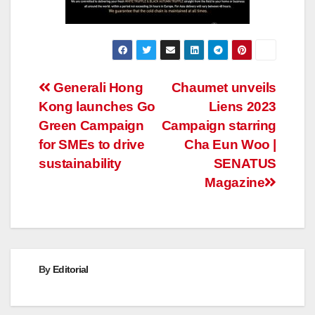
Post
Generali Hong
Chaumet unveils
Kong launches Go
Liens 2023
navigation
Green Campaign
Campaign starring
for SMEs to drive
Cha Eun Woo |
sustainability
SENATUS
Magazine
By
Editorial