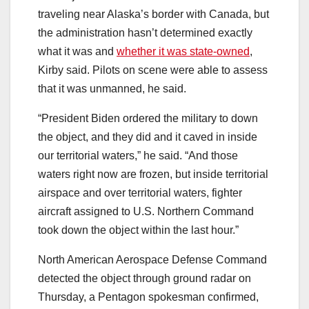
traveling near Alaska’s border with Canada, but
the administration hasn’t determined exactly
what it was and
whether it was state-owned
,
Kirby said. Pilots on scene were able to assess
that it was unmanned, he said.
“President Biden ordered the military to down
the object, and they did and it caved in inside
our territorial waters,” he said. “And those
waters right now are frozen, but inside territorial
airspace and over territorial waters, fighter
aircraft assigned to U.S. Northern Command
took down the object within the last hour.”
North American Aerospace Defense Command
detected the object through ground radar on
Thursday, a Pentagon spokesman confirmed,