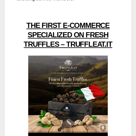
THE FIRST E-COMMERCE
SPECIALIZED ON FRESH
TRUFFLES – TRUFFLEAT.IT