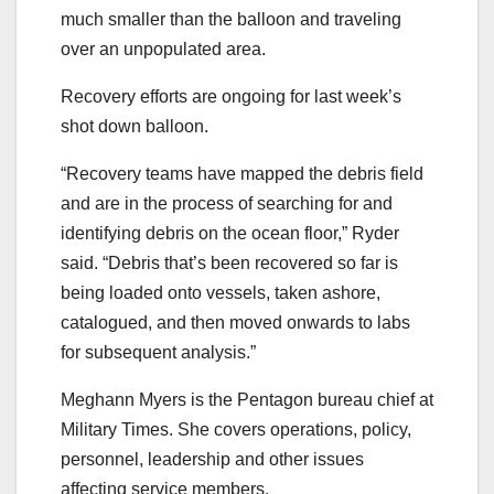
much smaller than the balloon and traveling
over an unpopulated area.
Recovery efforts are ongoing for last week’s
shot down balloon.
“Recovery teams have mapped the debris field
and are in the process of searching for and
identifying debris on the ocean floor,” Ryder
said. “Debris that’s been recovered so far is
being loaded onto vessels, taken ashore,
catalogued, and then moved onwards to labs
for subsequent analysis.”
Meghann Myers is the Pentagon bureau chief at
Military Times. She covers operations, policy,
personnel, leadership and other issues
affecting service members.