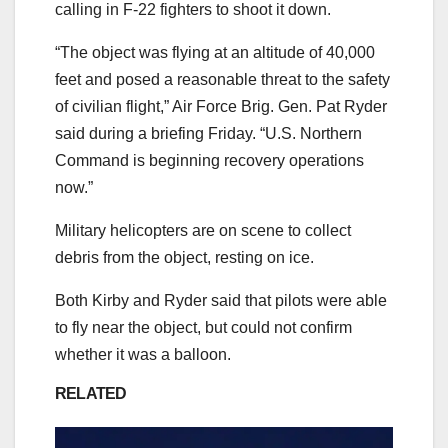
calling in F-22 fighters to shoot it down.
“The object was flying at an altitude of 40,000
feet and posed a reasonable threat to the safety
of civilian flight,” Air Force Brig. Gen. Pat Ryder
said during a briefing Friday. “U.S. Northern
Command is beginning recovery operations
now.”
Military helicopters are on scene to collect
debris from the object, resting on ice.
Both Kirby and Ryder said that pilots were able
to fly near the object, but could not confirm
whether it was a balloon.
RELATED