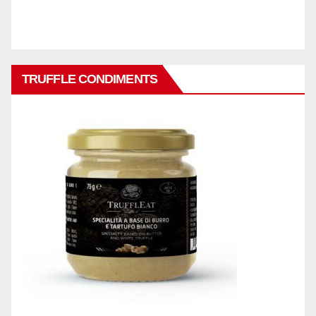
TRUFFLE CONDIMENTS