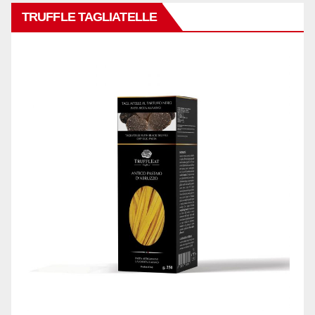
TRUFFLE TAGLIATELLE