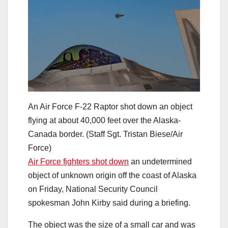
An Air Force F-22 Raptor shot down an object
flying at about 40,000 feet over the Alaska-
Canada border. (Staff Sgt. Tristan Biese/Air
Force)
Air Force fighters shot down
an undetermined
object of unknown origin off the coast of Alaska
on Friday, National Security Council
spokesman John Kirby said during a briefing.
The object was the size of a small car and was