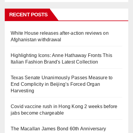
RECENT POSTS
White House releases after-action reviews on
Afghanistan withdrawal
Highlighting Icons: Anne Hathaway Fronts This
Italian Fashion Brand's Latest Collection
Texas Senate Unanimously Passes Measure to
End Complicity in Beijing’s Forced Organ
Harvesting
Covid vaccine rush in Hong Kong 2 weeks before
jabs become chargeable
The Macallan James Bond 60th Anniversary