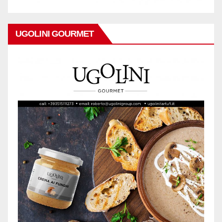
UGOLINI GOURMET