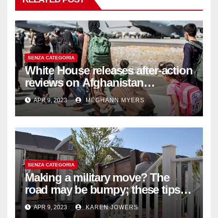
SENZA CATEGORIA
White House releases after-action
reviews on Afghanistan
withdrawal
APR 9, 2023
MEGHANN MYERS
SENZA CATEGORIA
Making a military move? The
road may be bumpy; these tips
will help
APR 9, 2023
KAREN JOWERS