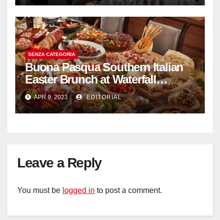
SENZA CATEGORIA
Buona Pasqua Southern Italian
Easter Brunch at Waterfall
Ristorante Italiano Shangri-La
APR 9, 2023
EDITORIAL
Hotel Singapore
Leave a Reply
You must be
logged in
to post a comment.