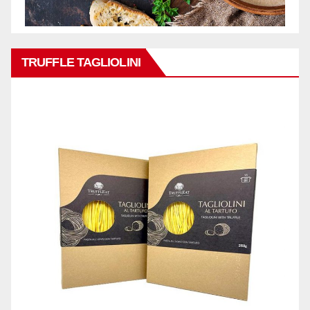
TRUFFLE TAGLIOLINI