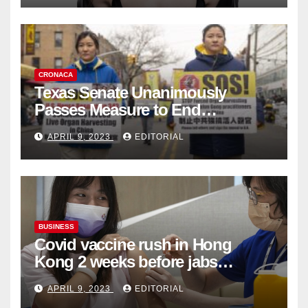
CRONACA
Texas Senate Unanimously
Passes Measure to End
Complicity in Beijing’s Forced
APRIL 9, 2023
EDITORIAL
Organ Harvesting
BUSINESS
Covid vaccine rush in Hong
Kong 2 weeks before jabs
become chargeable
APRIL 9, 2023
EDITORIAL