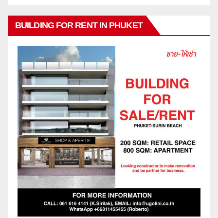
BUILDING FOR RENT IN PHUKET