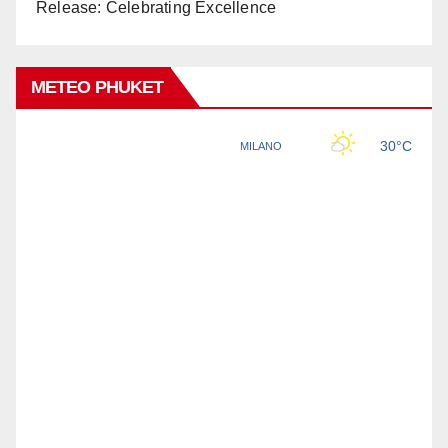
Release: Celebrating Excellence
METEO PHUKET