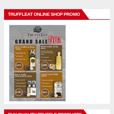
TRUFFLEAT ONLINE SHOP PROMO