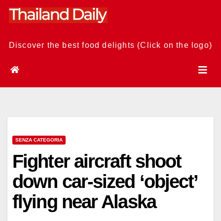
Skip
to
content
Discover the best food delights (Click on the logo)
SENZA CATEGORIA
Fighter aircraft shoot
down car-sized ‘object’
flying near Alaska