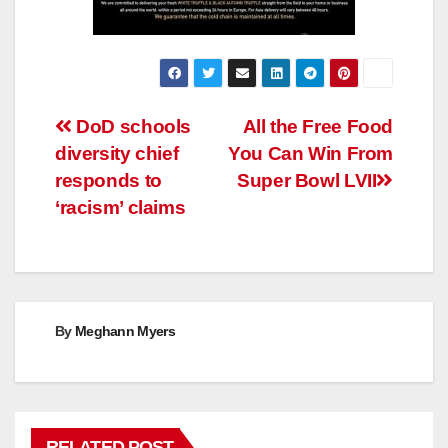
Post
DoD schools
All the Free Food
diversity chief
You Can Win From
navigation
responds to
Super Bowl LVII
‘racism’ claims
By
Meghann Myers
RELATED POST