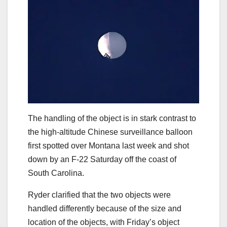
The handling of the object is in stark contrast to
the high-altitude Chinese surveillance balloon
first spotted over Montana last week and shot
down by an F-22 Saturday off the coast of
South Carolina.
Ryder clarified that the two objects were
handled differently because of the size and
location of the objects, with Friday’s object