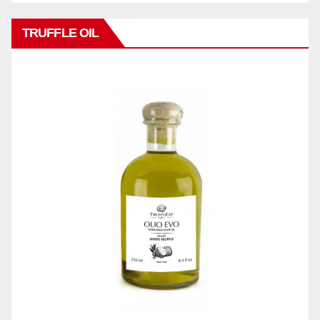
TRUFFLE OIL