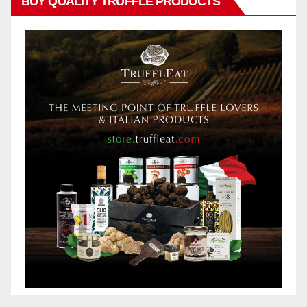
BUY QUALITY TRUFFLE PRODUCTS