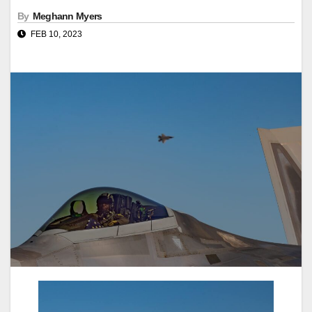
By
Meghann Myers
FEB 10, 2023