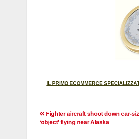
IL PRIMO ECOMMERCE SPECIALIZZATO
Post
Fighter aircraft shoot down car-si
‘object’ flying near Alaska
navigation