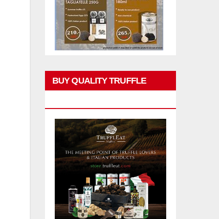
BUY QUALITY TRUFFLE
PRODUCTS