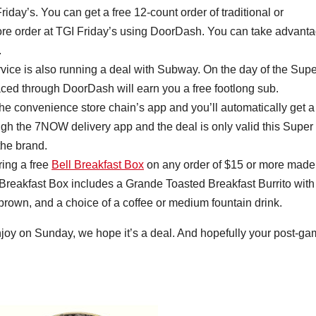
day’s. You can get a free 12-count order of traditional or
ore order at TGI Friday’s using DoorDash. You can take advant
.
rvice is also running a deal with Subway. On the day of the Supe
ced through DoorDash will earn you a free footlong sub.
e convenience store chain’s app and you’ll automatically get a
ough the 7NOW delivery app and the deal is only valid this Super
the brand.
ring a free
Bell Breakfast Box
on any order of $15 or more made
Breakfast Box includes a Grande Toasted Breakfast Burrito with
rown, and a choice of a coffee or medium fountain drink.
joy on Sunday, we hope it’s a deal. And hopefully your post-g