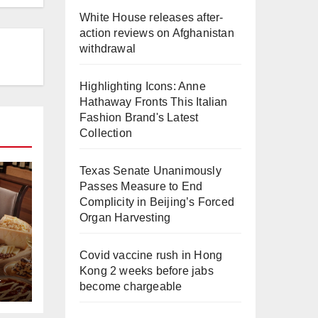
White House releases after-
action reviews on Afghanistan
withdrawal
Highlighting Icons: Anne
Hathaway Fronts This Italian
Fashion Brand's Latest
Collection
Texas Senate Unanimously
Passes Measure to End
Complicity in Beijing’s Forced
Organ Harvesting
Covid vaccine rush in Hong
Kong 2 weeks before jabs
L
e
become chargeable
a