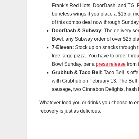
Frank’s Red Hots, DoorDash, and TGI Fri
boneless wings if you place a $15 or m
of this combo deal now through Sunday
DoorDash & Subway:
The delivery se
Bowl, any Subway order of over $25 pla
7-Eleven:
Stock up on snacks through th
free large pizza. You have to order thr
Bowl Sunday, per a
press release
from 
Grubhub & Taco Bell:
Taco Bell is offe
with Grubhub on February 13. The Bell 
sausage, two Cinnabon Delights, hash b
Whatever food you or drinks you choose to en
recovery is just as delicious.