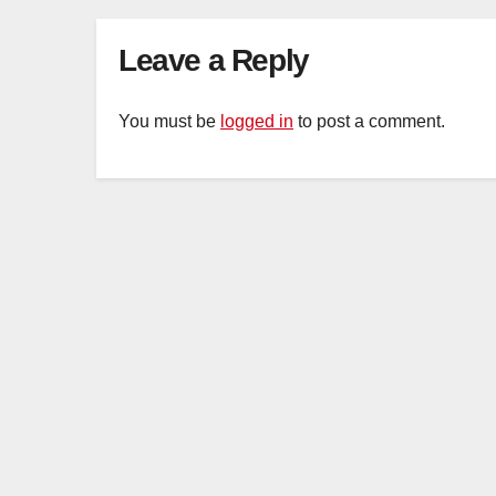
Leave a Reply
You must be
logged in
to post a comment.