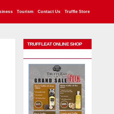
siness
Tourism
Contact Us
Truffle Store
TRUFFLEAT ONLINE SHOP
PROMO