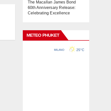
The Macallan James Bond
60th Anniversary Release:
Celebrating Excellence
METEO PHUKET