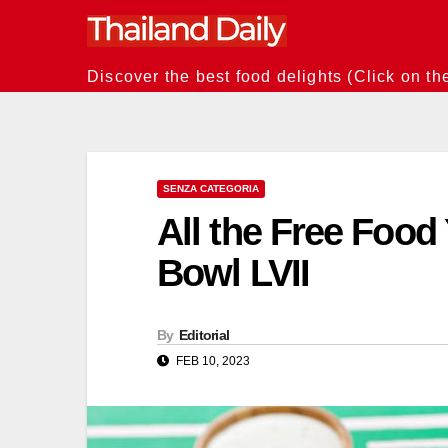
Skip
to
content
Discover the best food delights (Click on th
SENZA CATEGORIA
All the Free Foo
Bowl LVII
By
Editorial
FEB 10, 2023