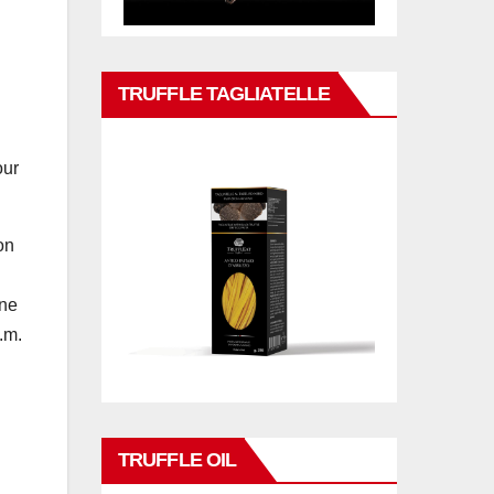
TRUFFLE TAGLIATELLE
our
on
one
.m.
TRUFFLE OIL