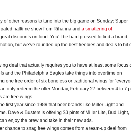
enty of other reasons to tune into the big game on Sunday: Super
icipated halftime show from Rihanna and
a smattering of
great discounts on food. You’ll be hard pressed to find a brand,
romotion, but we’ve rounded up the best freebies and deals to hit 
 wing deal that actually requires you to have at least some focus 
efs and the Philadelphia Eagles take things into overtime on
ng one free order of six boneless or traditional wings for “every
 can only redeem the offer Monday, February 27 between 4 to 7 p
gs are free wings.
 first year since 1989 that beer brands like Miller Light and
e. Dave & Busters is offering $3 pints of Miller Lite, Bud Light,
can enjoy the brew and take in their new ads.
er chance to snag free wings comes from a team-up deal from