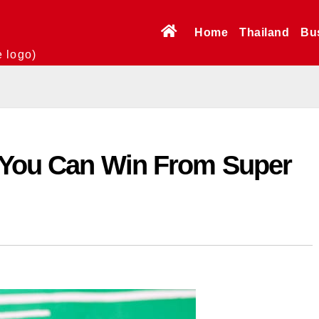
Home
Thailand
Bu
e logo)
d You Can Win From Super