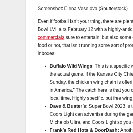
Screenshot: Elena Veselova (Shutterstock)
Even if football isn’t your thing, there are pl
Bowl LVII airs February 12 with a highly-ant
commercials
sure to entertain, but also some 
food or not, that isn’t running some sort of p
inboxes:
Buffalo Wild Wings
: This is a specific
the actual game. If the Kansas City Chi
Sunday, the chicken wing chain is offeri
in America.” The catch here is that you
local time. Highly specific, but free win
Dave & Buster’s:
Super Bowl 2023 is the
Coors Light can advertise during the gam
Michelob Ultra, and Coors Light so you 
Frank’s Red Hots & DoorDash:
Anoth