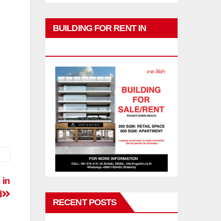
BUILDING FOR RENT IN
PHUKET
 in
d
RECENT POSTS