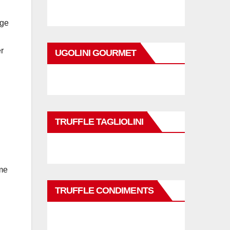
age
r
UGOLINI GOURMET
TRUFFLE TAGLIOLINI
ame
TRUFFLE CONDIMENTS