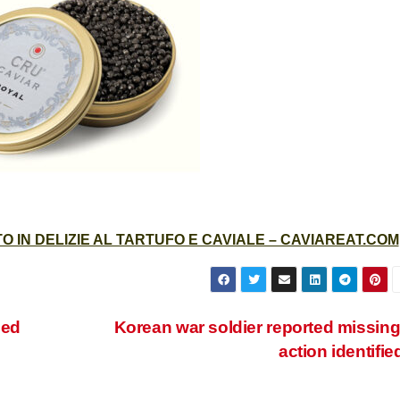
 IN DELIZIE AL TARTUFO E CAVIALE – CAVIAREAT.COM
zed
Korean war soldier reported missing
action identifie