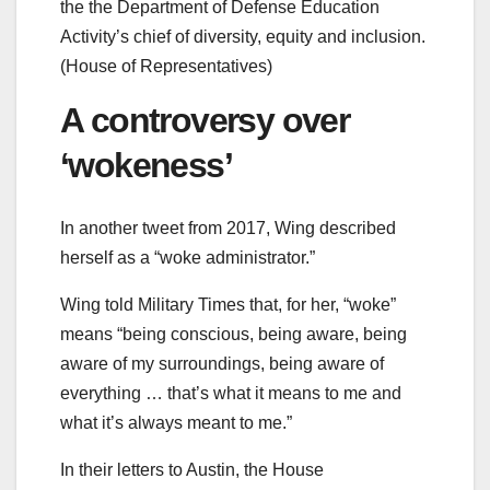
the the Department of Defense Education
Activity’s chief of diversity, equity and inclusion.
(House of Representatives)
A controversy over
‘wokeness’
In another tweet from 2017, Wing described
herself as a “woke administrator.”
Wing told Military Times that, for her, “woke”
means “being conscious, being aware, being
aware of my surroundings, being aware of
everything … that’s what it means to me and
what it’s always meant to me.”
In their letters to Austin, the House