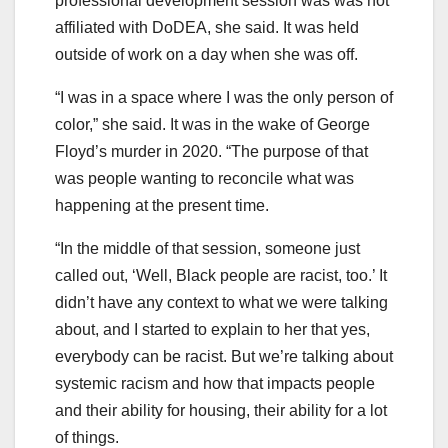
professional development session was was not
affiliated with DoDEA, she said. It was held
outside of work on a day when she was off.
“I was in a space where I was the only person of
color,” she said. It was in the wake of George
Floyd’s murder in 2020. “The purpose of that
was people wanting to reconcile what was
happening at the present time.
“In the middle of that session, someone just
called out, ‘Well, Black people are racist, too.’ It
didn’t have any context to what we were talking
about, and I started to explain to her that yes,
everybody can be racist. But we’re talking about
systemic racism and how that impacts people
and their ability for housing, their ability for a lot
of things.