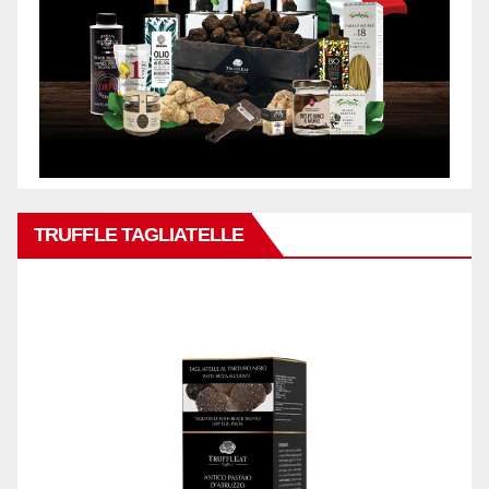
TRUFFLE TAGLIATELLE