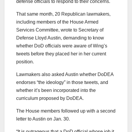
defense officials to respond to their concerns.
That same month, 20 Republican lawmakers,
including members of the House Armed
Services Committee, wrote to Secretary of
Defense Lloyd Austin, demanding to know
whether DoD officials were aware of Wing’s
tweets before they placed her in her current
position.
Lawmakers also asked Austin whether DoDEA
endorses “the ideology” in those tweets, and
whether it’s been incorporated into the
curriculum proposed by DoDEA.
The House members followed up with a second
letter to Austin on Jan. 30.
“It is outrageous that a DoD official whose job it