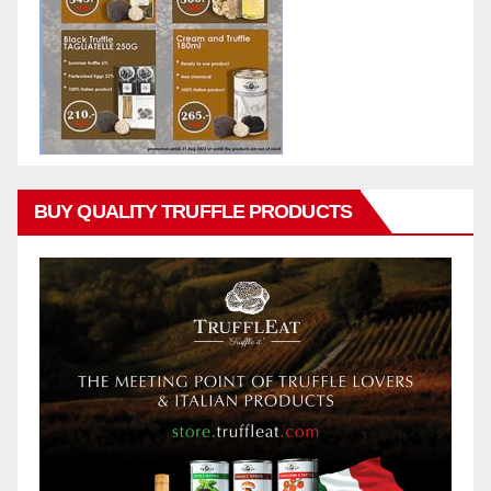
BUY QUALITY TRUFFLE PRODUCTS