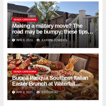
SENZA CATEGORIA
Making a military move? The
road may be bumpy; these tips
will help
APR 9, 2023
KAREN JOWERS
SENZA CATEGORIA
Buona Pasqua Southern Italian
Easter Brunch at Waterfall
Ristorante Italiano Shangri-La
APR 9, 2023
EDITORIAL
Hotel Singapore