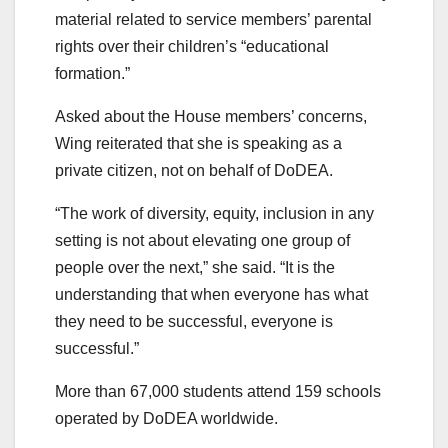
material related to service members’ parental
rights over their children’s “educational
formation.”
Asked about the House members’ concerns,
Wing reiterated that she is speaking as a
private citizen, not on behalf of DoDEA.
“The work of diversity, equity, inclusion in any
setting is not about elevating one group of
people over the next,” she said. “It is the
understanding that when everyone has what
they need to be successful, everyone is
successful.”
More than 67,000 students attend 159 schools
operated by DoDEA worldwide.