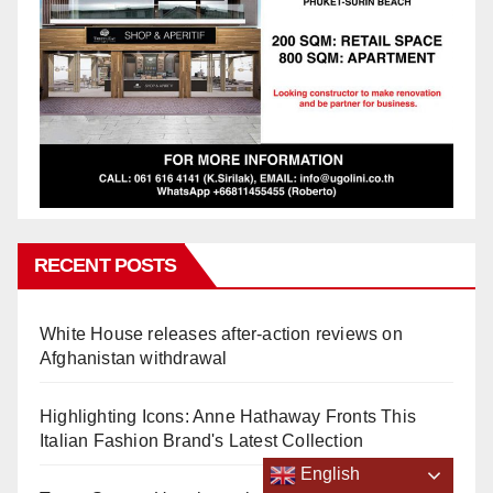
RECENT POSTS
White House releases after-action reviews on
Afghanistan withdrawal
Highlighting Icons: Anne Hathaway Fronts This
Italian Fashion Brand's Latest Collection
English