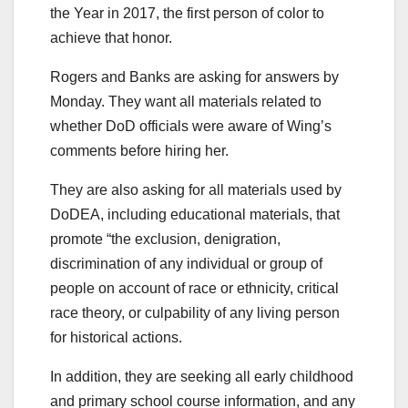
the Year in 2017, the first person of color to
achieve that honor.
Rogers and Banks are asking for answers by
Monday. They want all materials related to
whether DoD officials were aware of Wing’s
comments before hiring her.
They are also asking for all materials used by
DoDEA, including educational materials, that
promote “the exclusion, denigration,
discrimination of any individual or group of
people on account of race or ethnicity, critical
race theory, or culpability of any living person
for historical actions.
In addition, they are seeking all early childhood
and primary school course information, and any