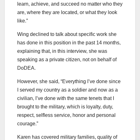
learn, achieve, and succeed no matter who they
are, where they are located, or what they look
like.”
Wing declined to talk about specific work she
has done in this position in the past 14 months,
explaining that, in this interview, she was
speaking as a private citizen, not on behalf of
DoDEA.
However, she said, “Everything I’ve done since
I served my country as a soldier and now as a
civilian, I’ve done with the same tenets that I
brought to the military, which is loyalty, duty,
respect, selfless service, honor and personal
courage.”
Karen has covered military families, quality of