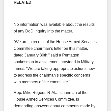
RELATED
No information was available about the results
of any DoD inquiry into the matter.
“We are in receipt of the House Armed Services
Committee chairman’s letter on this matter,
dated January 30th,” said a Pentagon
spokesman in a statement provided to Military
Times. “We are taking appropriate actions now
to address the chairman’s specific concerns
with members of the committee.”
Rep. Mike Rogers, R-Ala., chairman of the
House Armed Services Committee, is
demanding answers about comments made by