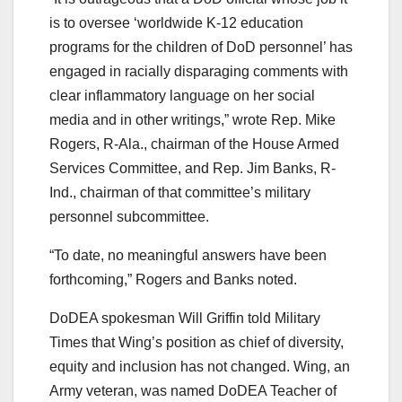
is to oversee ‘worldwide K-12 education
programs for the children of DoD personnel’ has
engaged in racially disparaging comments with
clear inflammatory language on her social
media and in other writings,” wrote Rep. Mike
Rogers, R-Ala., chairman of the House Armed
Services Committee, and Rep. Jim Banks, R-
Ind., chairman of that committee’s military
personnel subcommittee.
“To date, no meaningful answers have been
forthcoming,” Rogers and Banks noted.
DoDEA spokesman Will Griffin told Military
Times that Wing’s position as chief of diversity,
equity and inclusion has not changed. Wing, an
Army veteran, was named DoDEA Teacher of