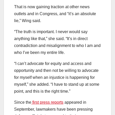
That is now gaining traction at other news
outlets and in Congress, and “it’s an absolute
lie,” Wing said.
“The truth is important. I never would say
anything like that,” she said. “It’s in direct
contradiction and misalignment to who I am and
who I’ve been my entire life.
“I can’t advocate for equity and access and
opportunity and then not be willing to advocate
for myself when an injustice is happening for
myself,” she added. “I have to stand up at some
point, and this is the right time.”
Since the
first press reports
appeared in
September, lawmakers have been pressing