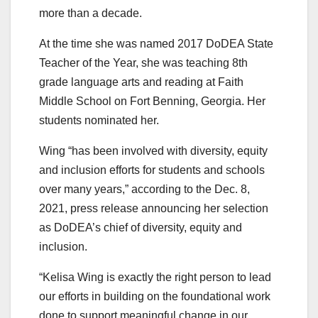
more than a decade.
At the time she was named 2017 DoDEA State
Teacher of the Year, she was teaching 8th
grade language arts and reading at Faith
Middle School on Fort Benning, Georgia. Her
students nominated her.
Wing “has been involved with diversity, equity
and inclusion efforts for students and schools
over many years,” according to the Dec. 8,
2021, press release announcing her selection
as DoDEA’s chief of diversity, equity and
inclusion.
“Kelisa Wing is exactly the right person to lead
our efforts in building on the foundational work
done to support meaningful change in our