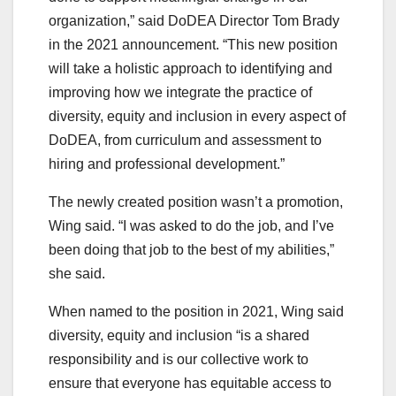
organization,” said DoDEA Director Tom Brady
in the 2021 announcement. “This new position
will take a holistic approach to identifying and
improving how we integrate the practice of
diversity, equity and inclusion in every aspect of
DoDEA, from curriculum and assessment to
hiring and professional development.”
The newly created position wasn’t a promotion,
Wing said. “I was asked to do the job, and I’ve
been doing that job to the best of my abilities,”
she said.
When named to the position in 2021, Wing said
diversity, equity and inclusion “is a shared
responsibility and is our collective work to
ensure that everyone has equitable access to