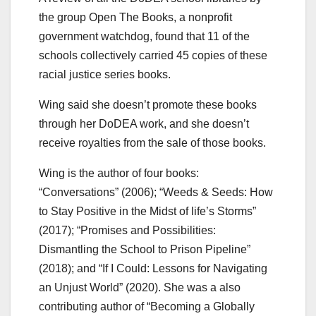
the group Open The Books, a nonprofit
government watchdog, found that 11 of the
schools collectively carried 45 copies of these
racial justice series books.
Wing said she doesn’t promote these books
through her DoDEA work, and she doesn’t
receive royalties from the sale of those books.
Wing is the author of four books:
“Conversations” (2006); “Weeds & Seeds: How
to Stay Positive in the Midst of life’s Storms”
(2017); “Promises and Possibilities:
Dismantling the School to Prison Pipeline”
(2018); and “If I Could: Lessons for Navigating
an Unjust World” (2020). She was a also
contributing author of “Becoming a Globally