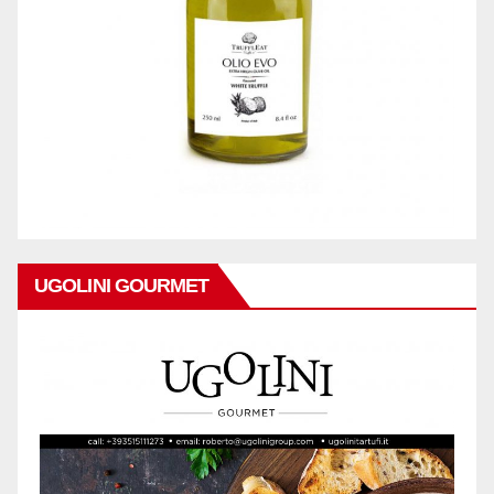
UGOLINI GOURMET