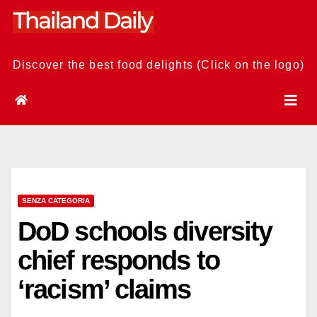
Skip
to
content
Discover the best food delights (Click on the logo)
SENZA CATEGORIA
DoD schools diversity
chief responds to
‘racism’ claims