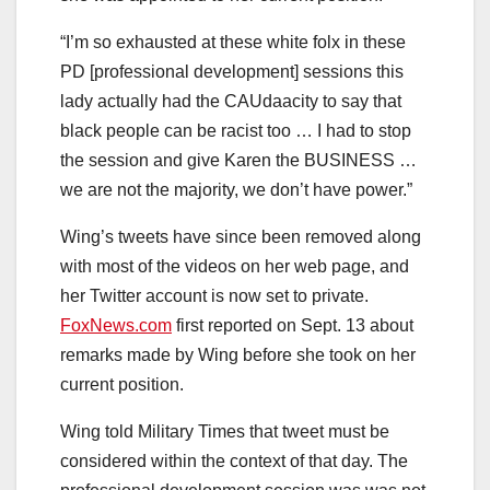
“I’m so exhausted at these white folx in these
PD [professional development] sessions this
lady actually had the CAUdaacity to say that
black people can be racist too … I had to stop
the session and give Karen the BUSINESS …
we are not the majority, we don’t have power.”
Wing’s tweets have since been removed along
with most of the videos on her web page, and
her Twitter account is now set to private.
FoxNews.com
first reported on Sept. 13 about
remarks made by Wing before she took on her
current position.
Wing told Military Times that tweet must be
considered within the context of that day. The