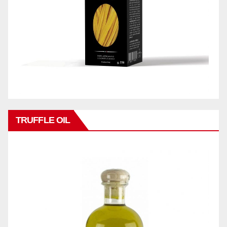
TRUFFLE OIL