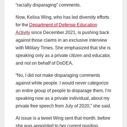
“racially disparaging” comments.
Now, Kelisa Wing, who has led diversity efforts
for the
Department of Defense Education
Activity
since December 2021, is pushing back
against those claims in an exclusive interview
with Military Times. She emphasized that she is
speaking only as a private citizen and educator,
and not on behalf of DoDEA.
“No, I did not make disparaging comments
against white people. I would never categorize
an entire group of people to disparage them. I’m
speaking now as a private individual, about my
private free speech from July of 2020,” she said.
At issue is a tweet Wing sent that month, before
she was appointed to her current position.