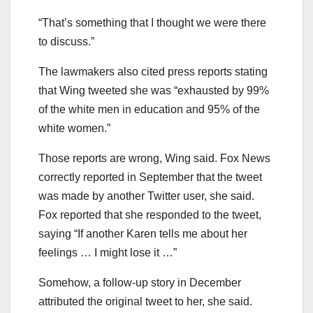
“That’s something that I thought we were there
to discuss.”
The lawmakers also cited press reports stating
that Wing tweeted she was “exhausted by 99%
of the white men in education and 95% of the
white women.”
Those reports are wrong, Wing said. Fox News
correctly reported in September that the tweet
was made by another Twitter user, she said.
Fox reported that she responded to the tweet,
saying “If another Karen tells me about her
feelings … I might lose it …”
Somehow, a follow-up story in December
attributed the original tweet to her, she said.