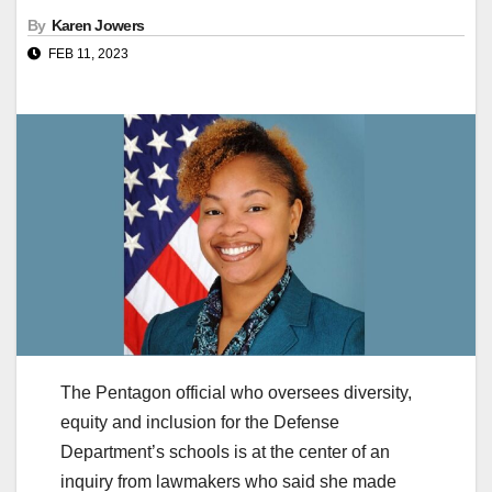
By
Karen Jowers
FEB 11, 2023
The Pentagon official who oversees diversity,
equity and inclusion for the Defense
Department’s schools is at the center of an
inquiry from lawmakers who said she made