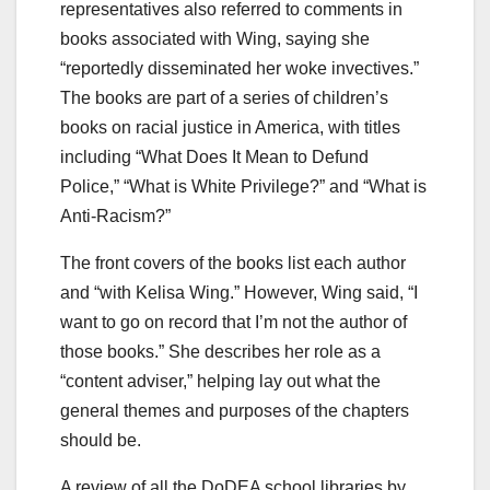
representatives also referred to comments in
books associated with Wing, saying she
“reportedly disseminated her woke invectives.”
The books are part of a series of children’s
books on racial justice in America, with titles
including “What Does It Mean to Defund
Police,” “What is White Privilege?” and “What is
Anti-Racism?”
The front covers of the books list each author
and “with Kelisa Wing.” However, Wing said, “I
want to go on record that I’m not the author of
those books.” She describes her role as a
“content adviser,” helping lay out what the
general themes and purposes of the chapters
should be.
A review of all the DoDEA school libraries by