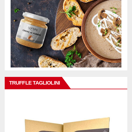
TRUFFLE TAGLIOLINI