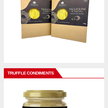
TRUFFLE CONDIMENTS