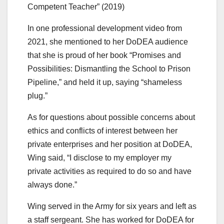
Competent Teacher” (2019)
In one professional development video from
2021, she mentioned to her DoDEA audience
that she is proud of her book “Promises and
Possibilities: Dismantling the School to Prison
Pipeline,” and held it up, saying “shameless
plug.”
As for questions about possible concerns about
ethics and conflicts of interest between her
private enterprises and her position at DoDEA,
Wing said, “I disclose to my employer my
private activities as required to do so and have
always done.”
Wing served in the Army for six years and left as
a staff sergeant. She has worked for DoDEA for