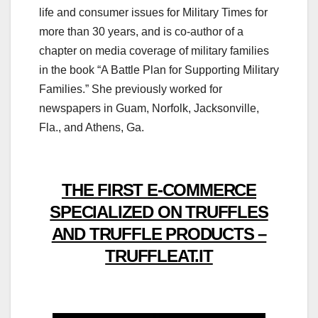
life and consumer issues for Military Times for
more than 30 years, and is co-author of a
chapter on media coverage of military families
in the book “A Battle Plan for Supporting Military
Families.” She previously worked for
newspapers in Guam, Norfolk, Jacksonville,
Fla., and Athens, Ga.
THE FIRST E-COMMERCE
SPECIALIZED ON TRUFFLES
AND TRUFFLE PRODUCTS –
TRUFFLEAT.IT