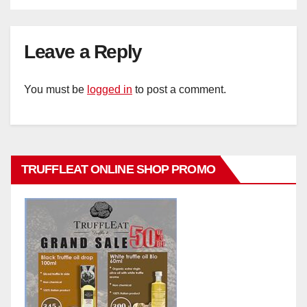
Leave a Reply
You must be
logged in
to post a comment.
TRUFFLEAT ONLINE SHOP PROMO