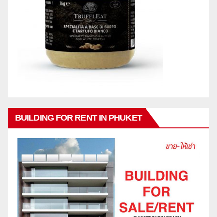
BUILDING FOR RENT IN PHUKET