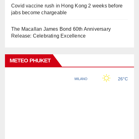
Covid vaccine rush in Hong Kong 2 weeks before
jabs become chargeable
The Macallan James Bond 60th Anniversary
Release: Celebrating Excellence
METEO PHUKET