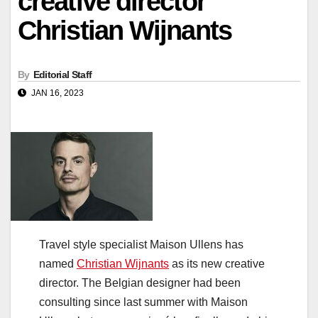
creative director
Christian Wijnants
By
Editorial Staff
JAN 16, 2023
Travel style specialist Maison Ullens has
named
Christian Wijnants
as its new creative
director. The Belgian designer had been
consulting since last summer with Maison