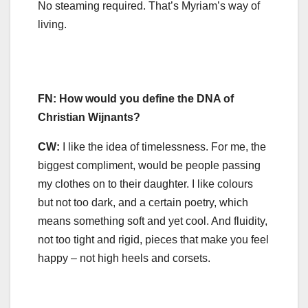
No steaming required. That’s Myriam’s way of
living.
FN: How would you define the DNA of
Christian Wijnants?
CW:
I like the idea of timelessness. For me, the
biggest compliment, would be people passing
my clothes on to their daughter. I like colours
but not too dark, and a certain poetry, which
means something soft and yet cool. And fluidity,
not too tight and rigid, pieces that make you feel
happy – not high heels and corsets.