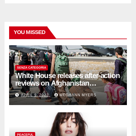
YOU MISSED
SENZA CATEGORIA
White House releases after-action
reviews on Afghanistan
withdrawal
APRIL 9, 2023
MEGHANN MYERS
PEACEFUL