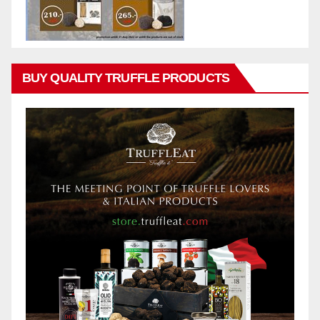
BUY QUALITY TRUFFLE PRODUCTS