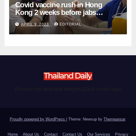
Covid vaccine rush in Hong
Kong 2 weeks before jabs
become chargeable
APRIL 9, 2023
EDITORIAL
Discover the best food delights (Click on the logo)
Proudly powered by WordPress
|
Theme: Newsup by
Themeansar
.
Home
About Us
Contact
Contact Us
Our Services
Privacy