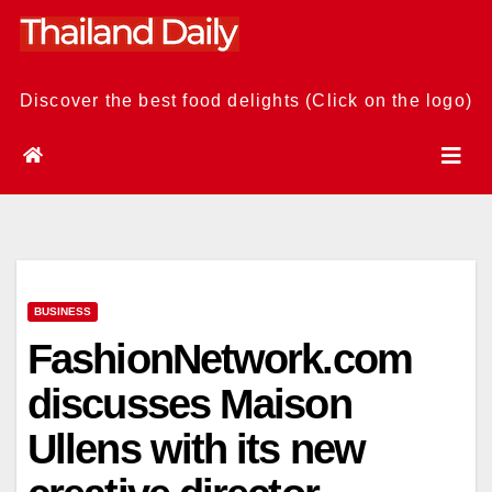
Skip
to
content
Discover the best food delights (Click on the logo)
BUSINESS
FashionNetwork.com
discusses Maison
Ullens with its new