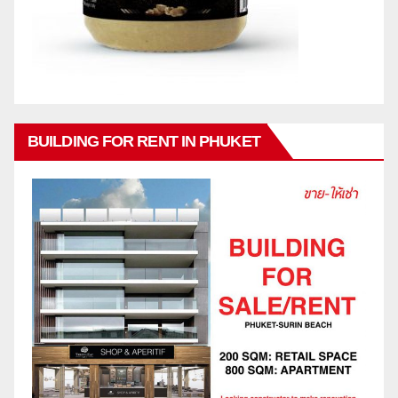
BUILDING FOR RENT IN PHUKET