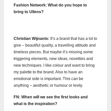
Fashion Network: What do you hope to
bring to Ullens?
Christian Wijnants:
It’s a brand that has a lot to
give – beautiful quality, a travelling attitude and
timeless pieces. But maybe it’s missing some
triggering elements, new ideas, novelties and
new techniques. I like colour and want to bring
my palette to the brand. Also to have an
emotional side is important. This can be
anything – aesthetic or humour or levity.
FN: When will we see the first looks and
what is the inspiration?