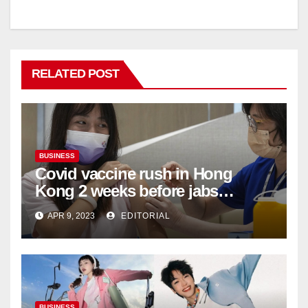
RELATED POST
BUSINESS
Covid vaccine rush in Hong
Kong 2 weeks before jabs
become chargeable
APR 9, 2023
EDITORIAL
BUSINESS