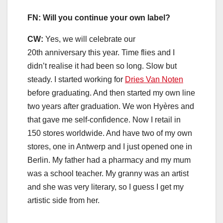
FN: Will you continue your own label?
CW:
Yes, we will celebrate our
20th anniversary this year. Time flies and I
didn’t realise it had been so long. Slow but
steady. I started working for
Dries Van Noten
before graduating. And then started my own line
two years after graduation. We won Hyères and
that gave me self-confidence. Now I retail in
150 stores worldwide. And have two of my own
stores, one in Antwerp and I just opened one in
Berlin. My father had a pharmacy and my mum
was a school teacher. My granny was an artist
and she was very literary, so I guess I get my
artistic side from her.