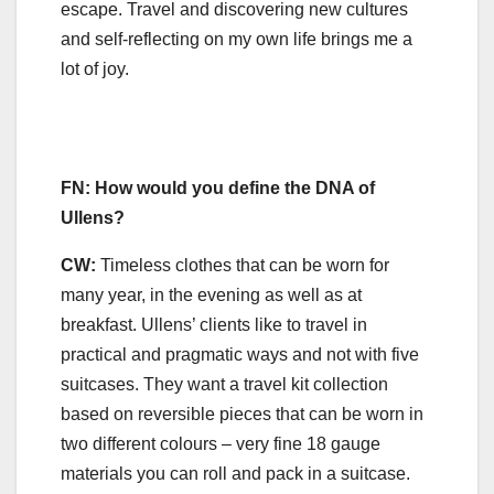
escape. Travel and discovering new cultures
and self-reflecting on my own life brings me a
lot of joy.
FN: How would you define the DNA of
Ullens?
CW:
Timeless clothes that can be worn for
many year, in the evening as well as at
breakfast. Ullens’ clients like to travel in
practical and pragmatic ways and not with five
suitcases. They want a travel kit collection
based on reversible pieces that can be worn in
two different colours – very fine 18 gauge
materials you can roll and pack in a suitcase.