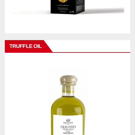
TRUFFLE OIL