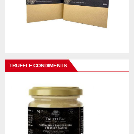
TRUFFLE CONDIMENTS