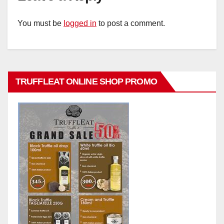
You must be
logged in
to post a comment.
TRUFFLEAT ONLINE SHOP PROMO