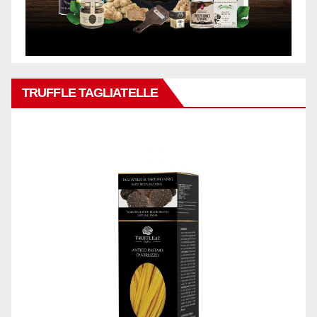
TRUFFLE TAGLIATELLE