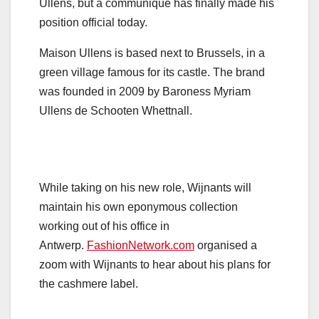
Ullens, but a communiqué has finally made his
position official today.
Maison Ullens is based next to Brussels, in a
green village famous for its castle. The brand
was founded in 2009 by Baroness Myriam
Ullens de Schooten Whettnall.
While taking on his new role, Wijnants will
maintain his own eponymous collection
working out of his office in
Antwerp.
FashionNetwork.com
organised a
zoom with Wijnants to hear about his plans for
the cashmere label.