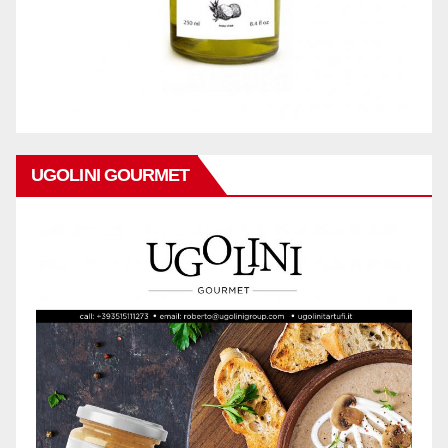
UGOLINI GOURMET