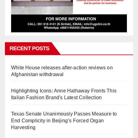
RECENT POSTS
White House releases after-action reviews on
Afghanistan withdrawal
Highlighting Icons: Anne Hathaway Fronts This
Italian Fashion Brand's Latest Collection
Texas Senate Unanimously Passes Measure to
End Complicity in Beijing’s Forced Organ
Harvesting