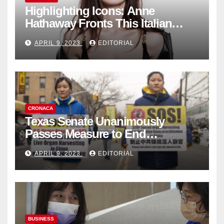
Highlighting Icons: Anne
Hathaway Fronts This Italian
Fashion Brand's Latest
APRIL 9, 2023
EDITORIAL
Collection
CRONACA
Texas Senate Unanimously
Passes Measure to End
Complicity in Beijing’s Forced
APRIL 9, 2023
EDITORIAL
Organ Harvesting
BUSINESS