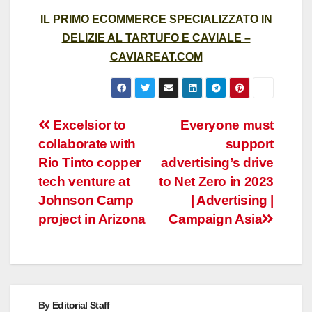
IL PRIMO ECOMMERCE SPECIALIZZATO IN
DELIZIE AL TARTUFO E CAVIALE –
CAVIAREAT.COM
Post
Excelsior to
Everyone must
collaborate with
support
navigation
Rio Tinto copper
advertising’s drive
tech venture at
to Net Zero in 2023
Johnson Camp
| Advertising |
project in Arizona
Campaign Asia
By
Editorial Staff