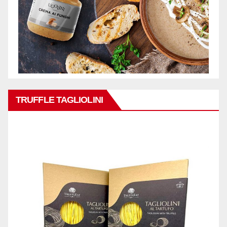
TRUFFLE TAGLIOLINI