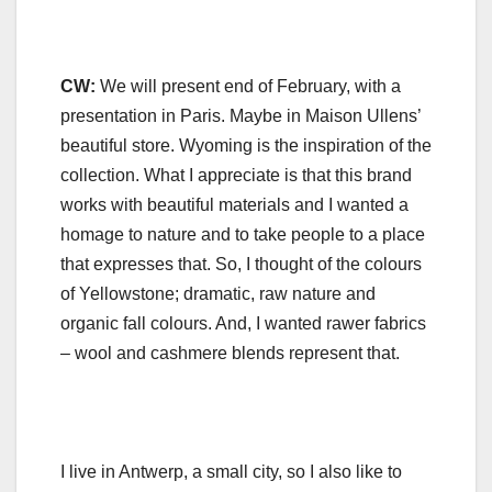
CW:
We will present end of February, with a
presentation in Paris. Maybe in Maison Ullens’
beautiful store. Wyoming is the inspiration of the
collection. What I appreciate is that this brand
works with beautiful materials and I wanted a
homage to nature and to take people to a place
that expresses that. So, I thought of the colours
of Yellowstone; dramatic, raw nature and
organic fall colours. And, I wanted rawer fabrics
– wool and cashmere blends represent that.
I live in Antwerp, a small city, so I also like to