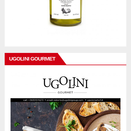
UGOLINI GOURMET