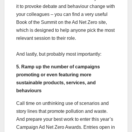
it to provoke debate and behaviour change with
your colleagues – you can find a very useful
Book of the Summit on the Ad Net Zero site,
which is designed to help anyone pick the most
relevant session to their role.
And lastly, but probably most importantly:
5. Ramp up the number of campaigns
promoting or even featuring more
sustainable products, services, and
behaviours
Call time on unthinking use of scenarios and
story lines that promote pollution and waste.
And prepare your best work to enter this year’s
Campaign Ad Net Zero Awards. Entries open in