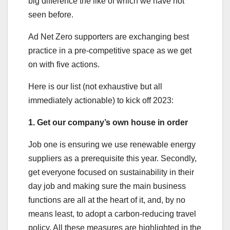
big difference the like of which we have not
seen before.
Ad Net Zero supporters are exchanging best
practice in a pre-competitive space as we get
on with five actions.
Here is our list (not exhaustive but all
immediately actionable) to kick off 2023:
1. Get our company’s own house in order
Job one is ensuring we use renewable energy
suppliers as a prerequisite this year. Secondly,
get everyone focused on sustainability in their
day job and making sure the main business
functions are all at the heart of it, and, by no
means least, to adopt a carbon-reducing travel
policy. All these measures are highlighted in the