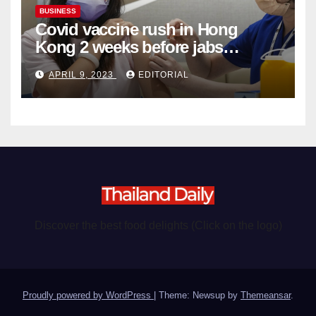
BUSINESS
Covid vaccine rush in Hong
Kong 2 weeks before jabs
become chargeable
APRIL 9, 2023
EDITORIAL
Discover the best food delights (Click on the logo)
Proudly powered by WordPress
|
Theme: Newsup by
Themeansar
.