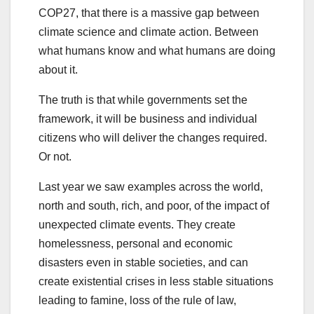
COP27, that there is a massive gap between
climate science and climate action. Between
what humans know and what humans are doing
about it.
The truth is that while governments set the
framework, it will be business and individual
citizens who will deliver the changes required.
Or not.
Last year we saw examples across the world,
north and south, rich, and poor, of the impact of
unexpected climate events. They create
homelessness, personal and economic
disasters even in stable societies, and can
create existential crises in less stable situations
leading to famine, loss of the rule of law,