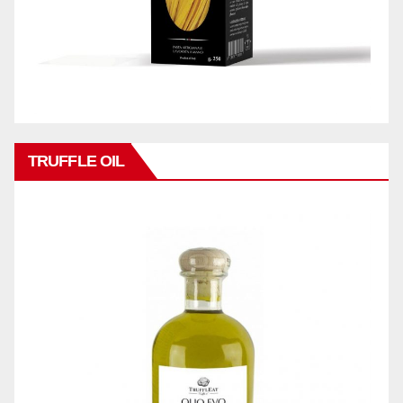
TRUFFLE OIL