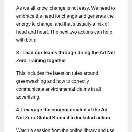
As we all know, change is not easy. We need to
embrace the need for change and generate the
energy to change, and that’s usually a mix of
head and heart. The next two actions can help
with both:
3. Lead our teams through doing the Ad Net
Zero Training together
This includes the latest on rules around
greenwashing and how to correctly
communicate environmental claims in all
advertising.
4. Leverage the content created at the Ad
Net Zero Global Summit to kickstart action
Watch a session from the online library and use