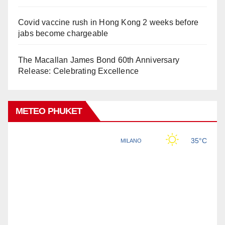
Covid vaccine rush in Hong Kong 2 weeks before
jabs become chargeable
The Macallan James Bond 60th Anniversary
Release: Celebrating Excellence
METEO PHUKET