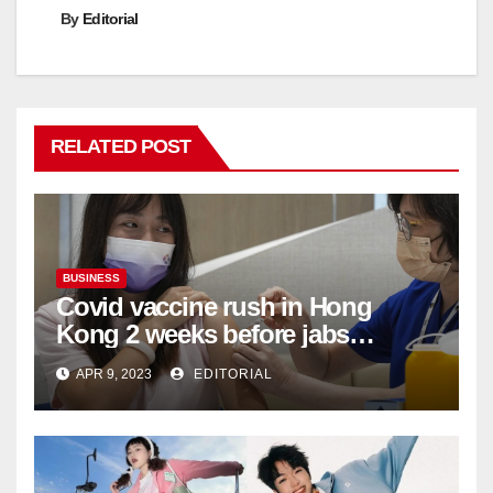
By
Editorial
RELATED POST
BUSINESS
Covid vaccine rush in Hong
Kong 2 weeks before jabs
become chargeable
APR 9, 2023
EDITORIAL