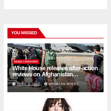
YOU MISSED
SENZA CATEGORIA
White House releases after-action
reviews on Afghanistan
withdrawal
APRIL 9, 2023
MEGHANN MYERS