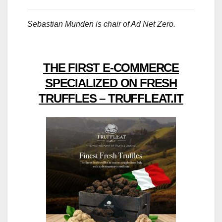
Sebastian Munden is chair of Ad Net Zero.
THE FIRST E-COMMERCE
SPECIALIZED ON FRESH
TRUFFLES – TRUFFLEAT.IT