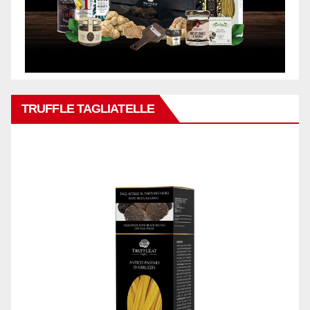
TRUFFLE TAGLIATELLE