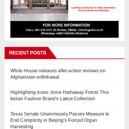
RECENT POSTS
White House releases after-action reviews on
Afghanistan withdrawal
Highlighting Icons: Anne Hathaway Fronts This
Italian Fashion Brand's Latest Collection
Texas Senate Unanimously Passes Measure to
End Complicity in Beijing’s Forced Organ
Harvesting