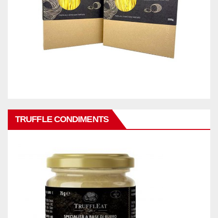
TRUFFLE CONDIMENTS