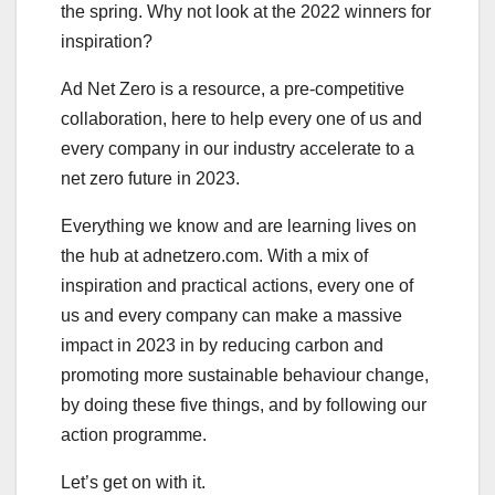
the spring. Why not look at the 2022 winners for
inspiration?
Ad Net Zero is a resource, a pre-competitive
collaboration, here to help every one of us and
every company in our industry accelerate to a
net zero future in 2023.
Everything we know and are learning lives on
the hub at adnetzero.com. With a mix of
inspiration and practical actions, every one of
us and every company can make a massive
impact in 2023 in by reducing carbon and
promoting more sustainable behaviour change,
by doing these five things, and by following our
action programme.
Let’s get on with it.