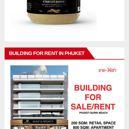
BUILDING FOR RENT IN PHUKET