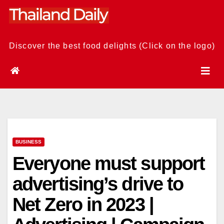
Skip
to
content
Discover the best food delights (Click on the logo)
BUSINESS
Everyone must support
advertising’s drive to
Net Zero in 2023 |