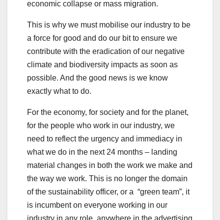
economic collapse or mass migration.
This is why we must mobilise our industry to be
a force for good and do our bit to ensure we
contribute with the eradication of our negative
climate and biodiversity impacts as soon as
possible. And the good news is we know
exactly what to do.
For the economy, for society and for the planet,
for the people who work in our industry, we
need to reflect the urgency and immediacy in
what we do in the next 24 months – landing
material changes in both the work we make and
the way we work. This is no longer the domain
of the sustainability officer, or a “green team”, it
is incumbent on everyone working in our
industry in any role, anywhere in the advertising