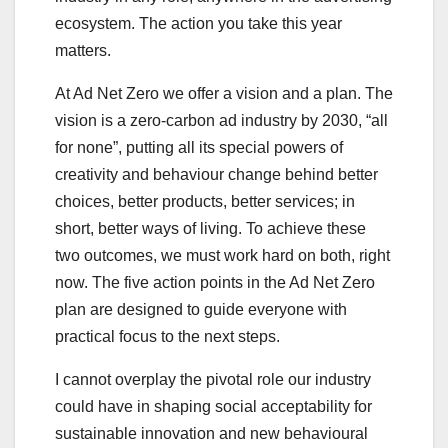
ecosystem. The action you take this year
matters.
At Ad Net Zero we offer a vision and a plan. The
vision is a zero-carbon ad industry by 2030, “all
for none”, putting all its special powers of
creativity and behaviour change behind better
choices, better products, better services; in
short, better ways of living. To achieve these
two outcomes, we must work hard on both, right
now. The five action points in the Ad Net Zero
plan are designed to guide everyone with
practical focus to the next steps.
I cannot overplay the pivotal role our industry
could have in shaping social acceptability for
sustainable innovation and new behavioural