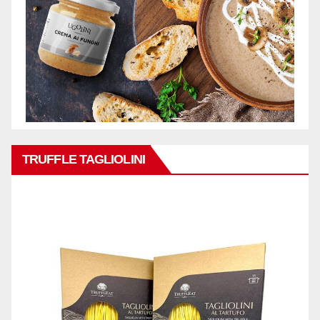
TRUFFLE TAGLIOLINI