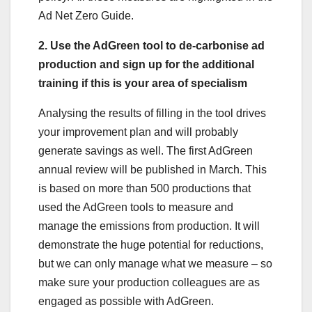
Ad Net Zero Guide.
2. Use the AdGreen tool to de-carbonise ad
production and sign up for the additional
training if this is your area of specialism
Analysing the results of filling in the tool drives
your improvement plan and will probably
generate savings as well. The first AdGreen
annual review will be published in March. This
is based on more than 500 productions that
used the AdGreen tools to measure and
manage the emissions from production. It will
demonstrate the huge potential for reductions,
but we can only manage what we measure – so
make sure your production colleagues are as
engaged as possible with AdGreen.