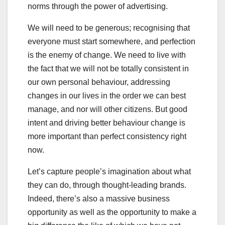
norms through the power of advertising.
We will need to be generous; recognising that
everyone must start somewhere, and perfection
is the enemy of change. We need to live with
the fact that we will not be totally consistent in
our own personal behaviour, addressing
changes in our lives in the order we can best
manage, and nor will other citizens. But good
intent and driving better behaviour change is
more important than perfect consistency right
now.
Let’s capture people’s imagination about what
they can do, through thought-leading brands.
Indeed, there’s also a massive business
opportunity as well as the opportunity to make a