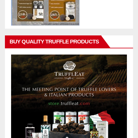
BUY QUALITY TRUFFLE PRODUCTS