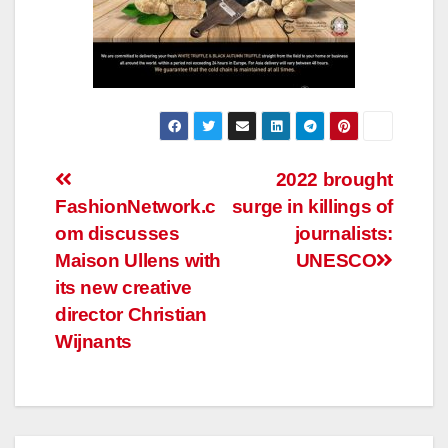
Post
2022 brought
FashionNetwork.c
surge in killings of
navigation
om discusses
journalists:
Maison Ullens with
UNESCO
its new creative
director Christian
Wijnants