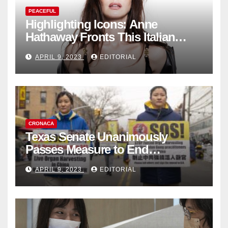
PEACEFUL
Highlighting Icons: Anne
Hathaway Fronts This Italian
Fashion Brand's Latest
APRIL 9, 2023
EDITORIAL
Collection
CRONACA
Texas Senate Unanimously
Passes Measure to End
Complicity in Beijing’s Forced
APRIL 9, 2023
EDITORIAL
Organ Harvesting