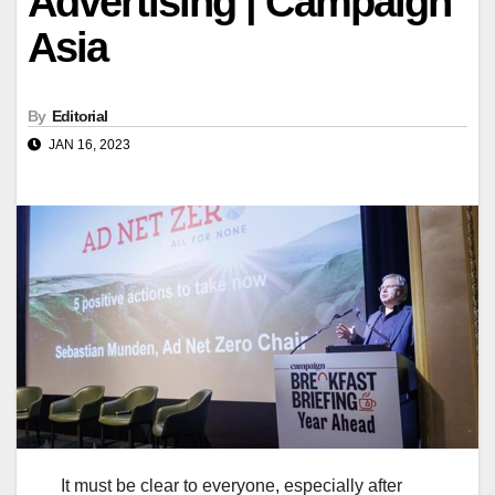
Advertising | Campaign
Asia
By
Editorial
JAN 16, 2023
It must be clear to everyone, especially after