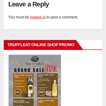
Leave a Reply
You must be
logged in
to post a comment.
TRUFFLEAT ONLINE SHOP PROMO