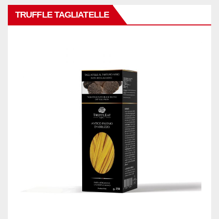
TRUFFLE TAGLIATELLE