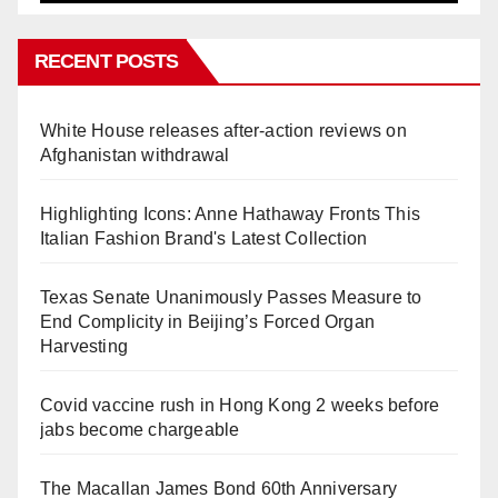
RECENT POSTS
White House releases after-action reviews on
Afghanistan withdrawal
Highlighting Icons: Anne Hathaway Fronts This
Italian Fashion Brand's Latest Collection
Texas Senate Unanimously Passes Measure to
End Complicity in Beijing’s Forced Organ
Harvesting
Covid vaccine rush in Hong Kong 2 weeks before
jabs become chargeable
The Macallan James Bond 60th Anniversary