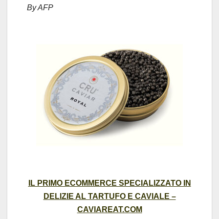
By AFP
IL PRIMO ECOMMERCE SPECIALIZZATO IN
DELIZIE AL TARTUFO E CAVIALE –
CAVIAREAT.COM