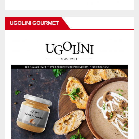
UGOLINI GOURMET