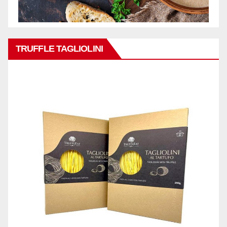
TRUFFLE TAGLIOLINI