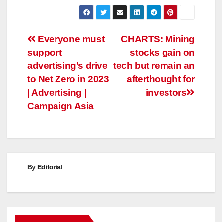
Post
Everyone must
CHARTS: Mining
support
stocks gain on
navigation
advertising’s drive
tech but remain an
to Net Zero in 2023
afterthought for
| Advertising |
investors
Campaign Asia
By
Editorial