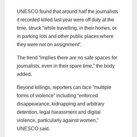
UNESCO found that around half the journalists
it recorded killed last year were off duty at the
time, struck “while travelling, in their homes, or
in parking lots and other public places where
they were not on assignment”.
The trend “implies there are no safe spaces for
journalists, even in their spare time,” the body
added.
Beyond killings, reporters can face “multiple
forms of violence” including “enforced
disappearance, kidnapping and arbitrary
detention, legal harassment and digital
violence, particularly against women,”
UNESCO said.