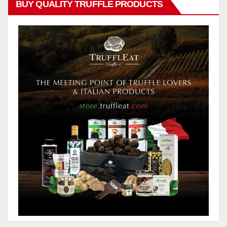
BUY QUALITY TRUFFLE PRODUCTS