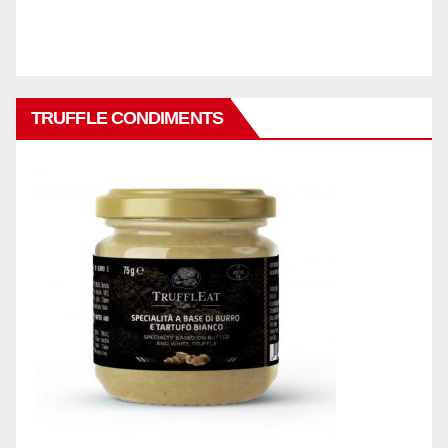
TRUFFLE CONDIMENTS