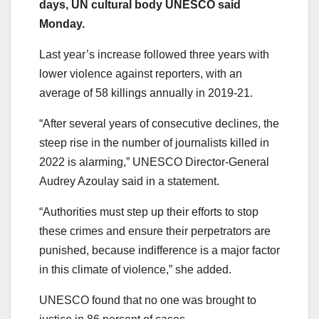
days, UN cultural body UNESCO said
Monday.
Last year’s increase followed three years with
lower violence against reporters, with an
average of 58 killings annually in 2019-21.
“After several years of consecutive declines, the
steep rise in the number of journalists killed in
2022 is alarming,” UNESCO Director-General
Audrey Azoulay said in a statement.
“Authorities must step up their efforts to stop
these crimes and ensure their perpetrators are
punished, because indifference is a major factor
in this climate of violence,” she added.
UNESCO found that no one was brought to