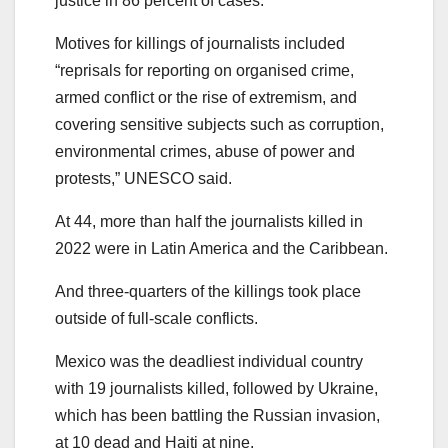
justice in 86 percent of cases.
Motives for killings of journalists included
“reprisals for reporting on organised crime,
armed conflict or the rise of extremism, and
covering sensitive subjects such as corruption,
environmental crimes, abuse of power and
protests,” UNESCO said.
At 44, more than half the journalists killed in
2022 were in Latin America and the Caribbean.
And three-quarters of the killings took place
outside of full-scale conflicts.
Mexico was the deadliest individual country
with 19 journalists killed, followed by Ukraine,
which has been battling the Russian invasion,
at 10 dead and Haiti at nine.