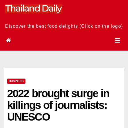
Skip
to
content
Discover the best food delights (Click on the logo)
BUSINESS
2022 brought surge in
killings of journalists:
UNESCO