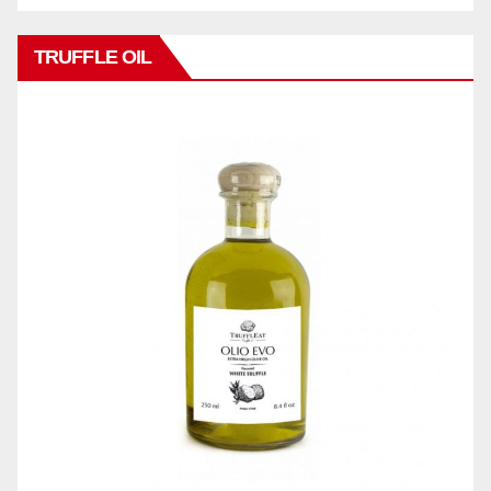
TRUFFLE OIL