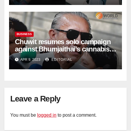
BUSINESS
Chuwit resumes solo campaign
against Bhumjaithai’s cannabis
policy
APR 9, 2023
EDITORIAL
Leave a Reply
You must be
logged in
to post a comment.