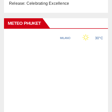
Release: Celebrating Excellence
METEO PHUKET