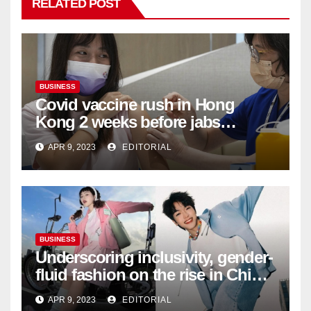
RELATED POST
BUSINESS
Covid vaccine rush in Hong
Kong 2 weeks before jabs
become chargeable
APR 9, 2023
EDITORIAL
BUSINESS
Underscoring inclusivity, gender-
fluid fashion on the rise in China
| Marketing | Campaign Asia
APR 9, 2023
EDITORIAL