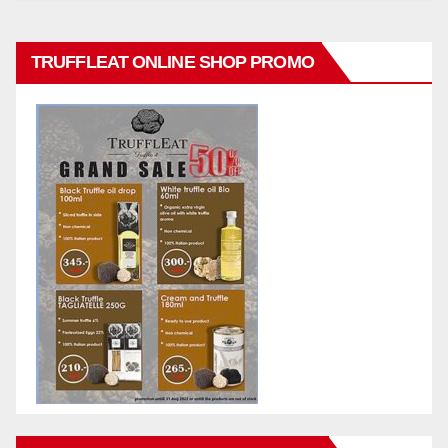
TRUFFLEAT ONLINE SHOP PROMO