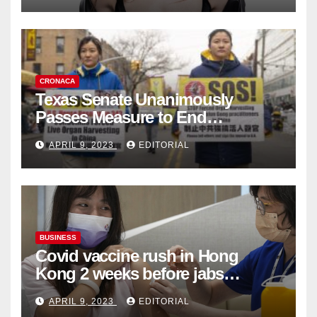
CRONACA
Texas Senate Unanimously
Passes Measure to End
Complicity in Beijing’s Forced
APRIL 9, 2023
EDITORIAL
Organ Harvesting
BUSINESS
Covid vaccine rush in Hong
Kong 2 weeks before jabs
become chargeable
APRIL 9, 2023
EDITORIAL