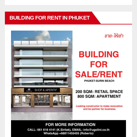
BUILDING FOR RENT IN PHUKET