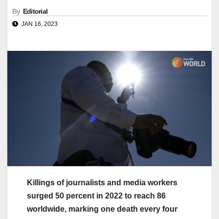
By
Editorial
JAN 16, 2023
Killings of journalists and media workers
surged 50 percent in 2022 to reach 86
worldwide, marking one death every four