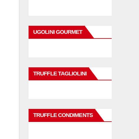
UGOLINI GOURMET
TRUFFLE TAGLIOLINI
TRUFFLE CONDIMENTS