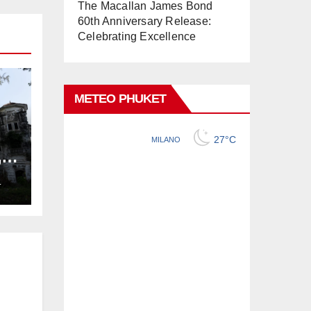
The Macallan James Bond
60th Anniversary Release:
Celebrating Excellence
METEO PHUKET
,
ng
L