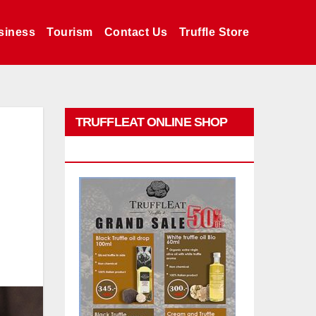
siness
Tourism
Contact Us
Truffle Store
TRUFFLEAT ONLINE SHOP
PROMO