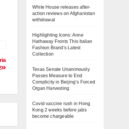
White House releases after-
action reviews on Afghanistan
withdrawal
Highlighting Icons: Anne
Hathaway Fronts This Italian
Fashion Brand's Latest
Collection
ria
2
Texas Senate Unanimously
Passes Measure to End
Complicity in Beijing’s Forced
Organ Harvesting
Covid vaccine rush in Hong
Kong 2 weeks before jabs
become chargeable