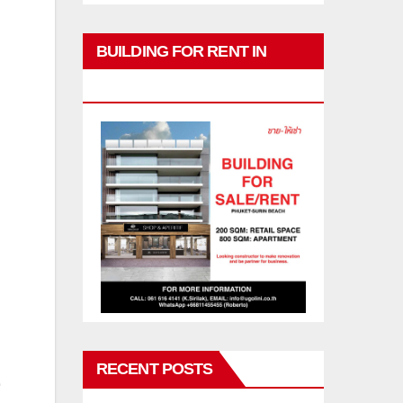
BUILDING FOR RENT IN
PHUKET
RECENT POSTS