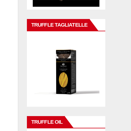
TRUFFLE TAGLIATELLE
TRUFFLE OIL