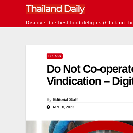
Skip
to
content
Discover the best food delights (Click on th
BREAKS
Do Not Co-operat
Vindication – Dig
By
Editorial Staff
JAN 18, 2023