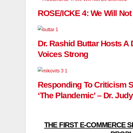
ROSE/ICKE 4: We Will Not
Dr. Rashid Buttar Hosts A
Voices Strong
Responding To Criticism 
‘The Plandemic’ – Dr. Judy
THE FIRST E-COMMERCE S