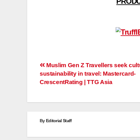
PRODU
Post
Muslim Gen Z Travellers seek cult
sustainability in travel: Mastercard-
navigation
CrescentRating | TTG Asia
By
Editorial Staff