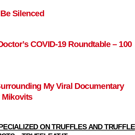
 Be Silenced
 Doctor’s COVID-19 Roundtable – 100
Surrounding My Viral Documentary
 Mikovits
PECIALIZED ON TRUFFLES AND TRUFFLE