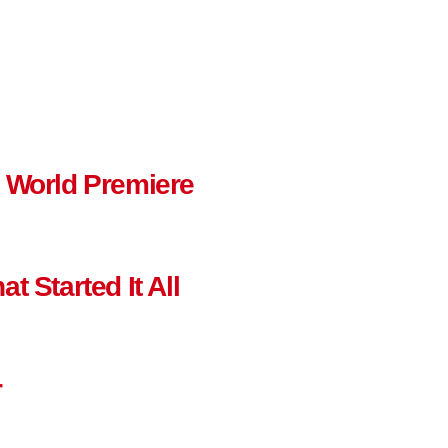
n World Premiere
t Started It All
r