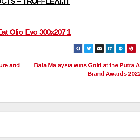
CTS – TRUFFLEAT.IT
ure and
Bata Malaysia wins Gold at the Putra A
Brand Awards 202