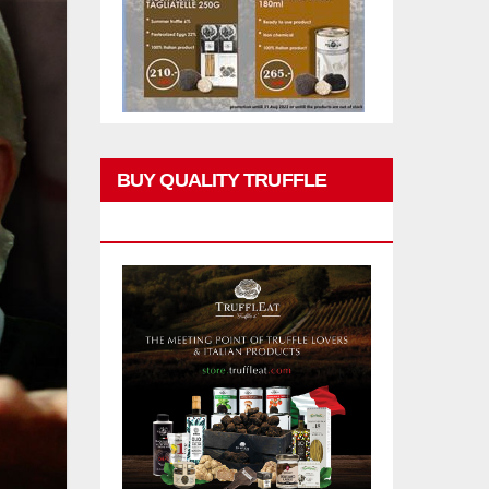
BUY QUALITY TRUFFLE
PRODUCTS