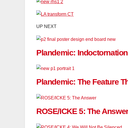
UP NEXT
Plandemic: Indoctornatio
Plandemic: The Feature Tha
ROSE/ICKE 5: The Answe