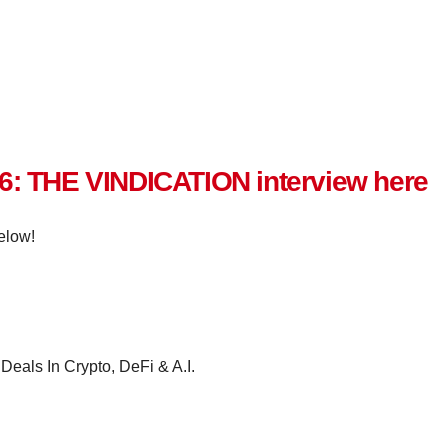
 6: THE VINDICATION interview here
elow!
Deals In Crypto, DeFi & A.I.