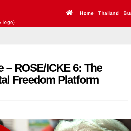
Home
Thailand
Bu
e logo)
e – ROSE/ICKE 6: The
ital Freedom Platform