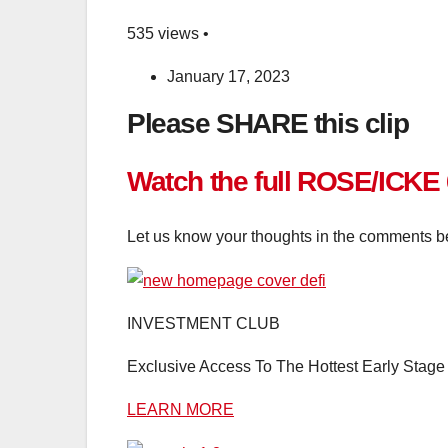
535 views •
January 17, 2023
Please SHARE this clip
Watch the full ROSE/ICKE
Let us know your thoughts in the comments b
INVESTMENT CLUB
Exclusive Access To The Hottest Early Stage 
LEARN MORE