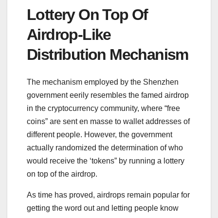
Lottery On Top Of
Airdrop-Like
Distribution Mechanism
The mechanism employed by the Shenzhen
government eerily resembles the famed airdrop
in the cryptocurrency community, where “free
coins” are sent en masse to wallet addresses of
different people. However, the government
actually randomized the determination of who
would receive the ‘tokens” by running a lottery
on top of the airdrop.
As time has proved, airdrops remain popular for
getting the word out and letting people know