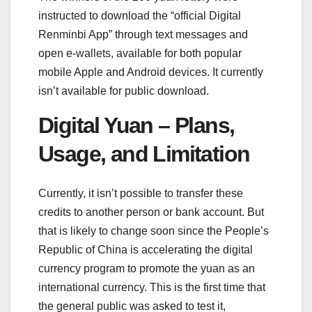
instructed to download the “official Digital
Renminbi App” through text messages and
open e-wallets, available for both popular
mobile Apple and Android devices. It currently
isn’t available for public download.
Digital Yuan – Plans,
Usage, and Limitation
Currently, it isn’t possible to transfer these
credits to another person or bank account. But
that is likely to change soon since the People’s
Republic of China is accelerating the digital
currency program to promote the yuan as an
international currency. This is the first time that
the general public was asked to test it,