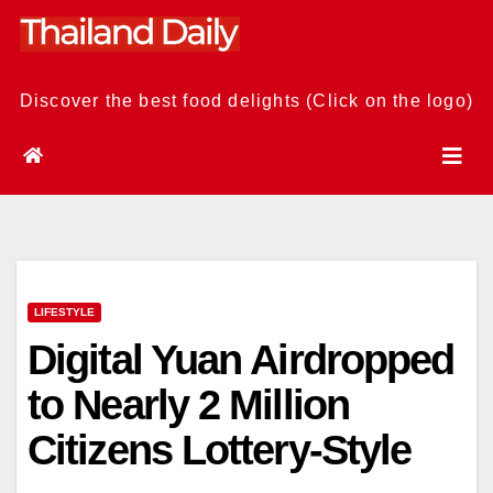
Skip
to
content
Discover the best food delights (Click on the logo)
LIFESTYLE
Digital Yuan Airdropped
to Nearly 2 Million
Citizens Lottery-Style