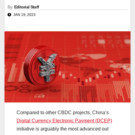
By
Editorial Staff
JAN 19, 2023
Compared to other CBDC projects, China’s
Digital Currency Electronic Payment (DCEP)
initiative is arguably the most advanced out