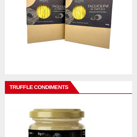
TRUFFLE CONDIMENTS