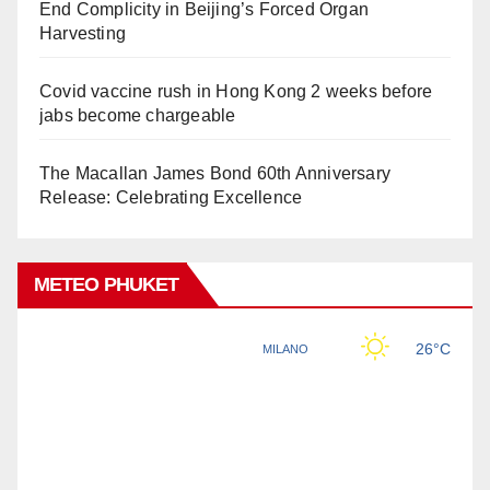
End Complicity in Beijing’s Forced Organ
Harvesting
Covid vaccine rush in Hong Kong 2 weeks before
jabs become chargeable
The Macallan James Bond 60th Anniversary
Release: Celebrating Excellence
METEO PHUKET