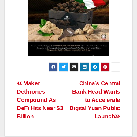
Post
Maker
China’s Central
Dethrones
Bank Head Wants
navigation
Compound As
to Accelerate
DeFi Hits Near $3
Digital Yuan Public
Billion
Launch