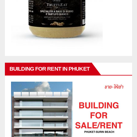
BUILDING FOR RENT IN PHUKET