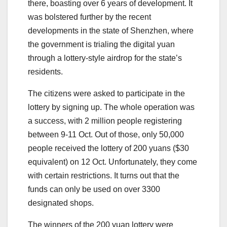
there, boasting over 6 years of development. It
was bolstered further by the recent
developments in the state of Shenzhen, where
the government is trialing the digital yuan
through a lottery-style airdrop for the state’s
residents.
The citizens were asked to participate in the
lottery by signing up. The whole operation was
a success, with 2 million people registering
between 9-11 Oct. Out of those, only 50,000
people received the lottery of 200 yuans ($30
equivalent) on 12 Oct. Unfortunately, they come
with certain restrictions. It turns out that the
funds can only be used on over 3300
designated shops.
The winners of the 200 yuan lottery were