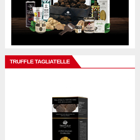
TRUFFLE TAGLIATELLE