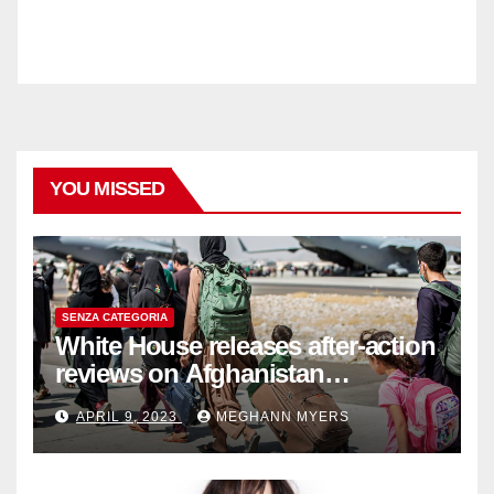
YOU MISSED
SENZA CATEGORIA
White House releases after-action
reviews on Afghanistan
withdrawal
APRIL 9, 2023
MEGHANN MYERS