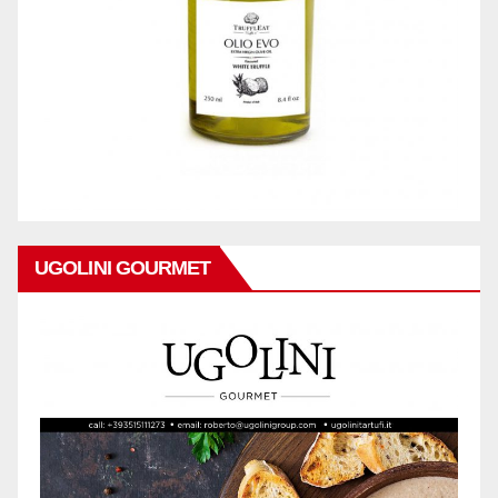
UGOLINI GOURMET