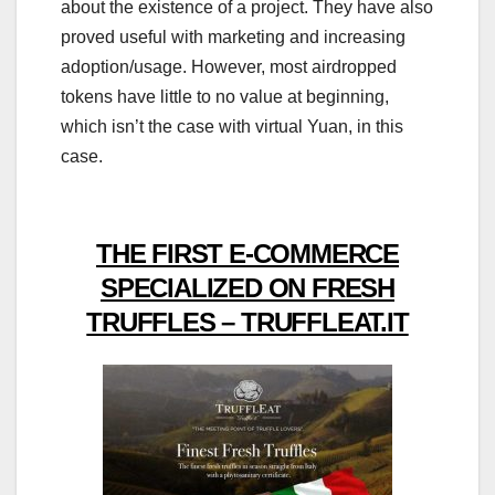
about the existence of a project. They have also
proved useful with marketing and increasing
adoption/usage. However, most airdropped
tokens have little to no value at beginning,
which isn’t the case with virtual Yuan, in this
case.
THE FIRST E-COMMERCE
SPECIALIZED ON FRESH
TRUFFLES – TRUFFLEAT.IT