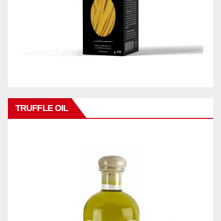
TRUFFLE OIL