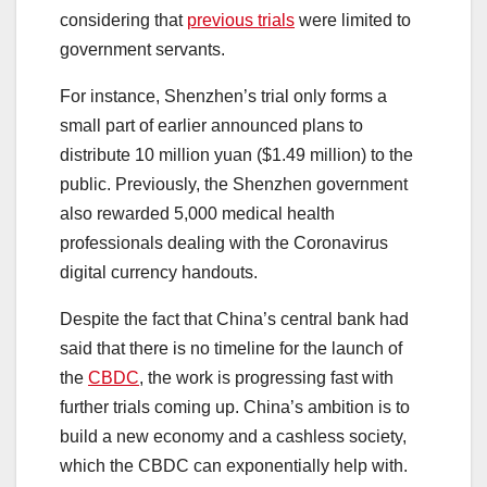
considering that
previous trials
were limited to
government servants.
For instance, Shenzhen’s trial only forms a
small part of earlier announced plans to
distribute 10 million yuan ($1.49 million) to the
public. Previously, the Shenzhen government
also rewarded 5,000 medical health
professionals dealing with the Coronavirus
digital currency handouts.
Despite the fact that China’s central bank had
said that there is no timeline for the launch of
the
CBDC
, the work is progressing fast with
further trials coming up. China’s ambition is to
build a new economy and a cashless society,
which the CBDC can exponentially help with.