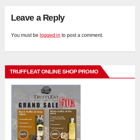
Leave a Reply
You must be
logged in
to post a comment.
TRUFFLEAT ONLINE SHOP PROMO