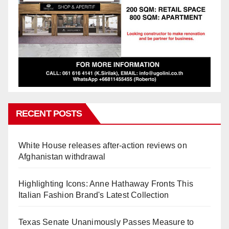
RECENT POSTS
White House releases after-action reviews on
Afghanistan withdrawal
Highlighting Icons: Anne Hathaway Fronts This
Italian Fashion Brand's Latest Collection
Texas Senate Unanimously Passes Measure to