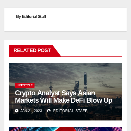
By
Editorial Staff
RELATED POST
LIFESTYLE
Crypto Analyst Says Asian
Markets Will Make DeFi Blow Up
JAN 21, 2023
EDITORIAL STAFF