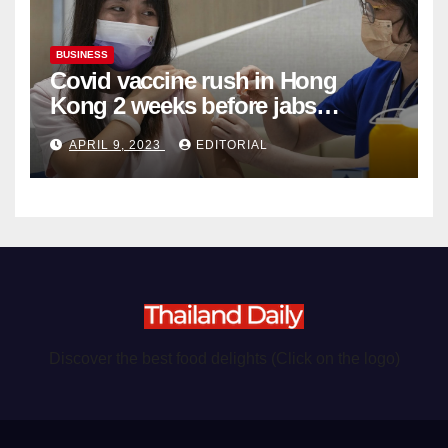
BUSINESS
Covid vaccine rush in Hong
Kong 2 weeks before jabs
become chargeable
APRIL 9, 2023
EDITORIAL
Discover the best food delights (Click on the logo)