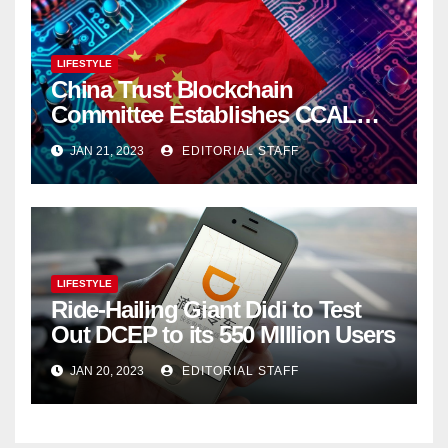
LIFESTYLE
China Trust Blockchain
Committee Establishes CCAL
Super Ledger
JAN 21, 2023
EDITORIAL STAFF
LIFESTYLE
Ride-Hailing Giant Didi to Test
Out DCEP to its 550 MIllion Users
JAN 20, 2023
EDITORIAL STAFF