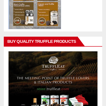
BUY QUALITY TRUFFLE PRODUCTS