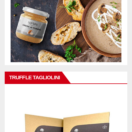
TRUFFLE TAGLIOLINI