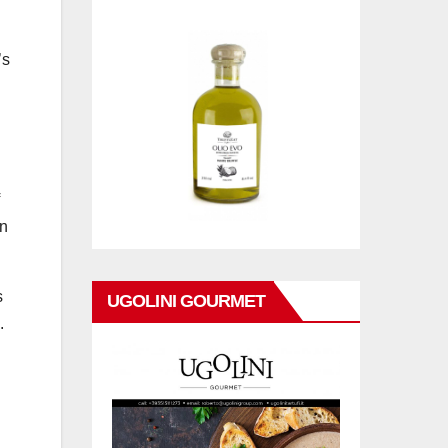
’s
in
s
UGOLINI GOURMET
.