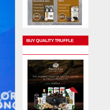
BUY QUALITY TRUFFLE
PRODUCTS