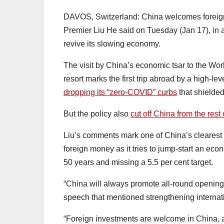
DAVOS, Switzerland: China welcomes foreign i
Premier Liu He said on Tuesday (Jan 17), in an
revive its slowing economy.
The visit by China’s economic tsar to the W
resort marks the first trip abroad by a high-l
dropping its “zero-COVID” curbs
that shielded 
But the policy also
cut off China from the rest 
Liu’s comments mark one of China’s clearest s
foreign money as it tries to jump-start an econ
50 years and missing a 5.5 per cent target.
“China will always promote all-round opening 
speech that mentioned strengthening internat
“Foreign investments are welcome in China, an