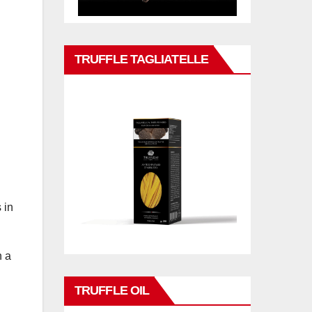
TRUFFLE TAGLIATELLE
 in
n a
TRUFFLE OIL