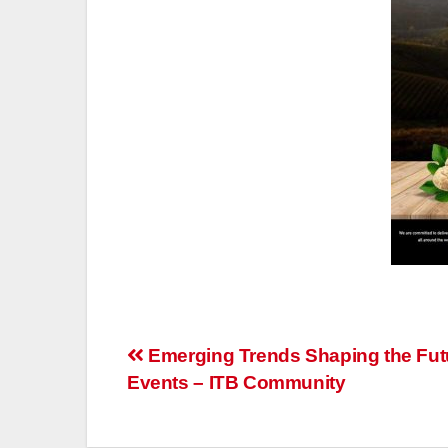
Post
Emerging Trends Shaping the Fut
Events – ITB Community
navigation