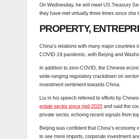
On Wednesday, he will meet US Treasury Secre
they have met virtually three times since she t
PROPERTY, ENTREPR
China’s relations with many major countries i
COVID-19 pandemic, with Beijing and Washingt
In addition to zero-COVID, the Chinese econo
wide-ranging regulatory crackdown on sectors 
investment sentiment towards China.
Liu in his speech referred to efforts by Chines
estate sector since mid-2020
and said the cou
private sector, echoing recent signals from t
Beijing was confident that China’s economy wil
to see more imports, corporate investment a