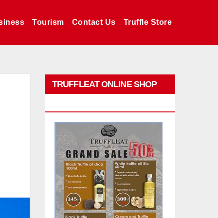
siness
Tourism
Contact Us
Truffle Store
TRUFFLEAT ONLINE SHOP
PROMO