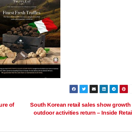
ure of
South Korean retail sales show growth
outdoor activities return – Inside Retai