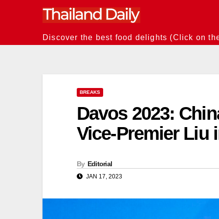
Skip
to
content
Discover the best food delights (Click on th
BREAKS
Davos 2023: Chin
Vice-Premier Liu 
By
Editorial
JAN 17, 2023