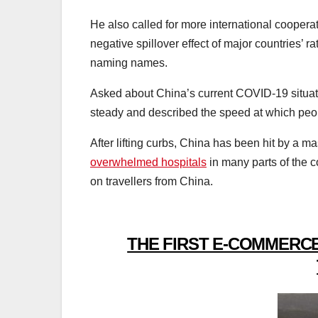
He also called for more international cooperat
negative spillover effect of major countries’
naming names.
Asked about China’s current COVID-19 situat
steady and described the speed at which peop
After lifting curbs, China has been hit by a
overwhelmed hospitals
in many parts of the c
on travellers from China.
THE FIRST E-COMMERCE