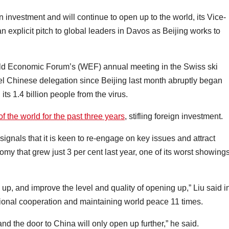
nvestment and will continue to open up to the world, its Vice-
 explicit pitch to global leaders in Davos as Beijing works to
orld Economic Forum’s (WEF) annual meeting in the Swiss ski
evel Chinese delegation since Beijing last month abruptly began
its 1.4 billion people from the virus.
of the world for the past three years
, stifling foreign investment.
ignals that it is keen to re-engage on key issues and attract
omy that grew just 3 per cent last year, one of its worst showings
up, and improve the level and quality of opening up,” Liu said i
ional cooperation and maintaining world peace 11 times.
d the door to China will only open up further,” he said.