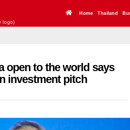
Home
Thailand
Bu
e logo)
a open to the world says
in investment pitch