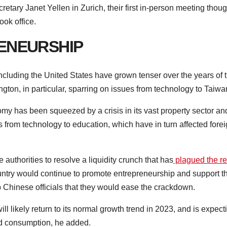
tary Janet Yellen in Zurich, their first in-person meeting thou
ook office.
ENEURSHIP
ncluding the United States have grown tenser over the years of 
on, in particular, sparring on issues from technology to Taiwa
my has been squeezed by a crisis in its vast property sector an
from technology to education, which have in turn affected fore
e authorities to resolve a liquidity crunch that has
plagued the re
ntry would continue to promote entrepreneurship and support t
op Chinese officials that they would ease the crackdown.
l likely return to its normal growth trend in 2023, and is expect
nd consumption, he added.