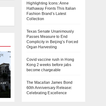
Highlighting Icons: Anne
Hathaway Fronts This Italian
Fashion Brand's Latest
Collection
Texas Senate Unanimously
Passes Measure to End
Complicity in Beijing’s Forced
Organ Harvesting
Covid vaccine rush in Hong
Kong 2 weeks before jabs
become chargeable
,
The Macallan James Bond
ng
60th Anniversary Release:
L
Celebrating Excellence