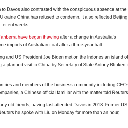
on to Davos also contrasted with the conspicuous absence at the
 Ukraine China has refused to condemn. It also reflected Beijing
n recent weeks.
 Canberra have begun thawing
after a change in Australia’s
 imports of Australian coal after a three-year halt.
ng and US President Joe Biden met on the Indonesian island of
g a planned visit to China by Secretary of State Antony Blinken 
countries and members of the business community including CEO
mpanies, a Chinese official familiar with the matter told Reuters
any old friends, having last attended Davos in 2018. Former US
uters he spoke with Liu on Monday for more than an hour,