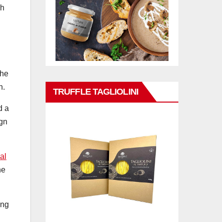
gh
the
n.
TRUFFLE TAGLIOLINI
d a
ign
al
he
ing