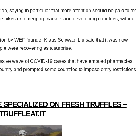
ion, saying in particular that more attention should be paid to th
 rate hikes on emerging markets and developing countries, without
ion by WEF founder Klaus Schwab, Liu said that it was now
le were recovering as a surprise.
 massive wave of COVID-19 cases that have emptied pharmacies,
ountry and prompted some countries to impose entry restrictions
 SPECIALIZED ON FRESH TRUFFLES –
TRUFFLEAT.IT