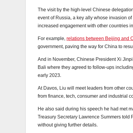
The visit by the high-level Chinese delegati
event of Russia, a key ally whose invasion of
increased engagement with other countries i
For example,
relations between Beijing and
government, paving the way for China to resume
And in November, Chinese President Xi Jinpi
Bali where they agreed to follow-ups includin
early 2023.
At Davos, Liu will meet leaders from other 
from finance, tech, consumer and industrial co
He also said during his speech he had met m
Treasury Secretary Lawrence Summers told Re
without giving further details.