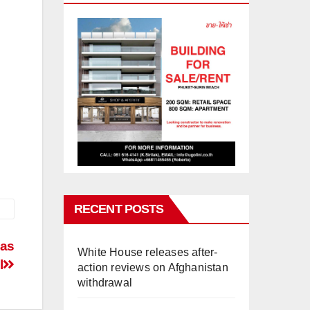
RECENT POSTS
 as
White House releases after-
l
action reviews on Afghanistan
withdrawal