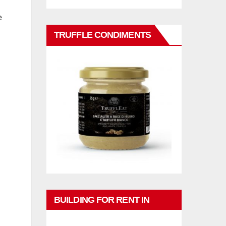
e
TRUFFLE CONDIMENTS
BUILDING FOR RENT IN
PHUKET