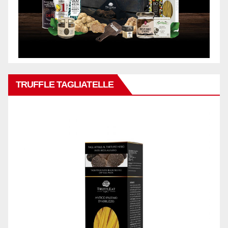
TRUFFLE TAGLIATELLE