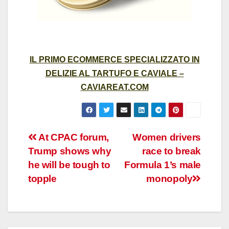
IL PRIMO ECOMMERCE SPECIALIZZATO IN
DELIZIE AL TARTUFO E CAVIALE –
CAVIAREAT.COM
Post
At CPAC forum,
Women drivers
Trump shows why
race to break
navigation
he will be tough to
Formula 1’s male
topple
monopoly