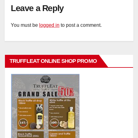
Leave a Reply
You must be
logged in
to post a comment.
TRUFFLEAT ONLINE SHOP PROMO