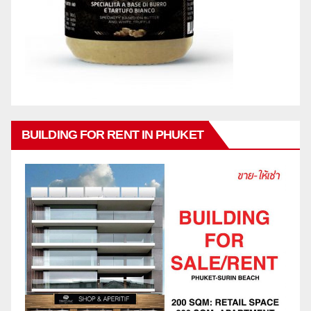
BUILDING FOR RENT IN PHUKET