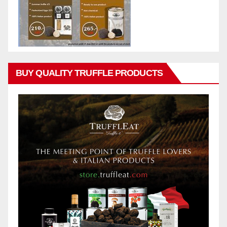
BUY QUALITY TRUFFLE PRODUCTS