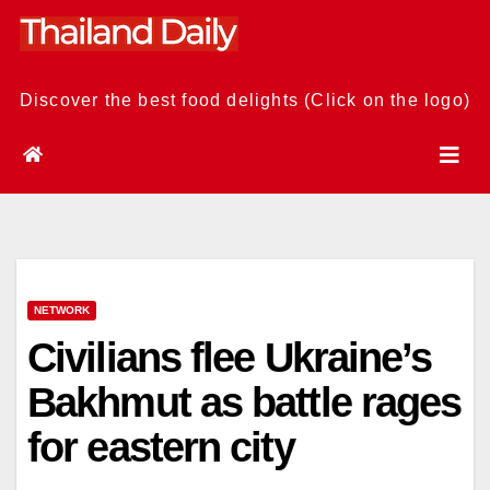
Skip
to
content
Discover the best food delights (Click on the logo)
NETWORK
Civilians flee Ukraine’s
Bakhmut as battle rages
for eastern city