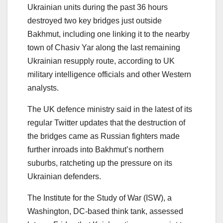
Ukrainian units during the past 36 hours
destroyed two key bridges just outside
Bakhmut, including one linking it to the nearby
town of Chasiv Yar along the last remaining
Ukrainian resupply route, according to UK
military intelligence officials and other Western
analysts.
The UK defence ministry said in the latest of its
regular Twitter updates that the destruction of
the bridges came as Russian fighters made
further inroads into Bakhmut’s northern
suburbs, ratcheting up the pressure on its
Ukrainian defenders.
The Institute for the Study of War (ISW), a
Washington, DC-based think tank, assessed