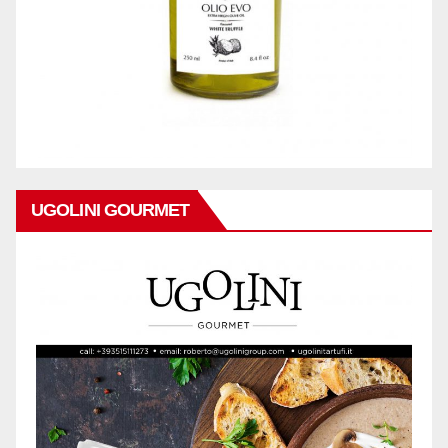
UGOLINI GOURMET