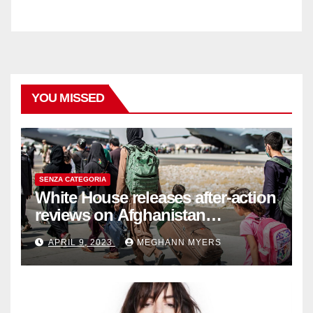
YOU MISSED
SENZA CATEGORIA
White House releases after-action
reviews on Afghanistan
withdrawal
APRIL 9, 2023
MEGHANN MYERS