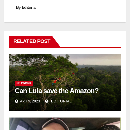
By
Editorial
RELATED POST
NETWORK
Can Lula save the Amazon?
APR 9, 2023
EDITORIAL