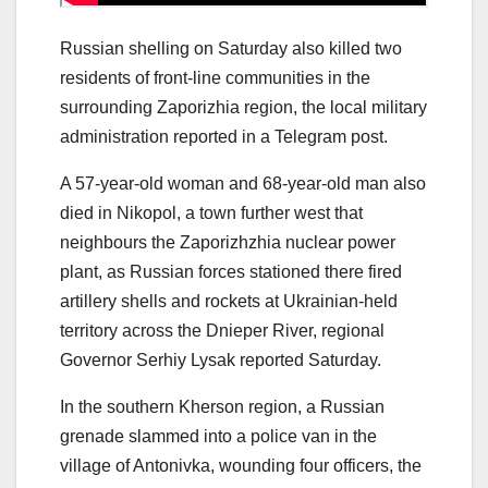
Russian shelling on Saturday also killed two
residents of front-line communities in the
surrounding Zaporizhia region, the local military
administration reported in a Telegram post.
A 57-year-old woman and 68-year-old man also
died in Nikopol, a town further west that
neighbours the Zaporizhzhia nuclear power
plant, as Russian forces stationed there fired
artillery shells and rockets at Ukrainian-held
territory across the Dnieper River, regional
Governor Serhiy Lysak reported Saturday.
In the southern Kherson region, a Russian
grenade slammed into a police van in the
village of Antonivka, wounding four officers, the