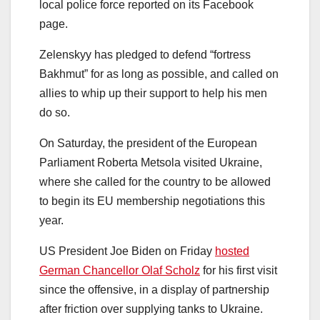
local police force reported on its Facebook
page.
Zelenskyy has pledged to defend “fortress
Bakhmut” for as long as possible, and called on
allies to whip up their support to help his men
do so.
On Saturday, the president of the European
Parliament Roberta Metsola visited Ukraine,
where she called for the country to be allowed
to begin its EU membership negotiations this
year.
US President Joe Biden on Friday
hosted
German Chancellor Olaf Scholz
for his first visit
since the offensive, in a display of partnership
after friction over supplying tanks to Ukraine.