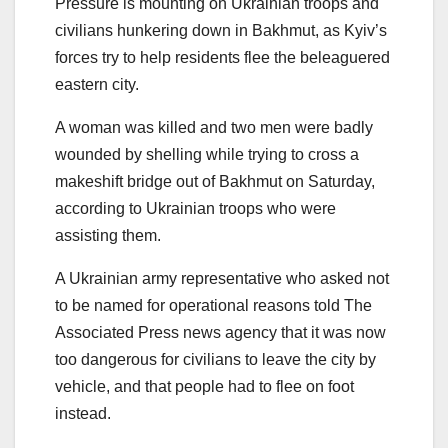
Pressure is mounting on Ukrainian troops and
civilians hunkering down in Bakhmut, as Kyiv’s
forces try to help residents flee the beleaguered
eastern city.
A woman was killed and two men were badly
wounded by shelling while trying to cross a
makeshift bridge out of Bakhmut on Saturday,
according to Ukrainian troops who were
assisting them.
A Ukrainian army representative who asked not
to be named for operational reasons told The
Associated Press news agency that it was now
too dangerous for civilians to leave the city by
vehicle, and that people had to flee on foot
instead.