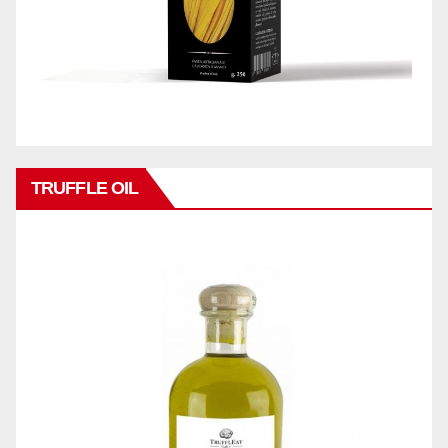
TRUFFLE OIL