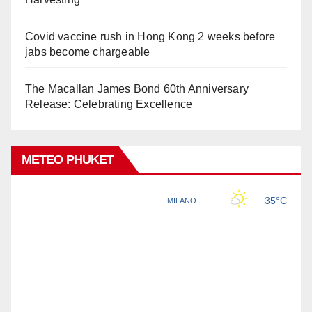
Covid vaccine rush in Hong Kong 2 weeks before
jabs become chargeable
The Macallan James Bond 60th Anniversary
Release: Celebrating Excellence
METEO PHUKET