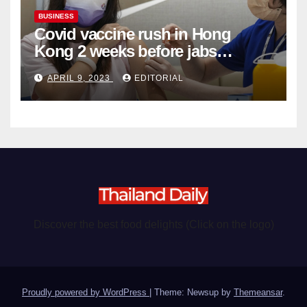
BUSINESS
Covid vaccine rush in Hong
Kong 2 weeks before jabs
become chargeable
APRIL 9, 2023
EDITORIAL
Discover the best food delights (Click on the logo)
Proudly powered by WordPress
|
Theme: Newsup by
Themeansar
.