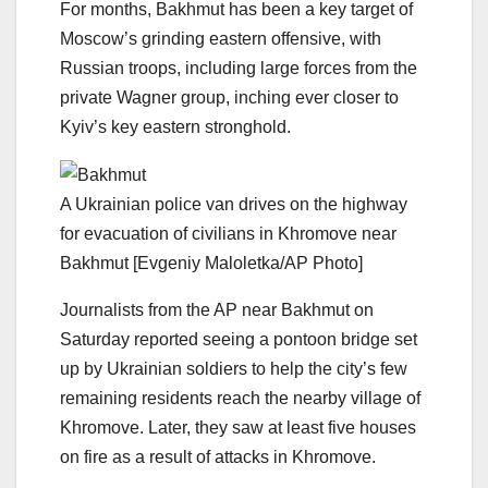
For months, Bakhmut has been a key target of
Moscow’s grinding eastern offensive, with
Russian troops, including large forces from the
private Wagner group, inching ever closer to
Kyiv’s key eastern stronghold.
A Ukrainian police van drives on the highway
for evacuation of civilians in Khromove near
Bakhmut [Evgeniy Maloletka/AP Photo]
Journalists from the AP near Bakhmut on
Saturday reported seeing a pontoon bridge set
up by Ukrainian soldiers to help the city’s few
remaining residents reach the nearby village of
Khromove. Later, they saw at least five houses
on fire as a result of attacks in Khromove.