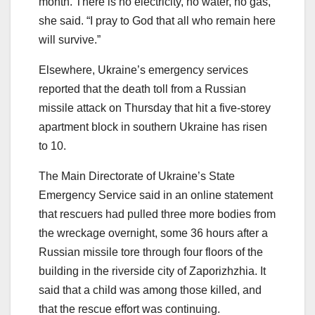
month. There is no electricity, no water, no gas,”
she said. “I pray to God that all who remain here
will survive.”
Elsewhere, Ukraine’s emergency services
reported that the death toll from a Russian
missile attack on Thursday that hit a five-storey
apartment block in southern Ukraine has risen
to 10.
The Main Directorate of Ukraine’s State
Emergency Service said in an online statement
that rescuers had pulled three more bodies from
the wreckage overnight, some 36 hours after a
Russian missile tore through four floors of the
building in the riverside city of Zaporizhzhia. It
said that a child was among those killed, and
that the rescue effort was continuing.