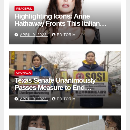
PEACEFUL
Highlighting Icons: Anne
Hathaway Fronts This Italian
Fashion Brand's Latest
APRIL 9, 2023
EDITORIAL
Collection
CRONACA
Texas Senate Unanimously
Passes Measure to End
Complicity in Beijing’s Forced
APRIL 9, 2023
EDITORIAL
Organ Harvesting