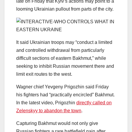
late on Friday that Kyiv’s actions may point to a
looming Ukrainian pullout from parts of the city.
It said Ukrainian troops may “conduct a limited
and controlled withdrawal from particularly
difficult sections of eastern Bakhmut,” while
seeking to inhibit Russian movement there and
limit exit routes to the west.
Wagner chief Yevgeny Prigozhin said Friday
his fighters had “practically encircled” Bakhmut.
In the latest video, Prigozhin
directly called on
Zelenskyy to abandon the town
.
Capturing Bakhmut would not only give
Russian fighters a rare battlefield gain after