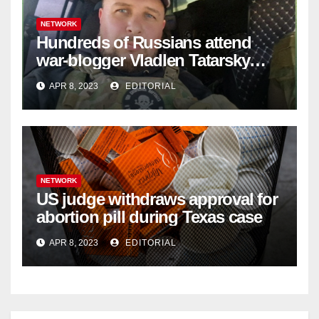
NETWORK
Hundreds of Russians attend
war-blogger Vladlen Tatarsky
funeral
APR 8, 2023
EDITORIAL
NETWORK
US judge withdraws approval for
abortion pill during Texas case
APR 8, 2023
EDITORIAL