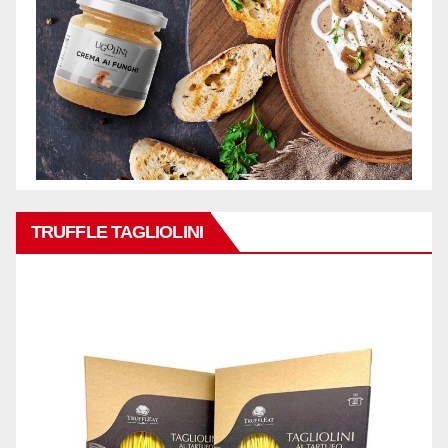
TRUFFLE TAGLIOLINI