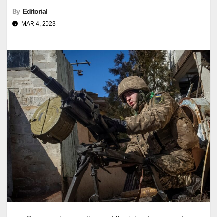
By
Editorial
MAR 4, 2023