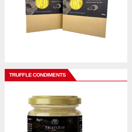
TRUFFLE CONDIMENTS