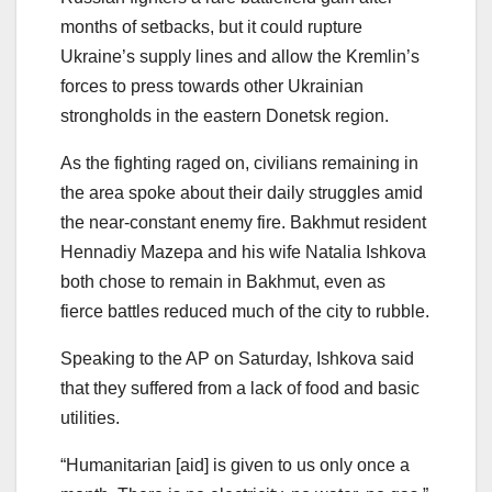
months of setbacks, but it could rupture
Ukraine’s supply lines and allow the Kremlin’s
forces to press towards other Ukrainian
strongholds in the eastern Donetsk region.
As the fighting raged on, civilians remaining in
the area spoke about their daily struggles amid
the near-constant enemy fire. Bakhmut resident
Hennadiy Mazepa and his wife Natalia Ishkova
both chose to remain in Bakhmut, even as
fierce battles reduced much of the city to rubble.
Speaking to the AP on Saturday, Ishkova said
that they suffered from a lack of food and basic
utilities.
“Humanitarian [aid] is given to us only once a