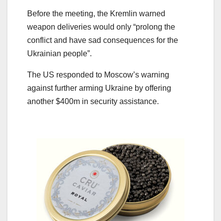
Before the meeting, the Kremlin warned
weapon deliveries would only “prolong the
conflict and have sad consequences for the
Ukrainian people”.
The US responded to Moscow’s warning
against further arming Ukraine by offering
another $400m in security assistance.