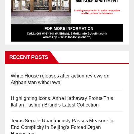
RECENT POSTS
White House releases after-action reviews on
Afghanistan withdrawal
Highlighting Icons: Anne Hathaway Fronts This
Italian Fashion Brand's Latest Collection
Texas Senate Unanimously Passes Measure to
End Complicity in Beijing’s Forced Organ
Harvesting