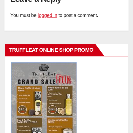
You must be
logged in
to post a comment.
TRUFFLEAT ONLINE SHOP PROMO