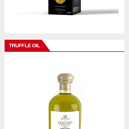
TRUFFLE OIL