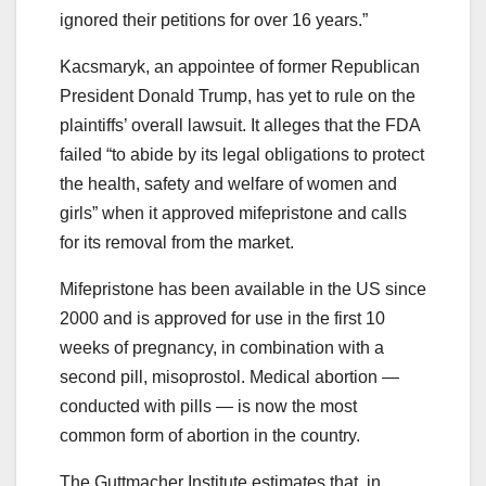
ignored their petitions for over 16 years.”
Kacsmaryk, an appointee of former Republican
President Donald Trump, has yet to rule on the
plaintiffs’ overall lawsuit. It alleges that the FDA
failed “to abide by its legal obligations to protect
the health, safety and welfare of women and
girls” when it approved mifepristone and calls
for its removal from the market.
Mifepristone has been available in the US since
2000 and is approved for use in the first 10
weeks of pregnancy, in combination with a
second pill, misoprostol. Medical abortion —
conducted with pills — is now the most
common form of abortion in the country.
The Guttmacher Institute estimates that, in