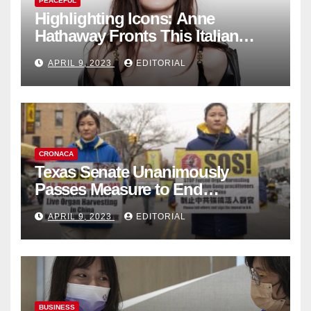
PEACEFUL
Highlighting Icons: Anne
Hathaway Fronts This Italian
Fashion Brand's Latest
APRIL 9, 2023
EDITORIAL
Collection
CRONACA
Texas Senate Unanimously
Passes Measure to End
Complicity in Beijing’s Forced
APRIL 9, 2023
EDITORIAL
Organ Harvesting
BUSINESS