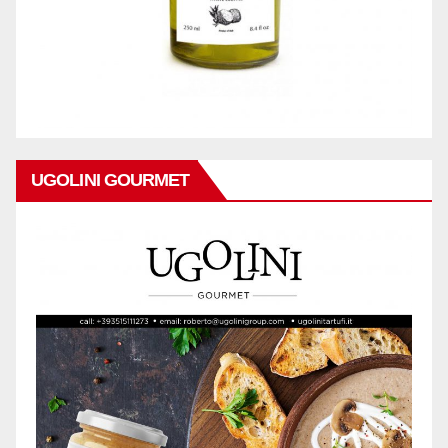
UGOLINI GOURMET