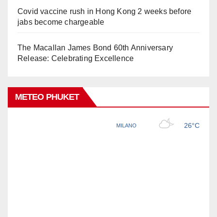
Covid vaccine rush in Hong Kong 2 weeks before
jabs become chargeable
The Macallan James Bond 60th Anniversary
Release: Celebrating Excellence
METEO PHUKET