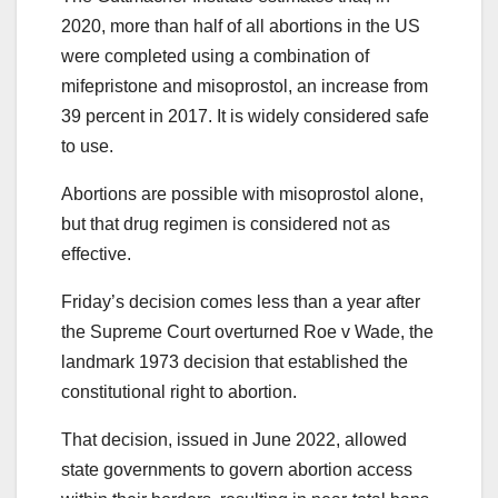
2020, more than half of all abortions in the US
were completed using a combination of
mifepristone and misoprostol, an increase from
39 percent in 2017. It is widely considered safe
to use.
Abortions are possible with misoprostol alone,
but that drug regimen is considered not as
effective.
Friday’s decision comes less than a year after
the Supreme Court overturned Roe v Wade, the
landmark 1973 decision that established the
constitutional right to abortion.
That decision, issued in June 2022, allowed
state governments to govern abortion access