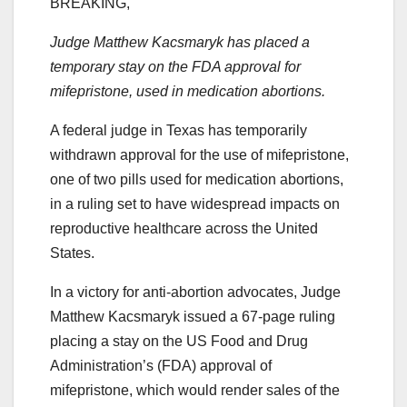
BREAKING,
Judge Matthew Kacsmaryk has placed a
temporary stay on the FDA approval for
mifepristone, used in medication abortions.
A federal judge in Texas has temporarily
withdrawn approval for the use of mifepristone,
one of two pills used for medication abortions,
in a ruling set to have widespread impacts on
reproductive healthcare across the United
States.
In a victory for anti-abortion advocates, Judge
Matthew Kacsmaryk issued a 67-page ruling
placing a stay on the US Food and Drug
Administration’s (FDA) approval of
mifepristone, which would render sales of the