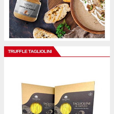
TRUFFLE TAGLIOLINI