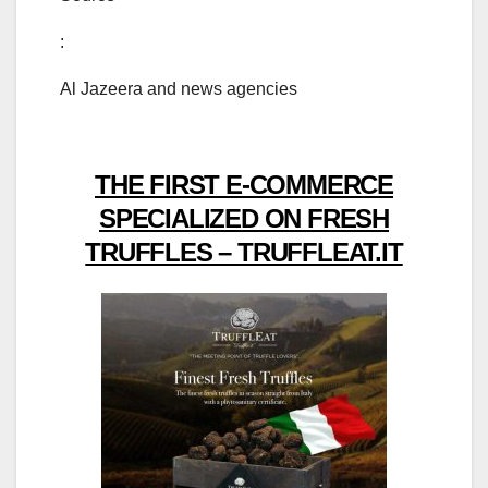
:
Al Jazeera and news agencies
THE FIRST E-COMMERCE
SPECIALIZED ON FRESH
TRUFFLES – TRUFFLEAT.IT