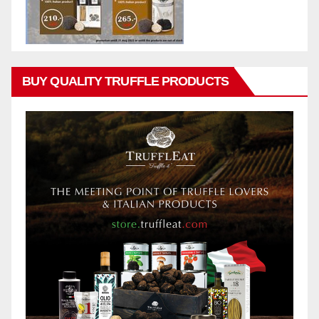
BUY QUALITY TRUFFLE PRODUCTS