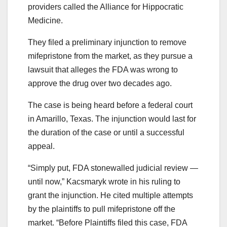
providers called the Alliance for Hippocratic
Medicine.
They filed a preliminary injunction to remove
mifepristone from the market, as they pursue a
lawsuit that alleges the FDA was wrong to
approve the drug over two decades ago.
The case is being heard before a federal court
in Amarillo, Texas. The injunction would last for
the duration of the case or until a successful
appeal.
“Simply put, FDA stonewalled judicial review —
until now,” Kacsmaryk wrote in his ruling to
grant the injunction. He cited multiple attempts
by the plaintiffs to pull mifepristone off the
market. “Before Plaintiffs filed this case, FDA