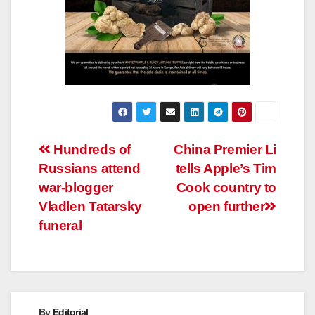
Post
Hundreds of
China Premier Li
Russians attend
tells Apple’s Tim
navigation
war-blogger
Cook country to
Vladlen Tatarsky
open further
funeral
By
Editorial