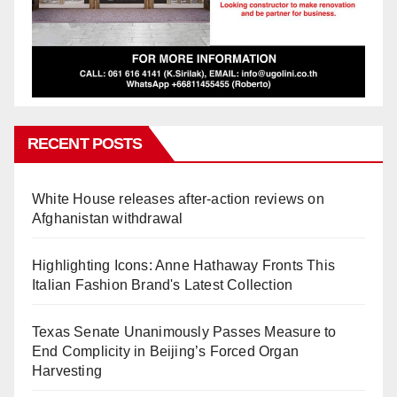
RECENT POSTS
White House releases after-action reviews on
Afghanistan withdrawal
Highlighting Icons: Anne Hathaway Fronts This
Italian Fashion Brand's Latest Collection
Texas Senate Unanimously Passes Measure to
End Complicity in Beijing’s Forced Organ
Harvesting