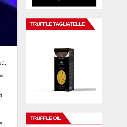
TRUFFLE TAGLIATELLE
DC.
nd
nd
TRUFFLE OIL
or