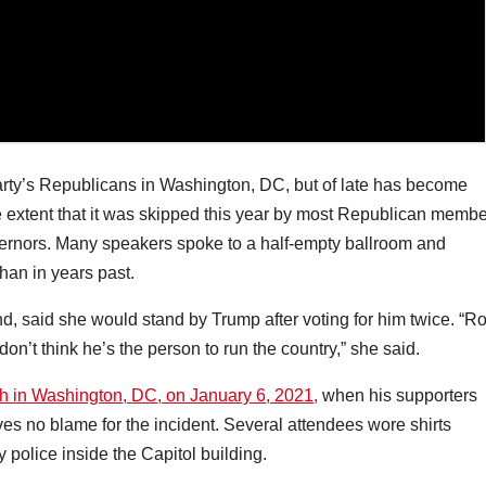
rty’s Republicans in Washington, DC, but of late has become
 extent that it was skipped this year by most Republican memb
ernors. Many speakers spoke to a half-empty ballroom and
han in years past.
, said she would stand by Trump after voting for him twice. “R
don’t think he’s the person to run the country,” she said.
h in Washington, DC, on January 6, 2021,
when his supporters
s no blame for the incident. Several attendees wore shirts
 police inside the Capitol building.