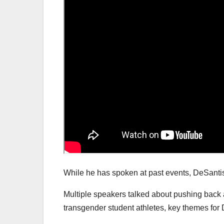
While he has spoken at past events, DeSantis 
Multiple speakers talked about pushing back 
transgender student athletes, key themes for