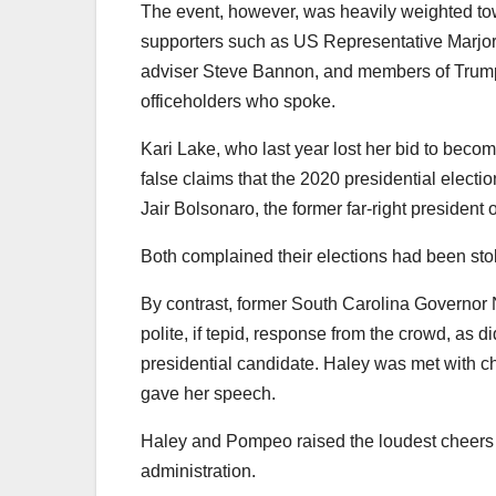
The event, however, was heavily weighted to
supporters such as US Representative Marjori
adviser Steve Bannon, and members of Trump’
officeholders who spoke.
Kari Lake, who last year lost her bid to beco
false claims that the 2020 presidential electi
Jair Bolsonaro, the former far-right president o
Both complained their elections had been sto
By contrast, former South Carolina Governor 
polite, if tepid, response from the crowd, as
presidential candidate. Haley was met with c
gave her speech.
Haley and Pompeo raised the loudest cheers 
administration.