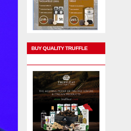
BUY QUALITY TRUFFLE
PRODUCTS