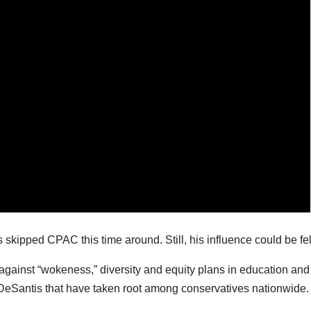
skipped CPAC this time around. Still, his influence could be fel
against “wokeness,” diversity and equity plans in education and
 DeSantis that have taken root among conservatives nationwide.