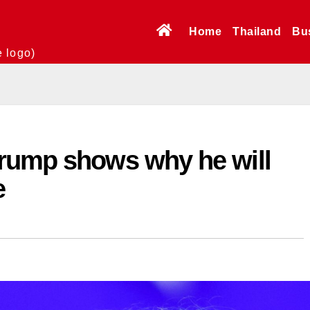
Home
Thailand
Bu
e logo)
rump shows why he will
e