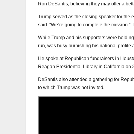
Ron DeSantis, believing they may offer a bet
Trump served as the closing speaker for the e
said. “We’re going to complete the mission.” 
While Trump and his supporters were holding 
run, was busy burnishing his national profile
He spoke at Republican fundraisers in Housto
Reagan Presidential Library in California on
DeSantis also attended a gathering for Republ
to which Trump was not invited.