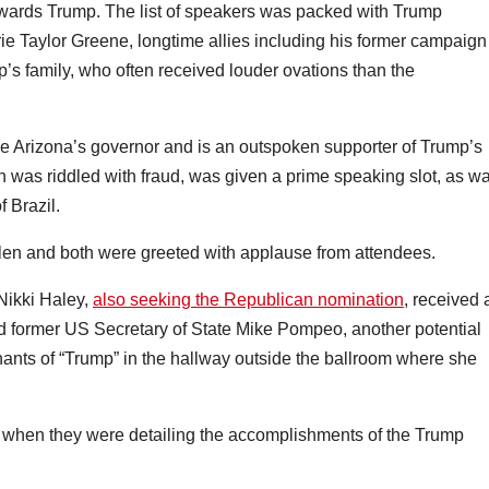
wards Trump. The list of speakers was packed with Trump
e Taylor Greene, longtime allies including his former campaign
s family, who often received louder ovations than the
me Arizona’s governor and is an outspoken supporter of Trump’s
on was riddled with fraud, was given a prime speaking slot, as w
f Brazil.
len and both were greeted with applause from attendees.
Nikki Haley,
also seeking the Republican nomination
, received 
 did former US Secretary of State Mike Pompeo, another potential
hants of “Trump” in the hallway outside the ballroom where she
when they were detailing the accomplishments of the Trump