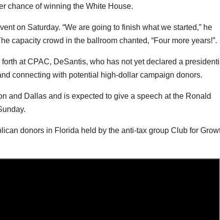
ter chance of winning the White House.
vent on Saturday. “We are going to finish what we started,” he
The capacity crowd in the ballroom chanted, “Four more years!”.
forth at CPAC, DeSantis, who has not yet declared a presidenti
 and connecting with potential high-dollar campaign donors.
n and Dallas and is expected to give a speech at the Ronald
 Sunday.
ican donors in Florida held by the anti-tax group Club for Grow