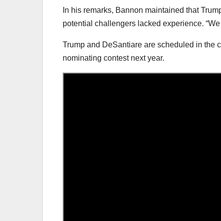
In his remarks, Bannon maintained that Trum
potential challengers lacked experience. “We d
Trump and DeSantiare are scheduled in the co
nominating contest next year.