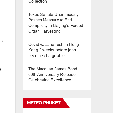
Collection
Texas Senate Unanimously
Passes Measure to End
Complicity in Beijing’s Forced
Organ Harvesting
as
Covid vaccine rush in Hong
Kong 2 weeks before jabs
become chargeable
The Macallan James Bond
a
60th Anniversary Release:
Celebrating Excellence
METEO PHUKET