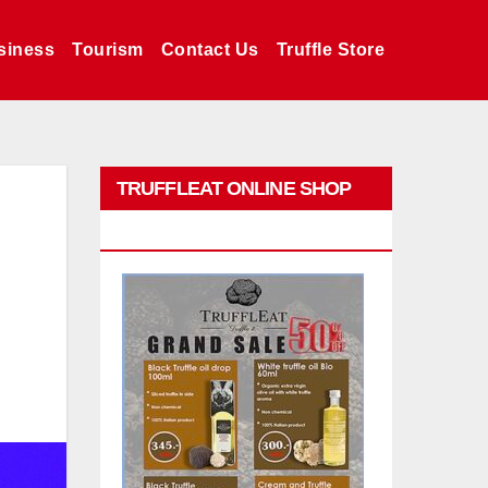
siness
Tourism
Contact Us
Truffle Store
TRUFFLEAT ONLINE SHOP
PROMO