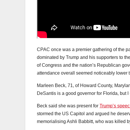
CPAC once was a premier gathering of the pa
dominated by Trump and his supporters to the
of Congress and the nation’s Republican gov
attendance overall seemed noticeably lower t
Marleen Beck, 71, of Howard County, Maryland
DeSantis is a good governor for Florida, but I 
Beck said she was present for
Trump’s speec
stormed the US Capitol and argued he deserve
memorialising Ashli Babbitt, who was killed by