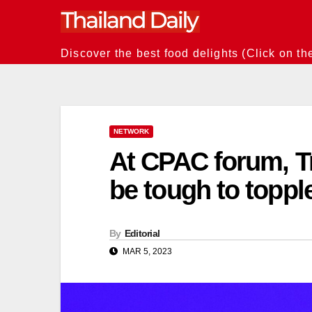
Skip
to
content
Discover the best food delights (Click on th
NETWORK
At CPAC forum, T
be tough to toppl
By
Editorial
MAR 5, 2023