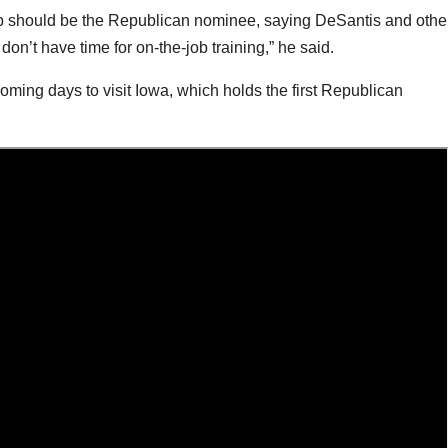
p should be the Republican nominee, saying DeSantis and othe
on’t have time for on-the-job training,” he said.
ming days to visit Iowa, which holds the first Republican