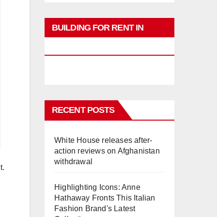
BUILDING FOR RENT IN
PHUKET
RECENT POSTS
White House releases after-
action reviews on Afghanistan
withdrawal
t.
Highlighting Icons: Anne
Hathaway Fronts This Italian
Fashion Brand's Latest