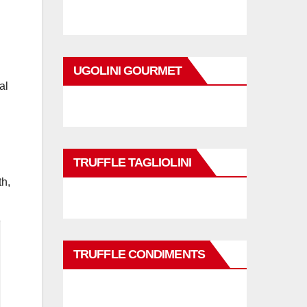
UGOLINI GOURMET
al
TRUFFLE TAGLIOLINI
th,
TRUFFLE CONDIMENTS