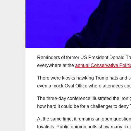
Reminders of former US President Donald Tru
everywhere at the
annual Conservative Polit
There were kiosks hawking Trump hats and sh
even a mock Oval Office where attendees cou
The three-day conference illustrated the iron 
how hard it could be for a challenger to deny
At the same time, it remains an open questio
loyalists. Public opinion polls show many Rep