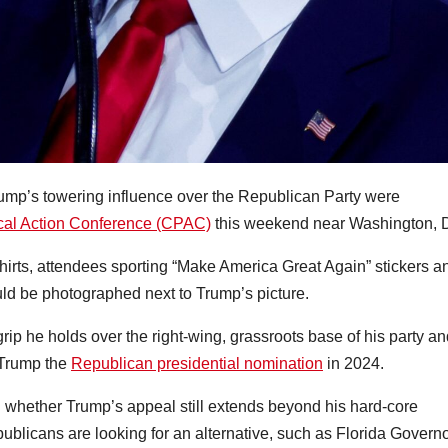
mp’s towering influence over the Republican Party were
ical Action Conference (CPAC)
this weekend near Washington, 
irts, attendees sporting “Make America Great Again” stickers a
ld be photographed next to Trump’s picture.
grip he holds over the right-wing, grassroots base of his party a
 Trump the
Republican presidential nomination
in 2024.
n whether Trump’s appeal still extends beyond his hard-core
ublicans are looking for an alternative, such as Florida Govern