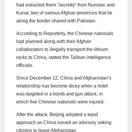
had extracted them “secretly” from Nuristan and
Kunar, two of various Afghan provinces that lie
along the border shared with Pakistan.
According to Reporterly, the Chinese nationals
had planned along with their Afghan
collaborators to illegally transport the lithium
rocks to China, stated the Taliban intelligence
officials.
Since December 12, China and Afghanistan’s
relationship has become dicey when a hotel
was targeted in a bomb and gun attack, in
which five Chinese nationals were injured.
After the attack, Beijing adopted a tepid
approach as China issued an advisory asking
citizens to leave Afghanistan.