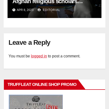
Afghan religious scholars
criticise Taliban's diktat banning
APR 8, 2023
EDITORIAL
female education –
Leave a Reply
You must be
logged in
to post a comment.
TRUFFLEAT ONLINE SHOP PROMO