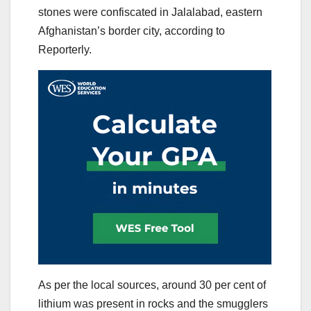
stones were confiscated in Jalalabad, eastern
Afghanistan’s border city, according to
Reporterly.
As per the local sources, around 30 per cent of
lithium was present in rocks and the smugglers