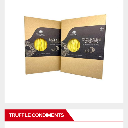
TRUFFLE CONDIMENTS