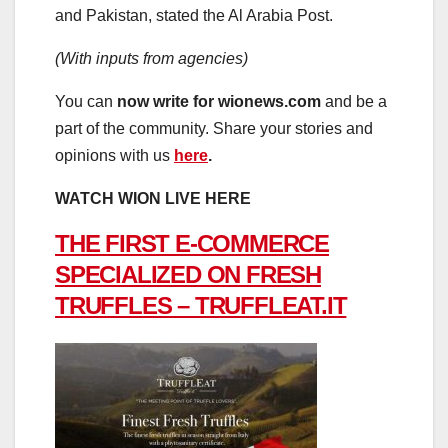
and Pakistan, stated the Al Arabia Post.
(With inputs from agencies)
You can
now write for wionews.com
and be a
part of the community. Share your stories and
opinions with us
here
.
WATCH WION LIVE HERE
THE FIRST E-COMMERCE
SPECIALIZED ON FRESH
TRUFFLES – TRUFFLEAT.IT