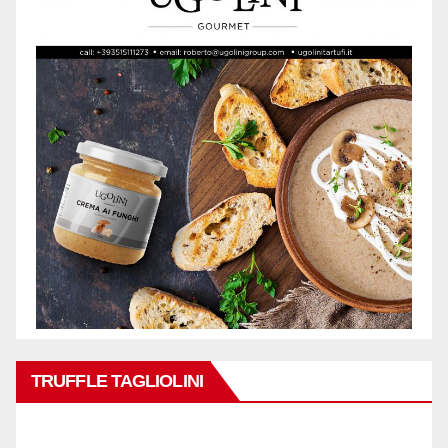
TRUFFLE TAGLIOLINI