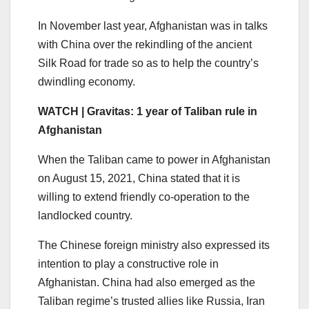
In November last year, Afghanistan was in talks
with China over the rekindling of the ancient
Silk Road for trade so as to help the country’s
dwindling economy.
WATCH | Gravitas: 1 year of Taliban rule in
Afghanistan
When the Taliban came to power in Afghanistan
on August 15, 2021, China stated that it is
willing to extend friendly co-operation to the
landlocked country.
The Chinese foreign ministry also expressed its
intention to play a constructive role in
Afghanistan. China had also emerged as the
Taliban regime’s trusted allies like Russia, Iran