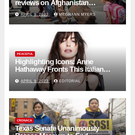
reviews on Afghanistan
withdrawal
APRIL 9, 2023
MEGHANN MYERS
PEACEFUL
Highlighting Icons: Anne
Hathaway Fronts This Italian
Fashion Brand's Latest
APRIL 9, 2023
EDITORIAL
Collection
CRONACA
Texas Senate Unanimously