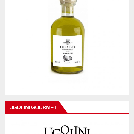
UGOLINI GOURMET