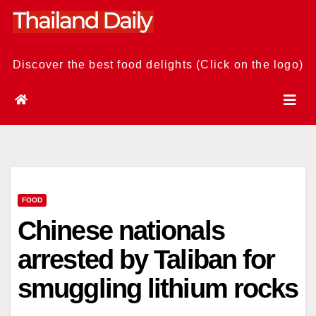
Skip
to
content
Discover the best food delights (Click on the logo)
FOOD
Chinese nationals
arrested by Taliban for
smuggling lithium rocks