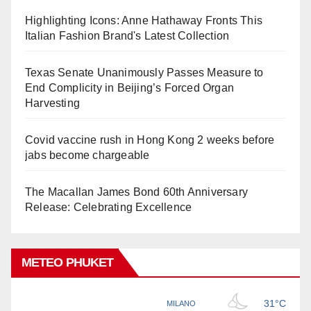
Highlighting Icons: Anne Hathaway Fronts This
Italian Fashion Brand's Latest Collection
Texas Senate Unanimously Passes Measure to
End Complicity in Beijing’s Forced Organ
Harvesting
Covid vaccine rush in Hong Kong 2 weeks before
jabs become chargeable
The Macallan James Bond 60th Anniversary
Release: Celebrating Excellence
METEO PHUKET