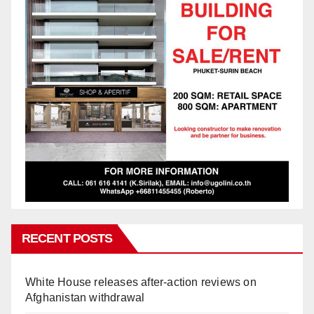
RECENT POSTS
White House releases after-action reviews on
Afghanistan withdrawal