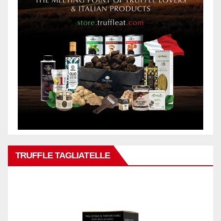
TRUFFLE TAGLIATELLE