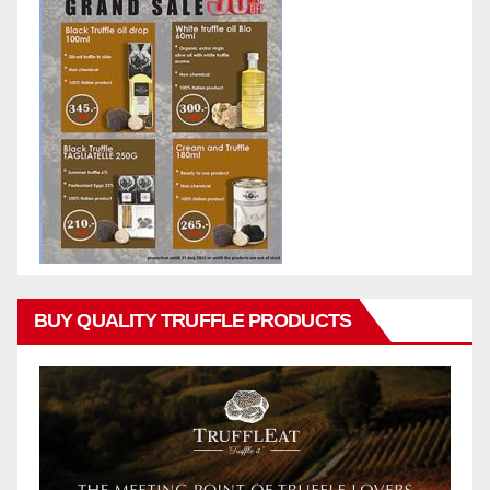
BUY QUALITY TRUFFLE PRODUCTS