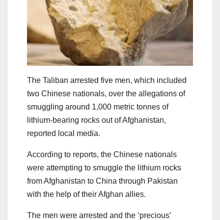
The Taliban arrested five men, which included
two Chinese nationals, over the allegations of
smuggling around 1,000 metric tonnes of
lithium-bearing rocks out of Afghanistan,
reported local media.
According to reports, the Chinese nationals
were attempting to smuggle the lithium rocks
from Afghanistan to China through Pakistan
with the help of their Afghan allies.
The men were arrested and the ‘precious’