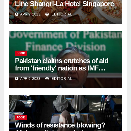
Line Shangri-La Hotel Singapore
APR 9, 2023
EDITORIAL
FOOD
Pakistan claims crutches of aid
from 'friendly' nation as IMF
bailout hope dwindles –
APR 9, 2023
EDITORIAL
FOOD
Winds of resistance blowing?