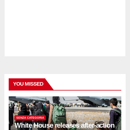
YOU MISSED
SENZA CATEGORIA
White House releases after-action