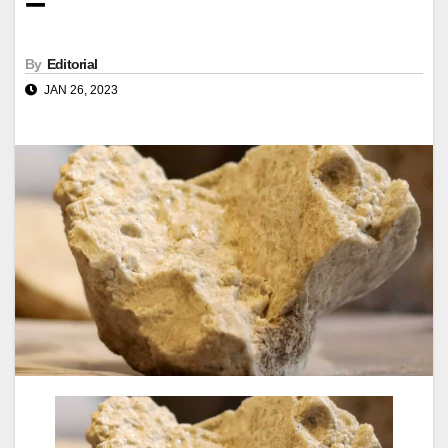
–
By
Editorial
JAN 26, 2023