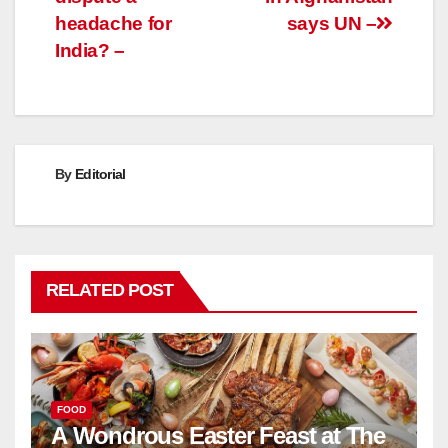
headache for
says UN –
India? –
By
Editorial
RELATED POST
FOOD
A Wondrous Easter Feast at The