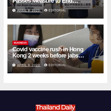
Passes Measure to End
Complicity in Beijing’s Forced
APRIL 9, 2023
EDITORIAL
Organ Harvesting
BUSINESS
Covid vaccine rush in Hong
Kong 2 weeks before jabs
become chargeable
APRIL 9, 2023
EDITORIAL