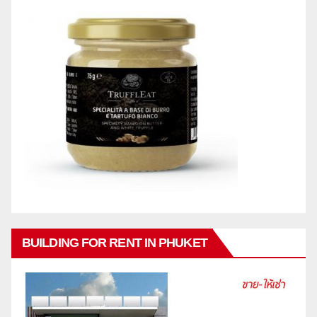
BUILDING FOR RENT IN PHUKET