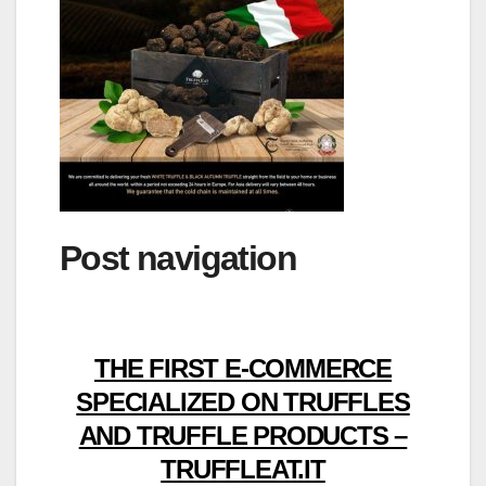
Post navigation
THE FIRST E-COMMERCE
SPECIALIZED ON TRUFFLES
AND TRUFFLE PRODUCTS –
TRUFFLEAT.IT