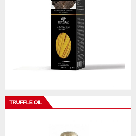
TRUFFLE OIL