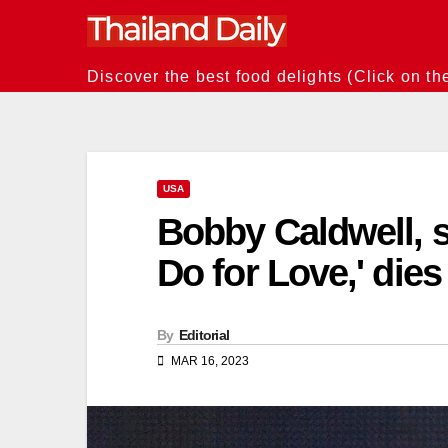
Skip
to
content
Discover the best food delights (Click on th
USA
Bobby Caldwell, s
Do for Love,' dies
By
Editorial
MAR 16, 2023