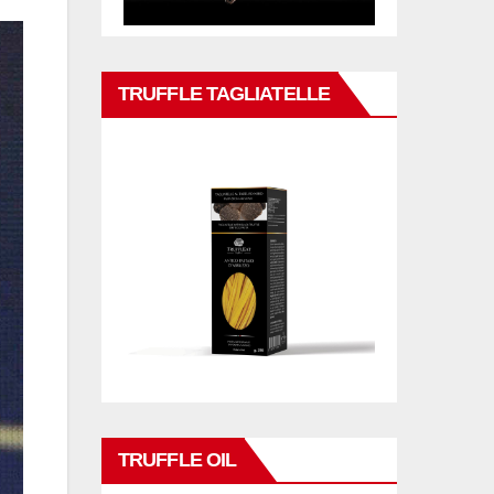
TRUFFLE TAGLIATELLE
TRUFFLE OIL