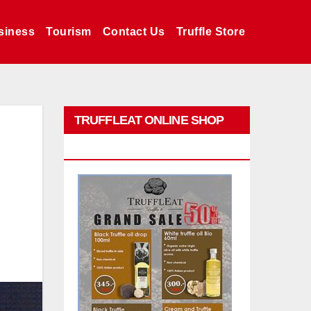
siness
Tourism
Contact Us
Truffle Store
TRUFFLEAT ONLINE SHOP
PROMO