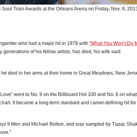
Soul Train Awards at the Orleans Arena on Friday, Nov. 8, 2013
ngwriter who had a major hit in 1978 with
“What You Won’t Do f
generations of his fellow artists, has died, his wife said
 he died in her arms at their home in Great Meadows, New Jers
Love” went to No. 9 on the Billboard Hot 100 and No. 6 on what
hart. It became a long-term standard and career-defining hit for
Boyz II Men and Michael Bolton, and was sampled by Tupac Sha
ove.”