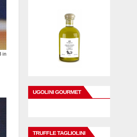
 in
UGOLINI GOURMET
TRUFFLE TAGLIOLINI