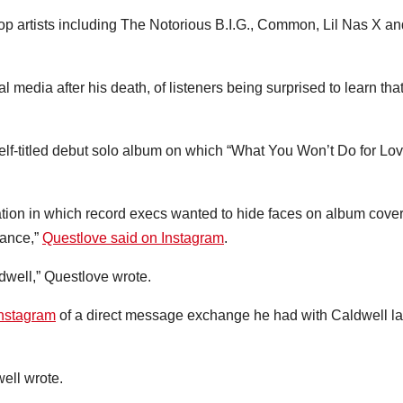
p artists including The Notorious B.I.G., Common, Lil Nas X an
media after his death, of listeners being surprised to learn tha
elf-titled debut solo album on which “What You Won’t Do for Lov
ation in which record execs wanted to hide faces on album cove
hance,”
Questlove said on Instagram
.
dwell,” Questlove wrote.
Instagram
of a direct message exchange he had with Caldwell la
well wrote.