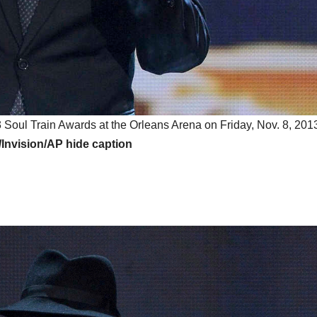
Soul Train Awards at the Orleans Arena on Friday, Nov. 8, 2013
a/Invision/AP
hide caption