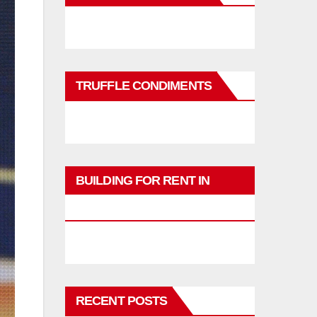
TRUFFLE CONDIMENTS
BUILDING FOR RENT IN
PHUKET
RECENT POSTS