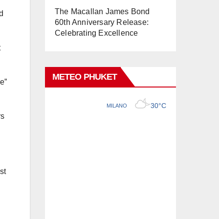
The Macallan James Bond
d
60th Anniversary Release:
Celebrating Excellence
t
METEO PHUKET
e”
rs
st