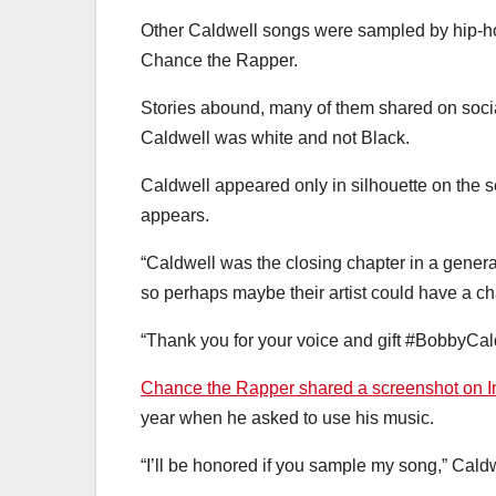
Other Caldwell songs were sampled by hip-ho
Chance the Rapper.
Stories abound, many of them shared on social 
Caldwell was white and not Black.
Caldwell appeared only in silhouette on the s
appears.
“Caldwell was the closing chapter in a gener
so perhaps maybe their artist could have a c
“Thank you for your voice and gift #BobbyCal
Chance the Rapper shared a screenshot on 
year when he asked to use his music.
“I’ll be honored if you sample my song,” Cald