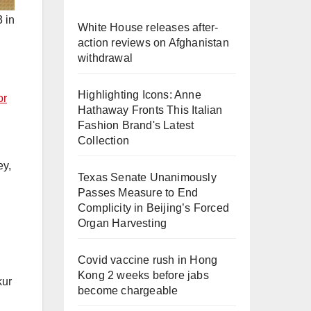
 in
White House releases after-
action reviews on Afghanistan
withdrawal
Highlighting Icons: Anne
or
Hathaway Fronts This Italian
Fashion Brand's Latest
Collection
ey,
Texas Senate Unanimously
Passes Measure to End
Complicity in Beijing’s Forced
Organ Harvesting
Covid vaccine rush in Hong
Kong 2 weeks before jabs
kur
become chargeable