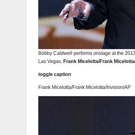
Bobby Caldwell performs onstage at the 2013 
Las Vegas.
Frank Micelotta/Frank Micelott
toggle caption
Frank Micelotta/Frank Micelotta/Invision/AP