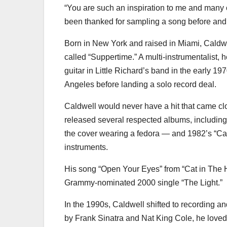
“You are such an inspiration to me and many o
been thanked for sampling a song before and ha
Born in New York and raised in Miami, Caldw
called “Suppertime.” A multi-instrumentalist, 
guitar in Little Richard’s band in the early 1
Angeles before landing a solo record deal.
Caldwell would never have a hit that came cl
released several respected albums, includin
the cover wearing a fedora — and 1982’s “Ca
instruments.
His song “Open Your Eyes” from “Cat in Th
Grammy-nominated 2000 single “The Light.”
In the 1990s, Caldwell shifted to recording 
by Frank Sinatra and Nat King Cole, he loved 