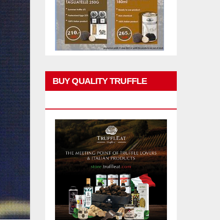
BUY QUALITY TRUFFLE
PRODUCTS