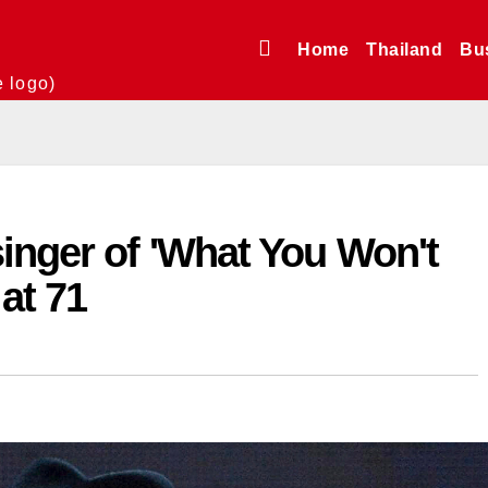
Home
Thailand
Bu
e logo)
inger of 'What You Won't
 at 71