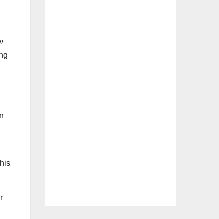
w
ing
on
his
r