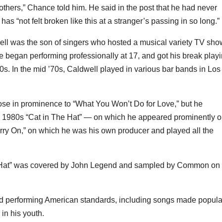
thers,” Chance told him. He said in the post that he had never
s “not felt broken like this at a stranger’s passing in so long.”
ell was the son of singers who hosted a musical variety TV sho
he began performing professionally at 17, and got his break play
970s. In the mid ’70s, Caldwell played in various bar bands in Los
ose in prominence to “What You Won’t Do for Love,” but he
g 1980s “Cat in The Hat” — on which he appeared prominently 
rry On,” on which he was his own producer and played all the
e Hat” was covered by John Legend and sampled by Common on 
and performing American standards, including songs made popula
in his youth.