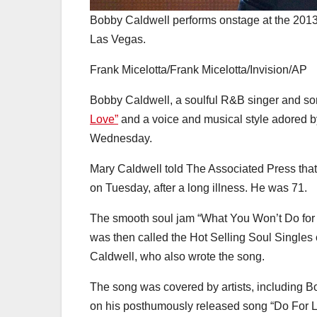
Bobby Caldwell performs onstage at the 2013 
Las Vegas.
Frank Micelotta/Frank Micelotta/Invision/AP
Bobby Caldwell, a soulful R&B singer and so
Love”
and a voice and musical style adored by 
Wednesday.
Mary Caldwell told The Associated Press that
on Tuesday, after a long illness. He was 71.
The smooth soul jam “What You Won’t Do for 
was then called the Hot Selling Soul Singles c
Caldwell, who also wrote the song.
The song was covered by artists, including 
on his posthumously released song “Do For L