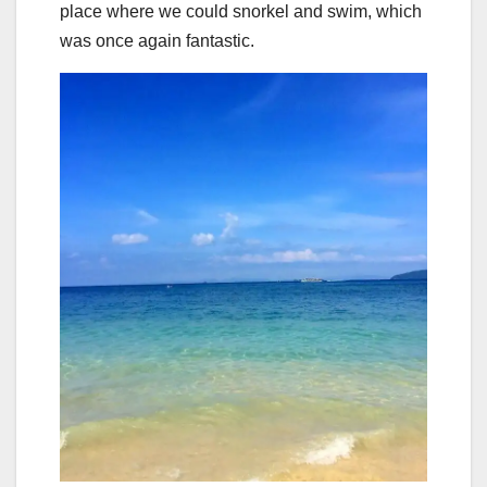
place where we could snorkel and swim, which
was once again fantastic.