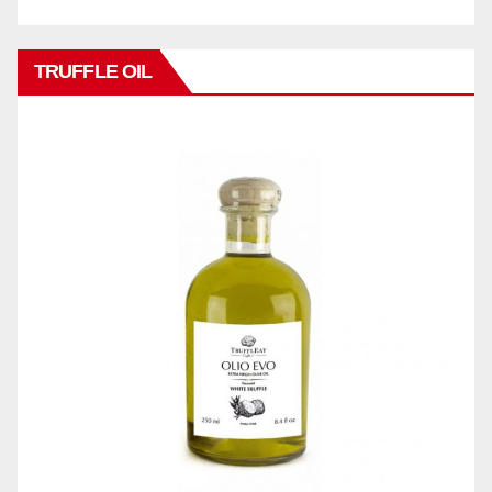
TRUFFLE OIL