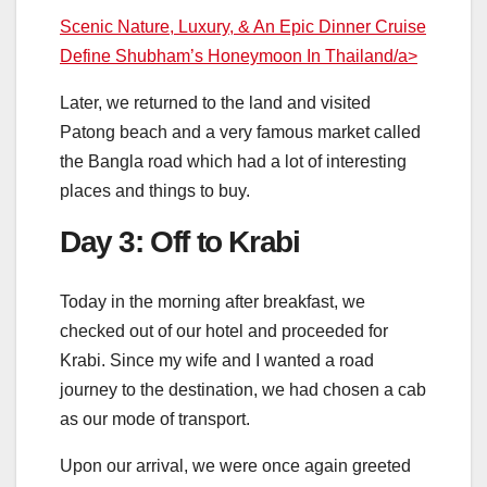
Scenic Nature, Luxury, & An Epic Dinner Cruise
Define Shubham’s Honeymoon In Thailand/a>
Later, we returned to the land and visited
Patong beach and a very famous market called
the Bangla road which had a lot of interesting
places and things to buy.
Day 3: Off to Krabi
Today in the morning after breakfast, we
checked out of our hotel and proceeded for
Krabi. Since my wife and I wanted a road
journey to the destination, we had chosen a cab
as our mode of transport.
Upon our arrival, we were once again greeted