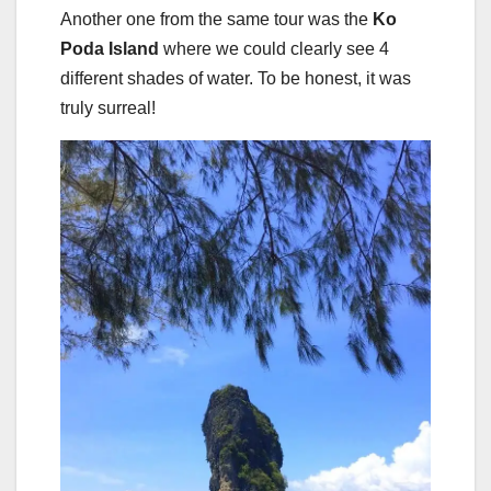
Another one from the same tour was the
Ko
Poda Island
where we could clearly see 4
different shades of water. To be honest, it was
truly surreal!