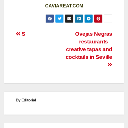
CAVIAREAT.COM
Post
S
Ovejas Negras
restaurants –
navigation
creative tapas and
cocktails in Seville
By
Editorial