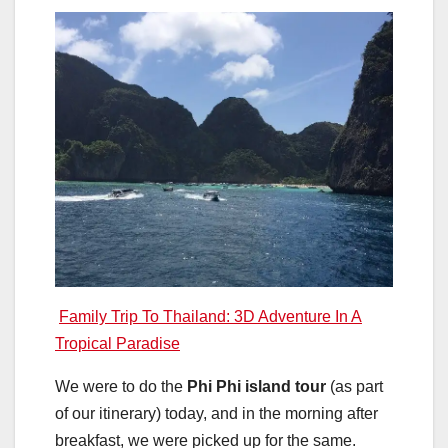
Family Trip To Thailand: 3D Adventure In A
Tropical Paradise
We were to do the
Phi Phi island tour
(as part
of our itinerary) today, and in the morning after
breakfast, we were picked up for the same.