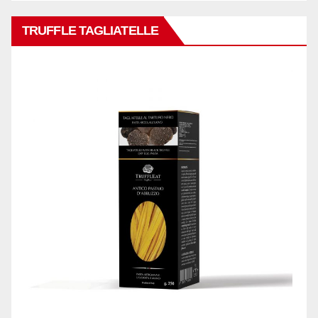
TRUFFLE TAGLIATELLE