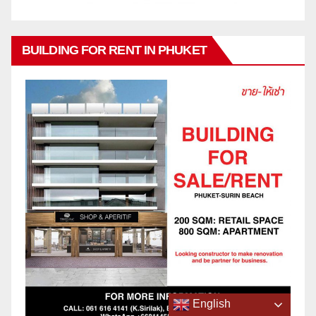
BUILDING FOR RENT IN PHUKET
English