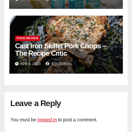
FOOD REVIEW
Cast Iron Skillet Pork Chops –
The Recipe Critic
APR 8, 2023
EDITORIAL
Leave a Reply
You must be
logged in
to post a comment.