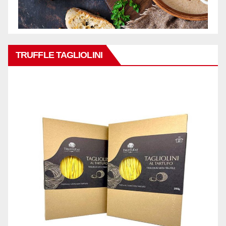
TRUFFLE TAGLIOLINI