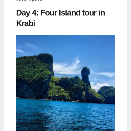
Day 4: Four Island tour in
Krabi