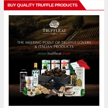
BUY QUALITY TRUFFLE PRODUCTS