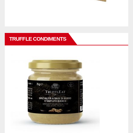
TRUFFLE CONDIMENTS