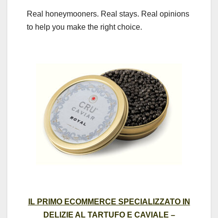
Real honeymooners. Real stays. Real opinions
to help you make the right choice.
IL PRIMO ECOMMERCE SPECIALIZZATO IN
DELIZIE AL TARTUFO E CAVIALE –