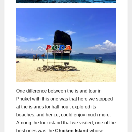
One difference between the island tour in
Phuket with this one was that here we stopped
at the islands for half hour, explored its
beaches, and hence, could enjoy much more.
Among the four island that we visited, one of the
best ones was the
Chicken Island
whose