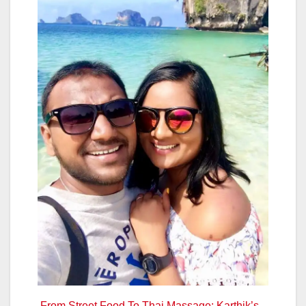
From Street Food To Thai Massage: Karthik’s