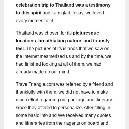
celebration trip to Thailand was a testimony
to this spirit
and I am glad to say, we loved
every moment of it.
Thailand was chosen for its
picturesque
locations, breathtaking nature, and touristy
feel.
The pictures of its islands that we saw on
the internet mesmerized us and by the time, we
had finished looking at all of them, we had
already made up our mind.
TravelTriangle.com was referred by a friend and
thankfully with them, we did not have to make
much effort regarding our package and itinerary
since they offered to personalize. After filling in
some basic info and We received many quotes
and itineraries from their agents on board and