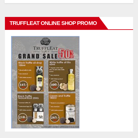
TRUFFLEAT ONLINE SHOP PROMO