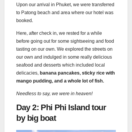
Upon our arrival in Phuket, we were transferred
to Patong beach and area where our hotel was
booked.
Here, after check in, we rested for a while
before going out for some sightseeing and food
tasting on our own. We explored the streets on
our own and indulged in some really delicious
seafood and desserts which included local
delicacies,
banana pancakes, sticky rice with
mango pudding, and a whole lot of fish.
Needless to say, we were in heaven!
Day 2: Phi Phi Island tour
by big boat