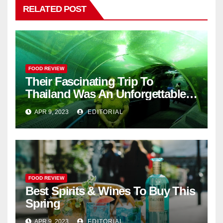
RELATED POST
FOOD REVIEW
Their Fascinating Trip To
Thailand Was An Unforgettable
Adventure
APR 9, 2023
EDITORIAL
FOOD REVIEW
Best Spirits & Wines To Buy This
Spring
APR 9, 2023
EDITORIAL