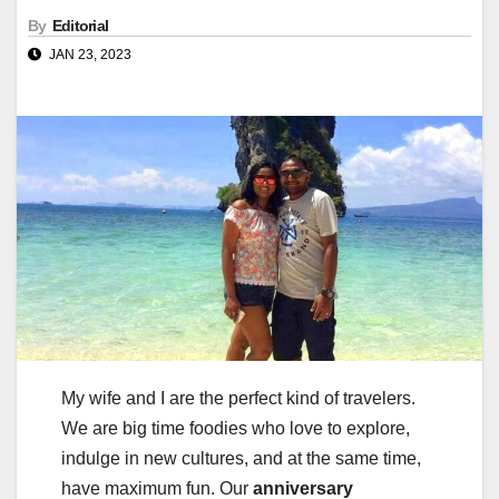
By
Editorial
JAN 23, 2023
My wife and I are the perfect kind of travelers.
We are big time foodies who love to explore,
indulge in new cultures, and at the same time,
have maximum fun. Our
anniversary