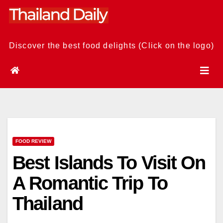
Skip
to
content
Discover the best food delights (Click on the logo)
FOOD REVIEW
Best Islands To Visit On
A Romantic Trip To
Thailand