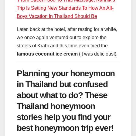
Trip Is Setting New Standards To How An All-
Boys Vacation In Thailand Should Be
Later, back at the hotel, after resting for a while,
we once again ventured out to explore the
streets of Krabi and this time even tried the
famous coconut ice cream
(it was delicious!).
Planning your honeymoon
in Thailand but confused
about what to do? These
Thailand honeymoon
stories help you find your
best honeymoon trip ever!