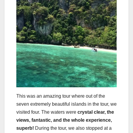
This was an amazing tour where out of the
seven extremely beautiful islands in the tour, we
visited four. The waters were
crystal clear, the
views, fantastic, and the whole experience,
superb!
During the tour, we also stopped at a