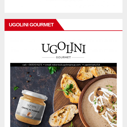
UGOLINI GOURMET