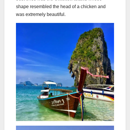
shape resembled the head of a chicken and
was extremely beautiful.