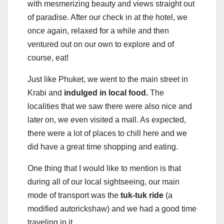
with mesmerizing beauty and views straight out
of paradise. After our check in at the hotel, we
once again, relaxed for a while and then
ventured out on our own to explore and of
course, eat!
Just like Phuket, we went to the main street in
Krabi and
indulged in local food.
The
localities that we saw there were also nice and
later on, we even visited a mall. As expected,
there were a lot of places to chill here and we
did have a great time shopping and eating.
One thing that I would like to mention is that
during all of our local sightseeing, our main
mode of transport was the
tuk-tuk ride
(a
modified autorickshaw) and we had a good time
traveling in it.