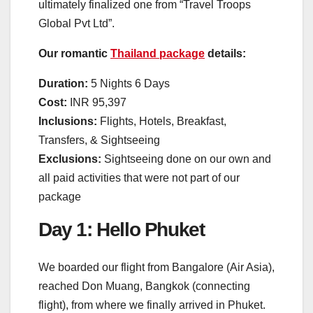
ultimately finalized one from “Travel Troops
Global Pvt Ltd”.
Our romantic
Thailand package
details:
Duration:
5 Nights 6 Days
Cost:
INR 95,397
Inclusions:
Flights, Hotels, Breakfast,
Transfers, & Sightseeing
Exclusions:
Sightseeing done on our own and
all paid activities that were not part of our
package
Day 1: Hello Phuket
We boarded our flight from Bangalore (Air Asia),
reached Don Muang, Bangkok (connecting
flight), from where we finally arrived in Phuket.