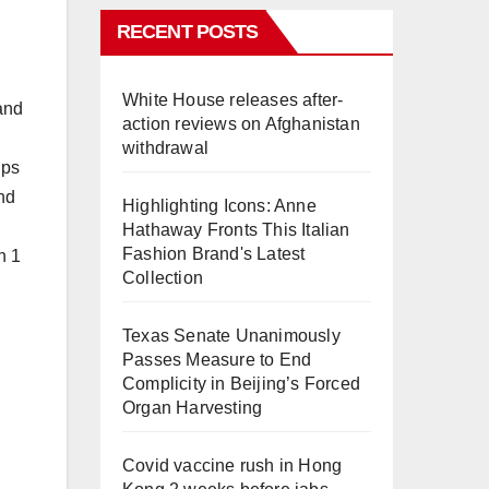
RECENT POSTS
d
White House releases after-
 and
action reviews on Afghanistan
withdrawal
ups
nd
Highlighting Icons: Anne
Hathaway Fronts This Italian
Fashion Brand's Latest
n 1
Collection
Texas Senate Unanimously
Passes Measure to End
Complicity in Beijing’s Forced
Organ Harvesting
Covid vaccine rush in Hong