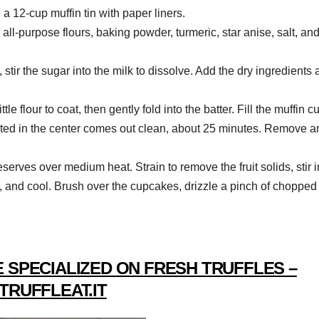
a 12-cup muffin tin with paper liners.
 all-purpose flours, baking powder, turmeric, star anise, salt, an
stir the sugar into the milk to dissolve. Add the dry ingredients
tle flour to coat, then gently fold into the batter. Fill the muffin c
rted in the center comes out clean, about 25 minutes. Remove a
serves over medium heat. Strain to remove the fruit solids, stir i
, and cool. Brush over the cupcakes, drizzle a pinch of chopped
 SPECIALIZED ON FRESH TRUFFLES –
TRUFFLEAT.IT