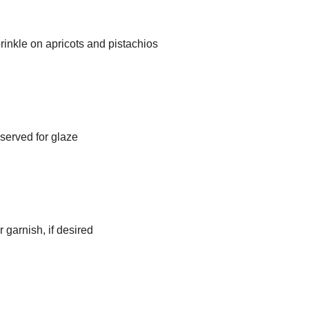
sprinkle on apricots and pistachios
eserved for glaze
 garnish, if desired