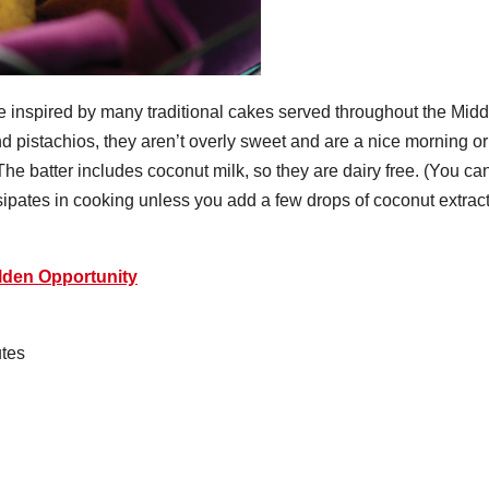
 inspired by many traditional cakes served throughout the Midd
 pistachios, they aren’t overly sweet and are a nice morning or
 The batter includes coconut milk, so they are dairy free. (You ca
sipates in cooking unless you add a few drops of coconut extract
den Opportunity
tes