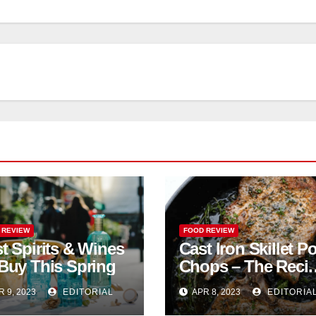
 REVIEW
FOOD REVIEW
t Spirits & Wines
Cast Iron Skillet P
Buy This Spring
Chops – The Reci
Critic
R 9, 2023
EDITORIAL
APR 8, 2023
EDITORIA