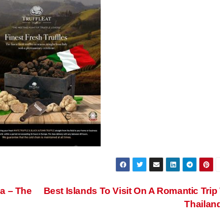
a – The
Best Islands To Visit On A Romantic Trip
Thailan