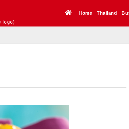
Home
Thailand
Bu
e logo)