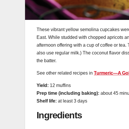
These vibrant yellow semolina cupcakes were
East. While studded with chopped apricots and
afternoon offering with a cup of coffee or tea.
also use regular milk.) The coconut flavor dis
the batter.
See other related recipes in
Turmeric—A Gol
Yield:
12 muffins
Prep time (including baking):
about 45 minu
Shelf life:
at least 3 days
Ingredients