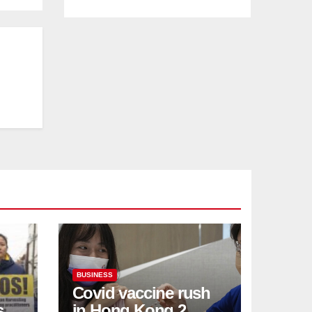
BUSINESS
Covid vaccine rush
ses
in Hong Kong 2