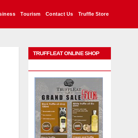
siness
Tourism
Contact Us
Truffle Store
TRUFFLEAT ONLINE SHOP
PROMO