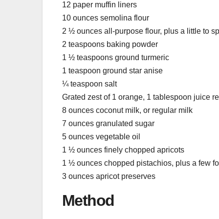
12 paper muffin liners
10 ounces semolina flour
2 ½ ounces all-purpose flour, plus a little to 
2 teaspoons baking powder
1 ½ teaspoons ground turmeric
1 teaspoon ground star anise
¼ teaspoon salt
Grated zest of 1 orange, 1 tablespoon juice r
8 ounces coconut milk, or regular milk
7 ounces granulated sugar
5 ounces vegetable oil
1 ½ ounces finely chopped apricots
1 ½ ounces chopped pistachios, plus a few for
3 ounces apricot preserves
Method