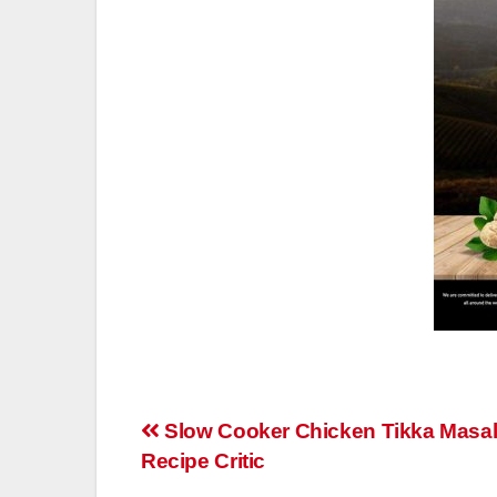
Post
Slow Cooker Chicken Tikka Masal
Recipe Critic
navigation