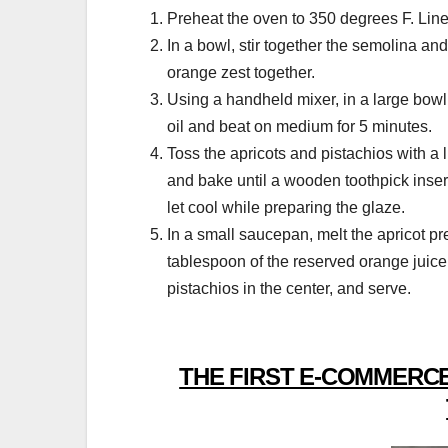
Preheat the oven to 350 degrees F. Line 
In a bowl, stir together the semolina and
orange zest together.
Using a handheld mixer, in a large bowl, 
oil and beat on medium for 5 minutes.
Toss the apricots and pistachios with a lit
and bake until a wooden toothpick inse
let cool while preparing the glaze.
In a small saucepan, melt the apricot pre
tablespoon of the reserved orange juice
pistachios in the center, and serve.
THE FIRST E-COMMERCE