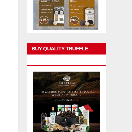
BUY QUALITY TRUFFLE
PRODUCTS