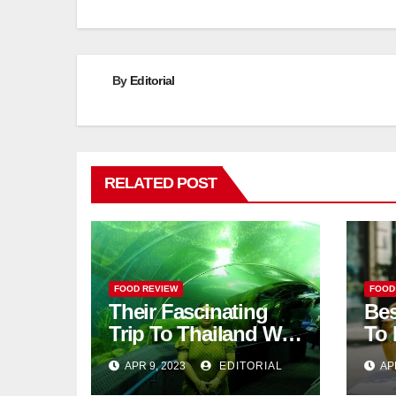
By
Editorial
RELATED POST
FOOD REVIEW
FOOD
Their Fascinating
Bes
Trip To Thailand Was
To 
An Unforgettable
APR 9, 2023
EDITORIAL
AP
Adventure