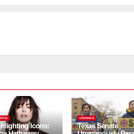
EFUL
CRONACA
hlighting Icons:
Texas Senate
ne Hathaway
Unanimously Pas