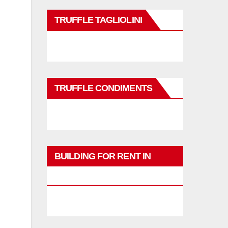
TRUFFLE TAGLIOLINI
TRUFFLE CONDIMENTS
BUILDING FOR RENT IN
PHUKET