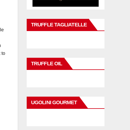
TRUFFLE TAGLIATELLE
le
n
 to
TRUFFLE OIL
UGOLINI GOURMET