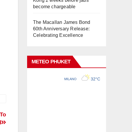
Kong 2 weeks before jabs
become chargeable
The Macallan James Bond
60th Anniversary Release:
Celebrating Excellence
METEO PHUKET
 To
d