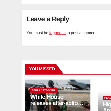
Leave a Reply
You must be
logged in
to post a comment.
YOU MISSED
SENZA CATEGORIA
White House
PEAC
releases after-action
Hig
reviews on
An