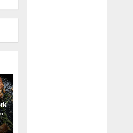
ork
pe
L