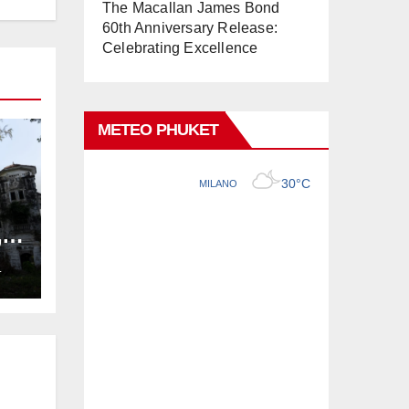
The Macallan James Bond
60th Anniversary Release:
Celebrating Excellence
METEO PHUKET
,
ng
L