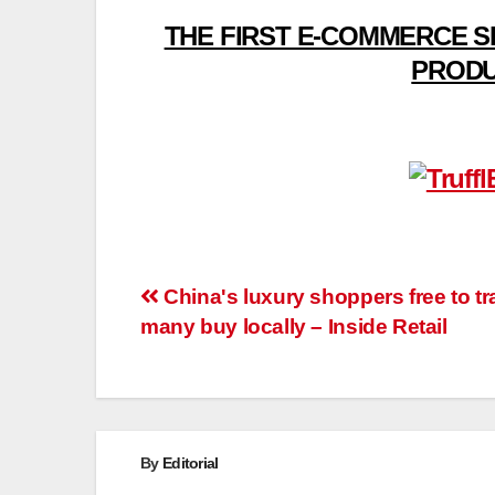
THE FIRST E-COMMERCE S
PRODU
Post
China's luxury shoppers free to tra
many buy locally – Inside Retail
navigation
By
Editorial