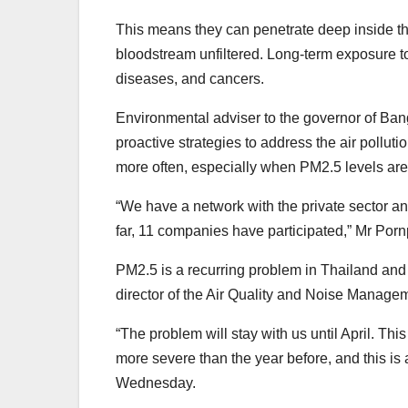
This means they can penetrate deep inside the
bloodstream unfiltered. Long-term exposure to
diseases, and cancers.
Environmental adviser to the governor of Ban
proactive strategies to address the air pollu
more often, especially when PM2.5 levels are
“We have a network with the private sector 
far, 11 companies have participated,” Mr Po
PM2.5 is a recurring problem in Thailand and
director of the Air Quality and Noise Manage
“The problem will stay with us until April. Thi
more severe than the year before, and this is 
Wednesday.