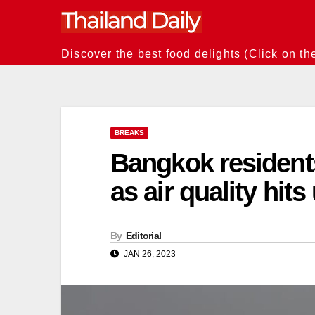
Skip
to
content
Discover the best food delights (Click on th
BREAKS
Bangkok residents
as air quality hit
By
Editorial
JAN 26, 2023