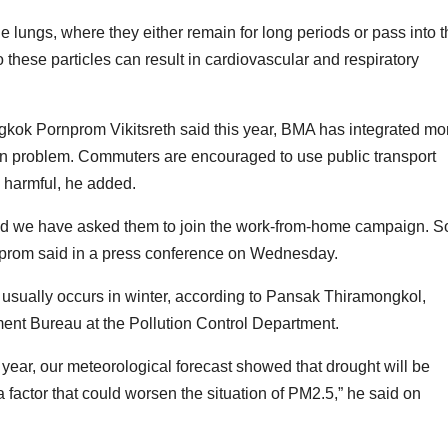
 lungs, where they either remain for long periods or pass into t
 these particles can result in cardiovascular and respiratory
gkok Pornprom Vikitsreth said this year, BMA has integrated mo
tion problem. Commuters are encouraged to use public transport
 harmful, he added.
and we have asked them to join the work-from-home campaign. S
rnprom said in a press conference on Wednesday.
 usually occurs in winter, according to Pansak Thiramongkol,
ment Bureau at the Pollution Control Department.
s year, our meteorological forecast showed that drought will be
a factor that could worsen the situation of PM2.5,” he said on