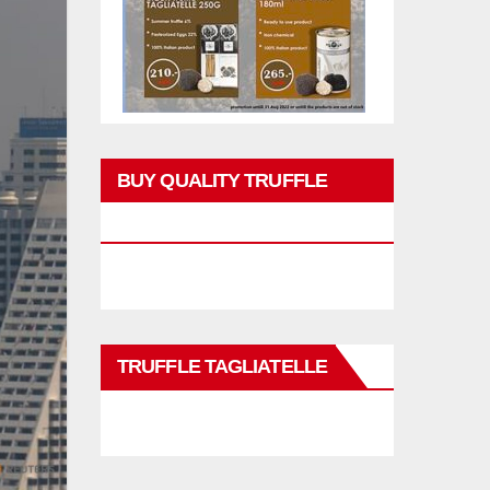
BUY QUALITY TRUFFLE
PRODUCTS
TRUFFLE TAGLIATELLE