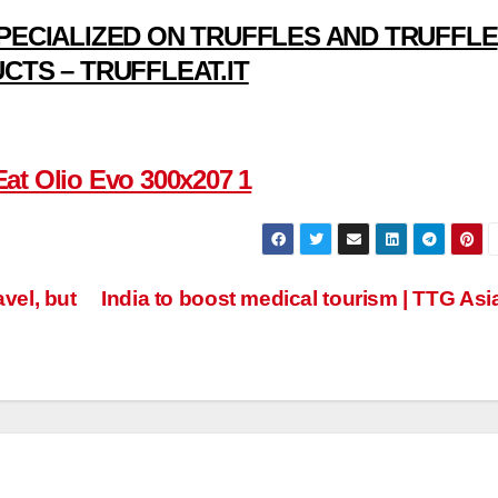
PECIALIZED ON TRUFFLES AND TRUFFLE
CTS – TRUFFLEAT.IT
vel, but
India to boost medical tourism | TTG Asi