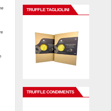
he
TRUFFLE TAGLIOLINI
re
o
TRUFFLE CONDIMENTS