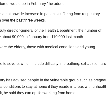
ored, would be in February,” he added.
 a nationwide increase in patients suffering from respiratory
 over the past three weeks.
uty director-general of the Health Department, the number of
by about 90,000 in January from 110,000 last month.
 were the elderly, those with medical conditions and young
to severe, which include difficulty in breathing, exhaustion an
stry has advised people in the vulnerable group such as pregna
conditions to stay at home if they reside in areas with unhealt
k, he said they can opt for working from home.