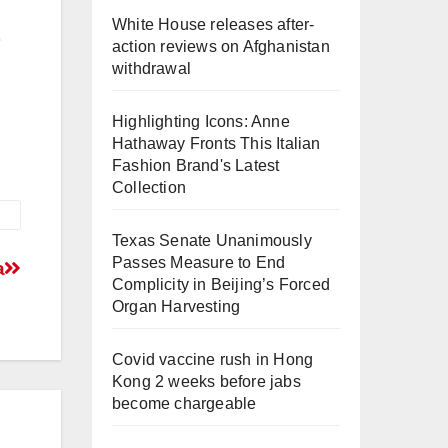
White House releases after-
action reviews on Afghanistan
withdrawal
Highlighting Icons: Anne
Hathaway Fronts This Italian
Fashion Brand's Latest
Collection
Texas Senate Unanimously
Passes Measure to End
a
Complicity in Beijing’s Forced
Organ Harvesting
Covid vaccine rush in Hong
Kong 2 weeks before jabs
become chargeable