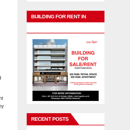
BUILDING FOR RENT IN
PHUKET
d
nt
hy
RECENT POSTS