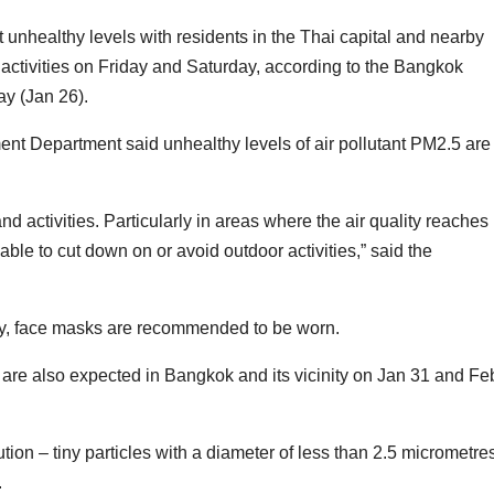
unhealthy levels with residents in the Thai capital and nearby
activities on Friday and Saturday, according to the Bangkok
y (Jan 26).
t Department said unhealthy levels of air pollutant PM2.5 are
d activities. Particularly in areas where the air quality reaches
isable to cut down on or avoid outdoor activities,” said the
sary, face masks are recommended to be worn.
are also expected in Bangkok and its vicinity on Jan 31 and Fe
ution – tiny particles with a diameter of less than 2.5 micrometre
.