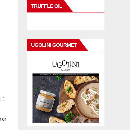
TRUFFLE OIL
UGOLINI GOURMET
b 1
s or