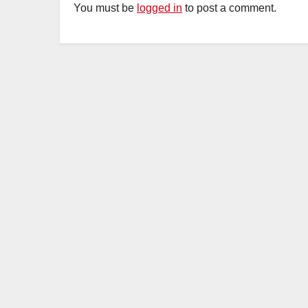
You must be
logged in
to post a comment.