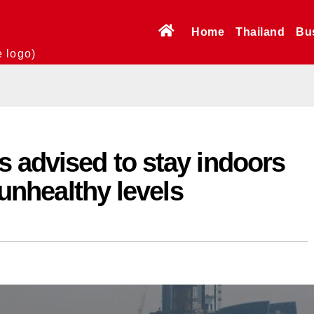
Home
Thailand
Bu
e logo)
 advised to stay indoors
s unhealthy levels