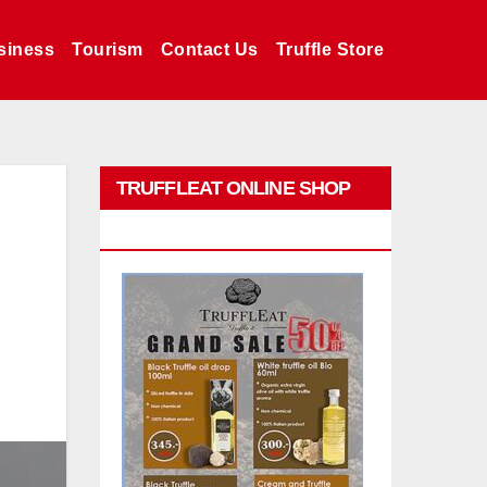
siness
Tourism
Contact Us
Truffle Store
TRUFFLEAT ONLINE SHOP
PROMO