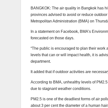
BANGKOK: The air quality in Bangkok has hit 
provinces advised to avoid or reduce outdoor 
Metropolitan Administration (BMA) on Thursda
In a statement on Facebook, BMA’s Environmen
forecasted on those days.
“The public is encouraged to plan their work an
levels that can or will impact health, it is adv
department.
It added that if outdoor activities are neces
According to BMA, unhealthy levels of PM2.5 
due to stagnant weather conditions.
PM2.5 is one of the deadliest forms of air poll
about 3 per cent the diameter of a human hair