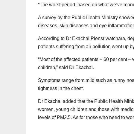
“The worst period, based on what we’ve monit
A survey by the Public Health Ministry showed
diseases, skin diseases and eye inflammation
According to Dr Ekachai Piensriwatchara, dep
patients suffering from air pollution went up 
“Most of the affected patients – 60 per cent –
children,” said Dr Ekachai.
Symptoms range from mild such as runny nose 
tightness in the chest.
Dr Ekachai added that the Public Health Mini
women, young children and those with medical 
levels of PM2.5. As for those who need to wor