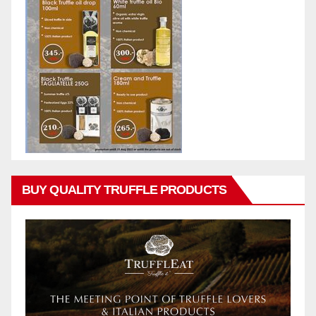
BUY QUALITY TRUFFLE PRODUCTS