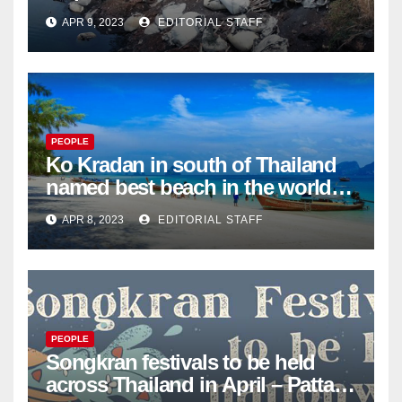
dumping in Ayutthaya – Pattaya
APR 9, 2023
EDITORIAL STAFF
Mail
PEOPLE
Ko Kradan in south of Thailand
named best beach in the world
for 2023 – Pattaya Mail
APR 8, 2023
EDITORIAL STAFF
PEOPLE
Songkran festivals to be held
across Thailand in April – Pattaya