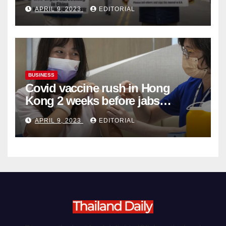
Complicity in Beijing’s Forced
APRIL 9, 2023
EDITORIAL
Organ Harvesting
BUSINESS
Covid vaccine rush in Hong
Kong 2 weeks before jabs
become chargeable
APRIL 9, 2023
EDITORIAL