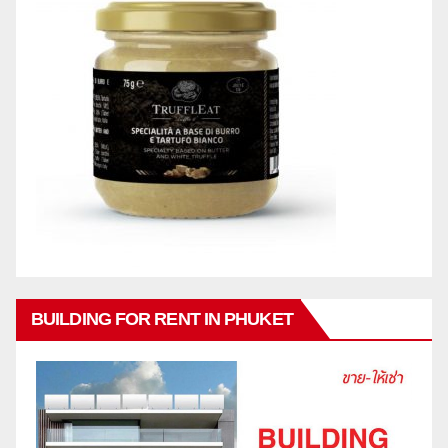
BUILDING FOR RENT IN PHUKET