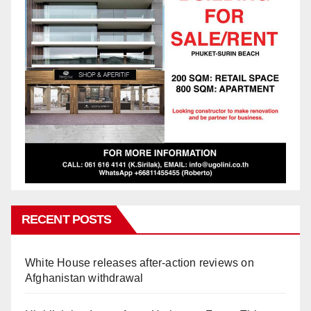
RECENT POSTS
White House releases after-action reviews on
Afghanistan withdrawal