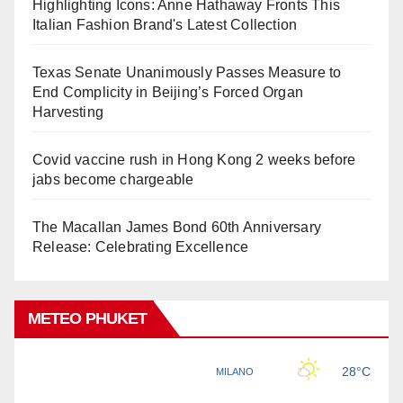
Highlighting Icons: Anne Hathaway Fronts This
Italian Fashion Brand's Latest Collection
Texas Senate Unanimously Passes Measure to
End Complicity in Beijing’s Forced Organ
Harvesting
Covid vaccine rush in Hong Kong 2 weeks before
jabs become chargeable
The Macallan James Bond 60th Anniversary
Release: Celebrating Excellence
METEO PHUKET