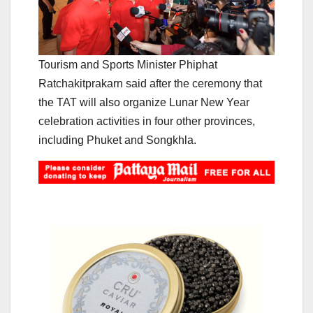
Tourism and Sports Minister Phiphat
Ratchakitprakarn said after the ceremony that
the TAT will also organize Lunar New Year
celebration activities in four other provinces,
including Phuket and Songkhla.