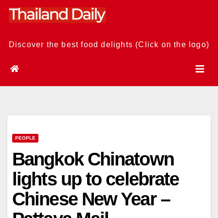
Skip
to
content
Discover the best food delights (Click on the logo)
PEOPLE
Bangkok Chinatown
lights up to celebrate
Chinese New Year –