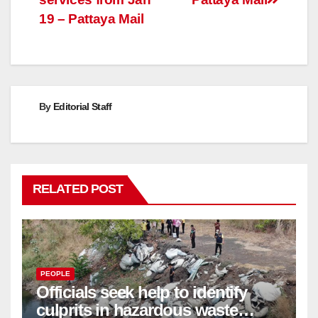
19 – Pattaya Mail
By
Editorial Staff
RELATED POST
PEOPLE
Officials seek help to identify
culprits in hazardous waste