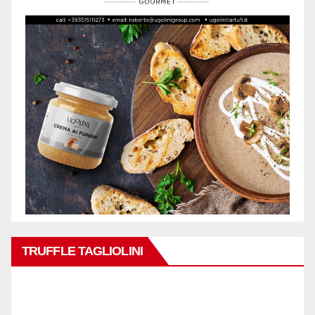
TRUFFLE TAGLIOLINI