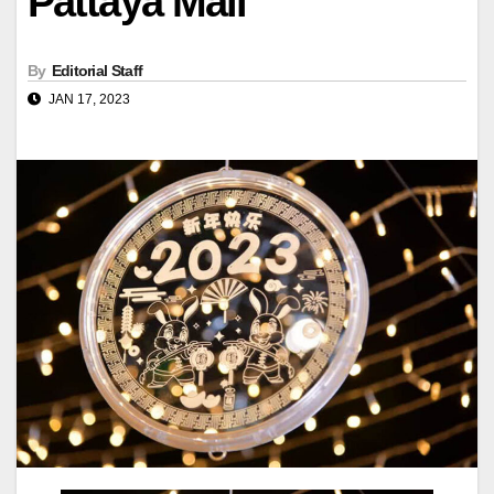
Pattaya Mail
By
Editorial Staff
JAN 17, 2023