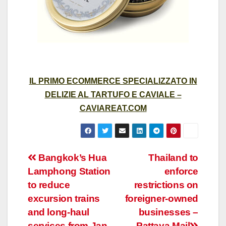
IL PRIMO ECOMMERCE SPECIALIZZATO IN
DELIZIE AL TARTUFO E CAVIALE –
CAVIAREAT.COM
Post
Bangkok’s Hua
Thailand to
Lamphong Station
enforce
navigation
to reduce
restrictions on
excursion trains
foreigner-owned
and long-haul
businesses –
services from Jan
Pattaya Mail