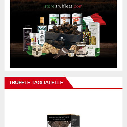
TRUFFLE TAGLIATELLE