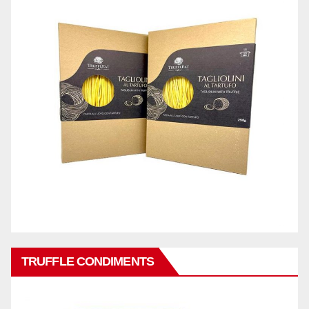
TRUFFLE CONDIMENTS