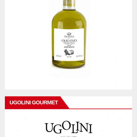
UGOLINI GOURMET