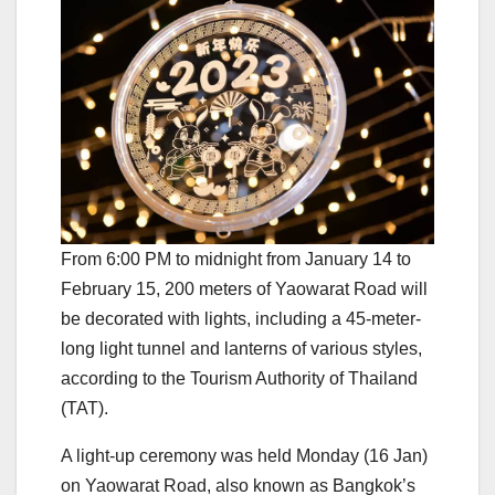
From 6:00 PM to midnight from January 14 to
February 15, 200 meters of Yaowarat Road will
be decorated with lights, including a 45-meter-
long light tunnel and lanterns of various styles,
according to the Tourism Authority of Thailand
(TAT).
A light-up ceremony was held Monday (16 Jan)
on Yaowarat Road, also known as Bangkok’s