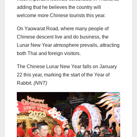
adding that he believes the country will
welcome more Chinese tourists this year.
On Yaowarat Road, where many people of
Chinese descent live and do business, the
Lunar New Year atmosphere prevails, attracting
both Thai and foreign visitors.
The Chinese Lunar New Year falls on January
22 this year, marking the start of the Year of
Rabbit.
(NNT)