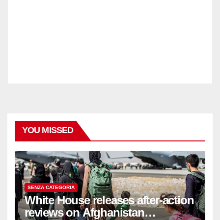
YOU MISSED
SENZA CATEGORIA
White House releases after-action
reviews on Afghanistan