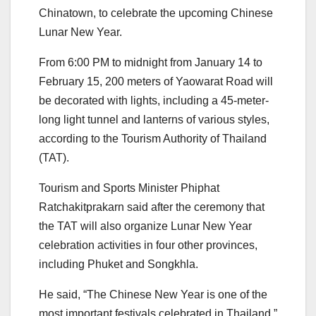
Chinatown, to celebrate the upcoming Chinese
Lunar New Year.
From 6:00 PM to midnight from January 14 to
February 15, 200 meters of Yaowarat Road will
be decorated with lights, including a 45-meter-
long light tunnel and lanterns of various styles,
according to the Tourism Authority of Thailand
(TAT).
Tourism and Sports Minister Phiphat
Ratchakitprakarn said after the ceremony that
the TAT will also organize Lunar New Year
celebration activities in four other provinces,
including Phuket and Songkhla.
He said, “The Chinese New Year is one of the
most important festivals celebrated in Thailand,”