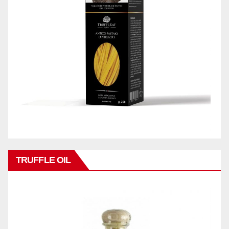
TRUFFLE OIL