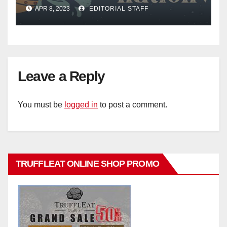
Mail
APR 8, 2023
EDITORIAL STAFF
Leave a Reply
You must be
logged in
to post a comment.
TRUFFLEAT ONLINE SHOP PROMO