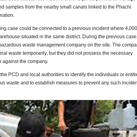
red samples from the nearby small canals linked to the Phachi
nation.
ping case could be connected to a previous incident where 4,00
rehouse situated in the same district. During the previous case
 a hazardous waste management company on the site. The comp
trial waste temporarily, but they did not possess the necessary
en against the company.
the PCD and local authorities to identify the individuals or entiti
dous waste and to establish measures to prevent any such incide