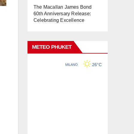
The Macallan James Bond
60th Anniversary Release:
Celebrating Excellence
METEO PHUKET