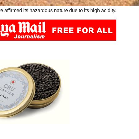
affirmed its hazardous nature due to its high acidity.