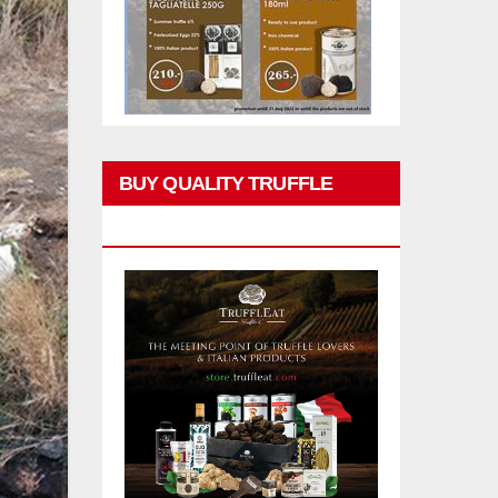
BUY QUALITY TRUFFLE
PRODUCTS