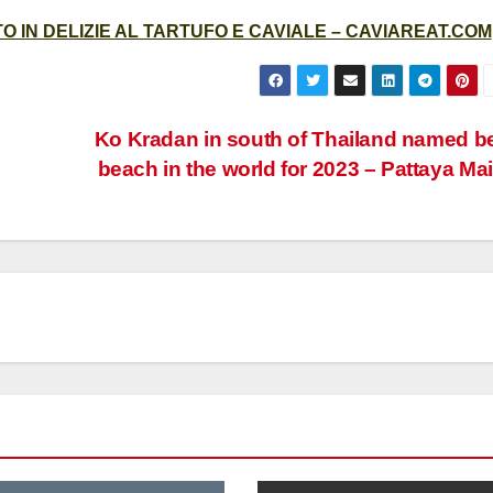
 IN DELIZIE AL TARTUFO E CAVIALE – CAVIAREAT.COM
Ko Kradan in south of Thailand named b
beach in the world for 2023 – Pattaya Mai