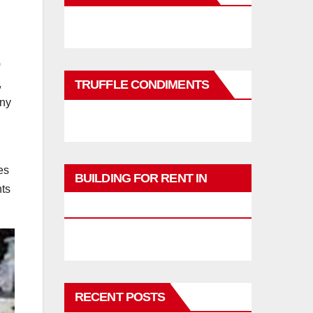
0
,
TRUFFLE CONDIMENTS
any
es
BUILDING FOR RENT IN
nts
PHUKET
RECENT POSTS