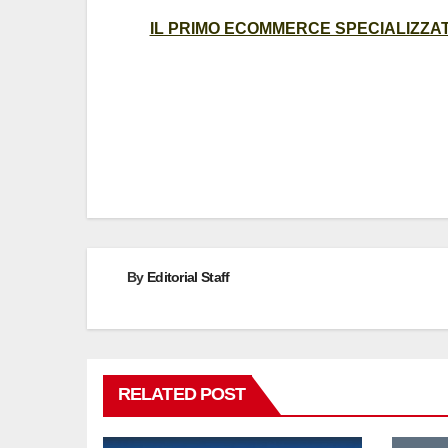
IL PRIMO ECOMMERCE SPECIALIZZATO
Post
navigation
By
Editorial Staff
RELATED POST