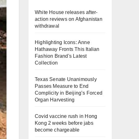
White House releases after-
action reviews on Afghanistan
withdrawal
Highlighting Icons: Anne
Hathaway Fronts This Italian
Fashion Brand's Latest
Collection
Texas Senate Unanimously
Passes Measure to End
Complicity in Beijing’s Forced
Organ Harvesting
Covid vaccine rush in Hong
Kong 2 weeks before jabs
become chargeable