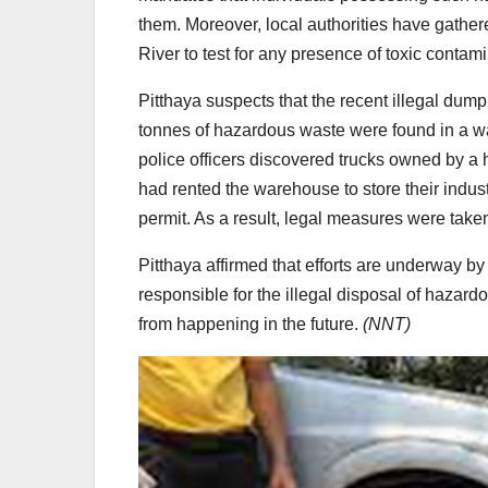
them. Moreover, local authorities have gathe
River to test for any presence of toxic contami
Pitthaya suspects that the recent illegal dum
tonnes of hazardous waste were found in a wa
police officers discovered trucks owned by
had rented the warehouse to store their indus
permit. As a result, legal measures were tak
Pitthaya affirmed that efforts are underway by 
responsible for the illegal disposal of hazar
from happening in the future.
(NNT)