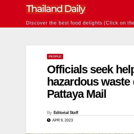
Skip
to
content
Discover the best food delights (Click on th
PEOPLE
Officials seek help
hazardous waste 
Pattaya Mail
By
Editorial Staff
APR 9, 2023