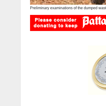
Preliminary examinations of the dumped waste 