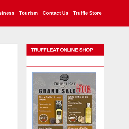
siness
Tourism
Contact Us
Truffle Store
TRUFFLEAT ONLINE SHOP
PROMO