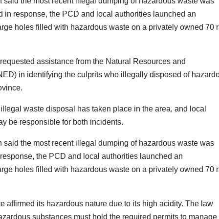
said the most recent illegal dumping of hazardous waste was
and in response, the PCD and local authorities launched an
 large holes filled with hazardous waste on a privately owned 70 r
requested assistance from the Natural Resources and
D) in identifying the culprits who illegally disposed of hazard
ovince.
e illegal waste disposal has taken place in the area, and local
y be responsible for both incidents.
said the most recent illegal dumping of hazardous waste was
In response, the PCD and local authorities launched an
 large holes filled with hazardous waste on a privately owned 70 r
affirmed its hazardous nature due to its high acidity. The law
azardous substances must hold the required permits to manage