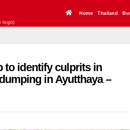
Home
Thailand
Bu
e logo)
 to identify culprits in
dumping in Ayutthaya –