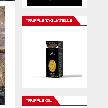
TRUFFLE TAGLIATELLE
TRUFFLE OIL