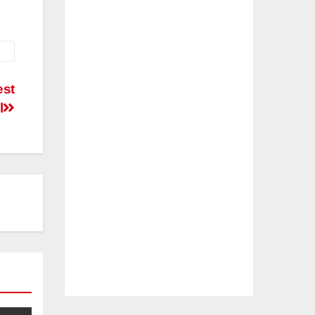
est
l