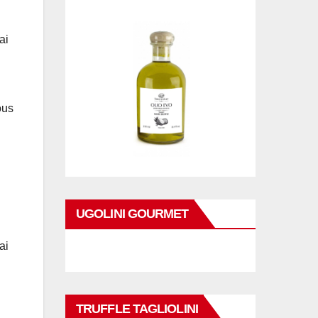
ai
ous
UGOLINI GOURMET
ai
TRUFFLE TAGLIOLINI