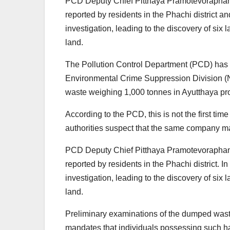
PCD Deputy Chief Pitthaya Pramotevoraphan 
reported by residents in the Phachi district 
investigation, leading to the discovery of six
land.
The Pollution Control Department (PCD) has 
Environmental Crime Suppression Division (NE
waste weighing 1,000 tonnes in Ayutthaya pr
According to the PCD, this is not the first tim
authorities suspect that the same company ma
PCD Deputy Chief Pitthaya Pramotevoraphan 
reported by residents in the Phachi district. 
investigation, leading to the discovery of six
land.
Preliminary examinations of the dumped waste 
mandates that individuals possessing such h