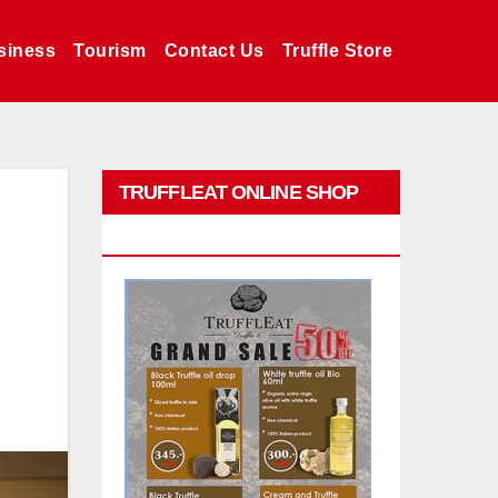
siness
Tourism
Contact Us
Truffle Store
TRUFFLEAT ONLINE SHOP
PROMO