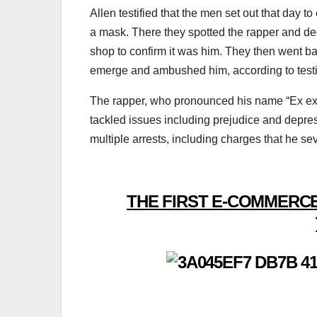
Allen testified that the men set out that day 
a mask. There they spotted the rapper and dec
shop to confirm it was him. They then went b
emerge and ambushed him, according to test
The rapper, who pronounced his name “Ex ex 
tackled issues including prejudice and depres
multiple arrests, including charges that he se
THE FIRST E-COMMERCE