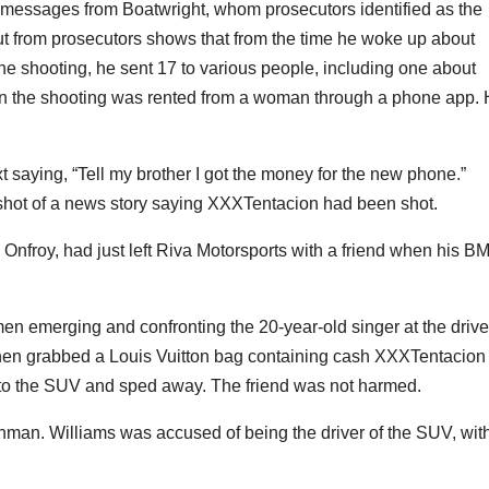
t messages from Boatwright, whom prosecutors identified as the
tout from prosecutors shows that from the time he woke up about
the shooting, he sent 17 to various people, including one about
 in the shooting was rented from a woman through a phone app.
xt saying, “Tell my brother I got the money for the new phone.”
shot of a news story saying XXXTentacion had been shot.
froy, had just left Riva Motorsports with a friend when his 
 emerging and confronting the 20-year-old singer at the drive
hen grabbed a Louis Vuitton bag containing cash XXXTentacion
nto the SUV and sped away. The friend was not harmed.
an. Williams was accused of being the driver of the SUV, wit