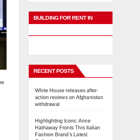
BUILDING FOR RENT IN
PHUKET
RECENT POSTS
he
White House releases after-
action reviews on Afghanistan
withdrawal
Highlighting Icons: Anne
Hathaway Fronts This Italian
Fashion Brand's Latest