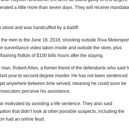
erated a little more than seven days. They will receive mandato
 stood and was handcuffed by a bailiff.
d the men to the June 18, 2018, shooting outside Riva Motorspor
 surveillance video taken inside and outside the store, plus
shing fistfuls of $100 bills hours after the slaying.
h man, Robert Allen, a former friend of the defendants who said 
ty last year to second-degree murder. He has not been sentenced
ld get anywhere between time served, meaning he could soon be
rosecutors perceive his assistance.
ar motivated by avoiding a life sentence. They also said
ation that didn’t look at other possible suspects, including the
n had an online feud.