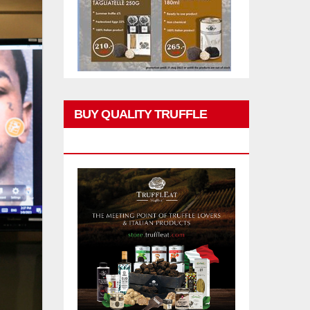
BUY QUALITY TRUFFLE
PRODUCTS