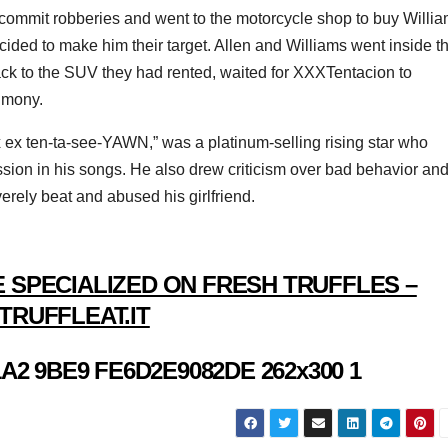
to commit robberies and went to the motorcycle shop to buy Willi
ided to make him their target. Allen and Williams went inside t
ack to the SUV they had rented, waited for XXXTentacion to
imony.
ex ten-ta-see-YAWN,” was a platinum-selling rising star who
sion in his songs. He also drew criticism over bad behavior an
verely beat and abused his girlfriend.
 SPECIALIZED ON FRESH TRUFFLES –
TRUFFLEAT.IT