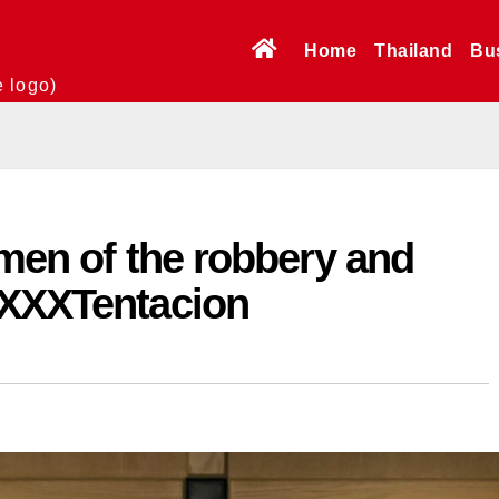
Home
Thailand
Bu
e logo)
 men of the robbery and
 XXXTentacion