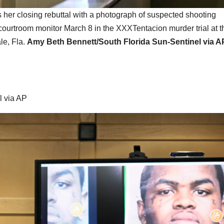
s her closing rebuttal with a photograph of suspected shooting
ourtroom monitor March 8 in the XXXTentacion murder trial at t
le, Fla.
Amy Beth Bennett/South Florida Sun-Sentinel via A
l via AP