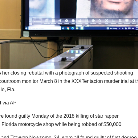
s her closing rebuttal with a photograph of suspected shooting
ourtroom monitor March 8 in the XXXTentacion murder trial at t
e, Fla.
l via AP
nd guilty Monday of the 2018 killing of star rapper
Florida motorcycle shop while being robbed of $50,000.
 and Trayvon Newsome, 24, were all found guilty of first-degree