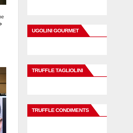
he
P
UGOLINI GOURMET
TRUFFLE TAGLIOLINI
TRUFFLE CONDIMENTS