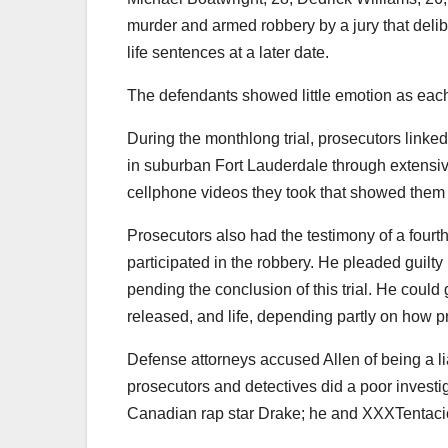
murder and armed robbery by a jury that delib
life sentences at a later date.
The defendants showed little emotion as each
During the monthlong trial, prosecutors linke
in suburban Fort Lauderdale through extensive
cellphone videos they took that showed them fla
Prosecutors also had the testimony of a fourt
participated in the robbery. He pleaded guil
pending the conclusion of this trial. He cou
released, and life, depending partly on how p
Defense attorneys accused Allen of being a li
prosecutors and detectives did a poor investig
Canadian rap star Drake; he and XXXTentacio