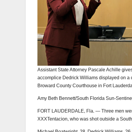
Assistant State Attorney Pascale Achille give
accomplice Dedrick Williams displayed on a c
Broward County Courthouse in Fort Lauderdal
Amy Beth Bennett/South Florida Sun-Sentine
FORT LAUDERDALE, Fla. — Three men were fou
XXXTentacion, who was shot outside a South 
Michael Boatwright, 28, Dedrick Williams, 26,