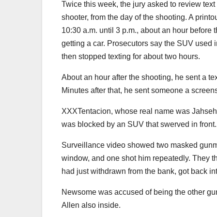
Twice this week, the jury asked to review tex
shooter, from the day of the shooting. A prin
10:30 a.m. until 3 p.m., about an hour before 
getting a car. Prosecutors say the SUV used
then stopped texting for about two hours.
About an hour after the shooting, he sent a te
Minutes after that, he sent someone a screen
XXXTentacion, whose real name was Jahseh On
was blocked by an SUV that swerved in front.
Surveillance video showed two masked gunmen
window, and one shot him repeatedly. They t
had just withdrawn from the bank, got back i
Newsome was accused of being the other gunm
Allen also inside.