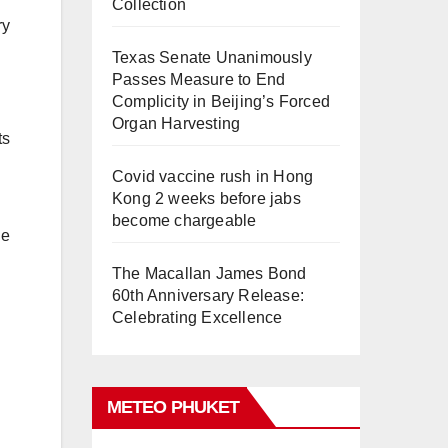
Collection
ry
Texas Senate Unanimously
Passes Measure to End
Complicity in Beijing’s Forced
Organ Harvesting
ts
Covid vaccine rush in Hong
Kong 2 weeks before jabs
become chargeable
he
The Macallan James Bond
60th Anniversary Release:
Celebrating Excellence
METEO PHUKET