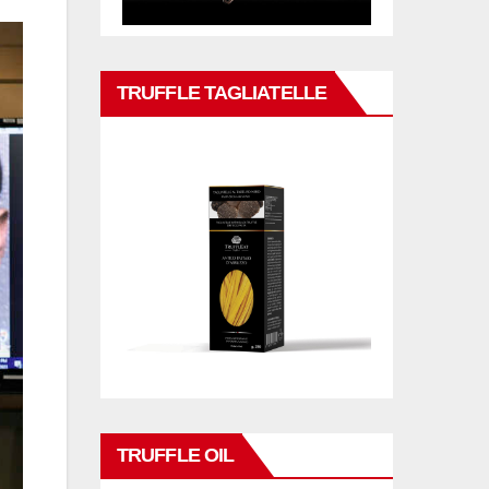
TRUFFLE TAGLIATELLE
TRUFFLE OIL