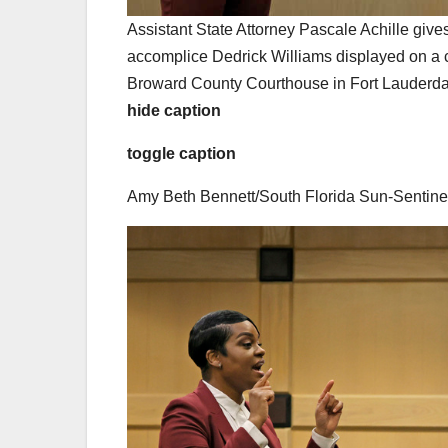
Assistant State Attorney Pascale Achille give
accomplice Dedrick Williams displayed on a c
Broward County Courthouse in Fort Lauderda
hide caption
toggle caption
Amy Beth Bennett/South Florida Sun-Sentine