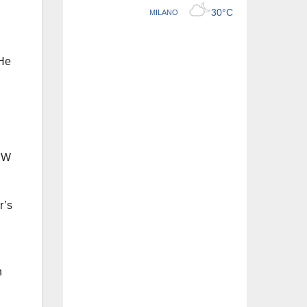
 He
BMW
r’s
h