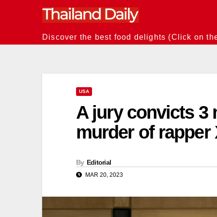
Skip
to
content
Discover the best food delights (Click on th
USA
A jury convicts 3
murder of rapper
By
Editorial
MAR 20, 2023