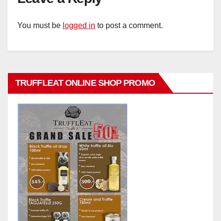
You must be
logged in
to post a comment.
TRUFFLEAT ONLINE SHOP PROMO