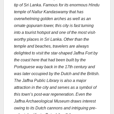
tip of Sri Lanka. Famous for its enormous Hindu
temple of Nallur Kandaswamy that has
overwhelming golden arches as well as an
ornate gopuram tower, this city is fast turning
into a tourist hotspot and one of the most visit-
worthy places in Sri Lanka.
Other than the
temple and beaches, travelers are always
delighted to visit the star-shaped Jaffna Fort by
the coast here that had been built by the
Portuguese way back in the 17th century and
was later occupied by the Dutch and the British.
The Jaffna Public Library is also a major
attraction in the city and serves as a symbol of
this town’s post-war regeneration. Even the
Jaffna Archaeological Museum draws interest
owing to its Dutch cannons and intriguing pre-