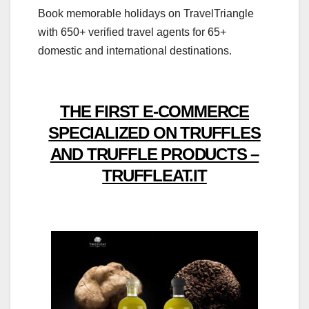
Book memorable holidays on TravelTriangle
with 650+ verified travel agents for 65+
domestic and international destinations.
THE FIRST E-COMMERCE
SPECIALIZED ON TRUFFLES
AND TRUFFLE PRODUCTS –
TRUFFLEAT.IT