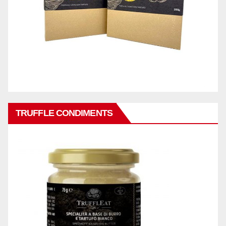
TRUFFLE CONDIMENTS