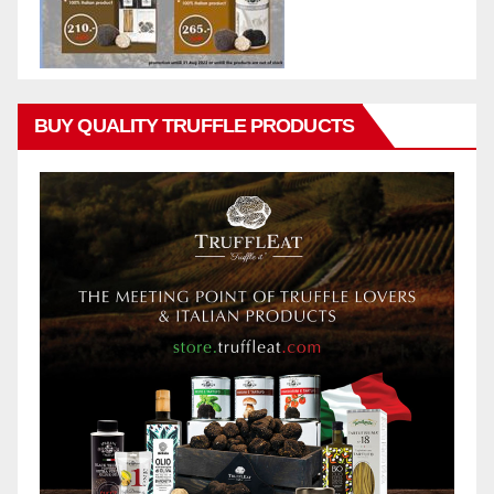
BUY QUALITY TRUFFLE PRODUCTS