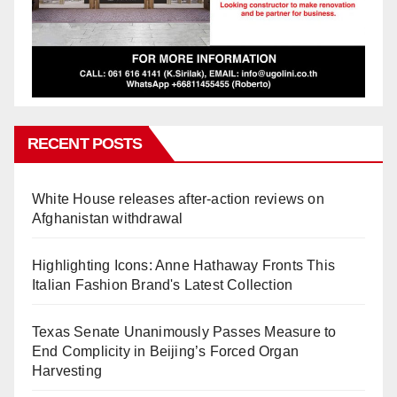
RECENT POSTS
White House releases after-action reviews on
Afghanistan withdrawal
Highlighting Icons: Anne Hathaway Fronts This
Italian Fashion Brand's Latest Collection
Texas Senate Unanimously Passes Measure to
End Complicity in Beijing’s Forced Organ
Harvesting