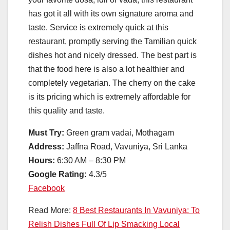
has got it all with its own signature aroma and
taste. Service is extremely quick at this
restaurant, promptly serving the Tamilian quick
dishes hot and nicely dressed. The best part is
that the food here is also a lot healthier and
completely vegetarian. The cherry on the cake
is its pricing which is extremely affordable for
this quality and taste.
Must Try:
Green gram vadai, Mothagam
Address:
Jaffna Road, Vavuniya, Sri Lanka
Hours:
6:30 AM – 8:30 PM
Google Rating:
4.3/5
Facebook
Read More:
8 Best Restaurants In Vavuniya: To
Relish Dishes Full Of Lip Smacking Local