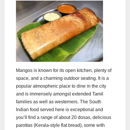
Mangos is known for its open kitchen, plenty of
space, and a charming outdoor seating. It is a
popular atmospheric place to dine in the city
and is immensely amongst extended Tamil
families as well as westerners. The South
Indian food served here is exceptional and
you’ll find a range of about 20 dosas, delicious
parottas (Kerala-style flat bread), some with