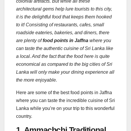
colonial artifacts. But while all these
architectural gems help lure tourists to this city,
it is the delightful food that keeps them hooked
to it! Consisting of restaurants, cafes, small
roadside eateries, bakeries, and diners, there
are plenty of
food points in Jaffna
where you
can taste the authentic cuisine of Sri Lanka like
a local. And the fact that the food here is quite
economical as compared to the big cities of Sri
Lanka will only make your dining experience all
the more enjoyable.
Here are some of the best food points in Jaffna
where you can taste the incredible cuisine of Sri
Lanka while you’re on your trip to this wonderful
country.
1. Ammachchi Traditional