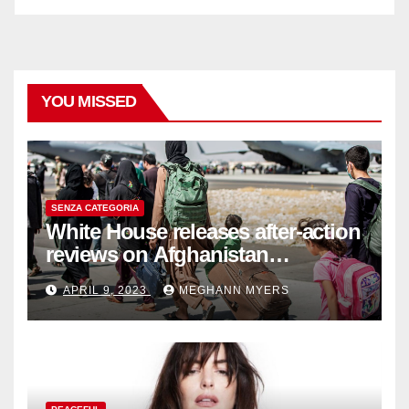
YOU MISSED
SENZA CATEGORIA
White House releases after-action
reviews on Afghanistan
withdrawal
APRIL 9, 2023
MEGHANN MYERS