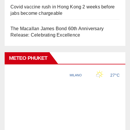
Covid vaccine rush in Hong Kong 2 weeks before
jabs become chargeable
The Macallan James Bond 60th Anniversary
Release: Celebrating Excellence
METEO PHUKET