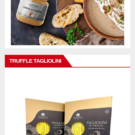
TRUFFLE TAGLIOLINI