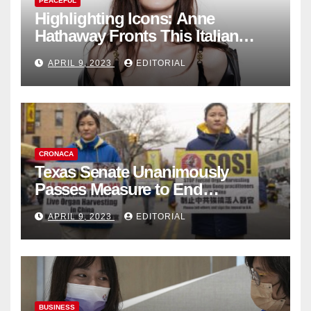
PEACEFUL
Highlighting Icons: Anne
Hathaway Fronts This Italian
Fashion Brand's Latest
APRIL 9, 2023
EDITORIAL
Collection
CRONACA
Texas Senate Unanimously
Passes Measure to End
Complicity in Beijing’s Forced
APRIL 9, 2023
EDITORIAL
Organ Harvesting
BUSINESS