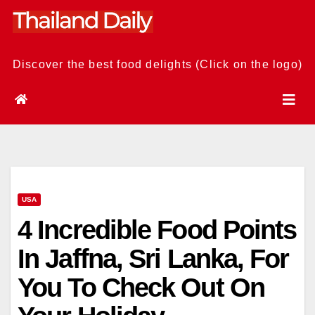
Skip
to
content
Discover the best food delights (Click on the logo)
USA
4 Incredible Food Points
In Jaffna, Sri Lanka, For
You To Check Out On