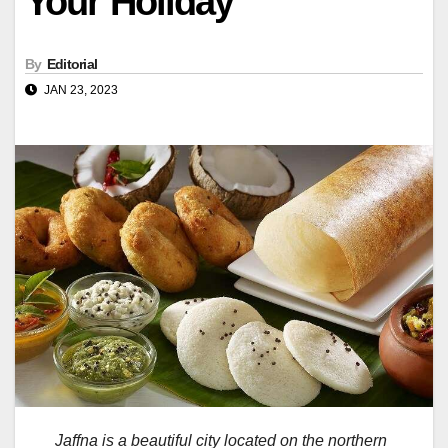
Your Holiday
By
Editorial
JAN 23, 2023
Jaffna is a beautiful city located on the northern