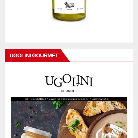
UGOLINI GOURMET