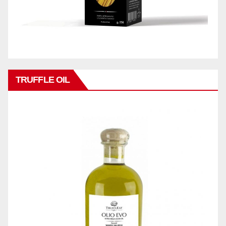
TRUFFLE OIL