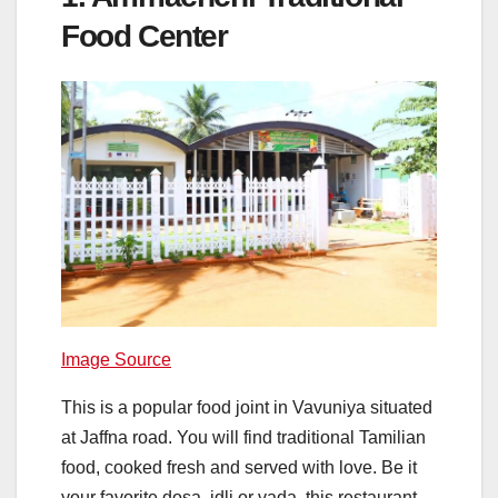
Food Center
Image Source
This is a popular food joint in Vavuniya situated
at Jaffna road. You will find traditional Tamilian
food, cooked fresh and served with love. Be it
your favorite dosa, idli or vada, this restaurant