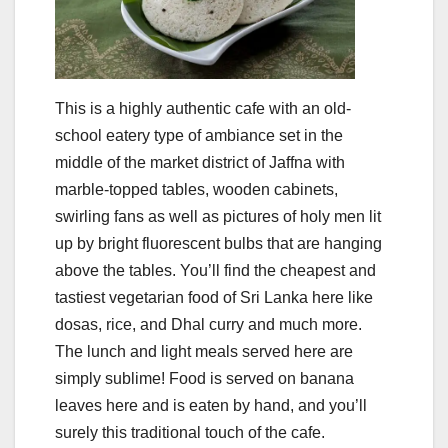
This is a highly authentic cafe with an old-
school eatery type of ambiance set in the
middle of the market district of Jaffna with
marble-topped tables, wooden cabinets,
swirling fans as well as pictures of holy men lit
up by bright fluorescent bulbs that are hanging
above the tables. You’ll find the cheapest and
tastiest vegetarian food of Sri Lanka here like
dosas, rice, and Dhal curry and much more.
The lunch and light meals served here are
simply sublime! Food is served on banana
leaves here and is eaten by hand, and you’ll
surely this traditional touch of the cafe.