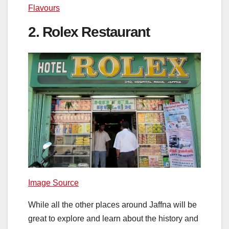
Flavours
2. Rolex Restaurant
Image Source
While all the other places around Jaffna will be
great to explore and learn about the history and