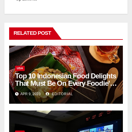
RELATED POST
USA
Top 10 Indonesian Food Delights
That Must Be On Every Foodie’s
List
APR 9, 2023
EDITORIAL