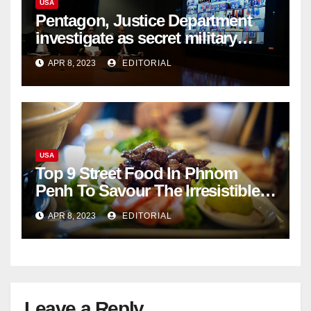
USA
Pentagon, Justice Department
investigate as secret military
documents appear online
APR 8, 2023
EDITORIAL
USA
Top 9 Street Food In Phnom
Penh To Savour The Irresistible
Cambodian Flavours
APR 8, 2023
EDITORIAL
Leave a Reply