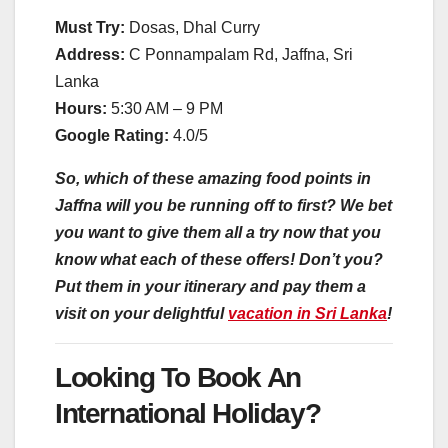
Must Try:
Dosas, Dhal Curry
Address:
C Ponnampalam Rd, Jaffna, Sri
Lanka
Hours:
5:30 AM – 9 PM
Google Rating:
4.0/5
So, which of these amazing food points in
Jaffna will you be running off to first? We bet
you want to give them all a try now that you
know what each of these offers! Don’t you?
Put them in your itinerary and pay them a
visit on your delightful
vacation in Sri Lanka
!
Looking To Book An
International Holiday?