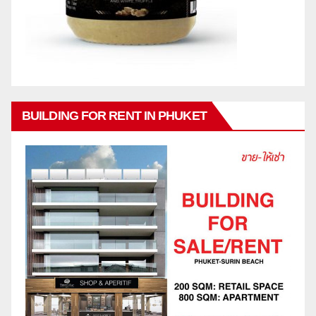
BUILDING FOR RENT IN PHUKET