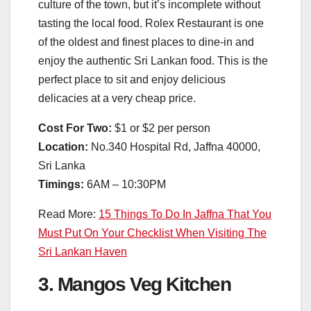
culture of the town, but it’s incomplete without
tasting the local food. Rolex Restaurant is one
of the oldest and finest places to dine-in and
enjoy the authentic Sri Lankan food. This is the
perfect place to sit and enjoy delicious
delicacies at a very cheap price.
Cost For Two:
$1 or $2 per person
Location:
No.340 Hospital Rd, Jaffna 40000,
Sri Lanka
Timings:
6AM – 10:30PM
Read More:
15 Things To Do In Jaffna That You
Must Put On Your Checklist When Visiting The
Sri Lankan Haven
3. Mangos Veg Kitchen