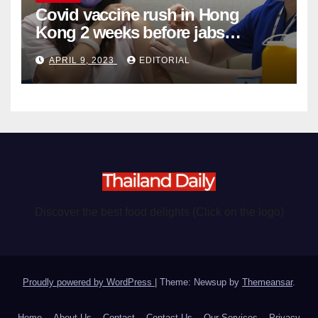
Covid vaccine rush in Hong
Kong 2 weeks before jabs
become chargeable
APRIL 9, 2023
EDITORIAL
Discover the best food delights (Click on the logo)
Proudly powered by WordPress
|
Theme: Newsup by
Themeansar
.
Home
About Us
Contact
Contact Us
Our Services
Privacy