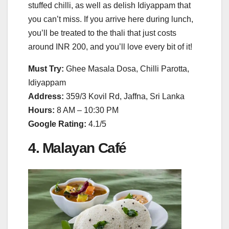
stuffed chilli, as well as delish Idiyappam that
you can’t miss. If you arrive here during lunch,
you’ll be treated to the thali that just costs
around INR 200, and you’ll love every bit of it!
Must Try:
Ghee Masala Dosa, Chilli Parotta,
Idiyappam
Address:
359/3 Kovil Rd, Jaffna, Sri Lanka
Hours:
8 AM – 10:30 PM
Google Rating:
4.1/5
4. Malayan Café