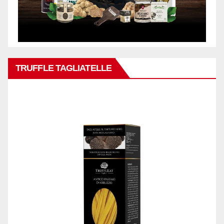
TRUFFLE TAGLIATELLE