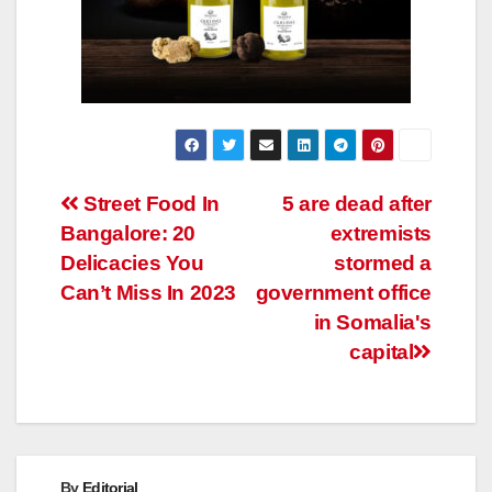
Post
Street Food In
5 are dead after
Bangalore: 20
extremists
navigation
Delicacies You
stormed a
Can’t Miss In 2023
government office
in Somalia's
capital
By
Editorial