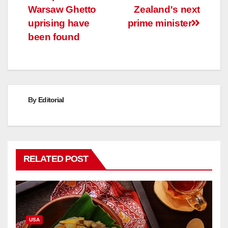
navigation
Warsaw Ghetto
Zealand's next
uprising have
prime minister
been found
By
Editorial
RELATED POST
USA