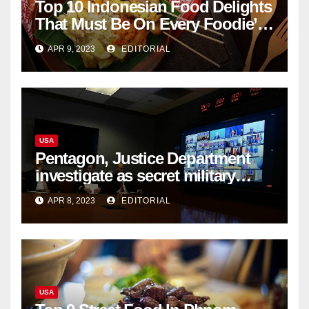
Top 10 Indonesian Food Delights
That Must Be On Every Foodie’s
List
APR 9, 2023
EDITORIAL
USA
Pentagon, Justice Department
investigate as secret military
documents appear online
APR 8, 2023
EDITORIAL
USA