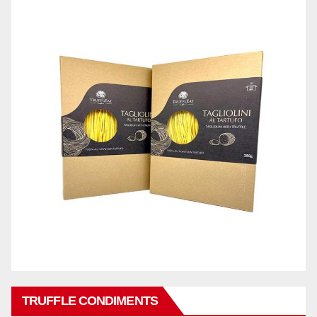
TRUFFLE CONDIMENTS