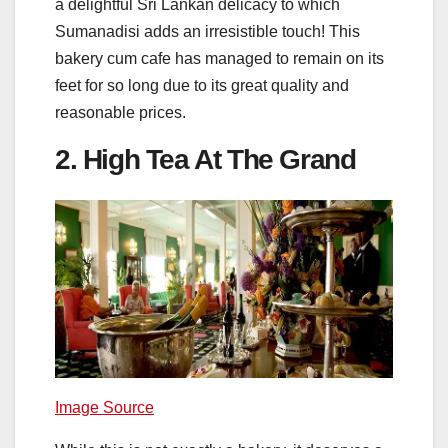
a delightful Sri Lankan delicacy to which
Sumanadisi adds an irresistible touch! This
bakery cum cafe has managed to remain on its
feet for so long due to its great quality and
reasonable prices.
2. High Tea At The Grand
Image Source