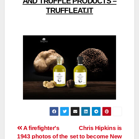
AND TRUFFLE PRODUCTS –
TRUFFLEAT.IT
Post
A firefighter's
Chris Hipkins is
1943 photos of the
set to become New