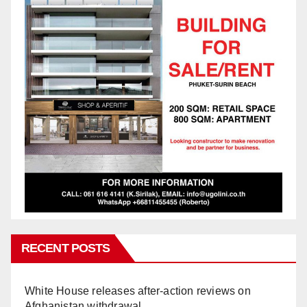
RECENT POSTS
White House releases after-action reviews on
Afghanistan withdrawal