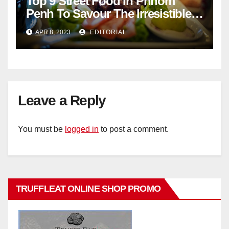
Top 9 Street Food In Phnom
Penh To Savour The Irresistible
Cambodian Flavours
APR 8, 2023
EDITORIAL
Leave a Reply
You must be
logged in
to post a comment.
TRUFFLEAT ONLINE SHOP PROMO