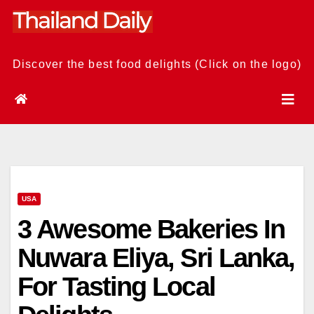
Skip
to
content
Discover the best food delights (Click on the logo)
USA
3 Awesome Bakeries In
Nuwara Eliya, Sri Lanka,
For Tasting Local