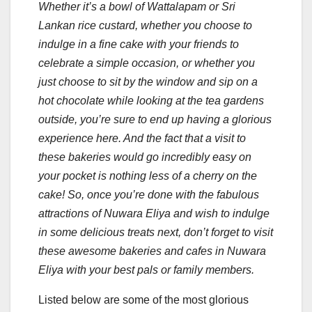
Whether it’s a bowl of Wattalapam or Sri
Lankan rice custard, whether you choose to
indulge in a fine cake with your friends to
celebrate a simple occasion, or whether you
just choose to sit by the window and sip on a
hot chocolate while looking at the tea gardens
outside, you’re sure to end up having a glorious
experience here. And the fact that a visit to
these bakeries would go incredibly easy on
your pocket is nothing less of a cherry on the
cake! So, once you’re done with the fabulous
attractions of Nuwara Eliya and wish to indulge
in some delicious treats next, don’t forget to visit
these awesome bakeries and cafes in Nuwara
Eliya with your best pals or family members.
Listed below are some of the most glorious