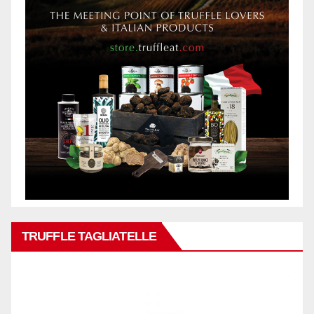
TRUFFLE TAGLIATELLE