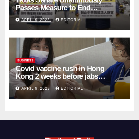
Passes Measure to End
Complicity in Beijing’s Forced
APRIL 9, 2023
EDITORIAL
Organ Harvesting
BUSINESS
Covid vaccine rush in Hong
Kong 2 weeks before jabs
become chargeable
APRIL 9, 2023
EDITORIAL