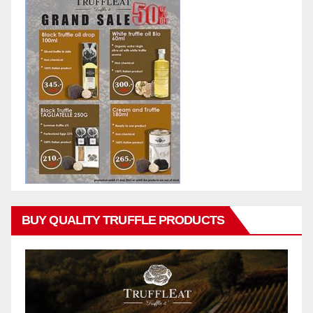
BUY QUALITY TRUFFLE PRODUCTS