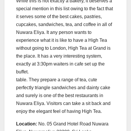
While this is not exactly a bakery, it deserves a
special mention in this list owing to the fact that
it serves some of the best cakes, pastries,
cupcakes, sandwiches, tea, and coffee in all of
Nuwara Eliya. It any person wants to
experience what it is like to have a High Tea
without going to London, High Tea at Grand is
the place. It has a very interesting system,
exactly at 3:30pm waiters in cafe set up the
buffet.
table. They prepare a range of tea, cute
perfectly triangle sandwiches and dainty cake
and surely is one of the best restaurants in
Nuwara Eliya. Visitors can take a sit back and
enjoy the elegant feel of having High Tea.
Location:
No. 05 Grand Hotel Road Nuwara