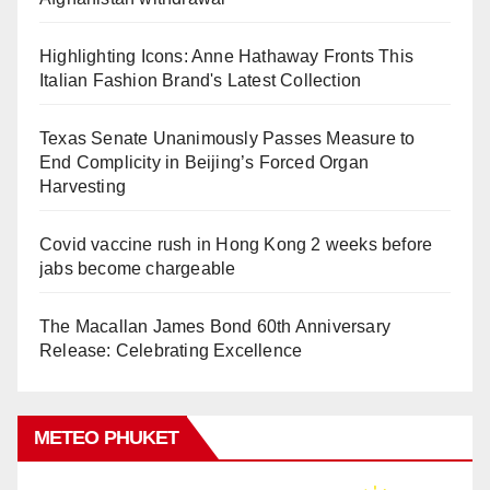
Highlighting Icons: Anne Hathaway Fronts This
Italian Fashion Brand's Latest Collection
Texas Senate Unanimously Passes Measure to
End Complicity in Beijing’s Forced Organ
Harvesting
Covid vaccine rush in Hong Kong 2 weeks before
jabs become chargeable
The Macallan James Bond 60th Anniversary
Release: Celebrating Excellence
METEO PHUKET