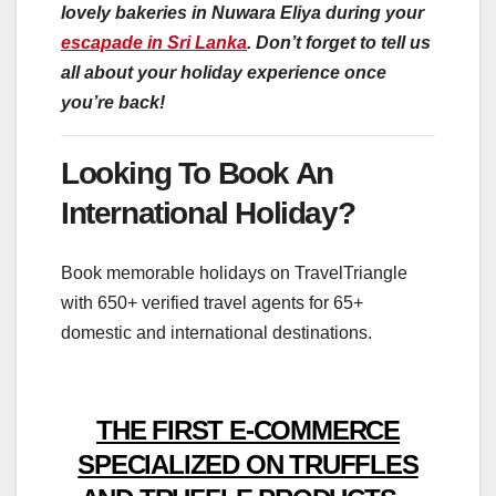
lovely bakeries in Nuwara Eliya during your
escapade in Sri Lanka
. Don’t forget to tell us
all about your holiday experience once
you’re back!
Looking To Book An
International Holiday?
Book memorable holidays on TravelTriangle
with 650+ verified travel agents for 65+
domestic and international destinations.
THE FIRST E-COMMERCE
SPECIALIZED ON TRUFFLES