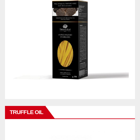
TRUFFLE OIL