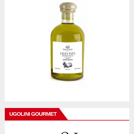
UGOLINI GOURMET