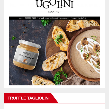
TRUFFLE TAGLIOLINI