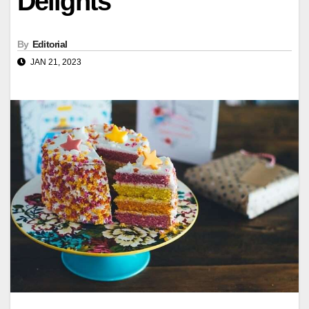
Delights
By
Editorial
JAN 21, 2023