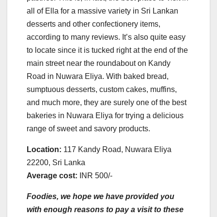
all of Ella for a massive variety in Sri Lankan
desserts and other confectionery items,
according to many reviews. It’s also quite easy
to locate since it is tucked right at the end of the
main street near the roundabout on Kandy
Road in Nuwara Eliya. With baked bread,
sumptuous desserts, custom cakes, muffins,
and much more, they are surely one of the best
bakeries in Nuwara Eliya for trying a delicious
range of sweet and savory products.
Location:
117 Kandy Road, Nuwara Eliya
22200, Sri Lanka
Average cost:
INR 500/-
Foodies, we hope we have provided you
with enough reasons to pay a visit to these