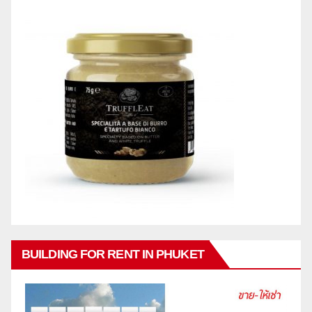
BUILDING FOR RENT IN PHUKET