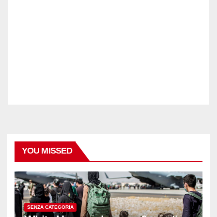
YOU MISSED
SENZA CATEGORIA