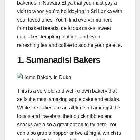
bakeries in Nuwara Eliya that you must pay a
visit to when you’re holidaying in Sri Lanka with
your loved ones. You’ll find everything here
from baked breads, delicious cakes, sweet
cupcakes, tempting muffins, and even
refreshing tea and coffee to soothe your palette.
1. Sumanadisi Bakers
This is a very old and well-known bakery that
sells the most amazing apple cake and eclairs.
While the cakes are an all-time hit amongst the
locals and travelers, their quick nibbles and
snacks are also a great option to try here. You
can also grab a hopper or two at night, which is