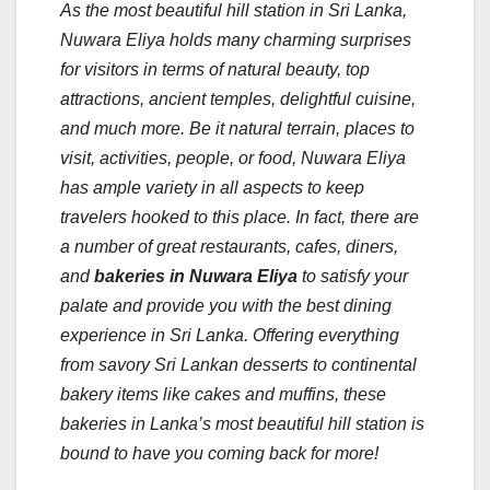
As the most beautiful hill station in Sri Lanka,
Nuwara Eliya holds many charming surprises
for visitors in terms of natural beauty, top
attractions, ancient temples, delightful cuisine,
and much more.
Be it natural terrain, places to
visit, activities, people, or food, Nuwara Eliya
has ample variety in all aspects to keep
travelers hooked to this place. In fact, there are
a number of great restaurants, cafes, diners,
and
bakeries in Nuwara Eliya
to satisfy your
palate and provide you with the best dining
experience in Sri Lanka. Offering everything
from savory Sri Lankan desserts to continental
bakery items like cakes and muffins, these
bakeries in Lanka’s most beautiful hill station is
bound to have you coming back for more!