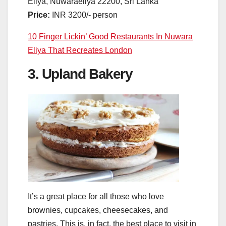
Eliya, Nuwaraeliya 22200, Sri Lanka
Price:
INR 3200/- person
10 Finger Lickin’ Good Restaurants In Nuwara
Eliya That Recreates London
3. Upland Bakery
It’s a great place for all those who love
brownies, cupcakes, cheesecakes, and
pastries. This is, in fact, the best place to visit in