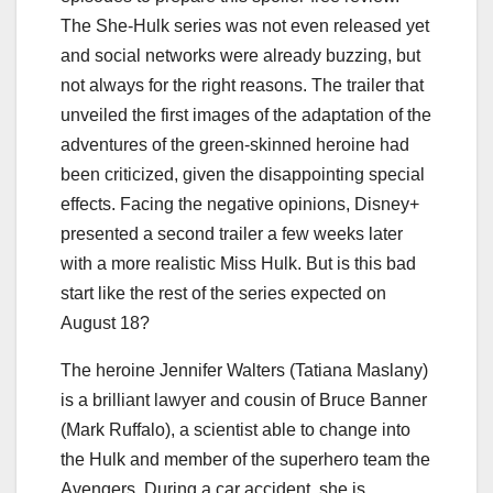
The She-Hulk series was not even released yet
and social networks were already buzzing, but
not always for the right reasons. The trailer that
unveiled the first images of the adaptation of the
adventures of the green-skinned heroine had
been criticized, given the disappointing special
effects. Facing the negative opinions, Disney+
presented a second trailer a few weeks later
with a more realistic Miss Hulk. But is this bad
start like the rest of the series expected on
August 18?
The heroine Jennifer Walters (Tatiana Maslany)
is a brilliant lawyer and cousin of Bruce Banner
(Mark Ruffalo), a scientist able to change into
the Hulk and member of the superhero team the
Avengers. During a car accident, she is