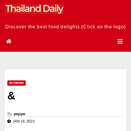
Skip
to
content
Discover the best food delights (Click on the logo)
NETWORK
&
By
peppe
JAN 19, 2023