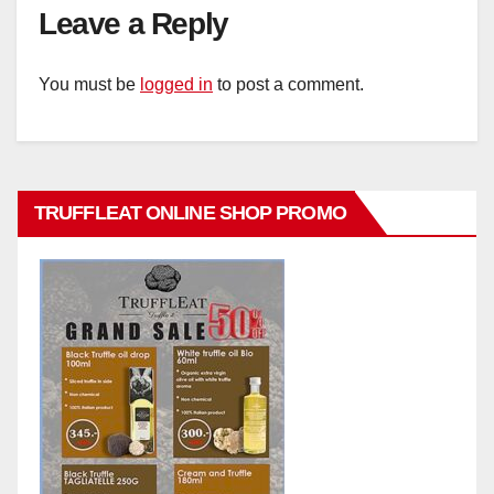
Leave a Reply
You must be
logged in
to post a comment.
TRUFFLEAT ONLINE SHOP PROMO