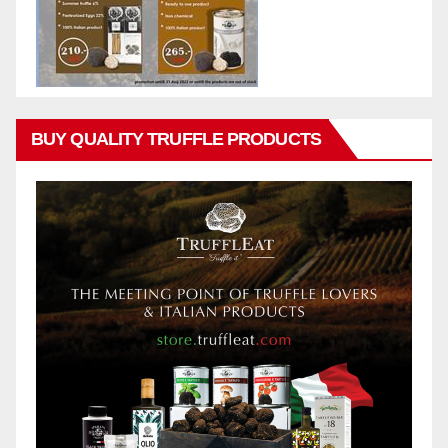
BUY QUALITY TRUFFLE PRODUCTS