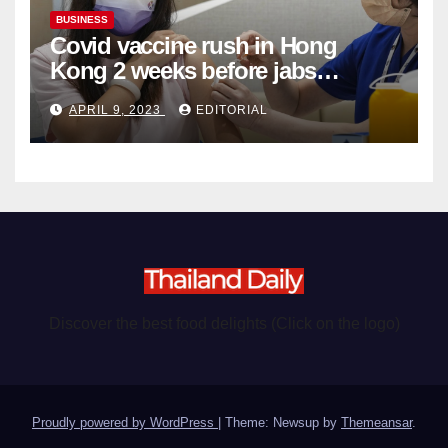
BUSINESS
Covid vaccine rush in Hong
Kong 2 weeks before jabs
become chargeable
APRIL 9, 2023
EDITORIAL
Discover the best food delights (Click on the logo)
Proudly powered by WordPress
|
Theme: Newsup by
Themeansar
.