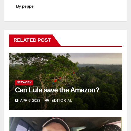
By
peppe
RELATED POST
NETWORK
Can Lula save the Amazon?
APR 9, 2023
EDITORIAL