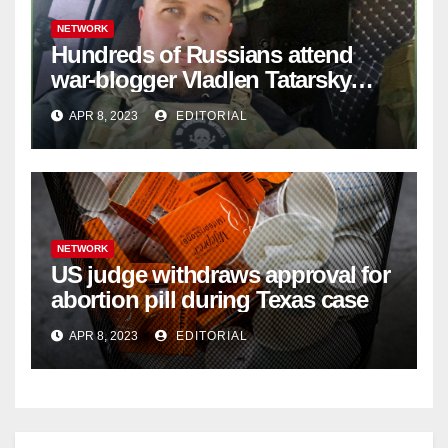
NETWORK
Hundreds of Russians attend
war-blogger Vladlen Tatarsky
funeral
APR 8, 2023
EDITORIAL
NETWORK
US judge withdraws approval for
abortion pill during Texas case
APR 8, 2023
EDITORIAL