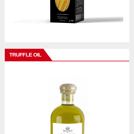
TRUFFLE OIL