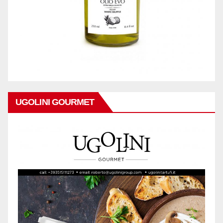
UGOLINI GOURMET