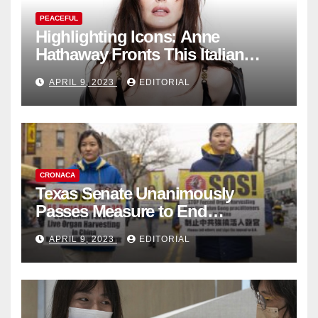
PEACEFUL
Highlighting Icons: Anne
Hathaway Fronts This Italian
Fashion Brand's Latest
APRIL 9, 2023
EDITORIAL
Collection
CRONACA
Texas Senate Unanimously
Passes Measure to End
Complicity in Beijing’s Forced
APRIL 9, 2023
EDITORIAL
Organ Harvesting