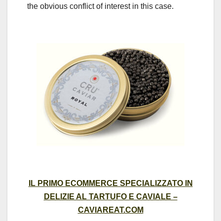
the obvious conflict of interest in this case.
IL PRIMO ECOMMERCE SPECIALIZZATO IN
DELIZIE AL TARTUFO E CAVIALE –
CAVIAREAT.COM