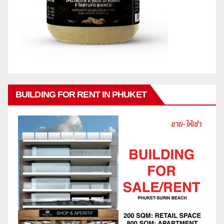
BUILDING FOR RENT IN PHUKET