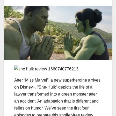
After “Miss Marvel”, a new superheroine arrives
on Disney+. “She-Hulk” depicts the life of a
lawyer transformed into a green monster after
an accident. An adaptation that is different and
relies on humor. We’ve seen the first four
episodes to prepare this spoiler-free review.