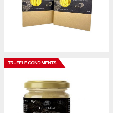
TRUFFLE CONDIMENTS