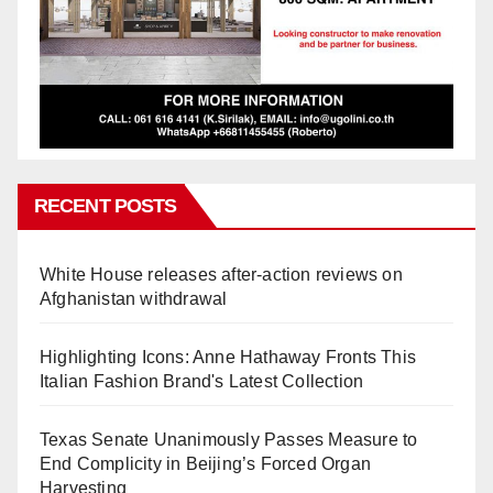
RECENT POSTS
White House releases after-action reviews on
Afghanistan withdrawal
Highlighting Icons: Anne Hathaway Fronts This
Italian Fashion Brand's Latest Collection
Texas Senate Unanimously Passes Measure to
End Complicity in Beijing’s Forced Organ
Harvesting