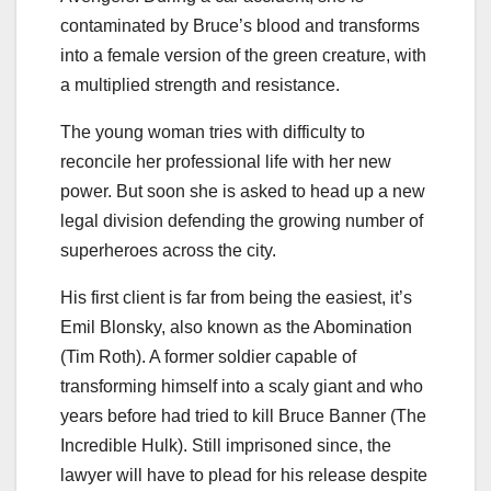
contaminated by Bruce’s blood and transforms
into a female version of the green creature, with
a multiplied strength and resistance.
The young woman tries with difficulty to
reconcile her professional life with her new
power. But soon she is asked to head up a new
legal division defending the growing number of
superheroes across the city.
His first client is far from being the easiest, it’s
Emil Blonsky, also known as the Abomination
(Tim Roth). A former soldier capable of
transforming himself into a scaly giant and who
years before had tried to kill Bruce Banner (The
Incredible Hulk). Still imprisoned since, the
lawyer will have to plead for his release despite