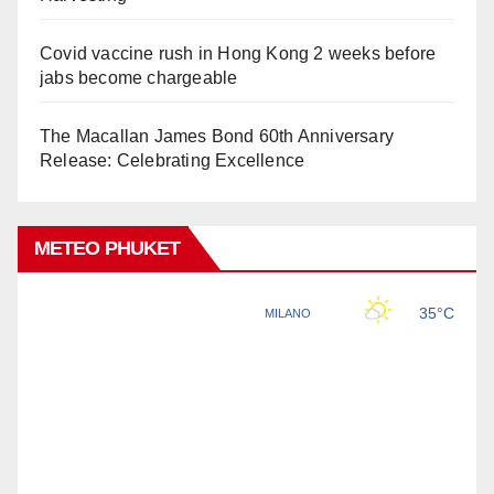
Covid vaccine rush in Hong Kong 2 weeks before
jabs become chargeable
The Macallan James Bond 60th Anniversary
Release: Celebrating Excellence
METEO PHUKET