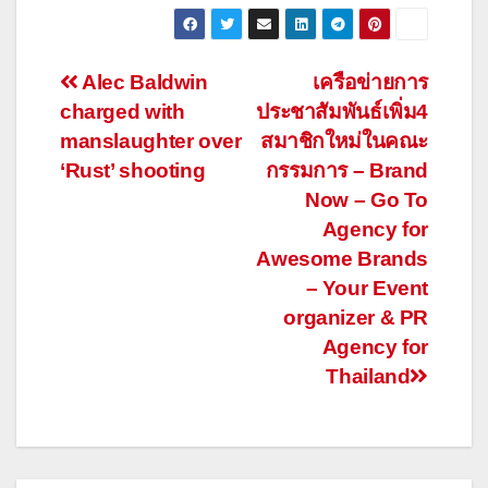
Post
Alec Baldwin
เครือข่ายการ
charged with
ประชาสัมพันธ์เพิ่ม4
navigation
manslaughter over
สมาชิกใหม่ในคณะ
‘Rust’ shooting
กรรมการ – Brand
Now – Go To
Agency for
Awesome Brands
– Your Event
organizer & PR
Agency for
Thailand