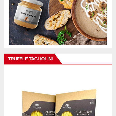
TRUFFLE TAGLIOLINI