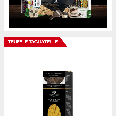
TRUFFLE TAGLIATELLE