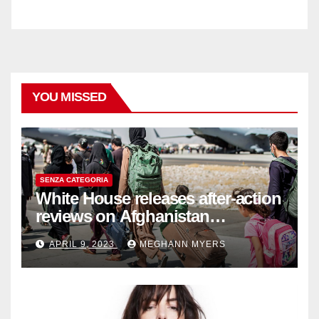
YOU MISSED
SENZA CATEGORIA
White House releases after-action
reviews on Afghanistan
withdrawal
APRIL 9, 2023
MEGHANN MYERS