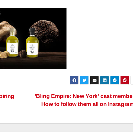
piring
'Bling Empire: New York' cast membe
How to follow them all on Instagra