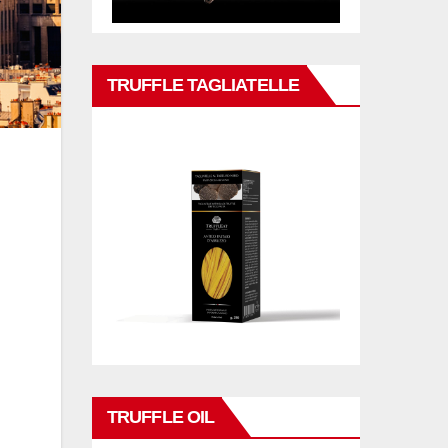
TRUFFLE TAGLIATELLE
TRUFFLE OIL