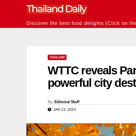
Skip
to
content
Discover the best food delights (Click on th
THAILAND
WTTC reveals Pari
powerful city des
By
Editorial Staff
JAN 23, 2023