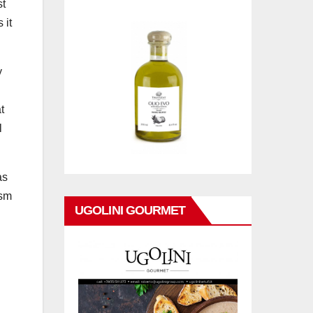
st
 it
y
t
l
as
ism
UGOLINI GOURMET
N