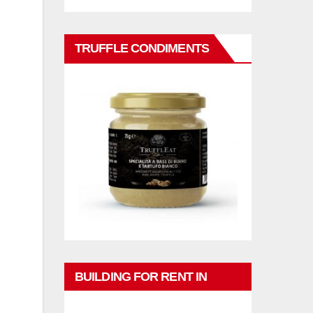
TRUFFLE CONDIMENTS
BUILDING FOR RENT IN
PHUKET