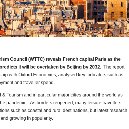
ism Council (WTTC) reveals French capital Paris as the
predicts it will be overtaken by Beijing by 2032.
The report,
ship with Oxford Economics, analysed key indicators such as
oyment and traveller spend.
& Tourism and in particular major cities around the world as
o the pandemic. As borders reopened, many leisure travellers
tions such as coastal and rural destinations, but latest research
and growing in popularity.