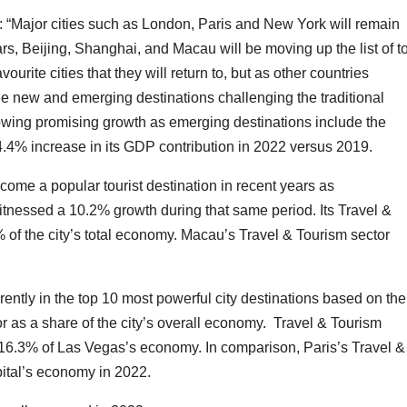
“Major cities such as London, Paris and New York will remain
s, Beijing, Shanghai, and Macau will be moving up the list of t
ourite cities that they will return to, but as other countries
see new and emerging destinations challenging the traditional
showing promising growth as emerging destinations include the
.4% increase in its GDP contribution in 2022 versus 2019.
ome a popular tourist destination in recent years as
itnessed a 10.2% growth during that same period. Its Travel &
 of the city’s total economy. Macau’s Travel & Tourism sector
rently in the top 10 most powerful city destinations based on the
or as a share of the city’s overall economy. Travel & Tourism
6.3% of Las Vegas’s economy. In comparison, Paris’s Travel &
pital’s economy in 2022.