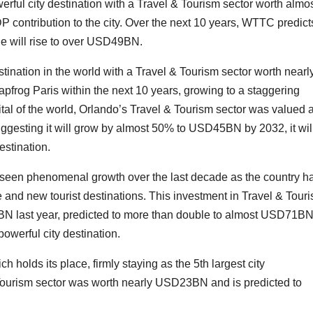
erful city destination with a Travel & Tourism sector worth almo
contribution to the city. Over the next 10 years, WTTC predicts
lue will rise to over USD49BN.
estination in the world with a Travel & Tourism sector worth nearl
frog Paris within the next 10 years, growing to a staggering
l of the world, Orlando’s Travel & Tourism sector was valued a
gesting it will grow by almost 50% to USD45BN by 2032, it wil
estination.
 seen phenomenal growth over the last decade as the country h
re and new tourist destinations. This investment in Travel & Tour
BN last year, predicted to more than double to almost USD71B
owerful city destination.
ch holds its place, firmly staying as the 5th largest city
 Tourism sector was worth nearly USD23BN and is predicted to