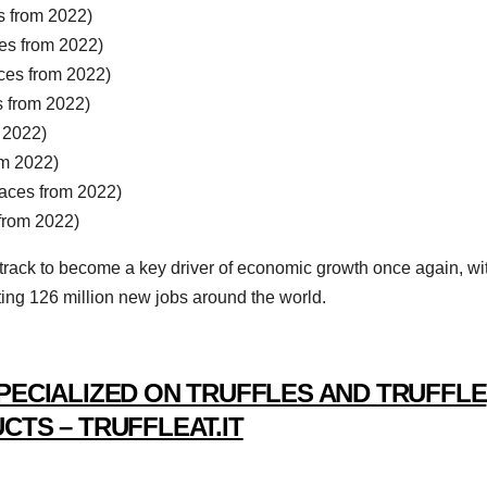
 from 2022)
es from 2022)
es from 2022)
 from 2022)
 2022)
m 2022)
ces from 2022)
from 2022)
 track to become a key driver of economic growth once again, wi
ting 126 million new jobs around the world.
PECIALIZED ON TRUFFLES AND TRUFFLE
CTS – TRUFFLEAT.IT