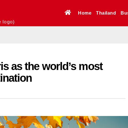
Home
Thailand
Bu
e logo)
s as the world’s most
tination