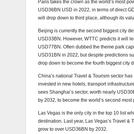
Paris takes the crown as the world’s most pow
USD36BN USD in 2022, in terms of direct GDP 
will drop down to third place, although its va
Beijing is currently the second biggest city d
USD33BN. However, WTTC predicts it will leap
USD77BN. Often dubbed the theme park capita
USD31BN in 2022, but despite predictions sug
drop down to become the fourth biggest city d
China’s national Travel & Tourism sector has
invested in new hotels, transport infrastructu
sees Shanghai’s sector, worth nearly USD30
by 2032, to become the world’s second most p
Las Vegas is the only city in the top 10 list whi
destination. Last year, Las Vegas’s Travel &
grow to over USD36BN by 2032.