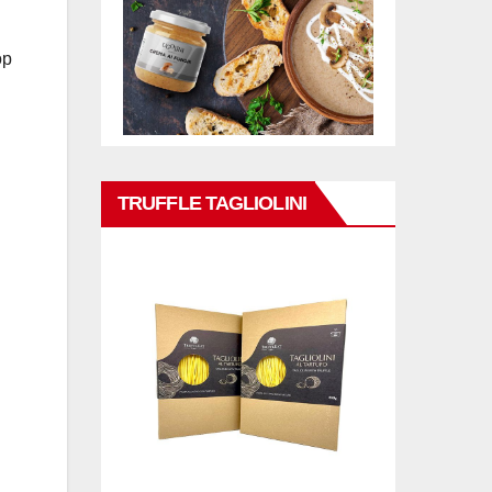
op
TRUFFLE TAGLIOLINI