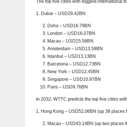
The top five cities with biggest international 
1. Dubai – USD29.42BN
Doha – USD16.79BN
London – USD16.07BN
Macau – USD15.58BN
Amsterdam – USD13.59BN
Istanbul – USD13.13BN
Barcelona – USD12.73BN
New York – USD12.45BN
Singapore – USD10.97BN
Paris – USD9.76BN
In 2032, WTTC predicts the top five cities with
1. Hong Kong – USD52.06BN (up 38 places 
Macau – USD43.14BN (up two places f