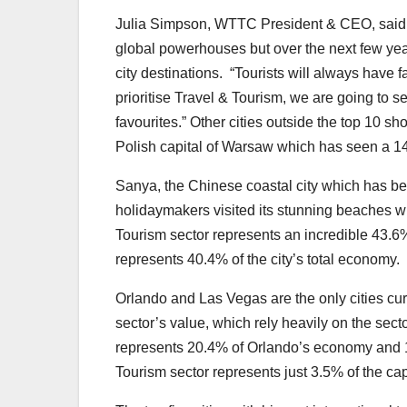
Julia Simpson, WTTC President & CEO, said: 
global powerhouses but over the next few year
city destinations. “Tourists will always have fav
prioritise Travel & Tourism, we are going to 
favourites.” Other cities outside the top 10 
Polish capital of Warsaw which has seen a 14
Sanya, the Chinese coastal city which has bec
holidaymakers visited its stunning beaches w
Tourism sector represents an incredible 43.6%
represents 40.4% of the city’s total economy.
Orlando and Las Vegas are the only cities cur
sector’s value, which rely heavily on the sect
represents 20.4% of Orlando’s economy and 1
Tourism sector represents just 3.5% of the ca