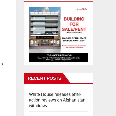
th
RECENT POSTS
White House releases after-
action reviews on Afghanistan
withdrawal