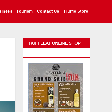
siness
Tourism
Contact Us
Truffle Store
TRUFFLEAT ONLINE SHOP
PROMO