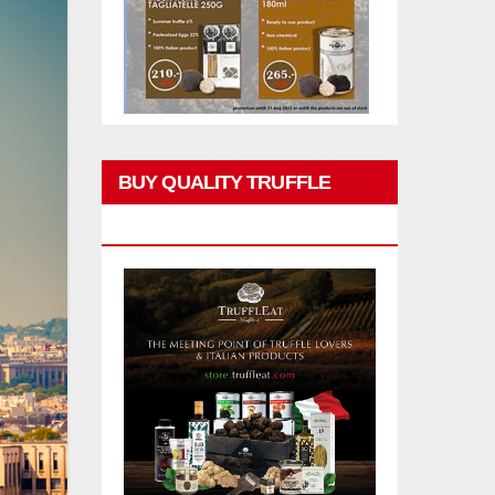
BUY QUALITY TRUFFLE
PRODUCTS