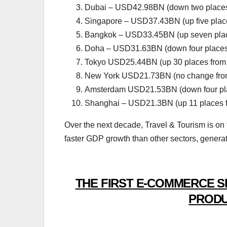
Dubai – USD42.98BN (down two places
Singapore – USD37.43BN (up five plac
Bangkok – USD33.45BN (up seven plac
Doha – USD31.63BN (down four places
Tokyo USD25.44BN (up 30 places from
New York USD21.73BN (no change fro
Amsterdam USD21.53BN (down four pla
Shanghai – USD21.3BN (up 11 places 
Over the next decade, Travel & Tourism is on
faster GDP growth than other sectors, genera
THE FIRST E-COMMERCE S
PRODU