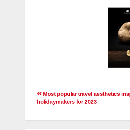
Post
Most popular travel aesthetics ins
holidaymakers for 2023
navigation