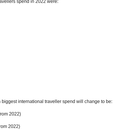
travellers spend in 2022 were:
 biggest international traveller spend will change to be:
from 2022)
rom 2022)