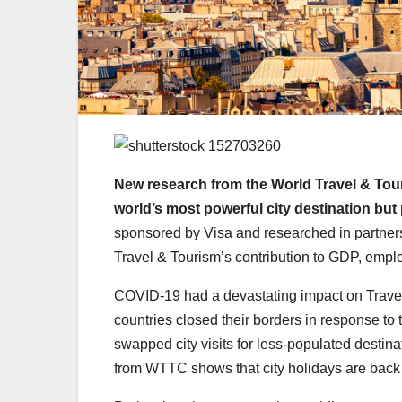
New research from the World Travel & Tour
world’s most powerful city destination but 
sponsored by Visa and researched in partner
Travel & Tourism’s contribution to GDP, empl
COVID-19 had a devastating impact on Travel 
countries closed their borders in response t
swapped city visits for less-populated destina
from WTTC shows that city holidays are back 