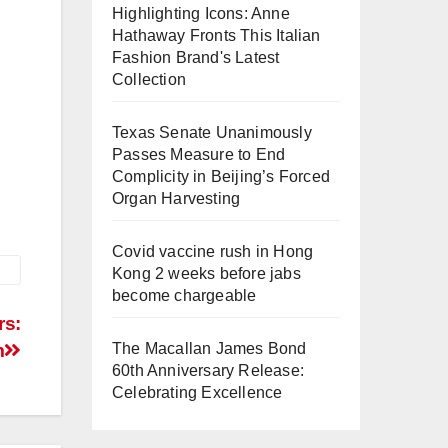
Highlighting Icons: Anne
Hathaway Fronts This Italian
Fashion Brand's Latest
Collection
Texas Senate Unanimously
Passes Measure to End
Complicity in Beijing’s Forced
Organ Harvesting
Covid vaccine rush in Hong
Kong 2 weeks before jabs
become chargeable
rs:
The Macallan James Bond
m
60th Anniversary Release:
Celebrating Excellence