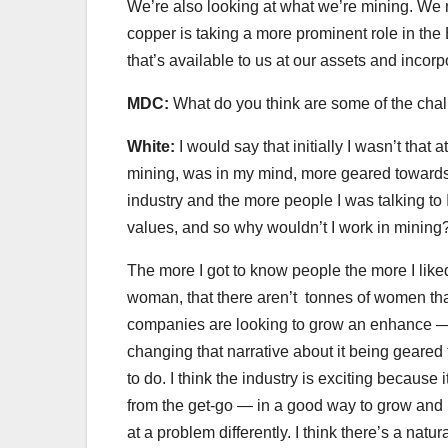
We’re also looking at what we’re mining. We 
copper is taking a more prominent role in th
that’s available to us at our assets and incorp
MDC:
What do you think are some of the chal
White:
I would say that initially I wasn’t that 
mining, was in my mind, more geared towards 
industry and the more people I was talking to
values, and so why wouldn’t I work in mining?
The more I got to know people the more I liked 
woman, that there aren’t tonnes of women that 
companies are looking to grow an enhance — it
changing that narrative about it being gear
to do. I think the industry is exciting because
from the get-go — in a good way to grow and h
at a problem differently. I think there’s a natur