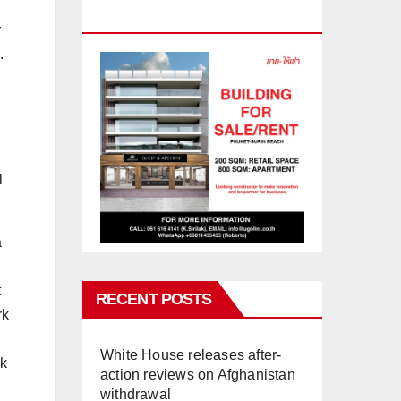
PHUKET
r
.
l
a
t
RECENT POSTS
rk
White House releases after-
ok
action reviews on Afghanistan
withdrawal