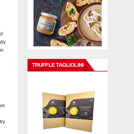
of
lly
in
TRUFFLE TAGLIOLINI
ive
try