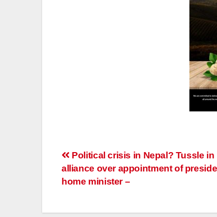
Post
Political crisis in Nepal? Tussle in
alliance over appointment of preside
navigation
home minister –