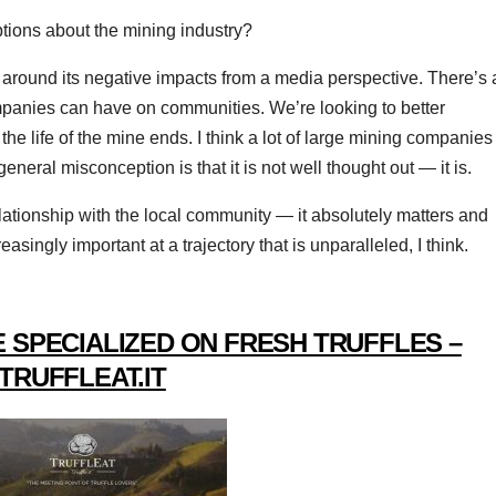
ions about the mining industry?
 around its negative impacts from a media perspective. There’s 
ompanies can have on communities. We’re looking to better
the life of the mine ends. I think a lot of large mining companies
 general misconception is that it is not well thought out — it is.
elationship with the local community — it absolutely matters and
asingly important at a trajectory that is unparalleled, I think.
 SPECIALIZED ON FRESH TRUFFLES –
TRUFFLEAT.IT