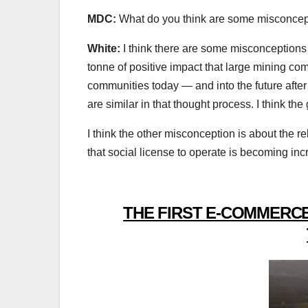
MDC:
What do you think are some misconcept
White:
I think there are some misconceptions
tonne of positive impact that large mining c
communities today — and into the future after 
are similar in that thought process. I think the
I think the other misconception is about the r
that social license to operate is becoming incre
THE FIRST E-COMMERCE