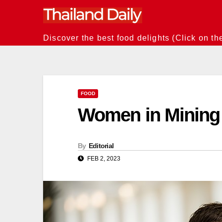
Skip
to
content
Discover the best food delights (Click on th
FOOD
Women in Mining S
By
Editorial
FEB 2, 2023