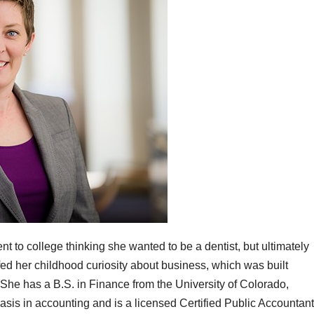
t to college thinking she wanted to be a dentist, but ultimately
s fed her childhood curiosity about business, which was built
. She has a B.S. in Finance from the University of Colorado,
sis in accounting and is a licensed Certified Public Accountant