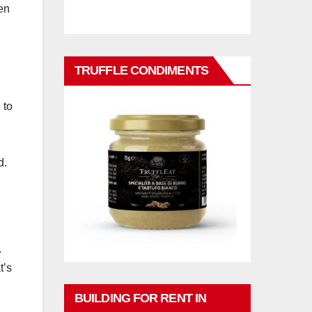
hen
TRUFFLE CONDIMENTS
 to
d.
.
t’s
BUILDING FOR RENT IN