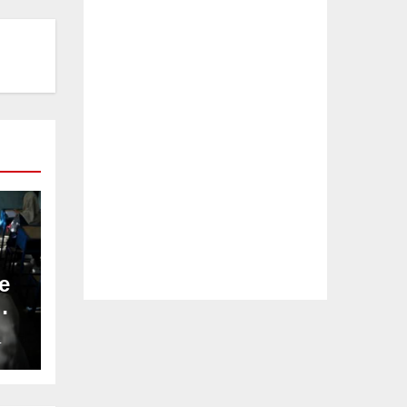
e
L
–