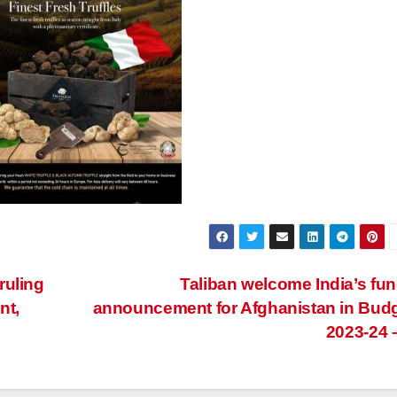
 ruling
Taliban welcome India’s fu
nt,
announcement for Afghanistan in Bud
2023-24 