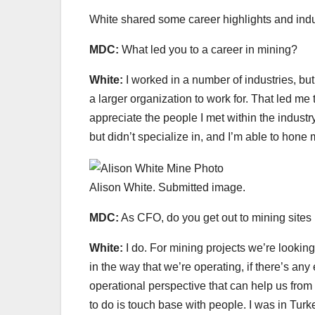
White shared some career highlights and indu
MDC:
What led you to a career in mining?
White:
I worked in a number of industries, bu
a larger organization to work for. That led me
appreciate the people I met within the industry
but didn’t specialize in, and I’m able to hone 
Alison White. Submitted image.
MDC:
As CFO, do you get out to mining site
White:
I do. For mining projects we’re looking
in the way that we’re operating, if there’s an
operational perspective that can help us from t
to do is touch base with people. I was in Tur