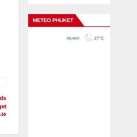
METEO PHUKET
nds
get
–