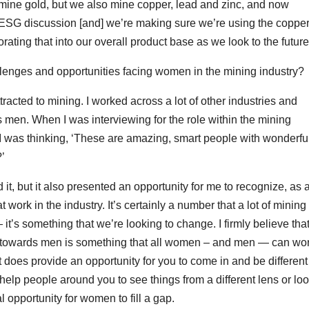
mine gold, but we also mine copper, lead and zinc, and now
e ESG discussion [and] we’re making sure we’re using the coppe
orating that into our overall product base as we look to the future
lenges and opportunities facing women in the mining industry?
attracted to mining. I worked across a lot of other industries and
men. When I was interviewing for the role within the mining
 I was thinking, ‘These are amazing, smart people with wonderfu
’
it, but it also presented an opportunity for me to recognize, as 
work in the industry. It’s certainly a number that a lot of mining
’s something that we’re looking to change. I firmly believe tha
ed towards men is something that all women – and men — can wo
 it does provide an opportunity for you to come in and be different
elp people around you to see things from a different lens or lo
al opportunity for women to fill a gap.