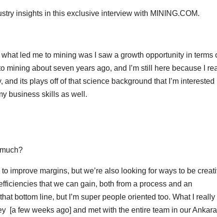
stry insights in this exclusive interview with MINING.COM.
t what led me to mining was I saw a growth opportunity in terms 
 to mining about seven years ago, and I’m still here because I rea
, and its plays off of that science background that I’m interested 
my business skills as well.
s much?
 to improve margins, but we’re also looking for ways to be creat
y efficiencies that we can gain, both from a process and an
hat bottom line, but I’m super people oriented too. What I really 
key [a few weeks ago] and met with the entire team in our Ankara