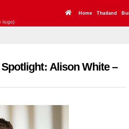
Home
Thailand
Bu
e logo)
potlight: Alison White –