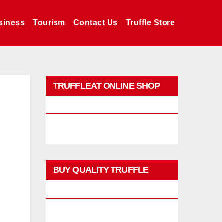
siness
Tourism
Contact Us
Truffle Store
TRUFFLEAT ONLINE SHOP
PROMO
BUY QUALITY TRUFFLE
PRODUCTS