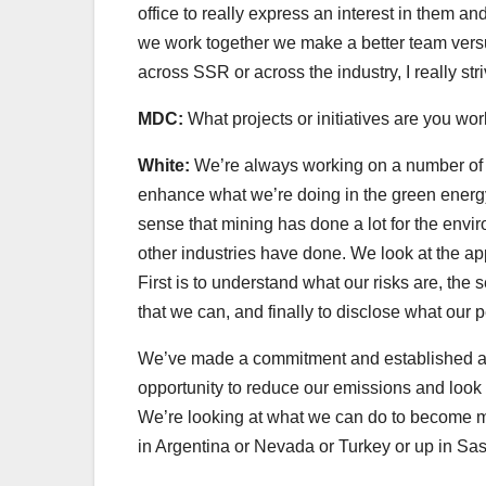
office to really express an interest in them a
we work together we make a better team versu
across SSR or across the industry, I really str
MDC:
What projects or initiatives are you wo
White:
We’re always working on a number of thi
enhance what we’re doing in the green energy 
sense that mining has done a lot for the envir
other industries have done. We look at the ap
First is to understand what our risks are, the
that we can, and finally to disclose what our 
We’ve made a commitment and established a c
opportunity to reduce our emissions and look fo
We’re looking at what we can do to become mo
in Argentina or Nevada or Turkey or up in S