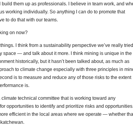
nd build them up as professionals. I believe in team work, and w
s working individually. So anything I can do to promote that
ive to do that with our teams.
rking on now?
ngs. I think from a sustainability perspective we’ve really tried
space — and talk about it more. I think mining is unique in the
onment historically, but it hasn’t been talked about, as much as
proach to climate change especially with three principles in min
 second is to measure and reduce any of those risks to the extent
performance is.
limate technical committee that is working toward any
r opportunities to identify and prioritize risks and opportunities
re efficient in the local areas where we operate — whether tha
askatchewan.