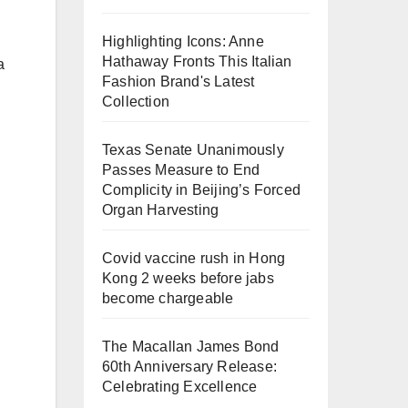
Highlighting Icons: Anne
Hathaway Fronts This Italian
a
Fashion Brand's Latest
Collection
Texas Senate Unanimously
Passes Measure to End
Complicity in Beijing’s Forced
Organ Harvesting
Covid vaccine rush in Hong
Kong 2 weeks before jabs
become chargeable
The Macallan James Bond
60th Anniversary Release:
Celebrating Excellence