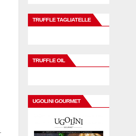
TRUFFLE TAGLIATELLE
TRUFFLE OIL
UGOLINI GOURMET
.