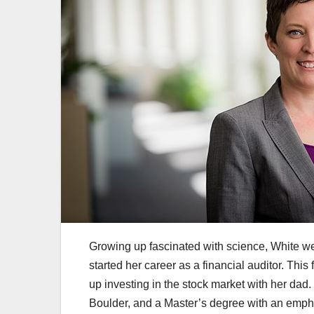
Growing up fascinated with science, White wen
started her career as a financial auditor. Thi
up investing in the stock market with her dad
Boulder, and a Master’s degree with an empha