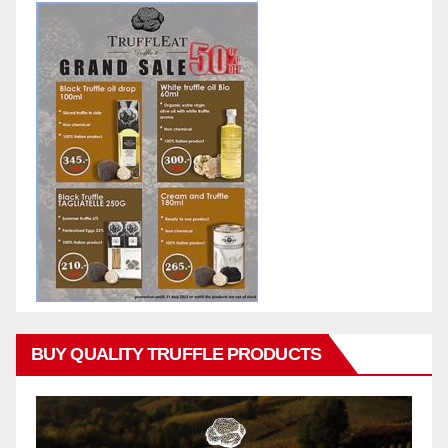
BUY QUALITY TRUFFLE PRODUCTS