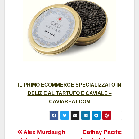
IL PRIMO ECOMMERCE SPECIALIZZATO IN
DELIZIE AL TARTUFO E CAVIALE –
CAVIAREAT.COM
Post
Alex Murdaugh
Cathay Pacific