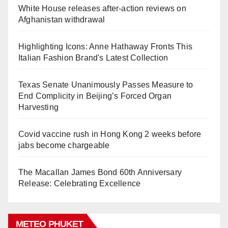
White House releases after-action reviews on
Afghanistan withdrawal
Highlighting Icons: Anne Hathaway Fronts This
Italian Fashion Brand's Latest Collection
Texas Senate Unanimously Passes Measure to
End Complicity in Beijing’s Forced Organ
Harvesting
Covid vaccine rush in Hong Kong 2 weeks before
jabs become chargeable
The Macallan James Bond 60th Anniversary
Release: Celebrating Excellence
METEO PHUKET