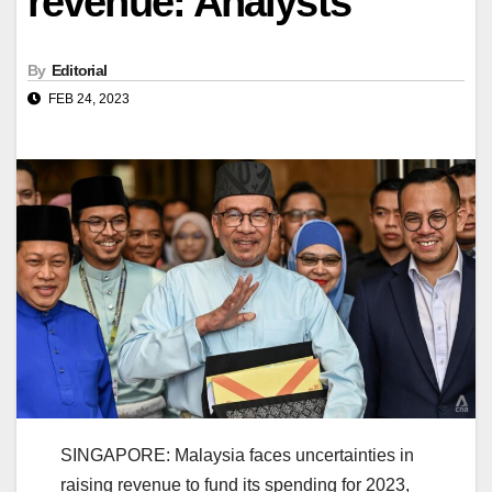
revenue: Analysts
By
Editorial
FEB 24, 2023
SINGAPORE: Malaysia faces uncertainties in
raising revenue to fund its spending for 2023,