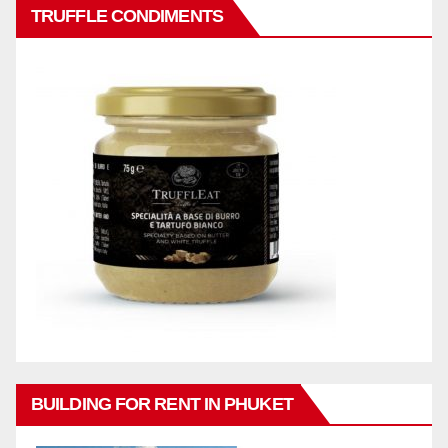
TRUFFLE CONDIMENTS
BUILDING FOR RENT IN PHUKET