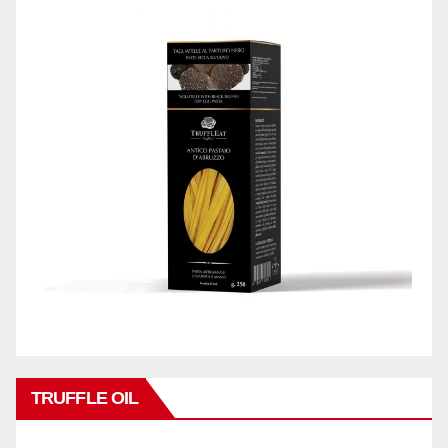
TRUFFLE OIL