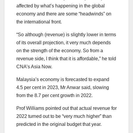
affected by what’s happening in the global
economy and there are some “headwinds” on
the international front.
“So although (revenue) is slightly lower in terms
of its overall projection, it very much depends
on the strength of the economy. So from a
revenue side, I think that it is affordable,” he told
CNA’s Asia Now.
Malaysia’s economy is forecasted to expand
4.5 per cent in 2023, Mr Anwar said, slowing
from the 8.7 per cent growth in 2022.
Prof Williams pointed out that actual revenue for
2022 turned out to be “very much higher” than
predicted in the original budget that year.