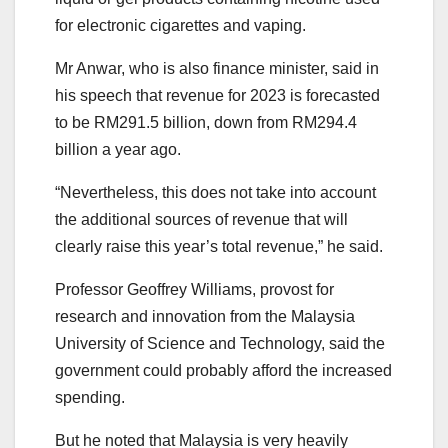
for electronic cigarettes and vaping.
Mr Anwar, who is also finance minister, said in
his speech that revenue for 2023 is forecasted
to be RM291.5 billion, down from RM294.4
billion a year ago.
“Nevertheless, this does not take into account
the additional sources of revenue that will
clearly raise this year’s total revenue,” he said.
Professor Geoffrey Williams, provost for
research and innovation from the Malaysia
University of Science and Technology, said the
government could probably afford the increased
spending.
But he noted that Malaysia is very heavily