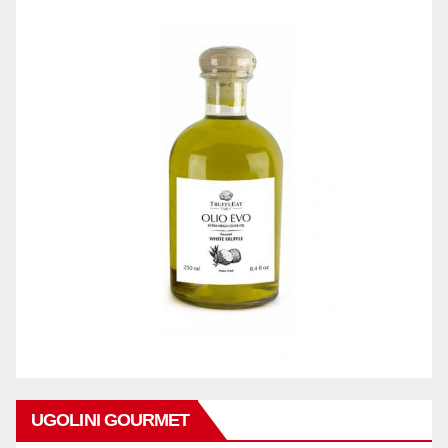
UGOLINI GOURMET