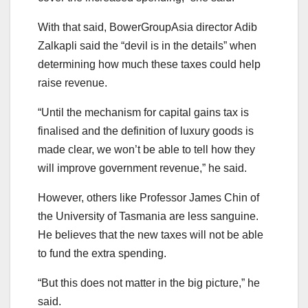
With that said, BowerGroupAsia director Adib
Zalkapli said the “devil is in the details” when
determining how much these taxes could help
raise revenue.
“Until the mechanism for capital gains tax is
finalised and the definition of luxury goods is
made clear, we won’t be able to tell how they
will improve government revenue,” he said.
However, others like Professor James Chin of
the University of Tasmania are less sanguine.
He believes that the new taxes will not be able
to fund the extra spending.
“But this does not matter in the big picture,” he
said.