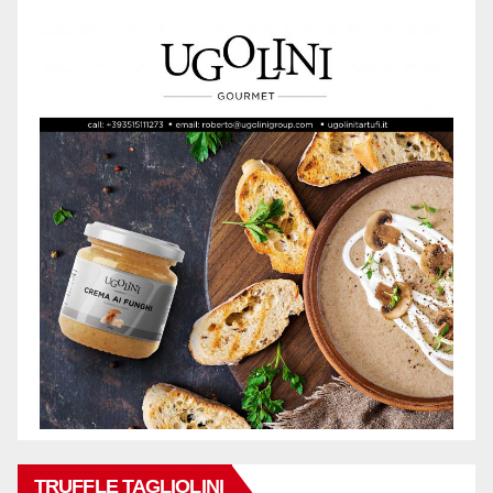
TRUFFLE TAGLIOLINI