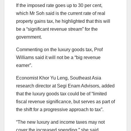
If the imposed rate goes up to 30 per cent,
which Mr Soh said is the current rate of real
property gains tax, he highlighted that this will
be a “significant revenue stream” for the
government.
Commenting on the luxury goods tax, Prof
Williams said it will not be a “big revenue
earner”.
Economist Khor Yu Leng, Southeast Asia
research director at Segi Enam Advisors, added
that the luxury goods tax could be of “limited
fiscal revenue significance, but serves as part of
the shift for a progressive approach to tax”.
“The new luxury and income taxes may not
cover the increased spending,” she said.