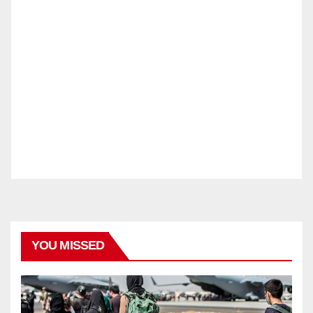
YOU MISSED