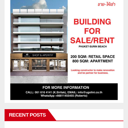
RECENT POSTS