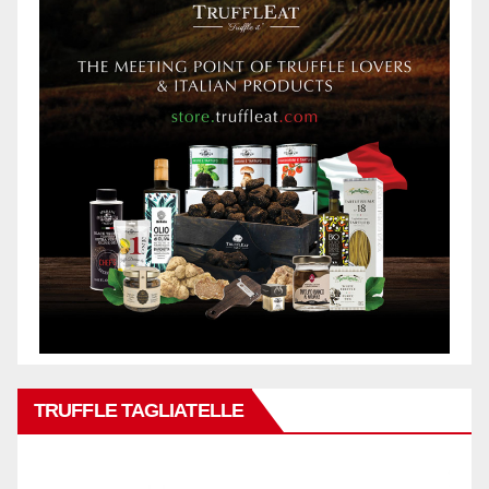
TRUFFLE TAGLIATELLE