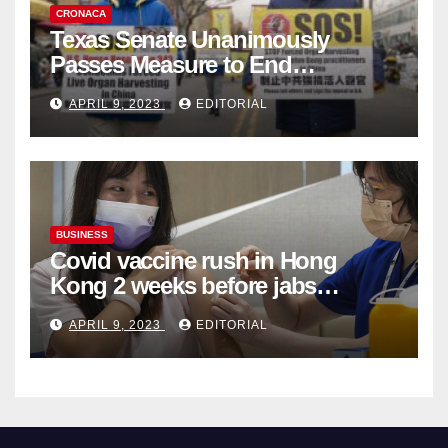
CRONACA
Texas Senate Unanimously
Passes Measure to End
Complicity in Beijing’s Forced
APRIL 9, 2023
EDITORIAL
Organ Harvesting
BUSINESS
Covid vaccine rush in Hong
Kong 2 weeks before jabs
become chargeable
APRIL 9, 2023
EDITORIAL