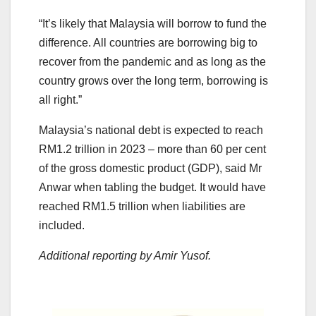
“It’s likely that Malaysia will borrow to fund the
difference. All countries are borrowing big to
recover from the pandemic and as long as the
country grows over the long term, borrowing is
all right.”
Malaysia’s national debt is expected to reach
RM1.2 trillion in 2023 – more than 60 per cent
of the gross domestic product (GDP), said Mr
Anwar when tabling the budget. It would have
reached RM1.5 trillion when liabilities are
included.
Additional reporting by Amir Yusof.