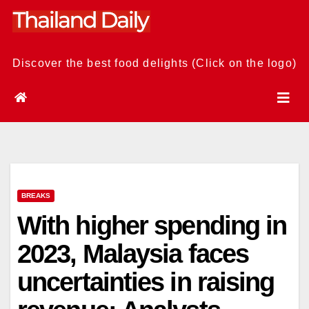
Skip
to
content
Discover the best food delights (Click on the logo)
BREAKS
With higher spending in
2023, Malaysia faces
uncertainties in raising