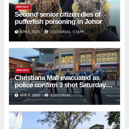
BREAKS
Second senior citizen dies of
pufferfish poisoning in Johor
APR 9, 2023
EDITORIAL STAFF
BREAKS
Christiana Mall evacuated as
police confirm 3 shot Saturday
night; suspect not in custody
APR 9, 2023
EDITORIAL