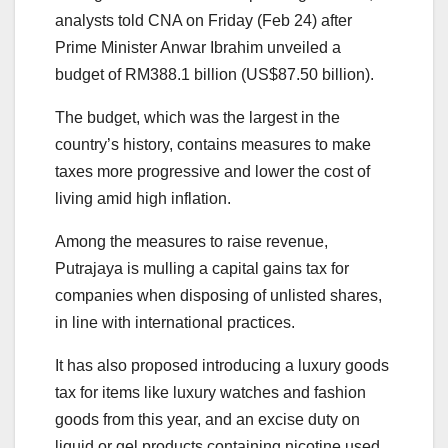
analysts told CNA on Friday (Feb 24) after
Prime Minister Anwar Ibrahim unveiled a
budget of RM388.1 billion (US$87.50 billion).
The budget, which was the largest in the
country’s history, contains measures to make
taxes more progressive and lower the cost of
living amid high inflation.
Among the measures to raise revenue,
Putrajaya is mulling a capital gains tax for
companies when disposing of unlisted shares,
in line with international practices.
It has also proposed introducing a luxury goods
tax for items like luxury watches and fashion
goods from this year, and an excise duty on
liquid or gel products containing nicotine used