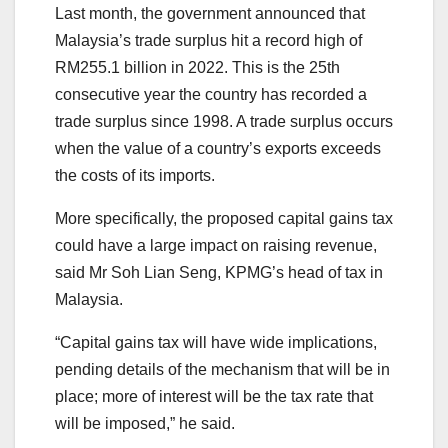
Last month, the government announced that
Malaysia’s trade surplus hit a record high of
RM255.1 billion in 2022. This is the 25th
consecutive year the country has recorded a
trade surplus since 1998. A trade surplus occurs
when the value of a country’s exports exceeds
the costs of its imports.
More specifically, the proposed capital gains tax
could have a large impact on raising revenue,
said Mr Soh Lian Seng, KPMG’s head of tax in
Malaysia.
“Capital gains tax will have wide implications,
pending details of the mechanism that will be in
place; more of interest will be the tax rate that
will be imposed,” he said.