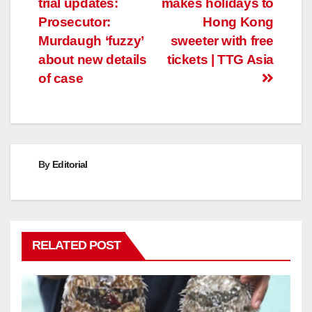
trial updates:
makes holidays to
navigation
Prosecutor:
Hong Kong
Murdaugh ‘fuzzy’
sweeter with free
about new details
tickets | TTG Asia
of case
By
Editorial
RELATED POST