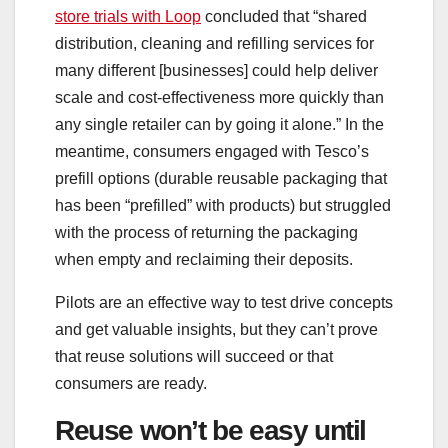
store trials with Loop
concluded that “shared
distribution, cleaning and refilling services for
many different [businesses] could help deliver
scale and cost-effectiveness more quickly than
any single retailer can by going it alone.” In the
meantime, consumers engaged with Tesco’s
prefill options (durable reusable packaging that
has been “prefilled” with products) but struggled
with the process of returning the packaging
when empty and reclaiming their deposits.
Pilots are an effective way to test drive concepts
and get valuable insights, but they can’t prove
that reuse solutions will succeed or that
consumers are ready.
Reuse won’t be easy until