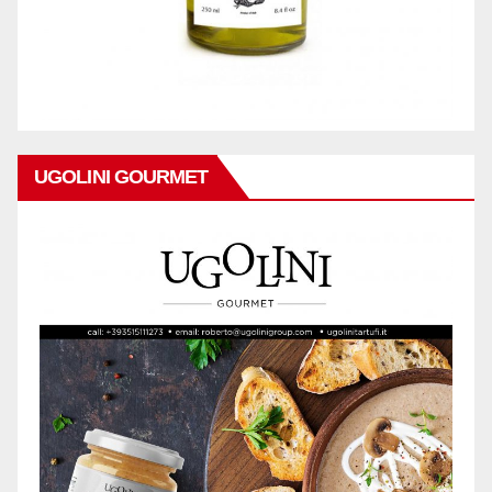
UGOLINI GOURMET