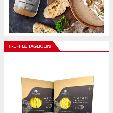
TRUFFLE TAGLIOLINI