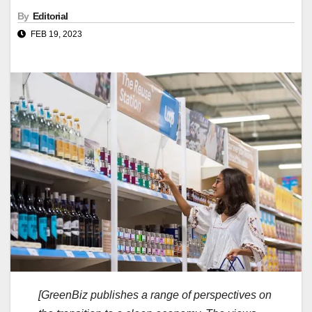
By
Editorial
FEB 19, 2023
[GreenBiz publishes a range of perspectives on