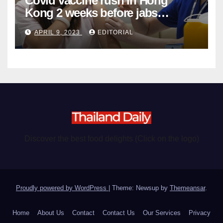
Covid vaccine rush in Hong
Kong 2 weeks before jabs
become chargeable
APRIL 9, 2023
EDITORIAL
Discover the best food delights (Click on the logo)
Proudly powered by WordPress
|
Theme: Newsup by
Themeansar
.
Home
About Us
Contact
Contact Us
Our Services
Privacy