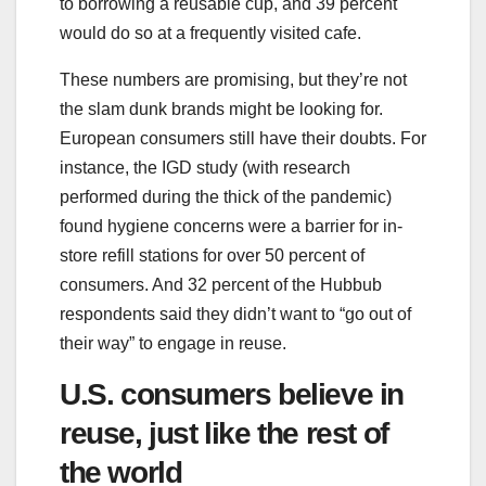
to borrowing a reusable cup, and 39 percent
would do so at a frequently visited cafe.
These numbers are promising, but they’re not
the slam dunk brands might be looking for.
European consumers still have their doubts. For
instance, the IGD study (with research
performed during the thick of the pandemic)
found hygiene concerns were a barrier for in-
store refill stations for over 50 percent of
consumers. And 32 percent of the Hubbub
respondents said they didn’t want to “go out of
their way” to engage in reuse.
U.S. consumers believe in
reuse, just like the rest of
the world