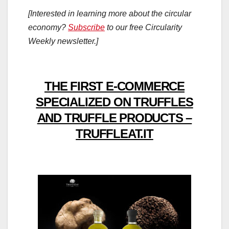
[Interested in learning more about the circular
economy?
Subscribe
to our free Circularity
Weekly newsletter.]
THE FIRST E-COMMERCE
SPECIALIZED ON TRUFFLES
AND TRUFFLE PRODUCTS –
TRUFFLEAT.IT