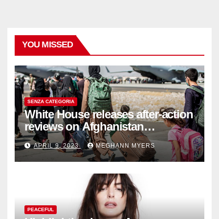
YOU MISSED
SENZA CATEGORIA
White House releases after-action
reviews on Afghanistan
withdrawal
APRIL 9, 2023
MEGHANN MYERS
PEACEFUL