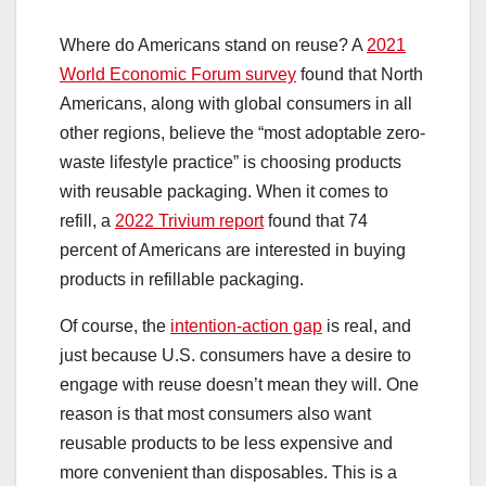
Where do Americans stand on reuse? A
2021
World Economic Forum survey
found that North
Americans, along with global consumers in all
other regions, believe the “most adoptable zero-
waste lifestyle practice” is choosing products
with reusable packaging. When it comes to
refill, a
2022 Trivium report
found that 74
percent of Americans are interested in buying
products in refillable packaging.
Of course, the
intention-action gap
is real, and
just because U.S. consumers have a desire to
engage with reuse doesn’t mean they will. One
reason is that most consumers also want
reusable products to be less expensive and
more convenient than disposables. This is a