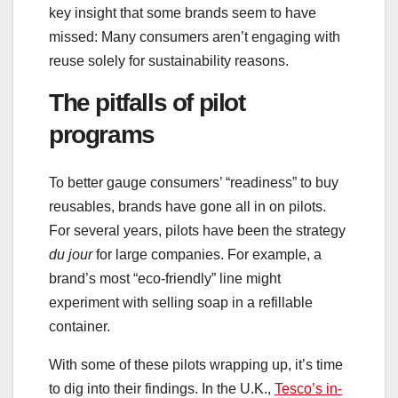
key insight that some brands seem to have
missed: Many consumers aren’t engaging with
reuse solely for sustainability reasons.
The pitfalls of pilot
programs
To better gauge consumers’ “readiness” to buy
reusables, brands have gone all in on pilots.
For several years, pilots have been the strategy
du jour
for large companies. For example, a
brand’s most “eco-friendly” line might
experiment with selling soap in a refillable
container.
With some of these pilots wrapping up, it’s time
to dig into their findings. In the U.K.,
Tesco’s in-