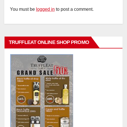
You must be
logged in
to post a comment.
TRUFFLEAT ONLINE SHOP PROMO