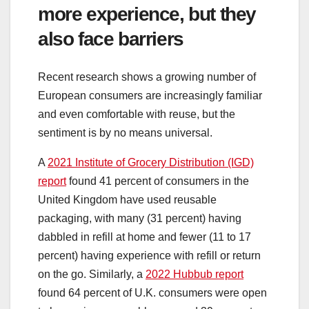
more experience, but they
also face barriers
Recent research shows a growing number of
European consumers are increasingly familiar
and even comfortable with reuse, but the
sentiment is by no means universal.
A
2021 Institute of Grocery Distribution (IGD)
report
found 41 percent of consumers in the
United Kingdom have used reusable
packaging, with many (31 percent) having
dabbled in refill at home and fewer (11 to 17
percent) having experience with refill or return
on the go. Similarly, a
2022 Hubbub report
found 64 percent of U.K. consumers were open