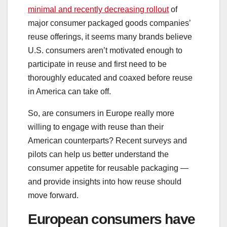
minimal and recently decreasing rollout
of
major consumer packaged goods companies’
reuse offerings, it seems many brands believe
U.S. consumers aren’t motivated enough to
participate in reuse and first need to be
thoroughly educated and coaxed before reuse
in America can take off.
So, are consumers in Europe really more
willing to engage with reuse than their
American counterparts? Recent surveys and
pilots can help us better understand the
consumer appetite for reusable packaging —
and provide insights into how reuse should
move forward.
European consumers have