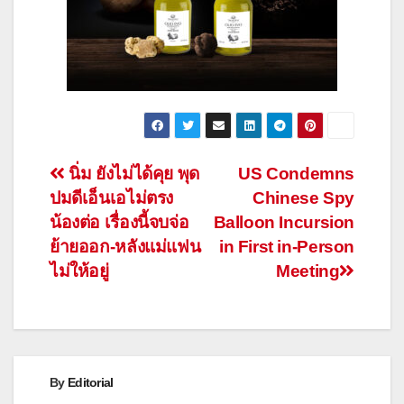
Post
นิ่ม ยังไม่ได้คุย พุด
US Condemns
ปมดีเอ็นเอไม่ตรง
Chinese Spy
navigation
น้องต่อ เรื่องนี้จบจ่อ
Balloon Incursion
ย้ายออก-หลังแม่แฟน
in First in-Person
ไม่ให้อยู่
Meeting
By
Editorial