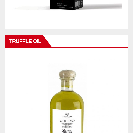
TRUFFLE OIL