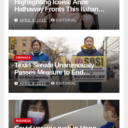
Highlighting Icons: Anne
Hathaway Fronts This Italian
Fashion Brand's Latest
APRIL 9, 2023
EDITORIAL
Collection
CRONACA
Texas Senate Unanimously
Passes Measure to End
Complicity in Beijing’s Forced
APRIL 9, 2023
EDITORIAL
Organ Harvesting
BUSINESS