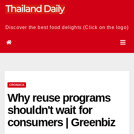
Skip
to
content
Discover the best food delights (Click on the logo)
CRONACA
Why reuse programs
shouldn't wait for
consumers | Greenbiz