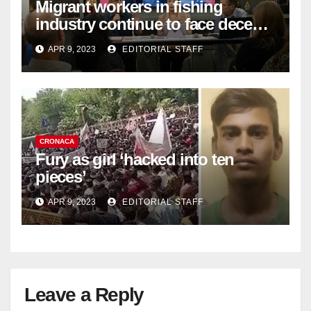
Migrant workers in fishing
industry continue to face decent
work deficit
APR 9, 2023
EDITORIAL STAFF
CRONACA
Fury as girl ‘hacked into ten
pieces’
APR 9, 2023
EDITORIAL STAFF
Leave a Reply