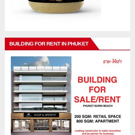
BUILDING FOR RENT IN PHUKET