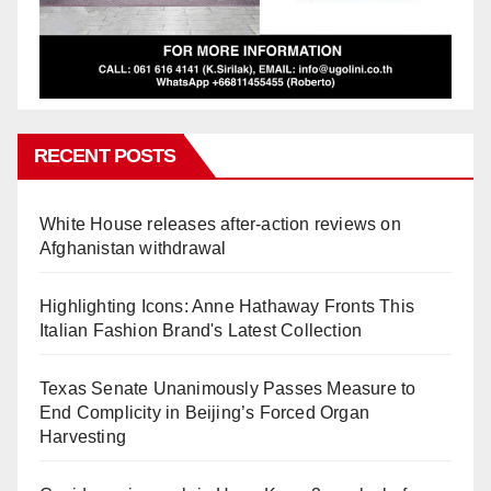
RECENT POSTS
White House releases after-action reviews on
Afghanistan withdrawal
Highlighting Icons: Anne Hathaway Fronts This
Italian Fashion Brand's Latest Collection
Texas Senate Unanimously Passes Measure to
End Complicity in Beijing’s Forced Organ
Harvesting