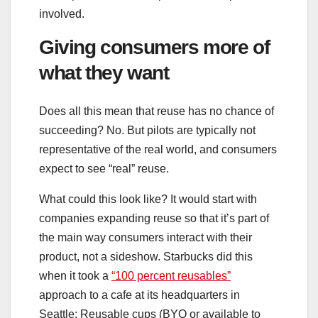
involved.
Giving consumers more of
what they want
Does all this mean that reuse has no chance of
succeeding? No. But pilots are typically not
representative of the real world, and consumers
expect to see “real” reuse.
What could this look like? It would start with
companies expanding reuse so that it’s part of
the main way consumers interact with their
product, not a sideshow. Starbucks did this
when it took a
“100 percent reusables”
approach to a cafe at its headquarters in
Seattle: Reusable cups (BYO or available to