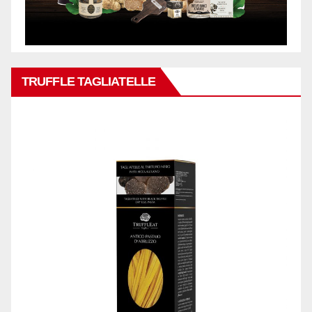
TRUFFLE TAGLIATELLE