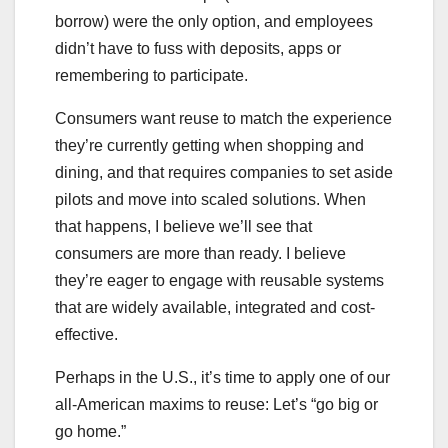
borrow) were the only option, and employees
didn’t have to fuss with deposits, apps or
remembering to participate.
Consumers want reuse to match the experience
they’re currently getting when shopping and
dining, and that requires companies to set aside
pilots and move into scaled solutions. When
that happens, I believe we’ll see that
consumers are more than ready. I believe
they’re eager to engage with reusable systems
that are widely available, integrated and cost-
effective.
Perhaps in the U.S., it’s time to apply one of our
all-American maxims to reuse: Let’s “go big or
go home.”