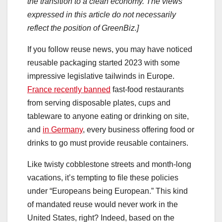
the transition to a clean economy. The views
expressed in this article do not necessarily
reflect the position of GreenBiz.]
If you follow reuse news, you may have noticed
reusable packaging started 2023 with some
impressive legislative tailwinds in Europe.
France recently banned
fast-food restaurants
from serving disposable plates, cups and
tableware to anyone eating or drinking on site,
and
in Germany
, every business offering food or
drinks to go must provide reusable containers.
Like twisty cobblestone streets and month-long
vacations, it’s tempting to file these policies
under “Europeans being European.” This kind
of mandated reuse would never work in the
United States, right? Indeed, based on the