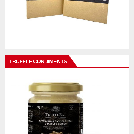
TRUFFLE CONDIMENTS