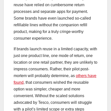
reuse have relied on cumbersome return
processes and separate apps for payment.
Some brands have even launched so-called
refillable lines without the companion refill
product, making for a truly cringe-worthy
consumer experience.
If brands launch reuse in a limited capacity, with
just one product line, one mode of return, one
location or one retail partner, they are unlikely to
impress consumers. Rather, their pilot post-
mortem will probably determine, as
others have
found
, that consumers wished the reusable
option was simpler, cheaper and more
convenient. Without the scaled solutions
advocated by Tesco, consumers will struggle
with a pilot’s limited scope or extra steps