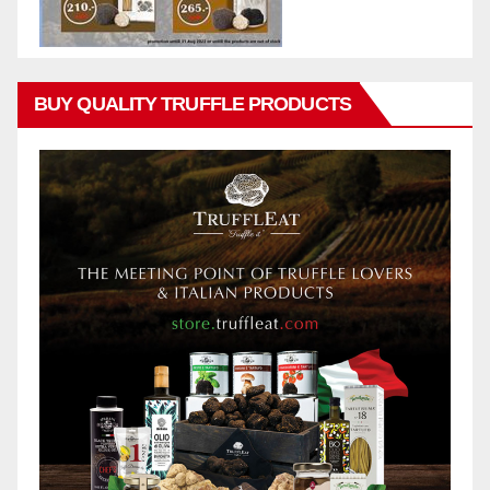
BUY QUALITY TRUFFLE PRODUCTS