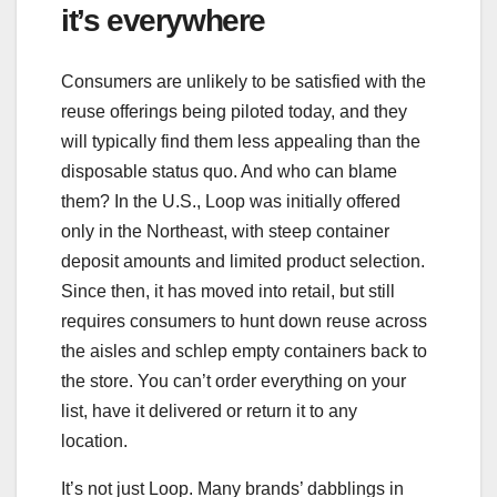
it’s everywhere
Consumers are unlikely to be satisfied with the
reuse offerings being piloted today, and they
will typically find them less appealing than the
disposable status quo. And who can blame
them? In the U.S., Loop was initially offered
only in the Northeast, with steep container
deposit amounts and limited product selection.
Since then, it has moved into retail, but still
requires consumers to hunt down reuse across
the aisles and schlep empty containers back to
the store. You can’t order everything on your
list, have it delivered or return it to any
location.
It’s not just Loop. Many brands’ dabblings in