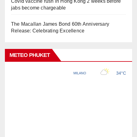
Covid vaccine rush in Hong Kong 2 weeks before
jabs become chargeable
The Macallan James Bond 60th Anniversary
Release: Celebrating Excellence
METEO PHUKET