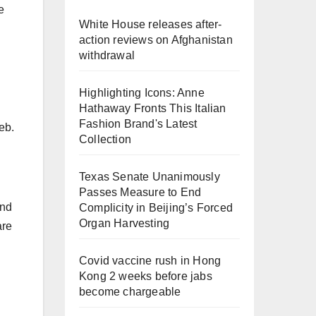
e
White House releases after-
action reviews on Afghanistan
withdrawal
Highlighting Icons: Anne
Hathaway Fronts This Italian
Fashion Brand's Latest
eb.
Collection
Texas Senate Unanimously
Passes Measure to End
and
Complicity in Beijing’s Forced
Organ Harvesting
are
Covid vaccine rush in Hong
Kong 2 weeks before jabs
become chargeable