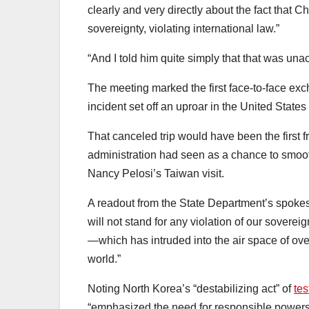
clearly and very directly about the fact that Ch
sovereignty, violating international law.”
“And I told him quite simply that that was u
The meeting marked the first face-to-face ex
incident set off an uproar in the United State
That canceled trip would have been the first fr
administration had seen as a chance to smoot
Nancy Pelosi’s Taiwan visit.
A readout from the State Department’s spokes
will not stand for any violation of our sovere
—which has intruded into the air space of ov
world.”
Noting North Korea’s “destabilizing act” of
tes
“emphasized the need for responsible powers t