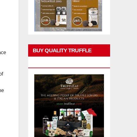
BUY QUALITY TRUFFLE
ace
PRODUCTS
of
he