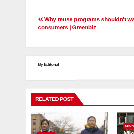
Post
Why reuse programs shouldn't wai
consumers | Greenbiz
navigation
By
Editorial
RELATED POST
CRON
Mig