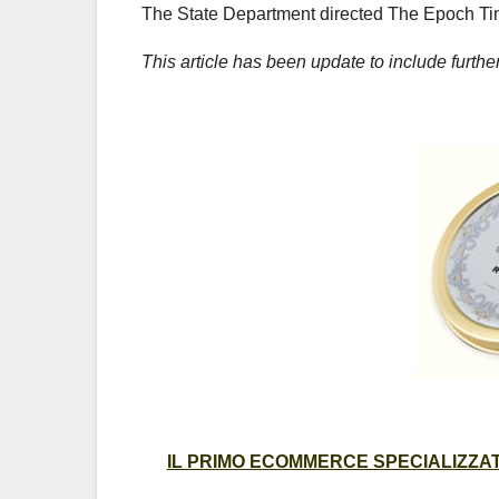
The State Department directed The Epoch Tim
This article has been update to include furth
IL PRIMO ECOMMERCE SPECIALIZZATO