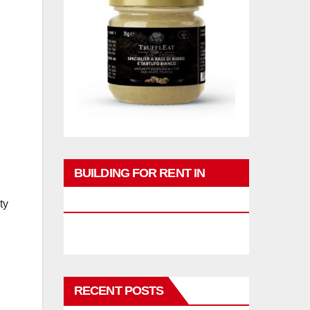
BUILDING FOR RENT IN
PHUKET
ty
RECENT POSTS