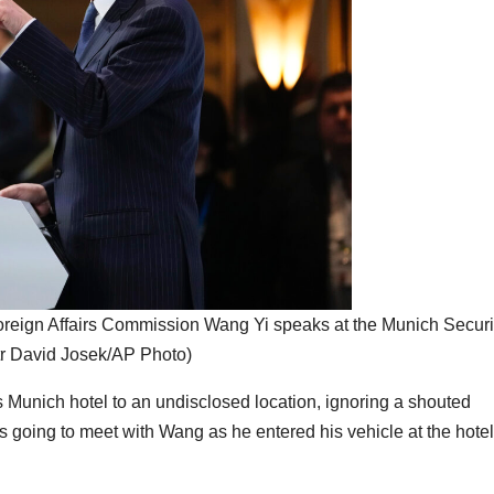
 Foreign Affairs Commission Wang Yi speaks at the Munich Securi
tr David Josek/AP Photo)
 Munich hotel to an undisclosed location, ignoring a shouted
 going to meet with Wang as he entered his vehicle at the hotel