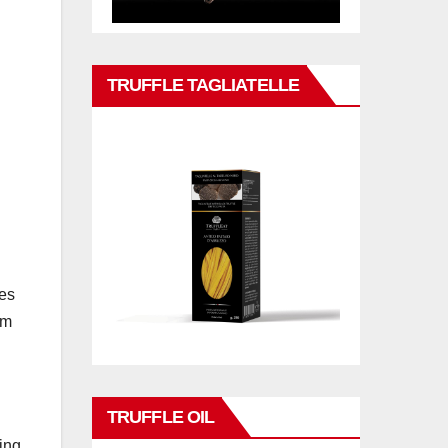
TRUFFLE TAGLIATELLE
tes
am
TRUFFLE OIL
ing