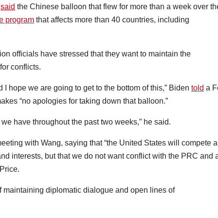
h
said
the Chinese balloon that flew for more than a week over th
nce program
that affects more than 40 countries, including
on officials have stressed that they want to maintain the
or conflicts.
d I hope we are going to get to the bottom of this,” Biden
told
a F
kes “no apologies for taking down that balloon.”
s we have throughout the past two weeks,” he said.
meeting with Wang, saying that “the United States will compete 
and interests, but that we do not want conflict with the PRC and 
Price.
 maintaining diplomatic dialogue and open lines of