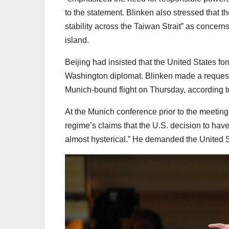
to the statement. Blinken also stressed that
stability across the Taiwan Strait” as concer
island.
Beijing had insisted that the United States for
Washington diplomat. Blinken made a request
Munich-bound flight on Thursday, according to
At the Munich conference prior to the meetin
regime’s claims that the U.S. decision to have 
almost hysterical.” He demanded the United Sta