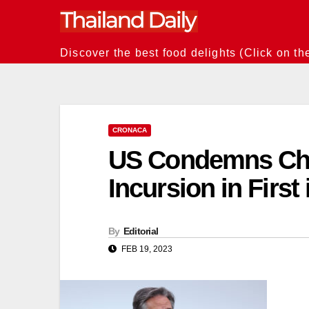
Skip
to
content
Discover the best food delights (Click on th
CRONACA
US Condemns Chi
Incursion in Firs
By
Editorial
FEB 19, 2023