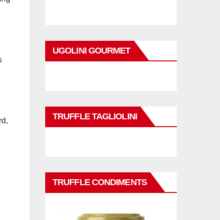
UGOLINI GOURMET
s
TRUFFLE TAGLIOLINI
rd,
TRUFFLE CONDIMENTS