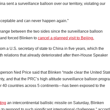
ina sent a surveillance balloon over our territory, violating our
nacceptable and can never happen again.”
change between the two sides since the surveillance balloon
s and forced Blinken to
cancel a planned visit to Beijing.
om a U.S. secretary of state to China in five years, which the
h relations that already deteriorated after then-House Speaker
person Ned Price said that Blinken “made clear the United Sta
ignty, and that the PRC’s high altitude surveillance balloon progr
er 40 countries across 5 continents—has been exposed to the
ting
an intercontinental ballistic missile on Saturday, Blinken
o respond to such significant international challenges,” accord