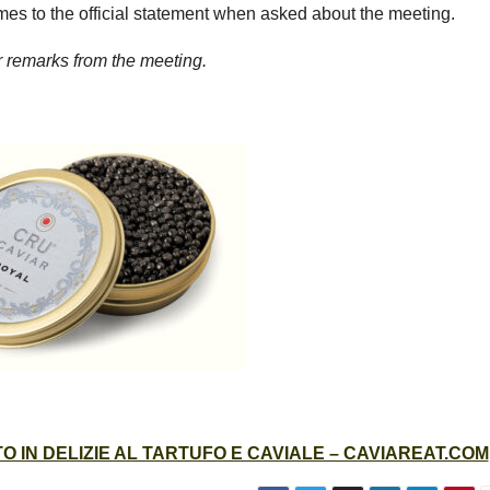
es to the official statement when asked about the meeting.
er remarks from the meeting.
 IN DELIZIE AL TARTUFO E CAVIALE – CAVIAREAT.COM