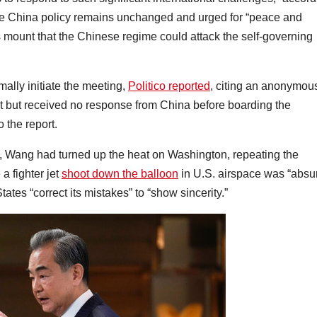
 the China policy remains unchanged and urged for “peace and
ns mount that the Chinese regime could attack the self-governing
mally initiate the meeting,
Politico reported
, citing an anonymou
 but received no response from China before boarding the
 the report.
g, Wang had turned up the heat on Washington, repeating the
a fighter jet
shoot down the balloon
in U.S. airspace was “absu
tes “correct its mistakes” to “show sincerity.”