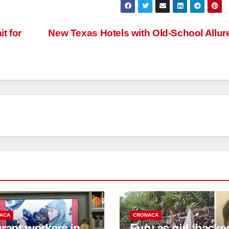
t for
New Texas Hotels with Old-School Allur
ACA
CRONACA
rant workers in
Fury as girl ‘hacke