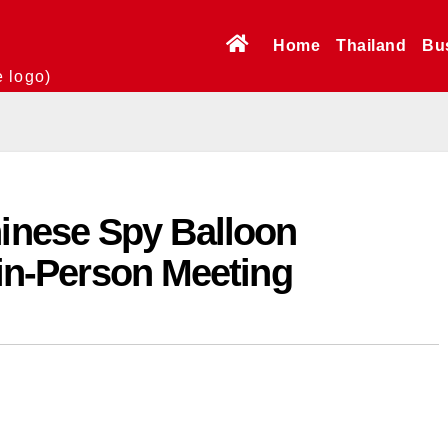
Home
Thailand
Bu
e logo)
nese Spy Balloon
t in-Person Meeting