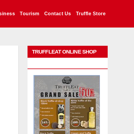
siness
Tourism
Contact Us
Truffle Store
TRUFFLEAT ONLINE SHOP
PROMO