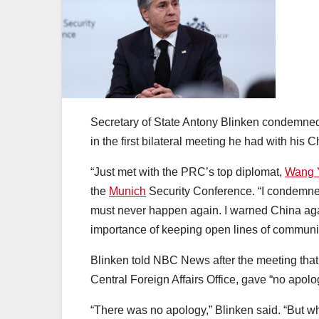
Secretary of State Antony Blinken condemned 
in the first bilateral meeting he had with his 
“Just met with the PRC’s top diplomat,
Wang 
the
Munich
Security Conference. “I condemned
must never happen again. I warned China agai
importance of keeping open lines of communi
Blinken told NBC News after the meeting that 
Central Foreign Affairs Office, gave “no apolo
“There was no apology,” Blinken said. “But wha