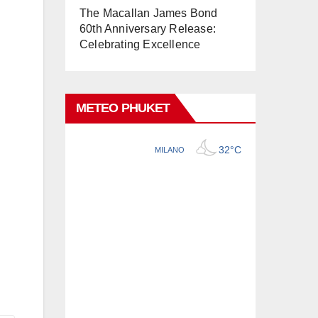
The Macallan James Bond
60th Anniversary Release:
Celebrating Excellence
METEO PHUKET