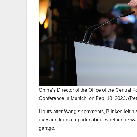
China’s Director of the Office of the Central
Conference in Munich, on Feb. 18, 2023. (Pe
Hours after Wang’s comments, Blinken left his
question from a reporter about whether he was
garage.