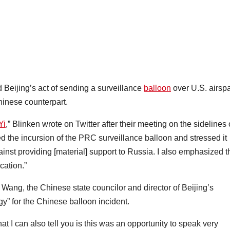
Beijing’s act of sending a surveillance
balloon
over U.S. airsp
Chinese counterpart.
Yi
,” Blinken wrote on Twitter after their meeting on the sidelines 
 the incursion of the PRC surveillance balloon and stressed it
nst providing [material] support to Russia. I also emphasized t
cation.”
Wang, the Chinese state councilor and director of Beijing’s
gy” for the Chinese balloon incident.
t I can also tell you is this was an opportunity to speak very