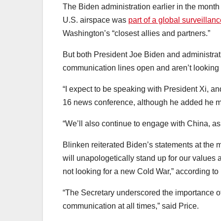
The Biden administration earlier in the mont
U.S. airspace was
part of a global surveilla
Washington’s “closest allies and partners.”
But both President Joe Biden and administrati
communication lines open and aren’t looking f
“I expect to be speaking with President Xi, an
16 news conference, although he added he ma
“We’ll also continue to engage with China, a
Blinken reiterated Biden’s statements at the 
will unapologetically stand up for our values 
not looking for a new Cold War,” according to 
“The Secretary underscored the importance of
communication at all times,” said Price.