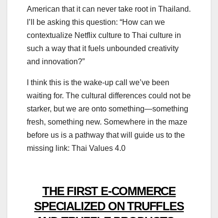
American that it can never take root in Thailand.
I’ll be asking this question: “How can we
contextualize Netflix culture to Thai culture in
such a way that it fuels unbounded creativity
and innovation?”
I think this is the wake-up call we’ve been
waiting for. The cultural differences could not be
starker, but we are onto something—something
fresh, something new. Somewhere in the maze
before us is a pathway that will guide us to the
missing link: Thai Values 4.0
THE FIRST E-COMMERCE
SPECIALIZED ON TRUFFLES