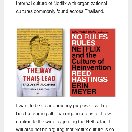
internal culture of Netflix with organizational
cultures commonly found across Thailand.
I want to be clear about my purpose. I will not
be challenging all Thai organizations to throw
caution to the wind by joining the Netflix fad. I
will also not be arguing that Netflix culture is so