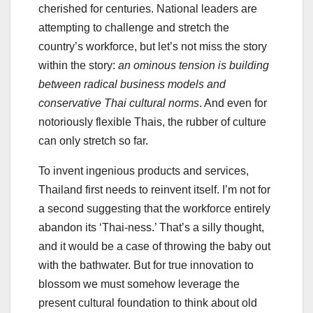
cherished for centuries. National leaders are
attempting to challenge and stretch the
country’s workforce, but let’s not miss the story
within the story:
an ominous tension is building
between radical business models and
conservative Thai cultural norms
. And even for
notoriously flexible Thais, the rubber of culture
can only stretch so far.
To invent ingenious products and services,
Thailand first needs to reinvent itself. I’m not for
a second suggesting that the workforce entirely
abandon its ‘Thai-ness.’ That’s a silly thought,
and it would be a case of throwing the baby out
with the bathwater. But for true innovation to
blossom we must somehow leverage the
present cultural foundation to think about old