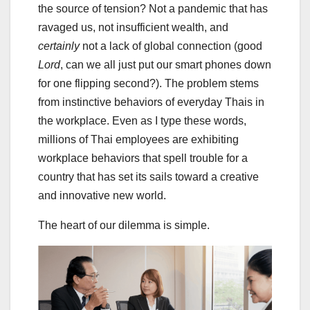
the source of tension? Not a pandemic that has
ravaged us, not insufficient wealth, and
certainly
not a lack of global connection (good
Lord
, can we all just put our smart phones down
for one flipping second?). The problem stems
from instinctive behaviors of everyday Thais in
the workplace. Even as I type these words,
millions of Thai employees are exhibiting
workplace behaviors that spell trouble for a
country that has set its sails toward a creative
and innovative new world.
The heart of our dilemma is simple.