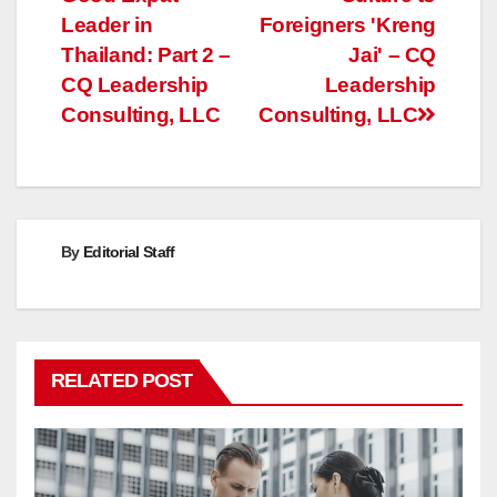
navigation
Leader in
Foreigners 'Kreng
Thailand: Part 2 –
Jai' – CQ
CQ Leadership
Leadership
Consulting, LLC
Consulting, LLC
By
Editorial Staff
RELATED POST