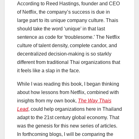
According to Reed Hastings, founder and CEO
of Netflix, the company’s success is due in
large part to its unique company culture. Thais
should take the word ‘unique’ in that last
sentence as code for ‘troublesome.’ The Netflix
culture of talent density, complete candor, and
decentralized decision-making is so starkly
different from traditional Thai organizations that
it feels like a slap in the face.
While I was reading this book, I began thinking
about how lessons from Netflix, combined with
insights from my own book,
The Way Thais
Lead
, could help organizations here in Thailand
adapt to the 21st century global economy. That
was the genesis for this new series of articles.
In forthcoming blogs, I will be comparing the