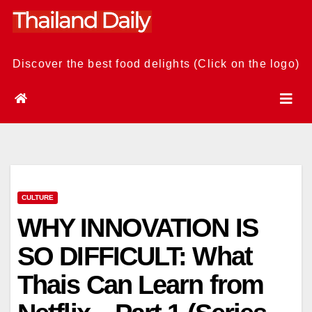
Skip
to
content
Discover the best food delights (Click on the logo)
CULTURE
WHY INNOVATION IS
SO DIFFICULT: What
Thais Can Learn from