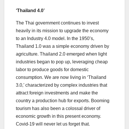
‘Thailand 4.0’
The Thai government continues to invest
heavily in its mission to upgrade the economy
to an Industry 4.0 model. In the 1950’s,
Thailand 1.0 was a simple economy driven by
agriculture. Thailand 2.0 emerged when light
industries began to pop up, leveraging cheap
labor to produce goods for domestic
consumption. We are now living in ‘Thailand
3.0,’ characterized by complex industries that
attract foreign investments and make the
country a production hub for exports. Booming
tourism has also been a colossal driver of
economic growth in this present economy.
Covid-19 will never let us forget that.