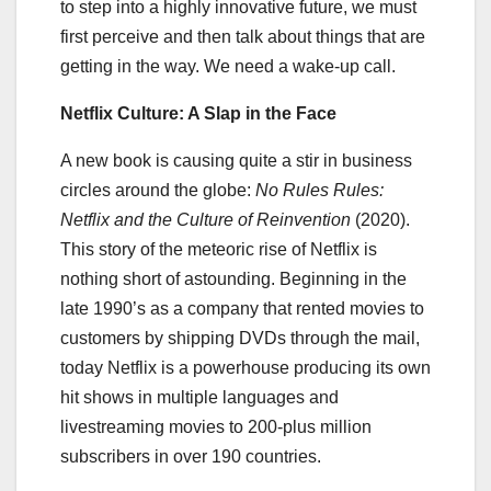
to step into a highly innovative future, we must
first perceive and then talk about things that are
getting in the way. We need a wake-up call.
Netflix Culture: A Slap in the Face
A new book is causing quite a stir in business
circles around the globe:
No Rules Rules:
Netflix and the Culture of Reinvention
(2020).
This story of the meteoric rise of Netflix is
nothing short of astounding. Beginning in the
late 1990’s as a company that rented movies to
customers by shipping DVDs through the mail,
today Netflix is a powerhouse producing its own
hit shows in multiple languages and
livestreaming movies to 200-plus million
subscribers in over 190 countries.