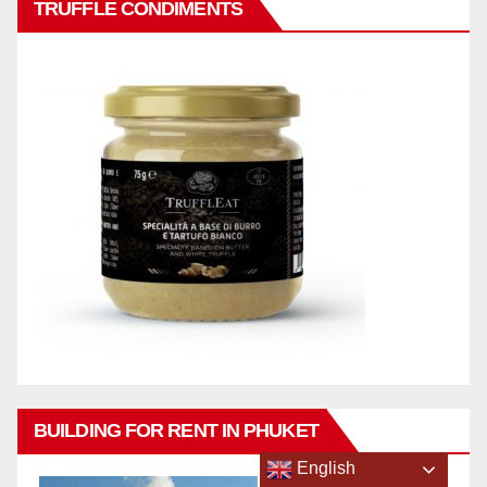
TRUFFLE CONDIMENTS
BUILDING FOR RENT IN PHUKET
English