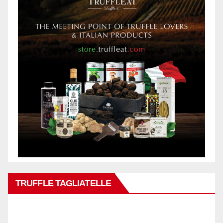
TRUFFLE TAGLIATELLE