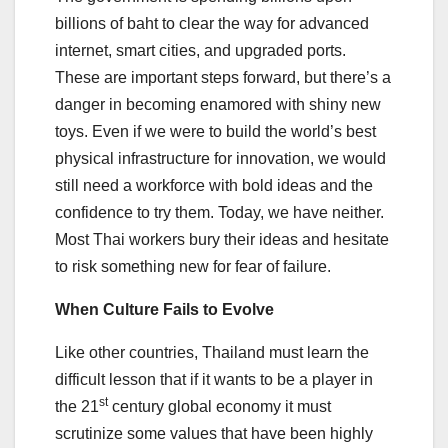
billions of baht to clear the way for advanced
internet, smart cities, and upgraded ports.
These are important steps forward, but there’s a
danger in becoming enamored with shiny new
toys. Even if we were to build the world’s best
physical infrastructure for innovation, we would
still need a workforce with bold ideas and the
confidence to try them. Today, we have neither.
Most Thai workers bury their ideas and hesitate
to risk something new for fear of failure.
When Culture Fails to Evolve
Like other countries, Thailand must learn the
difficult lesson that if it wants to be a player in
st
the 21
century global economy it must
scrutinize some values that have been highly