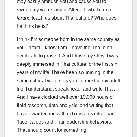
may easily ambush you and cause you to
sweep my words aside. After all, what can a
farang
teach us about Thai culture? Who does
he think he is?
I think I’m someone born in the same country as
you. In fact, I know I am. I have the Thai birth
certificate to prove it. And I have my story. I was
deeply immersed in Thai culture for the first six
years of my life. I have been swimming in the
same cultural waters as you for most of my adult
life. I understand, speak, read, and write Thai.
And I have clocked well over 10,000 hours of
field research, data analysis, and writing that
have awarded me with rich insights into Thai
‘face’ values and Thai leadership behaviors.
That should count for something.