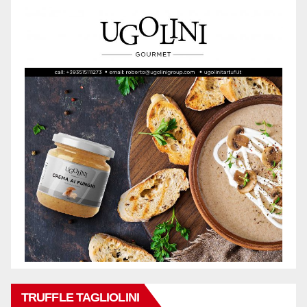
TRUFFLE TAGLIOLINI