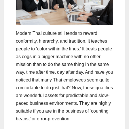
Modern Thai culture still tends to reward
conformity, hierarchy, and tradition. It teaches
people to ‘color within the lines.’ It treats people
as cogs in a bigger machine with no other
mission than to do the same thing in the same
way, time after time, day after day. And have you
noticed that many Thai employees seem quite
comfortable to do just that? Now, these qualities
are wonderful assets for predictable and slow-
paced business environments. They are highly
suitable if you are in the business of ‘counting
beans,’ or error-prevention.