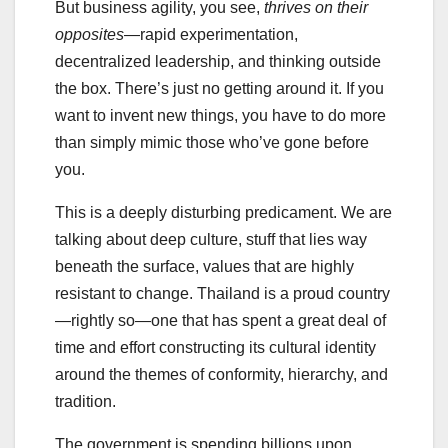
But business agility, you see,
thrives on their
opposites
—rapid experimentation,
decentralized leadership, and thinking outside
the box. There’s just no getting around it. If you
want to invent new things, you have to do more
than simply mimic those who’ve gone before
you.
This is a deeply disturbing predicament. We are
talking about deep culture, stuff that lies way
beneath the surface, values that are highly
resistant to change. Thailand is a proud country
—rightly so—one that has spent a great deal of
time and effort constructing its cultural identity
around the themes of conformity, hierarchy, and
tradition.
The government is spending billions upon