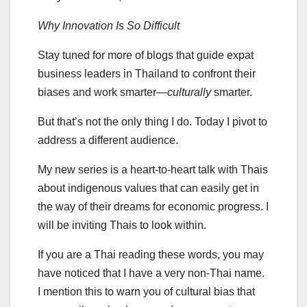
Why Innovation Is So Difficult
Stay tuned for more of blogs that guide expat
business leaders in Thailand to confront their
biases and work smarter—
culturally
smarter.
But that’s not the only thing I do. Today I pivot to
address a different audience.
My new series is a heart-to-heart talk with Thais
about indigenous values that can easily get in
the way of their dreams for economic progress. I
will be inviting Thais to look within.
If you are a Thai reading these words, you may
have noticed that I have a very non-Thai name.
I mention this to warn you of cultural bias that