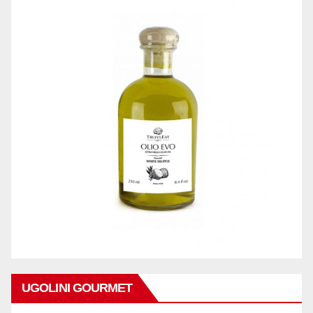
UGOLINI GOURMET