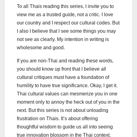
To all Thais reading this series, I invite you to
view me as a trusted guide, not a critic. I love
our country and I respect our cultural codes. But
I also I believe that I see some things you may
not see as clearly. My intention in writing is
wholesome and good.
If you are non-Thai and reading these words,
you should know up front that I believe all
cultural critiques must have a foundation of
humility to have true significance. Okay, I get it.
Thai cultural values can mesmerize you in one
moment only to annoy the heck out of you in the
next. But this series is not about unloading
frustration on Thais. It’s about offering
thoughtful wisdom to guide us all into seeing
true innovation blossom in the Thai context.