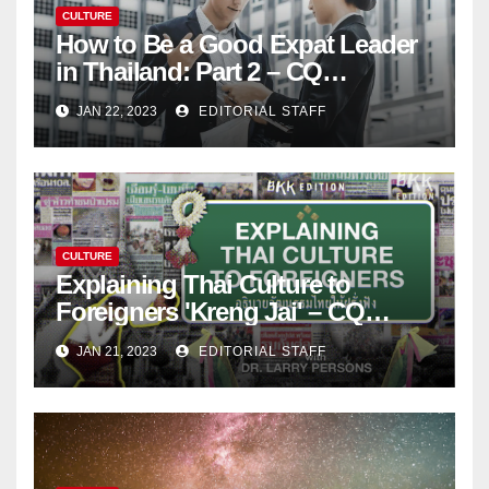
CULTURE
How to Be a Good Expat Leader
in Thailand: Part 2 – CQ
Leadership Consulting, LLC
JAN 22, 2023
EDITORIAL STAFF
CULTURE
Explaining Thai Culture to
Foreigners 'Kreng Jai' – CQ
Leadership Consulting, LLC
JAN 21, 2023
EDITORIAL STAFF