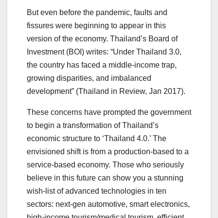
But even before the pandemic, faults and
fissures were beginning to appear in this
version of the economy. Thailand’s Board of
Investment (BOI) writes: “Under Thailand 3.0,
the country has faced a middle-income trap,
growing disparities, and imbalanced
development” (Thailand in Review, Jan 2017).
These concerns have prompted the government
to begin a transformation of Thailand’s
economic structure to ‘Thailand 4.0.’ The
envisioned shift is from a production-based to a
service-based economy. Those who seriously
believe in this future can show you a stunning
wish-list of advanced technologies in ten
sectors: next-gen automotive, smart electronics,
high-income tourism/medical tourism, efficient