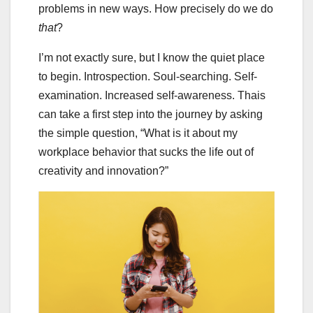
problems in new ways. How precisely do we do
that
?
I’m not exactly sure, but I know the quiet place
to begin. Introspection. Soul-searching. Self-
examination. Increased self-awareness. Thais
can take a first step into the journey by asking
the simple question, “What is it about my
workplace behavior that sucks the life out of
creativity and innovation?”