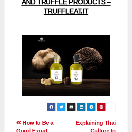
AND TRUFFLE PRODUCTS –
TRUFFLEAT.IT
Post
How to Be a
Explaining Thai
Good Expat
Culture to