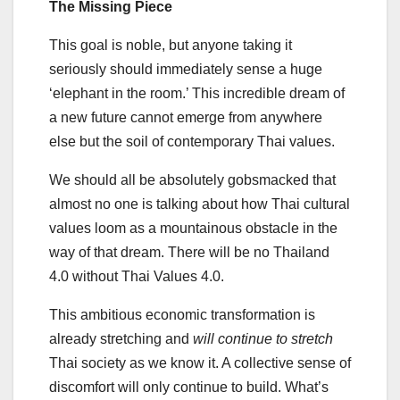
The Missing Piece
This goal is noble, but anyone taking it
seriously should immediately sense a huge
‘elephant in the room.’ This incredible dream of
a new future cannot emerge from anywhere
else but the soil of contemporary Thai values.
We should all be absolutely gobsmacked that
almost no one is talking about how Thai cultural
values loom as a mountainous obstacle in the
way of that dream. There will be no Thailand
4.0 without Thai Values 4.0.
This ambitious economic transformation is
already stretching and
will continue to stretch
Thai society as we know it. A collective sense of
discomfort will only continue to build. What’s