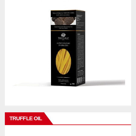
TRUFFLE OIL