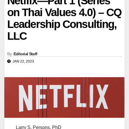
Netflix—Part 1 (Series
on Thai Values 4.0) – CQ
Leadership Consulting,
LLC
By
Editorial Staff
JAN 22, 2023
Larry S. Persons, PhD