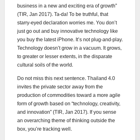
business in a new and exciting era of growth”
(TIR, Jan 2017). Ta-da! To be truthful, that
starry-eyed declaration worries me. You don’t
just go out and buy innovative technology like
you buy the latest iPhone. It’s not plug-and-play.
Technology doesn’t grow in a vacuum. It grows,
to greater or lesser extents, in the disparate
cultural soils of the world.
Do not miss this next sentence. Thailand 4.0
invites the private sector away from the
production of commodities toward a more agile
form of growth based on “technology, creativity,
and innovation” (TIR, Jan 2017). If you sense
an overarching theme of thinking outside the
box, you’re tracking well.