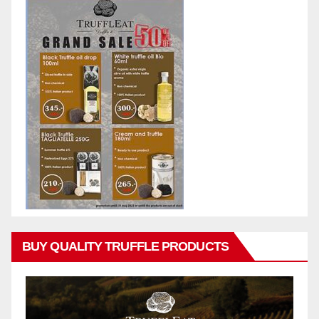
BUY QUALITY TRUFFLE PRODUCTS