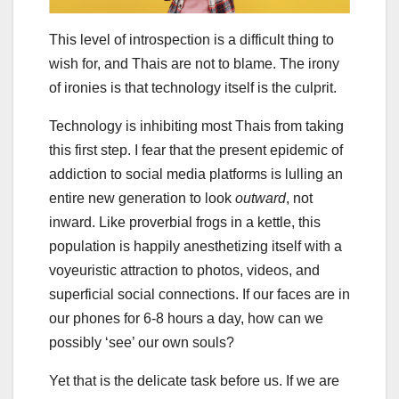
This level of introspection is a difficult thing to
wish for, and Thais are not to blame. The irony
of ironies is that technology itself is the culprit.
Technology is inhibiting most Thais from taking
this first step. I fear that the present epidemic of
addiction to social media platforms is lulling an
entire new generation to look
outward
, not
inward. Like proverbial frogs in a kettle, this
population is happily anesthetizing itself with a
voyeuristic attraction to photos, videos, and
superficial social connections. If our faces are in
our phones for 6-8 hours a day, how can we
possibly ‘see’ our own souls?
Yet that is the delicate task before us. If we are