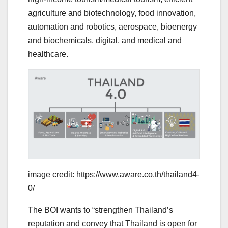
agriculture and biotechnology, food innovation,
automation and robotics, aerospace, bioenergy
and biochemicals, digital, and medical and
healthcare.
image credit: https://www.aware.co.th/thailand4-
0/
The BOI wants to “strengthen Thailand’s
reputation and convey that Thailand is open for