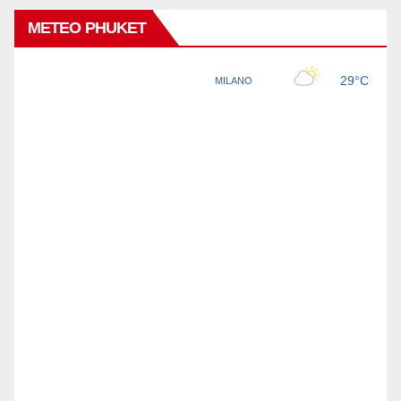
METEO PHUKET