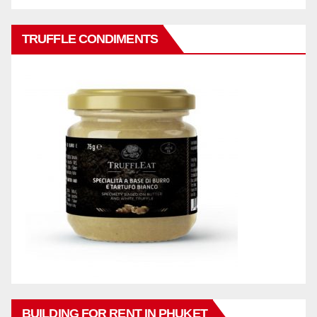
TRUFFLE CONDIMENTS
BUILDING FOR RENT IN PHUKET