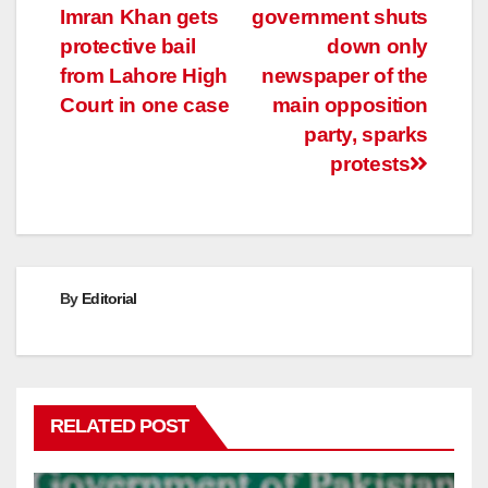
Imran Khan gets
government shuts
navigation
protective bail
down only
from Lahore High
newspaper of the
Court in one case
main opposition
party, sparks
protests
By
Editorial
RELATED POST