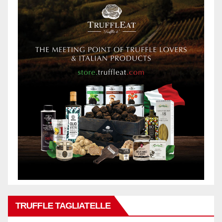
TRUFFLE TAGLIATELLE