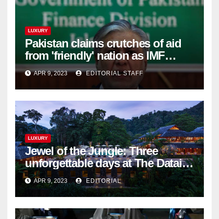
LUXURY
Pakistan claims crutches of aid
from 'friendly' nation as IMF
bailout hope dwindles
APR 9, 2023
EDITORIAL STAFF
LUXURY
Jewel of the Jungle: Three
unforgettable days at The Datai
Langkawi – Signature Luxury
APR 9, 2023
EDITORIAL
Travel & Style