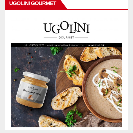
UGOLINI GOURMET