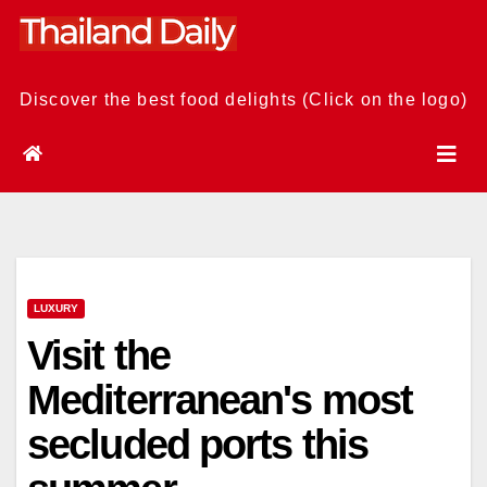
Skip
to
content
Discover the best food delights (Click on the logo)
LUXURY
Visit the
Mediterranean's most
secluded ports this