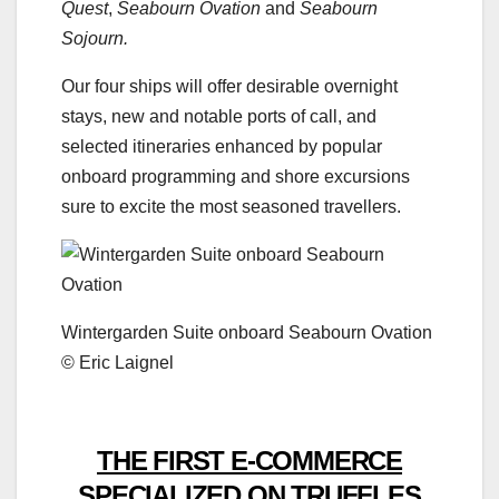
Quest
,
Seabourn Ovation
and
Seabourn
Sojourn.
Our four ships will offer desirable overnight
stays, new and notable ports of call, and
selected itineraries enhanced by popular
onboard programming and shore excursions
sure to excite the most seasoned travellers.
Wintergarden Suite onboard Seabourn Ovation
© Eric Laignel
THE FIRST E-COMMERCE
SPECIALIZED ON TRUFFLES