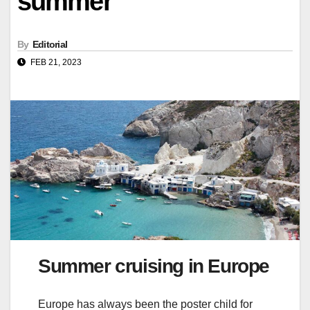
summer
By
Editorial
FEB 21, 2023
Summer cruising in Europe
Europe has always been the poster child for