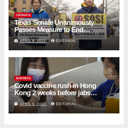
CRONACA
Texas Senate Unanimously
Passes Measure to End
Complicity in Beijing’s Forced
APRIL 9, 2023
EDITORIAL
Organ Harvesting
BUSINESS
Covid vaccine rush in Hong
Kong 2 weeks before jabs
become chargeable
APRIL 9, 2023
EDITORIAL