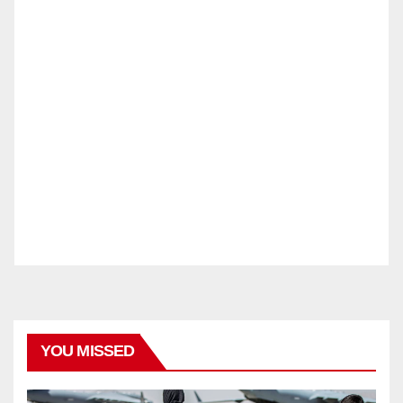
YOU MISSED