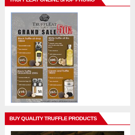
BUY QUALITY TRUFFLE PRODUCTS