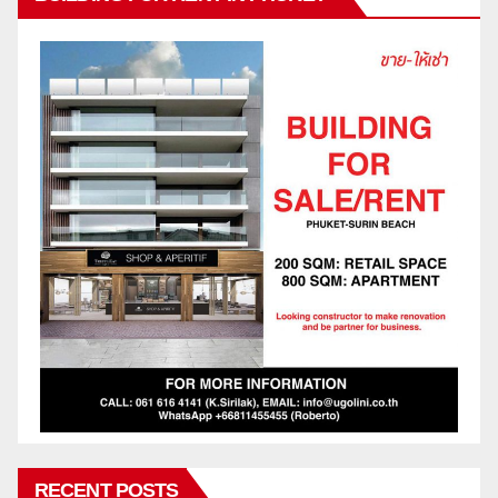
RECENT POSTS