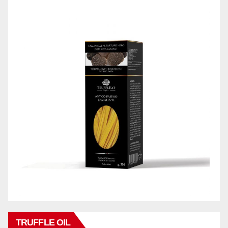
TRUFFLE OIL