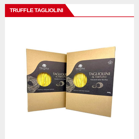
TRUFFLE TAGLIOLINI