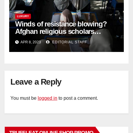
LUXURY
Winds of resistance blowing?
Afghan religious scholars
criticise Taliban's diktat banning
APR 8, 2023
EDITORIAL STAFF
female education
Leave a Reply
You must be
logged in
to post a comment.
TRUFFLEAT ONLINE SHOP PROMO