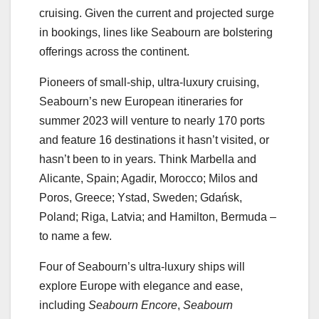
cruising. Given the current and projected surge
in bookings, lines like Seabourn are bolstering
offerings across the continent.
Pioneers of small-ship, ultra-luxury cruising,
Seabourn’s new European itineraries for
summer 2023 will venture to nearly 170 ports
and feature 16 destinations it hasn’t visited, or
hasn’t been to in years. Think Marbella and
Alicante, Spain; Agadir, Morocco; Milos and
Poros, Greece; Ystad, Sweden; Gdańsk,
Poland; Riga, Latvia; and Hamilton, Bermuda –
to name a few.
Four of Seabourn’s ultra-luxury ships will
explore Europe with elegance and ease,
including
Seabourn Encore
,
Seabourn