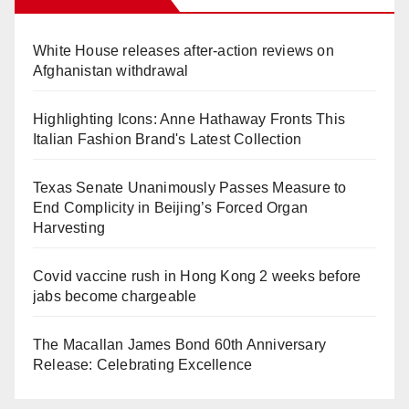
White House releases after-action reviews on
Afghanistan withdrawal
Highlighting Icons: Anne Hathaway Fronts This
Italian Fashion Brand's Latest Collection
Texas Senate Unanimously Passes Measure to
End Complicity in Beijing’s Forced Organ
Harvesting
Covid vaccine rush in Hong Kong 2 weeks before
jabs become chargeable
The Macallan James Bond 60th Anniversary
Release: Celebrating Excellence