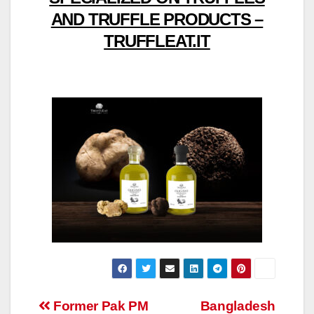
AND TRUFFLE PRODUCTS –
TRUFFLEAT.IT
Post
Former Pak PM
Bangladesh