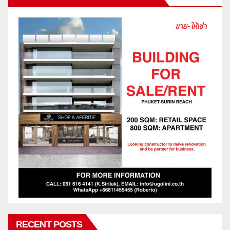
RECENT POSTS