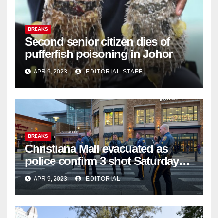
BREAKS
Second senior citizen dies of
pufferfish poisoning in Johor
APR 9, 2023
EDITORIAL STAFF
BREAKS
Christiana Mall evacuated as
police confirm 3 shot Saturday
night; suspect not in custody
APR 9, 2023
EDITORIAL