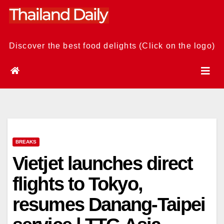
Skip
to
content
Discover the best food delights (Click on the logo)
BREAKS
Vietjet launches direct
flights to Tokyo,
resumes Danang-Taipei