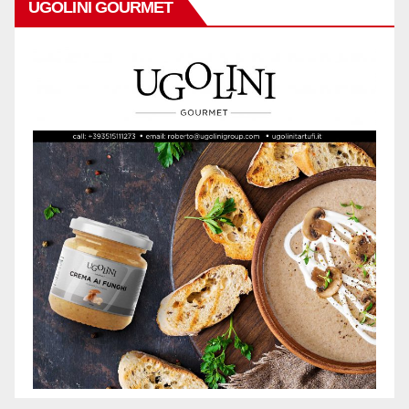
UGOLINI GOURMET