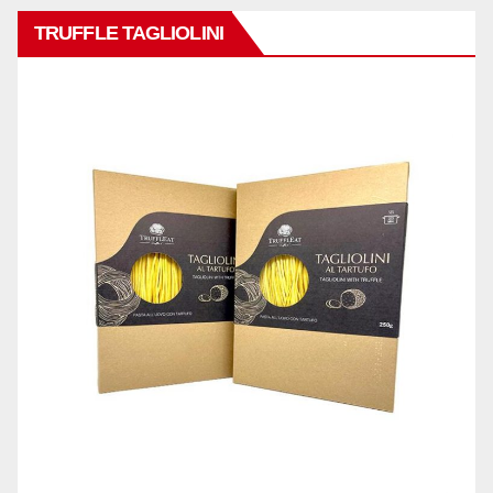
TRUFFLE TAGLIOLINI