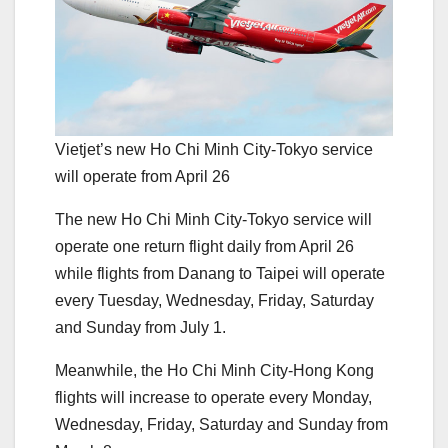
Vietjet’s new Ho Chi Minh City-Tokyo service
will operate from April 26
The new Ho Chi Minh City-Tokyo service will
operate one return flight daily from April 26
while flights from Danang to Taipei will operate
every Tuesday, Wednesday, Friday, Saturday
and Sunday from July 1.
Meanwhile, the Ho Chi Minh City-Hong Kong
flights will increase to operate every Monday,
Wednesday, Friday, Saturday and Sunday from