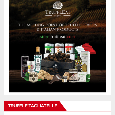
TRUFFLE TAGLIATELLE