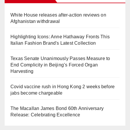
White House releases after-action reviews on
Afghanistan withdrawal
Highlighting Icons: Anne Hathaway Fronts This
Italian Fashion Brand's Latest Collection
Texas Senate Unanimously Passes Measure to
End Complicity in Beijing’s Forced Organ
Harvesting
Covid vaccine rush in Hong Kong 2 weeks before
jabs become chargeable
The Macallan James Bond 60th Anniversary
Release: Celebrating Excellence