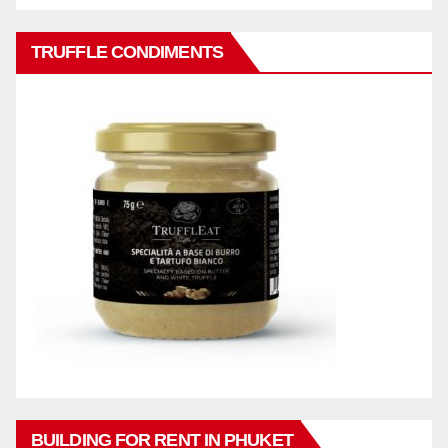
TRUFFLE CONDIMENTS
BUILDING FOR RENT IN PHUKET