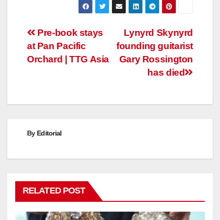
Post
Pre-book stays
Lynyrd Skynyrd
at Pan Pacific
founding guitarist
navigation
Orchard | TTG Asia
Gary Rossington
has died
By
Editorial
RELATED POST