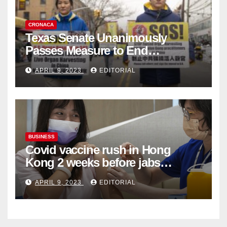
CRONACA
Texas Senate Unanimously
Passes Measure to End
Complicity in Beijing’s Forced
APRIL 9, 2023
EDITORIAL
Organ Harvesting
BUSINESS
Covid vaccine rush in Hong
Kong 2 weeks before jabs
become chargeable
APRIL 9, 2023
EDITORIAL