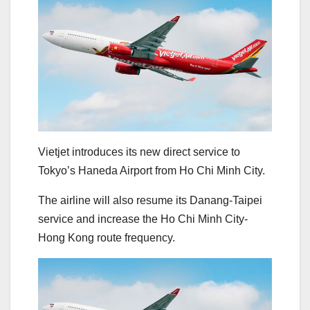
Vietjet introduces its new direct service to
Tokyo’s Haneda Airport from Ho Chi Minh City.
The airline will also resume its Danang-Taipei
service and increase the Ho Chi Minh City-
Hong Kong route frequency.