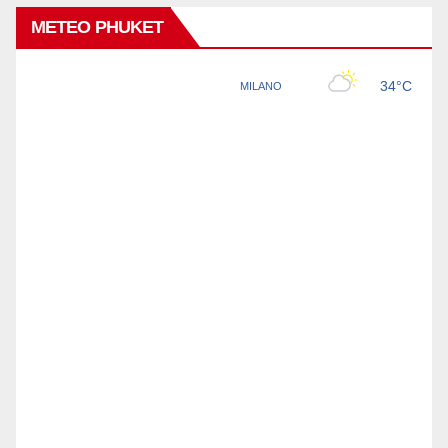
METEO PHUKET