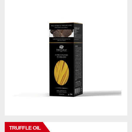
TRUFFLE OIL