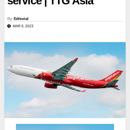
service | TTG Asia
By
Editorial
MAR 6, 2023