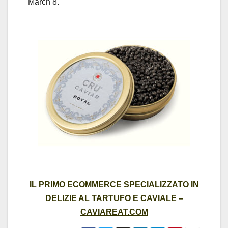
March 8.
IL PRIMO ECOMMERCE SPECIALIZZATO IN
DELIZIE AL TARTUFO E CAVIALE –
CAVIAREAT.COM