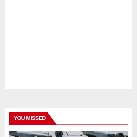
YOU MISSED