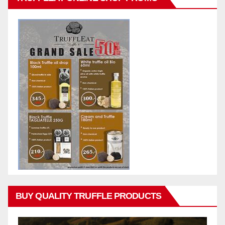
BUY QUALITY TRUFFLE PRODUCTS