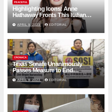
PEACEFUL
Highlighting Icons: Anne
Hathaway Fronts This Italian
Fashion Brand's Latest
APRIL 9, 2023
EDITORIAL
Collection
CRONACA
Texas Senate Unanimously
Passes Measure to End
Complicity in Beijing’s Forced
APRIL 9, 2023
EDITORIAL
Organ Harvesting