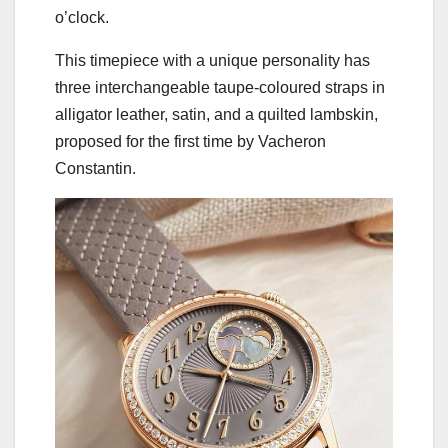
o’clock.
This timepiece with a unique personality has
three interchangeable taupe-coloured straps in
alligator leather, satin, and a quilted lambskin,
proposed for the first time by Vacheron
Constantin.