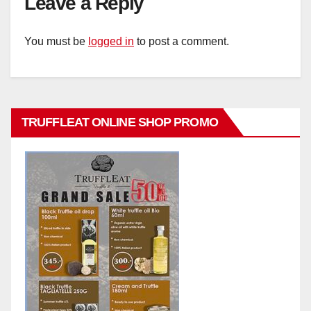
Leave a Reply
You must be
logged in
to post a comment.
TRUFFLEAT ONLINE SHOP PROMO