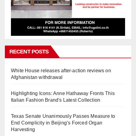
RECENT POSTS
White House releases after-action reviews on
Afghanistan withdrawal
Highlighting Icons: Anne Hathaway Fronts This
Italian Fashion Brand's Latest Collection
Texas Senate Unanimously Passes Measure to
End Complicity in Beijing’s Forced Organ
Harvesting