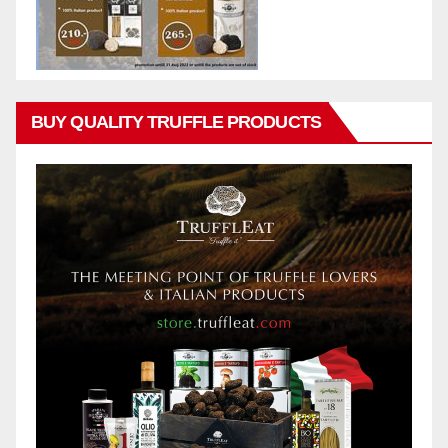
BUY QUALITY TRUFFLE PRODUCTS