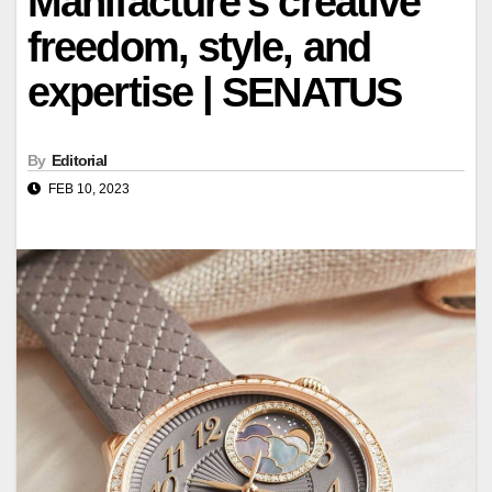
Manifacture's creative
freedom, style, and
expertise | SENATUS
By
Editorial
FEB 10, 2023