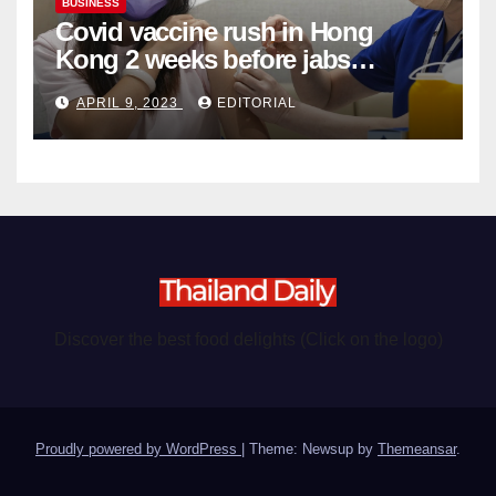
BUSINESS
Covid vaccine rush in Hong
Kong 2 weeks before jabs
become chargeable
APRIL 9, 2023
EDITORIAL
Discover the best food delights (Click on the logo)
Proudly powered by WordPress
|
Theme: Newsup by
Themeansar
.