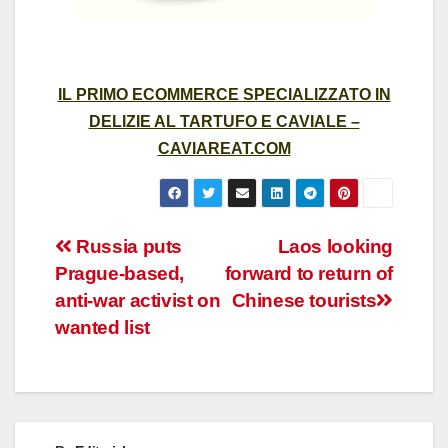
IL PRIMO ECOMMERCE SPECIALIZZATO IN
DELIZIE AL TARTUFO E CAVIALE –
CAVIAREAT.COM
Post
Russia puts
Laos looking
Prague-based,
forward to return of
navigation
anti-war activist on
Chinese tourists
wanted list