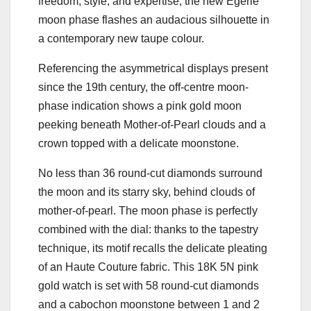
freedom, style, and expertise, the new Égérie
moon phase flashes an audacious silhouette in
a contemporary new taupe colour.
Referencing the asymmetrical displays present
since the 19th century, the off-centre moon-
phase indication shows a pink gold moon
peeking beneath Mother-of-Pearl clouds and a
crown topped with a delicate moonstone.
No less than 36 round-cut diamonds surround
the moon and its starry sky, behind clouds of
mother-of-pearl. The moon phase is perfectly
combined with the dial: thanks to the tapestry
technique, its motif recalls the delicate pleating
of an Haute Couture fabric. This 18K 5N pink
gold watch is set with 58 round-cut diamonds
and a cabochon moonstone between 1 and 2