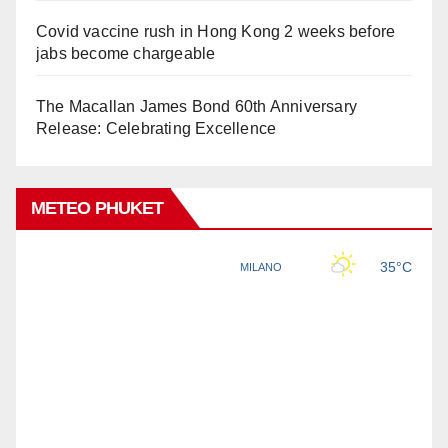
Covid vaccine rush in Hong Kong 2 weeks before
jabs become chargeable
The Macallan James Bond 60th Anniversary
Release: Celebrating Excellence
METEO PHUKET