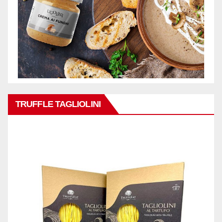
TRUFFLE TAGLIOLINI