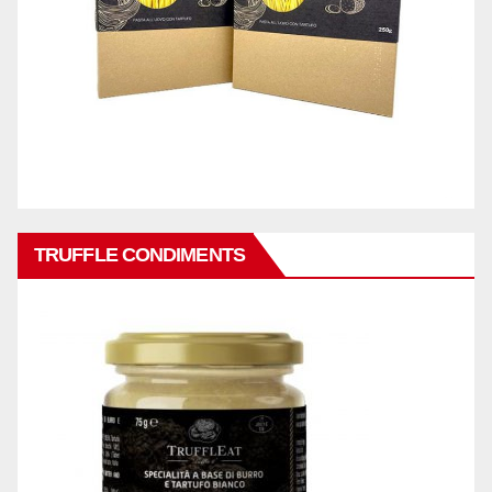
TRUFFLE CONDIMENTS