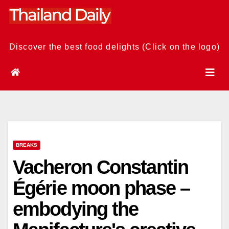
Skip
to
content
Discover the best food delights (Click on the logo)
BREAKS
Vacheron Constantin
Égérie moon phase –
embodying the