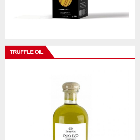
TRUFFLE OIL