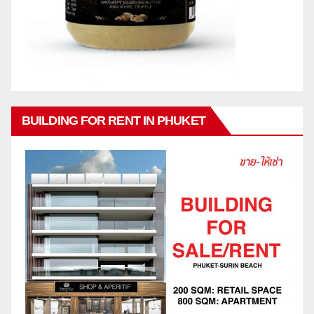
BUILDING FOR RENT IN PHUKET