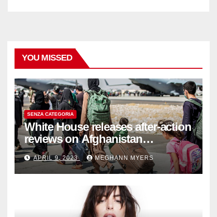
YOU MISSED
SENZA CATEGORIA
White House releases after-action
reviews on Afghanistan
withdrawal
APRIL 9, 2023
MEGHANN MYERS