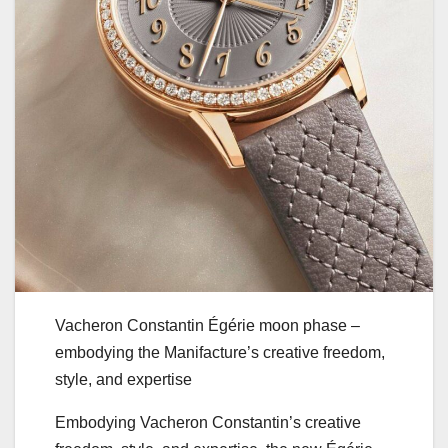
Vacheron Constantin Égérie moon phase –
embodying the Manifacture’s creative freedom,
style, and expertise
Embodying Vacheron Constantin’s creative