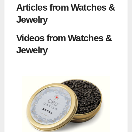
Articles from Watches &
Jewelry
Videos from Watches &
Jewelry