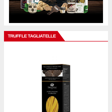
TRUFFLE TAGLIATELLE