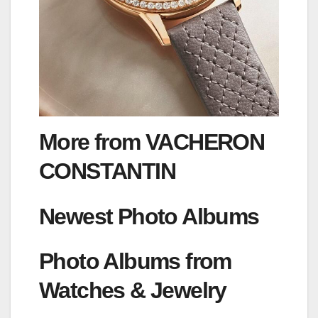
More from VACHERON
CONSTANTIN
Newest Photo Albums
Photo Albums from
Watches & Jewelry