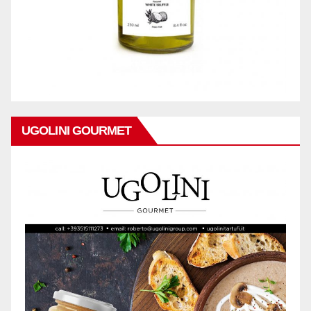
UGOLINI GOURMET