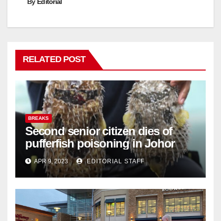
By
Editorial
RELATED POST
BREAKS
Second senior citizen dies of
pufferfish poisoning in Johor
APR 9, 2023
EDITORIAL STAFF