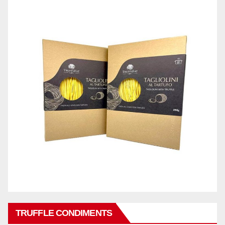
TRUFFLE CONDIMENTS