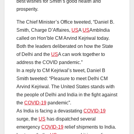
best wishes for Smith’s good health and
prosperity.
The Chief Minister’s Office tweeted, “Daniel B.
Smith, Charge D’Affaires,
US
A
US
AmbIndia
called on Hon’ble CM Arvind Kejriwal today.
Both the leaders deliberated on how the State
of Delhi and the
US
A can work together to
address the COVID pandemic.”
In a reply to CM Kejriwal’s tweet, Daniel B
Smith tweeted: “Pleasure to meet Delhi CM
Arvind Kejriwal. The United States stands with
the people of Delhi and India in the fight against
the
COVID-19
pandemic”.
As India is facing a devastating
COVID-19
surge, the
US
has dispatched several
emergency
COVID-19
relief shipments to India.