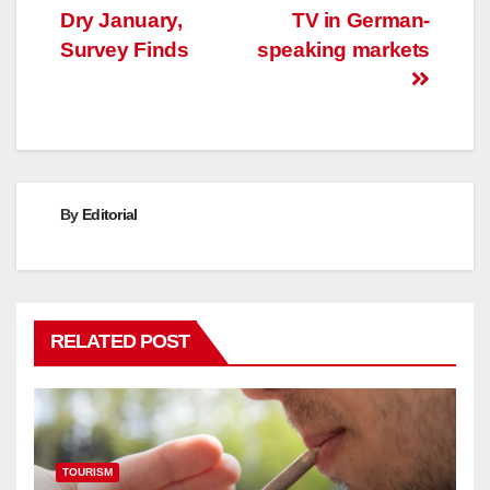
Dry January,
TV in German-
Survey Finds
speaking markets
By
Editorial
RELATED POST
TOURISM