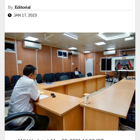
By
Editorial
JAN 17, 2023