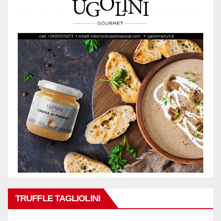
TRUFFLE TAGLIOLINI