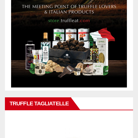
TRUFFLE TAGLIATELLE