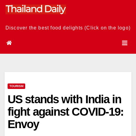
Skip
to
content
Discover the best food delights (Click on the logo)
TOURISM
US stands with India in
fight against COVID-19:
Envoy