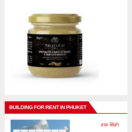
BUILDING FOR RENT IN PHUKET