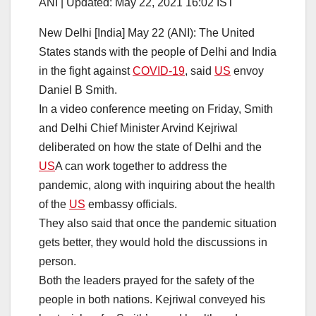
ANI |
Updated:
May 22, 2021 16:02
IST
New Delhi [India] May 22 (ANI): The United
States stands with the people of Delhi and India
in the fight against
COVID-19
, said
US
envoy
Daniel B Smith.
In a video conference meeting on Friday, Smith
and Delhi Chief Minister Arvind Kejriwal
deliberated on how the state of Delhi and the
US
A can work together to address the
pandemic, along with inquiring about the health
of the
US
embassy officials.
They also said that once the pandemic situation
gets better, they would hold the discussions in
person.
Both the leaders prayed for the safety of the
people in both nations. Kejriwal conveyed his