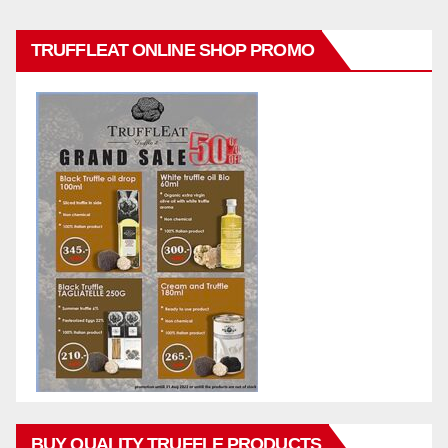
TRUFFLEAT ONLINE SHOP PROMO
BUY QUALITY TRUFFLE PRODUCTS