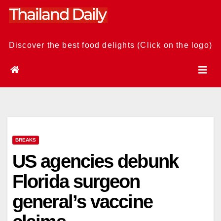
Skip
to
content
Discover the best food delights (Click on the logo)
BREAKS
US agencies debunk
Florida surgeon
general’s vaccine