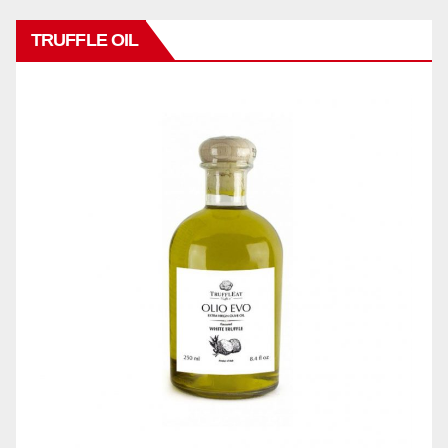
TRUFFLE OIL