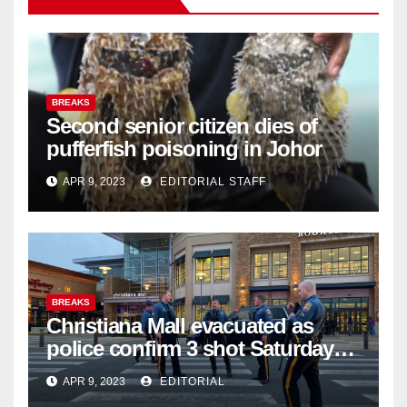
BREAKS
Second senior citizen dies of
pufferfish poisoning in Johor
APR 9, 2023
EDITORIAL STAFF
BREAKS
Christiana Mall evacuated as
police confirm 3 shot Saturday
night; suspect not in custody
APR 9, 2023
EDITORIAL