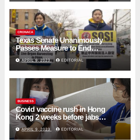
CRONACA
Texas Senate Unanimously
Passes Measure to End
Complicity in Beijing’s Forced
APRIL 9, 2023
EDITORIAL
Organ Harvesting
BUSINESS
Covid vaccine rush in Hong
Kong 2 weeks before jabs
become chargeable
APRIL 9, 2023
EDITORIAL