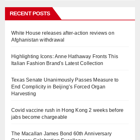
RECENT POSTS
White House releases after-action reviews on
Afghanistan withdrawal
Highlighting Icons: Anne Hathaway Fronts This
Italian Fashion Brand's Latest Collection
Texas Senate Unanimously Passes Measure to
End Complicity in Beijing’s Forced Organ
Harvesting
Covid vaccine rush in Hong Kong 2 weeks before
jabs become chargeable
The Macallan James Bond 60th Anniversary