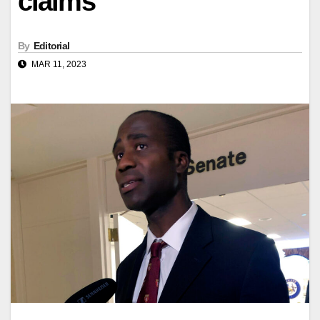
claims
By
Editorial
MAR 11, 2023