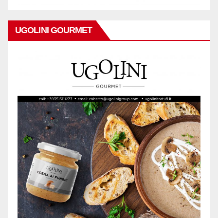
UGOLINI GOURMET