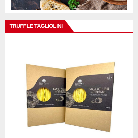
TRUFFLE TAGLIOLINI