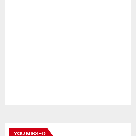
YOU MISSED