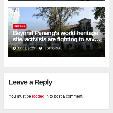
BREAKS
Beyond Penang’s world heritage
site, activists are fighting to save
historic buildings
APR 9, 2023
EDITORIAL
Leave a Reply
You must be
logged in
to post a comment.