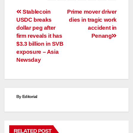
Post
Stablecoin
Prime mover driver
USDC breaks
dies in tragic work
navigation
dollar peg after
accident in
firm reveals it has
Penang
$3.3 billion in SVB
exposure – Asia
Newsday
By
Editorial
RELATED POST