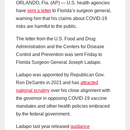
ORLANDO, Fla. (AP) — U.S. health agencies
have
sent a letter
to Florida’s surgeon general,
warning him that his claims about COVID-19
risks are harmful to the public.
The letter from the U.S. Food and Drug
Administration and the Centers for Disease
Control and Prevention was sent Friday to
Florida Surgeon General Joseph Ladapo.
Ladapo was appointed by Republican Gov.
Ron DeSantis in 2021 and has
attracted
national scrutiny
over his close alignment with
the governor in opposing COVID-19 vaccine
mandates and other health policies embraced
by the federal government.
Ladapo last year released
guidance