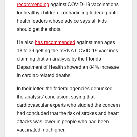
recommending
against COVID-19 vaccinations
for healthy children, contradicting federal public
health leaders whose advice says all kids
should get the shots.
He also
has recommended
against men ages
18 to 39 getting the mRNA COVID-19 vaccines,
claiming that an analysis by the Florida
Department of Health showed an 84% increase
in cardiac-related deaths.
In their letter, the federal agencies debunked
the analysis’ conclusion, saying that
cardiovascular experts who studied the concern
had concluded that the risk of strokes and heart
attacks was lower in people who had been
vaccinated, not higher.