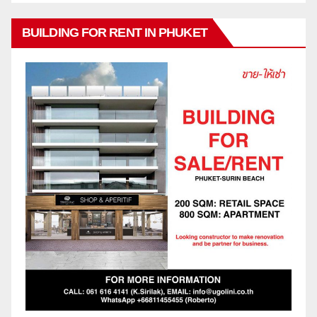
BUILDING FOR RENT IN PHUKET