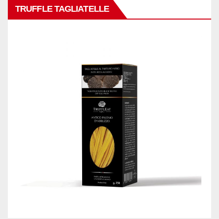
TRUFFLE TAGLIATELLE