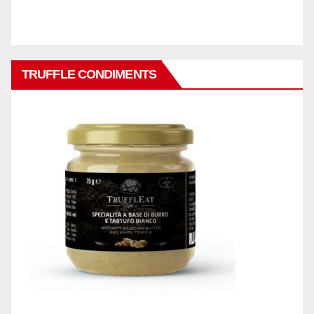
TRUFFLE CONDIMENTS