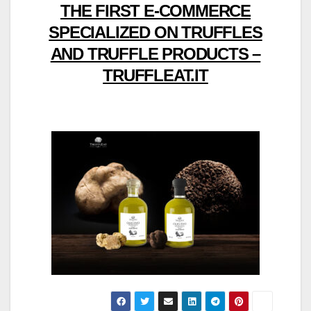
THE FIRST E-COMMERCE
SPECIALIZED ON TRUFFLES
AND TRUFFLE PRODUCTS –
TRUFFLEAT.IT