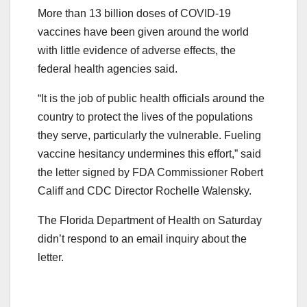
More than 13 billion doses of COVID-19
vaccines have been given around the world
with little evidence of adverse effects, the
federal health agencies said.
“It is the job of public health officials around the
country to protect the lives of the populations
they serve, particularly the vulnerable. Fueling
vaccine hesitancy undermines this effort,” said
the letter signed by FDA Commissioner Robert
Califf and CDC Director Rochelle Walensky.
The Florida Department of Health on Saturday
didn’t respond to an email inquiry about the
letter.