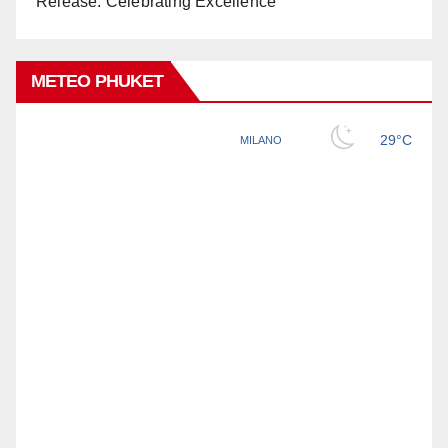
Release: Celebrating Excellence
METEO PHUKET