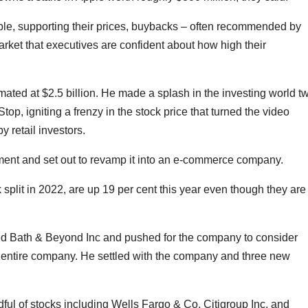
able, supporting their prices, buybacks – often recommended by
market that executives are confident about how high their
ated at $2.5 billion. He made a splash in the investing world t
p, igniting a frenzy in the stock price that turned the video
y retail investors.
nt and set out to revamp it into an e-commerce company.
lit in 2022, are up 19 per cent this year even though they are 
 Bed Bath & Beyond Inc and pushed for the company to consider
e entire company. He settled with the company and three new
dful of stocks including Wells Fargo & Co, Citigroup Inc, and