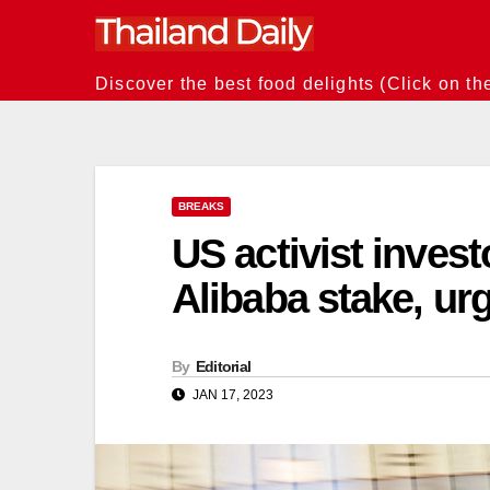
Skip
to
content
Discover the best food delights (Click on th
BREAKS
US activist inves
Alibaba stake, ur
By
Editorial
JAN 17, 2023