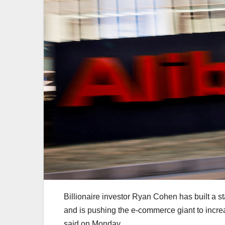
Billionaire investor Ryan Cohen has built a s
and is pushing the e-commerce giant to incre
said on Monday.