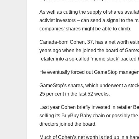
As well as cutting the supply of shares avail
activist investors – can send a signal to the 
companies’ shares might be able to climb.
Canada-born Cohen, 37, has a net worth estim
years ago when he joined the board of GameSto
retailer into a so-called ‘meme stock’ backed b
He eventually forced out GameStop manageme
GameStop’s shares, which underwent a stock sp
25 per cent in the last 52 weeks.
Last year Cohen briefly invested in retailer
selling its BuyBuy Baby chain or possibly th
directors joined the board.
Much of Cohen’s net worth is tied up in a han