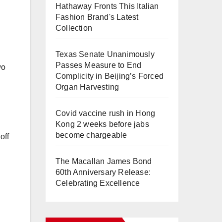
Hathaway Fronts This Italian
Fashion Brand's Latest
Collection
Texas Senate Unanimously
Passes Measure to End
wo
Complicity in Beijing’s Forced
Organ Harvesting
Covid vaccine rush in Hong
Kong 2 weeks before jabs
become chargeable
off
The Macallan James Bond
60th Anniversary Release:
Celebrating Excellence