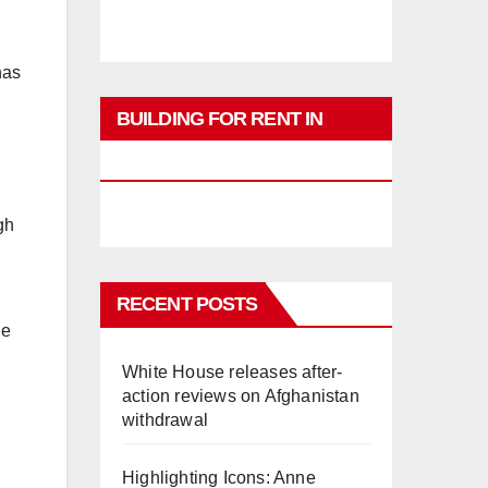
has
BUILDING FOR RENT IN
PHUKET
gh
RECENT POSTS
he
White House releases after-
action reviews on Afghanistan
withdrawal
Highlighting Icons: Anne