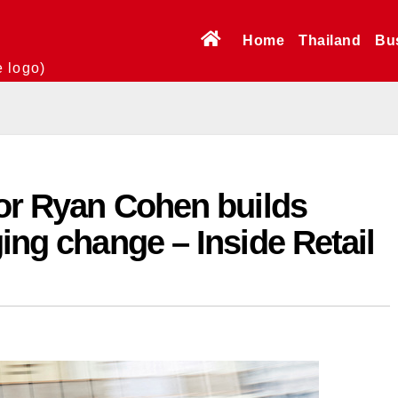
Home
Thailand
Bu
e logo)
tor Ryan Cohen builds
ging change – Inside Retail