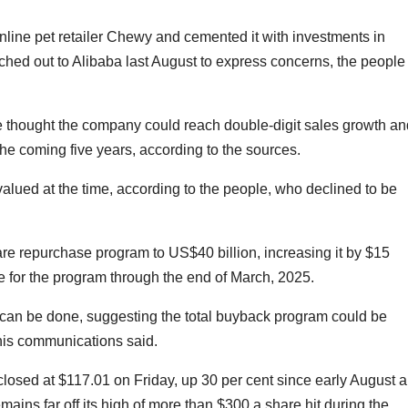
nline pet retailer Chewy and cemented it with investments in
ed out to Alibaba last August to express concerns, the people
e thought the company could reach double-digit sales growth an
the coming five years, according to the sources.
lued at the time, according to the people, who declined to be
are repurchase program to US$40 billion, increasing it by $15
me for the program through the end of March, 2025.
 can be done, suggesting the total buyback program could be
h his communications said.
closed at $117.01 on Friday, up 30 per cent since early August 
mains far off its high of more than $300 a share hit during the