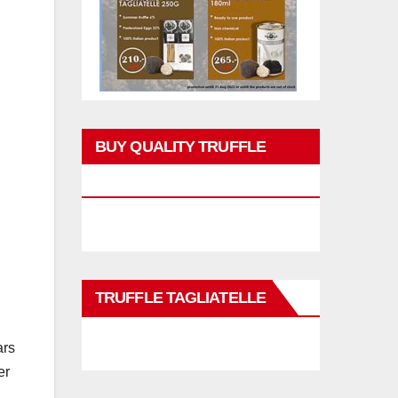
BUY QUALITY TRUFFLE
PRODUCTS
TRUFFLE TAGLIATELLE
ars
er