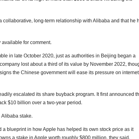
 collaborative, long-term relationship with Alibaba and that he 
 available for comment.
 in late October 2020, just as authorities in Beijing began a
 company lost about a third of its value by November 2022, thou
igns the Chinese government will ease its pressure on internet
adily escalated its share buyback program. It first announced t
ck $10 billion over a two-year period.
s Alibaba stake.
blueprint in how Apple has helped its own stock price as it
wns a stake in Apple worth roughly $800 million, they said.