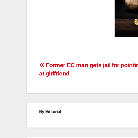
Post
Former EC man gets jail for point
at girlfriend
navigation
By
Editorial