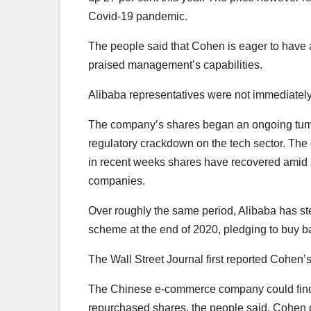
Covid-19 pandemic.
The people said that Cohen is eager to have a
praised management’s capabilities.
Alibaba representatives were not immediately
The company’s shares began an ongoing tumble
regulatory crackdown on the tech sector. The
in recent weeks shares have recovered amid s
companies.
Over roughly the same period, Alibaba has ste
scheme at the end of 2020, pledging to buy ba
The Wall Street Journal first reported Cohen’
The Chinese e-commerce company could find a 
repurchased shares, the people said. Cohen o