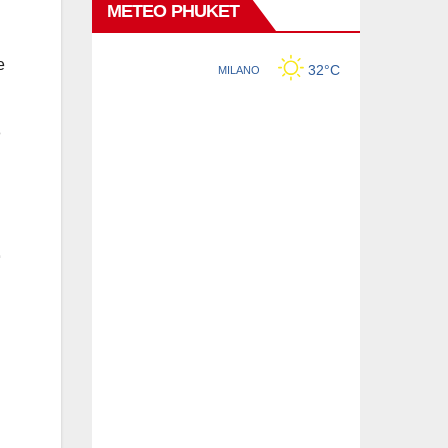
METEO PHUKET
e
n