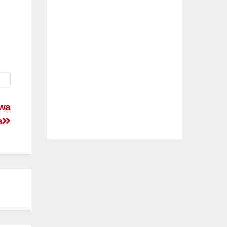
awa
a