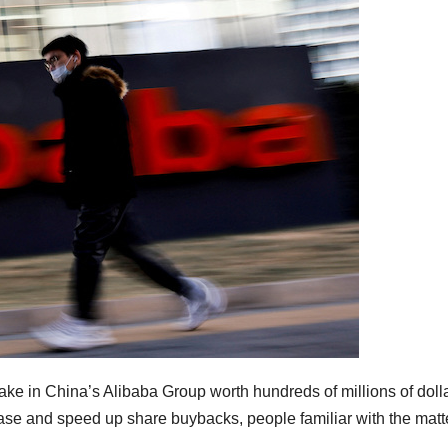
take in China’s Alibaba Group worth hundreds of millions of doll
ase and speed up share buybacks, people familiar with the matt