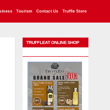
siness
Tourism
Contact Us
Truffle Store
TRUFFLEAT ONLINE SHOP
PROMO