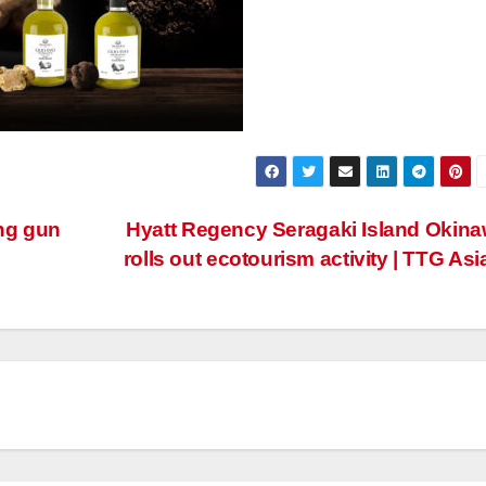
ing gun
Hyatt Regency Seragaki Island Okin
rolls out ecotourism activity | TTG Asi