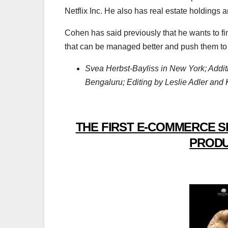
Netflix Inc. He also has real estate holdings 
Cohen has said previously that he wants to f
that can be managed better and push them to
Svea Herbst-Bayliss in New York; Addit
Bengaluru; Editing by Leslie Adler and
THE FIRST E-COMMERCE S
PRODU