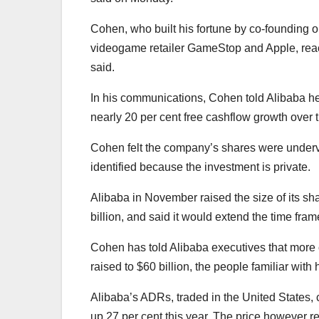
Cohen, who built his fortune by co-founding o
videogame retailer GameStop and Apple, reach
said.
In his communications, Cohen told Alibaba h
nearly 20 per cent free cashflow growth over 
Cohen felt the company’s shares were underva
identified because the investment is private.
Alibaba in November raised the size of its sh
billion, and said it would extend the time fra
Cohen has told Alibaba executives that more
raised to $60 billion, the people familiar wit
Alibaba’s ADRs, traded in the United States, 
up 27 per cent this year. The price however re