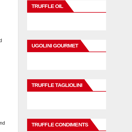
TRUFFLE OIL
d
UGOLINI GOURMET
TRUFFLE TAGLIOLINI
and
TRUFFLE CONDIMENTS