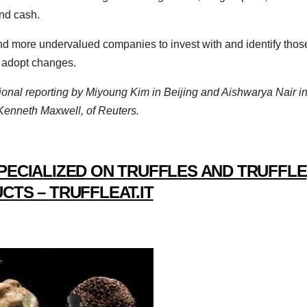
and cash.
ind more undervalued companies to invest with and identify thos
 adopt changes.
ional reporting by Miyoung Kim in Beijing and Aishwarya Nair i
 Kenneth Maxwell, of Reuters.
PECIALIZED ON TRUFFLES AND TRUFFLE
CTS – TRUFFLEAT.IT