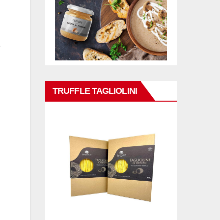
e
TRUFFLE TAGLIOLINI