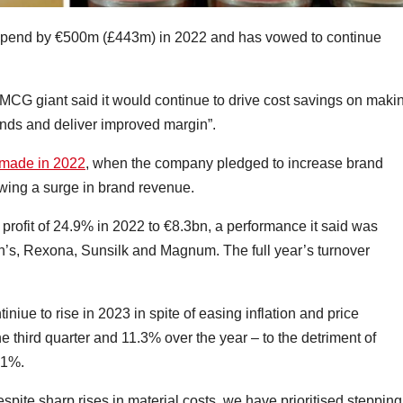
 spend by €500m (£443m) in 2022 and has vowed to continue
MCG giant said it would continue to drive cost savings on maki
brands and deliver improved margin”.
 made in 2022
, when the company pledged to increase brand
owing a surge in brand revenue.
et profit of 24.9% in 2022 to €8.3bn, a performance it said was
n’s, Rexona, Sunsilk and Magnum. The full year’s turnover
iniue to rise in 2023 in spite of easing inflation and price
 third quarter and 11.3% over the year – to the detriment of
.1%.
spite sharp rises in material costs, we have prioritised steppin