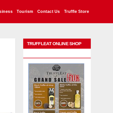
siness
Tourism
Contact Us
Truffle Store
TRUFFLEAT ONLINE SHOP
PROMO