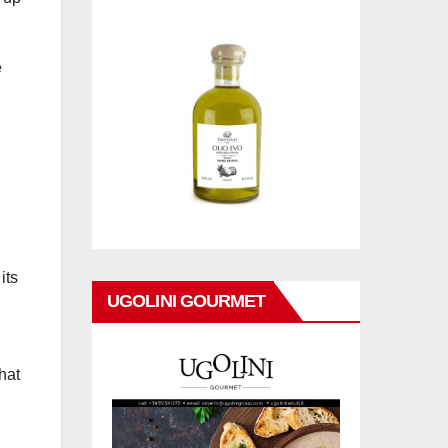
e
its
UGOLINI GOURMET
hat