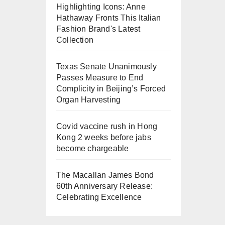
Highlighting Icons: Anne
Hathaway Fronts This Italian
Fashion Brand's Latest
Collection
Texas Senate Unanimously
Passes Measure to End
Complicity in Beijing’s Forced
Organ Harvesting
Covid vaccine rush in Hong
Kong 2 weeks before jabs
become chargeable
The Macallan James Bond
60th Anniversary Release:
Celebrating Excellence