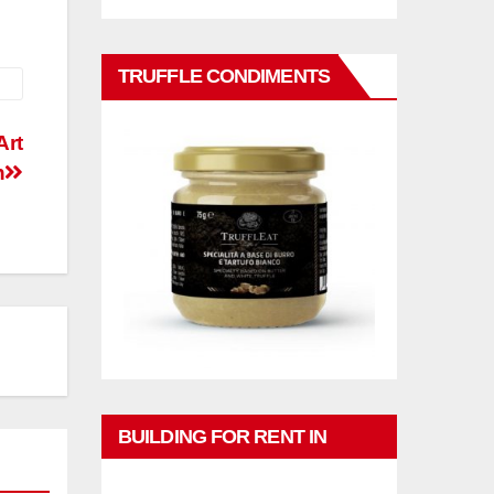
TRUFFLE CONDIMENTS
Art
n
BUILDING FOR RENT IN
PHUKET