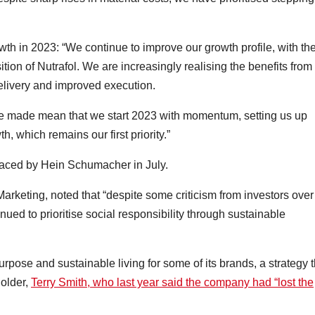
th in 2023: “We continue to improve our growth profile, with th
ition of Nutrafol. We are increasingly realising the benefits from
delivery and improved execution.
ve made mean that we start 2023 with momentum, setting us up
h, which remains our first priority.”
eplaced by Hein Schumacher in July.
Marketing, noted that “despite some criticism from investors over 
ued to prioritise social responsibility through sustainable
rpose and sustainable living for some of its brands, a strategy t
holder,
Terry Smith, who last year said the company had “lost the