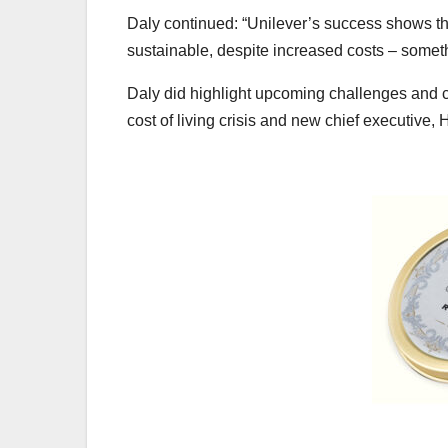
Daly continued: “Unilever’s success shows th
sustainable, despite increased costs – somet
Daly did highlight upcoming challenges and c
cost of living crisis and new chief executive, 