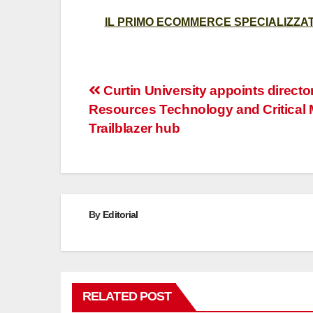
IL PRIMO ECOMMERCE SPECIALIZZATO
Post
Curtin University appoints director
Resources Technology and Critical 
navigation
Trailblazer hub
By
Editorial
RELATED POST