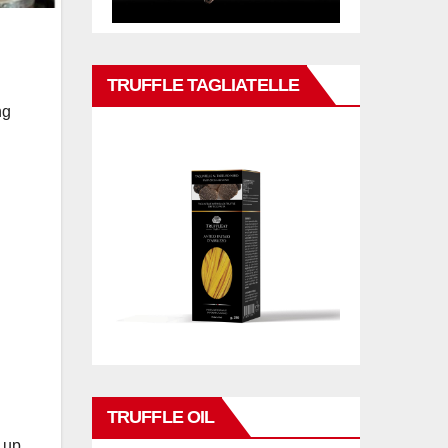
TRUFFLE TAGLIATELLE
ng
TRUFFLE OIL
g up