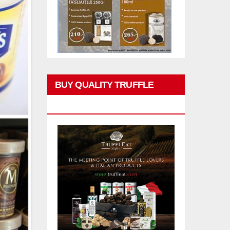
BUY QUALITY TRUFFLE
PRODUCTS