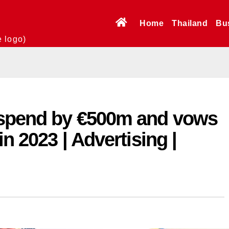
Home
Thailand
Bu
e logo)
dspend by €500m and vows
in 2023 | Advertising |