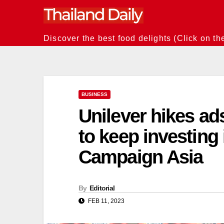
Skip
to
content
Discover the best food delights (Click on th
BUSINESS
Unilever hikes a
to keep investing 
Campaign Asia
By
Editorial
FEB 11, 2023