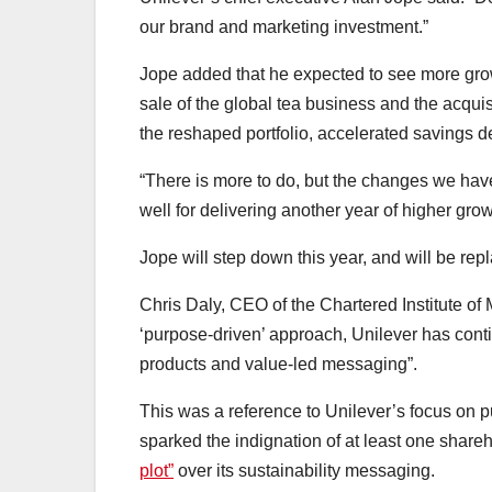
our brand and marketing investment.”
Jope added that he expected to see more grow
sale of the global tea business and the acquis
the reshaped portfolio, accelerated savings 
“There is more to do, but the changes we ha
well for delivering another year of higher growt
Jope will step down this year, and will be r
Chris Daly, CEO of the Chartered Institute of 
‘purpose-driven’ approach, Unilever has contin
products and value-led messaging”.
This was a reference to Unilever’s focus on pu
sparked the indignation of at least one share
plot”
over its sustainability messaging.