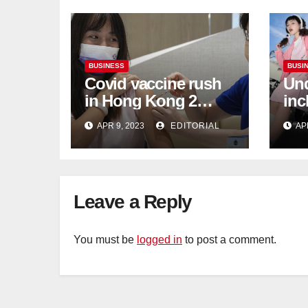
BUSINESS
BUSI
Covid vaccine rush
Und
in Hong Kong 2
inc
weeks before jabs
flu
APR 9, 2023
EDITORIAL
AP
become chargeable
ris
Mar
Ca
Leave a Reply
You must be
logged in
to post a comment.