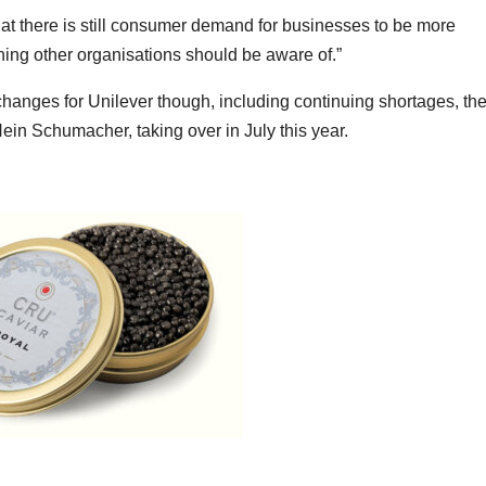
at there is still consumer demand for businesses to be more
hing other organisations should be aware of.”
hanges for Unilever though, including continuing shortages, th
Hein Schumacher, taking over in July this year.