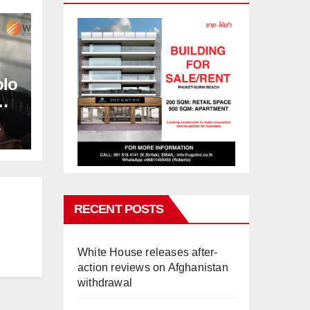
olo
L
RECENT POSTS
White House releases after-
action reviews on Afghanistan
withdrawal