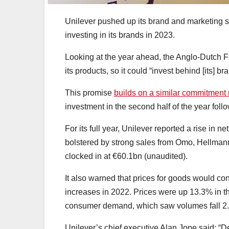
Unilever pushed up its brand and marketing
investing in its brands in 2023.
Looking at the year ahead, the Anglo-Dutch F
its products, so it could “invest behind [its] 
This promise
builds on a similar commitment
investment in the second half of the year foll
For its full year, Unilever reported a rise in n
bolstered by strong sales from Omo, Hellman
clocked in at €60.1bn (unaudited).
It also warned that prices for goods would cont
increases in 2022. Prices were up 13.3% in the
consumer demand, which saw volumes fall 2
Unilever’s chief executive Alan Jope said: “De