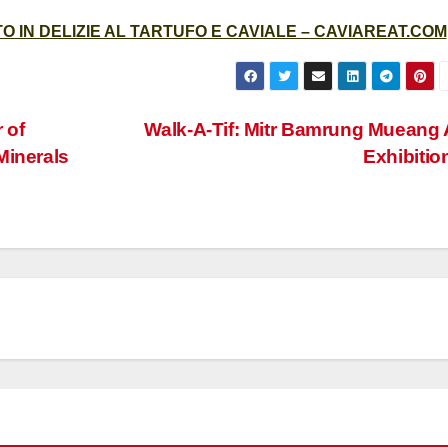
 IN DELIZIE AL TARTUFO E CAVIALE – CAVIAREAT.COM
 of
Walk-A-Tif: Mitr Bamrung Mueang 
Minerals
Exhibitio