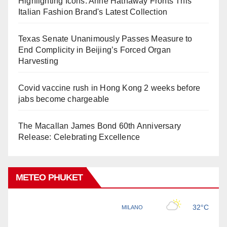
Highlighting Icons: Anne Hathaway Fronts This
Italian Fashion Brand's Latest Collection
Texas Senate Unanimously Passes Measure to
End Complicity in Beijing’s Forced Organ
Harvesting
Covid vaccine rush in Hong Kong 2 weeks before
jabs become chargeable
The Macallan James Bond 60th Anniversary
Release: Celebrating Excellence
METEO PHUKET