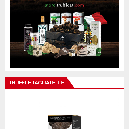
TRUFFLE TAGLIATELLE