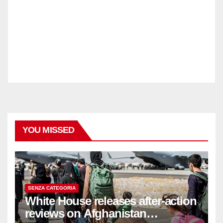
YOU MISSED
SENZA CATEGORIA
White House releases after-action
reviews on Afghanistan