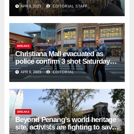
APR 9, 2023
EDITORIAL STAFF
BREAKS
Christiana Mall evacuated as
police confirm 3 shot Saturday
night; suspect not in custody
APR 9, 2023
EDITORIAL
BREAKS
Beyond Penang’s world heritage
site, activists are fighting to save