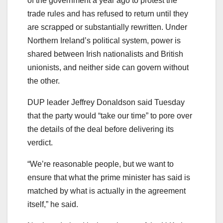
of the government a year ago to protest the
trade rules and has refused to return until they
are scrapped or substantially rewritten. Under
Northern Ireland’s political system, power is
shared between Irish nationalists and British
unionists, and neither side can govern without
the other.
DUP leader Jeffrey Donaldson said Tuesday
that the party would “take our time” to pore over
the details of the deal before delivering its
verdict.
“We’re reasonable people, but we want to
ensure that what the prime minister has said is
matched by what is actually in the agreement
itself,” he said.