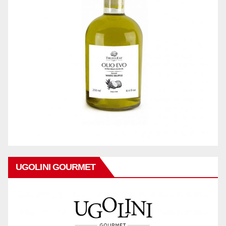
UGOLINI GOURMET