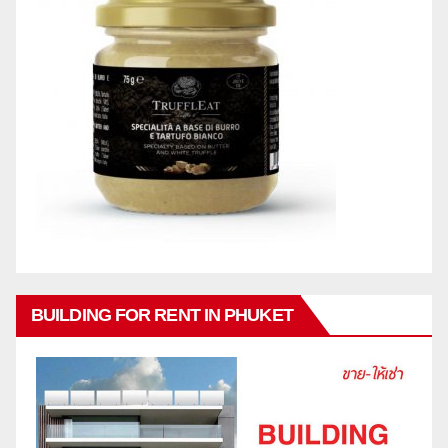
BUILDING FOR RENT IN PHUKET