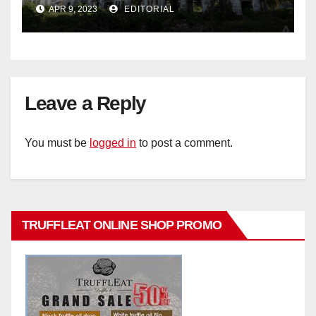
historic buildings
APR 9, 2023
EDITORIAL
Leave a Reply
You must be
logged in
to post a comment.
TRUFFLEAT ONLINE SHOP PROMO