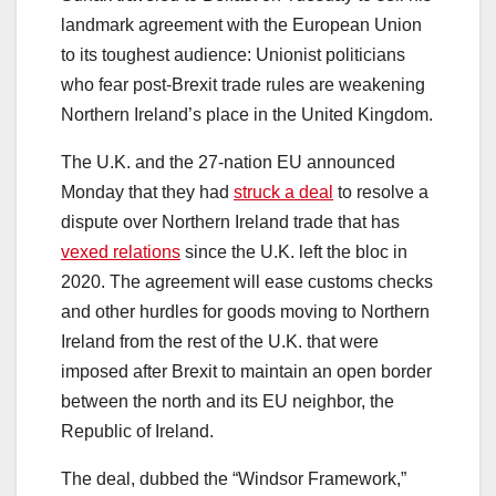
landmark agreement with the European Union
to its toughest audience: Unionist politicians
who fear post-Brexit trade rules are weakening
Northern Ireland’s place in the United Kingdom.
The U.K. and the 27-nation EU announced
Monday that they had
struck a deal
to resolve a
dispute over Northern Ireland trade that has
vexed relations
since the U.K. left the bloc in
2020. The agreement will ease customs checks
and other hurdles for goods moving to Northern
Ireland from the rest of the U.K. that were
imposed after Brexit to maintain an open border
between the north and its EU neighbor, the
Republic of Ireland.
The deal, dubbed the “Windsor Framework,”