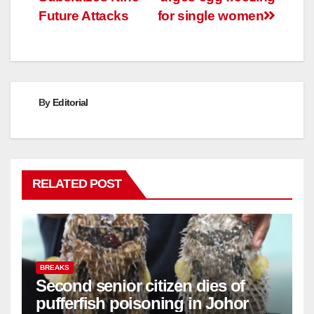
Future Attacks
for single women
By
Editorial
RELATED POST
BREAKS
Second senior citizen dies of
pufferfish poisoning in Johor