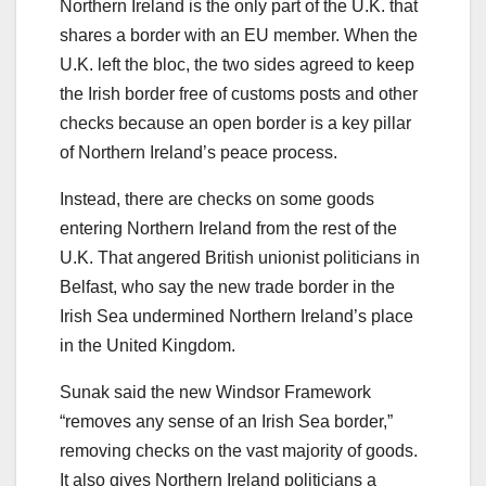
Northern Ireland is the only part of the U.K. that
shares a border with an EU member. When the
U.K. left the bloc, the two sides agreed to keep
the Irish border free of customs posts and other
checks because an open border is a key pillar
of Northern Ireland’s peace process.
Instead, there are checks on some goods
entering Northern Ireland from the rest of the
U.K. That angered British unionist politicians in
Belfast, who say the new trade border in the
Irish Sea undermined Northern Ireland’s place
in the United Kingdom.
Sunak said the new Windsor Framework
“removes any sense of an Irish Sea border,”
removing checks on the vast majority of goods.
It also gives Northern Ireland politicians a