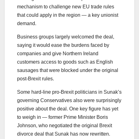
mechanism to challenge new EU trade rules
that could apply in the region — a key unionist
demand.
Business groups largely welcomed the deal,
saying it would ease the burdens faced by
companies and give Northern Ireland
customers access to goods such as English
sausages that were blocked under the original
post-Brexit rules.
Some hard-line pro-Brexit politicians in Sunak’s
governing Conservatives also were surprisingly
positive about the deal. One key figure has yet
to weigh in — former Prime Minister Boris
Johnson, who negotiated the original Brexit
divorce deal that Sunak has now rewritten.