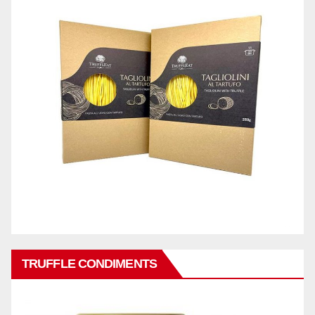
TRUFFLE CONDIMENTS