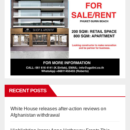
RECENT POSTS
White House releases after-action reviews on
Afghanistan withdrawal