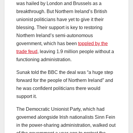
was hailed by London and Brussels as a
breakthrough. But Northern Ireland’s British
unionist politicians have yet to give it their
blessing. Their support is key to restoring
Northern Ireland’s semi-autonomous
government, which has been
toppled by the
trade feud
, leaving 1.9 million people without a
functioning administration.
Sunak told the BBC the deal was “a huge step
forward for the people of Northern Ireland” and
he was confident politicians there would
support it.
The Democratic Unionist Party, which had
governed alongside Irish nationalists Sinn Fein
in the power-sharing administration, walked out