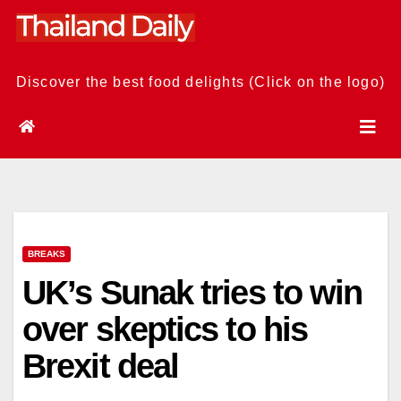
Skip
to
content
Discover the best food delights (Click on the logo)
BREAKS
UK’s Sunak tries to win
over skeptics to his
Brexit deal