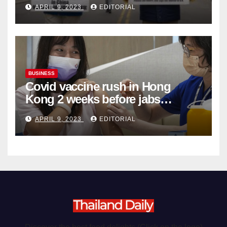
APRIL 9, 2023
EDITORIAL
Organ Harvesting
BUSINESS
Covid vaccine rush in Hong
Kong 2 weeks before jabs
become chargeable
APRIL 9, 2023
EDITORIAL