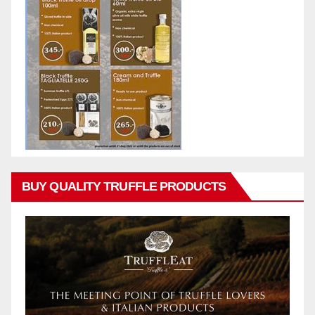
BUY QUALITY TRUFFLE PRODUCTS