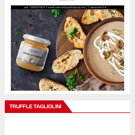
TRUFFLE TAGLIOLINI