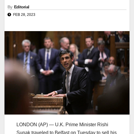
By
Editorial
FEB 28, 2023
LONDON (AP) — U.K. Prime Minister Rishi
Sunak traveled to Belfast on Tuesday to sell his