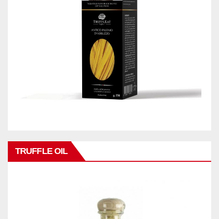
TRUFFLE OIL