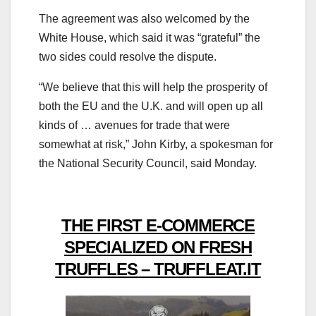
The agreement was also welcomed by the
White House, which said it was “grateful” the
two sides could resolve the dispute.
“We believe that this will help the prosperity of
both the EU and the U.K. and will open up all
kinds of … avenues for trade that were
somewhat at risk,” John Kirby, a spokesman for
the National Security Council, said Monday.
THE FIRST E-COMMERCE
SPECIALIZED ON FRESH
TRUFFLES – TRUFFLEAT.IT